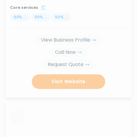
Core services
50
%
...
50
%
...
50
%
...
View Business Profile
Call Now
Request Quote
Visit Website
...