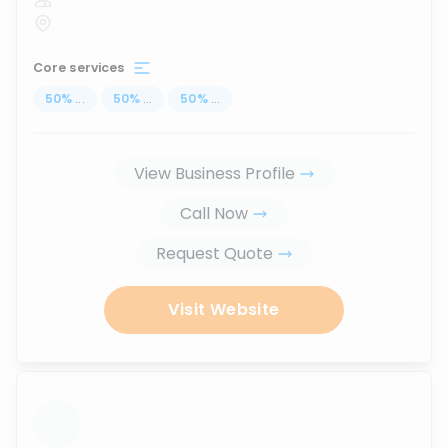
Core services
50
%
...
50
%
...
50
%
...
View Business Profile
Call Now
Request Quote
Visit Website