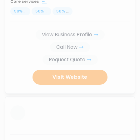
Core services
50
%
...
50
%
...
50
%
...
View Business Profile
Call Now
Request Quote
Visit Website
...