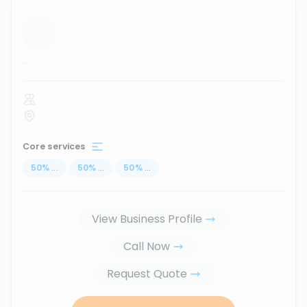
...
Core services
50
%
...
50
%
...
50
%
...
View Business Profile
Call Now
Request Quote