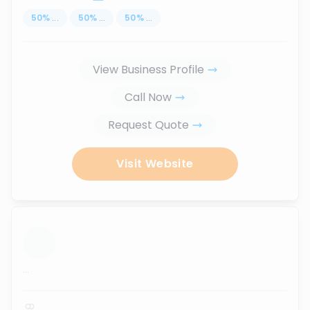
50
%
...
50
%
...
50
%
...
View Business Profile
Call Now
Request Quote
Visit Website
...