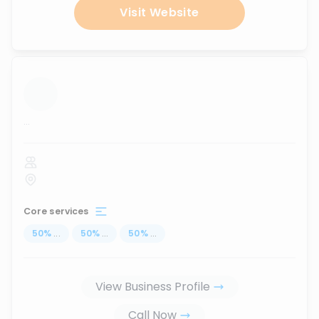
Visit Website
...
Core services
50
%
...
50
%
...
50
%
...
View Business Profile
Call Now