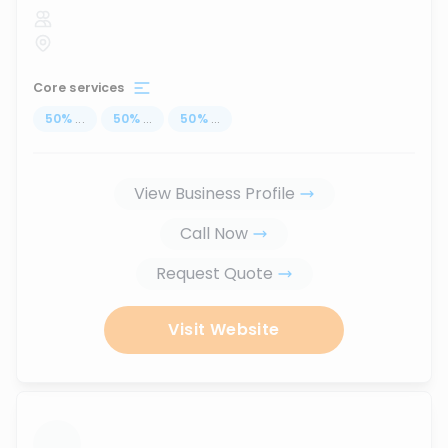
Core services
50
%
...
50
%
...
50
%
...
View Business Profile
Call Now
Request Quote
Visit Website