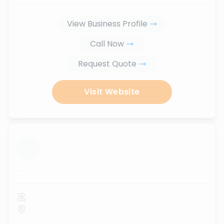
View Business Profile
Call Now
Request Quote
Visit Website
...