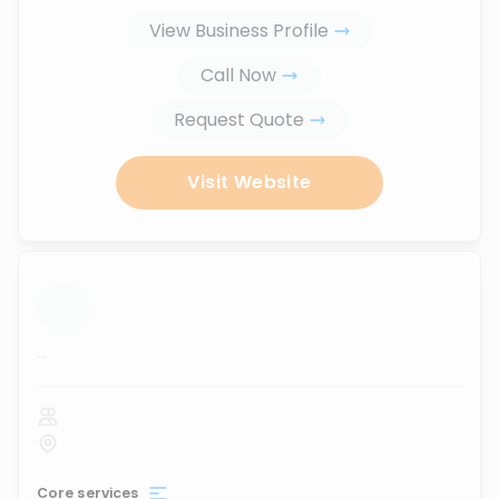
View Business Profile
Call Now
Request Quote
Visit Website
...
Core services