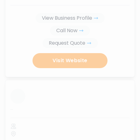
View Business Profile
Call Now
Request Quote
Visit Website
...