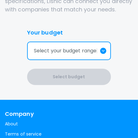
specifications, Lisnic can connect you directly
with companies that match your needs.
Your budget
Select your budget range
Select budget
Company
About
Terms of service