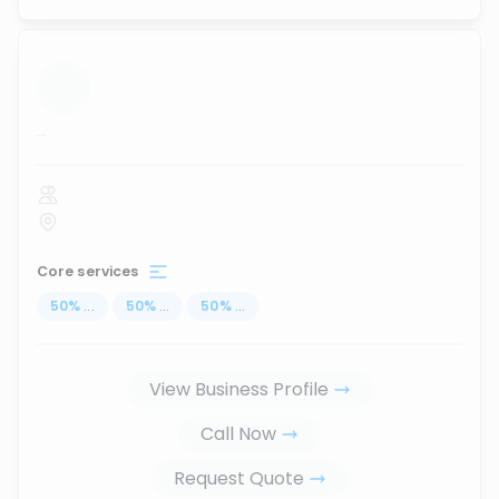
...
Core services
50
%
...
50
%
...
50
%
...
View Business Profile
Call Now
Request Quote