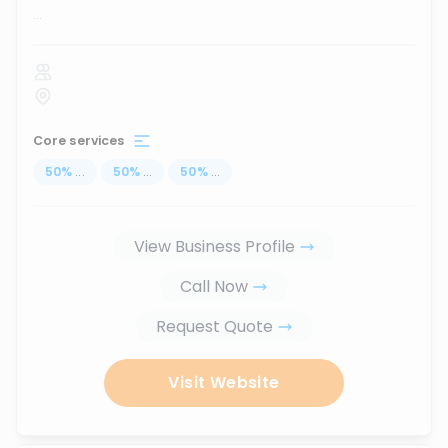
...
Core services
50
%
...
50
%
...
50
%
...
View Business Profile
Call Now
Request Quote
Visit Website