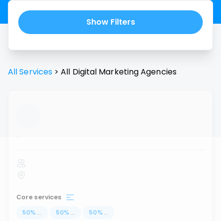
Show Filters
All Services
>
All
Digital Marketing Agencies
...
Core services
50
%
...
50
%
...
50
%
...