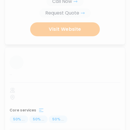
Call Now
Request Quote
Visit Website
...
Core services
50
%
...
50
%
...
50
%
...