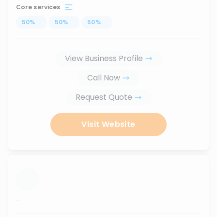
Core services
50
%
...
50
%
...
50
%
...
View Business Profile
Call Now
Request Quote
Visit Website
...