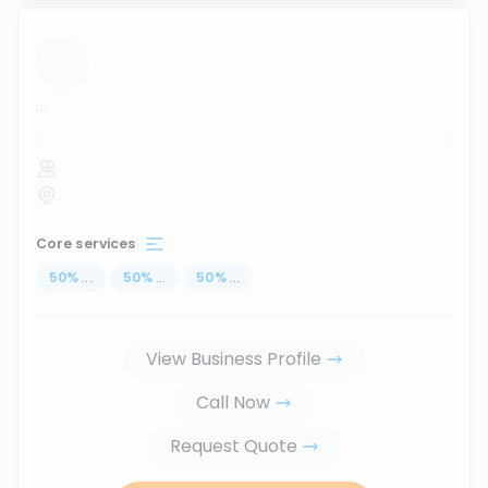
...
Core services
50
%
...
50
%
...
50
%
...
View Business Profile
Call Now
Request Quote