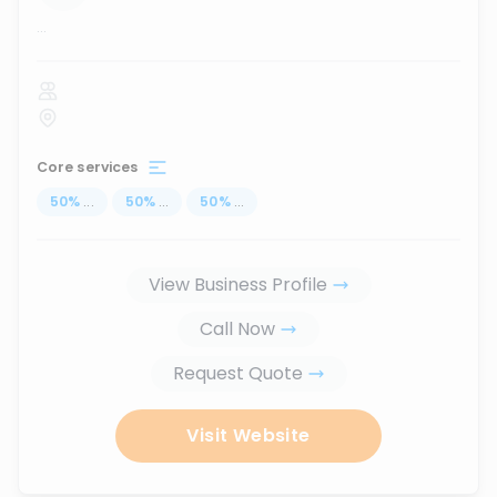
...
Core services
50
%
...
50
%
...
50
%
...
View Business Profile
Call Now
Request Quote
Visit Website