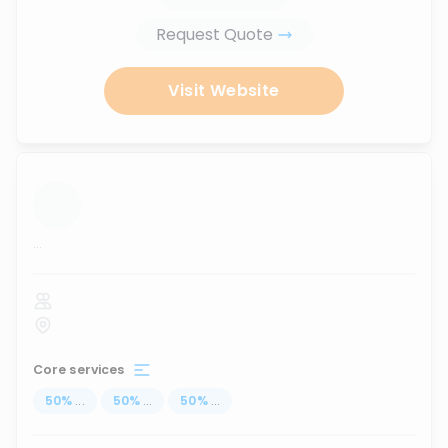
Request Quote
Visit Website
...
Core services
50
%
...
50
%
...
50
%
...