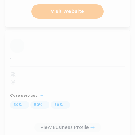
Visit Website
...
Core services
50
%
...
50
%
...
50
%
...
View Business Profile