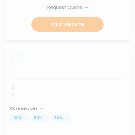
Request Quote
Visit Website
...
Core services
50
%
...
50
%
...
50
%
...