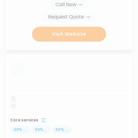
Call Now
Request Quote
Visit Website
...
Core services
50
%
...
50
%
...
50
%
...