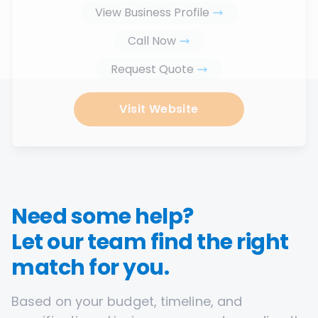
View Business Profile
Call Now
Request Quote
Visit Website
Need some help?
Let our team find the right
match for you.
Based on your budget, timeline, and