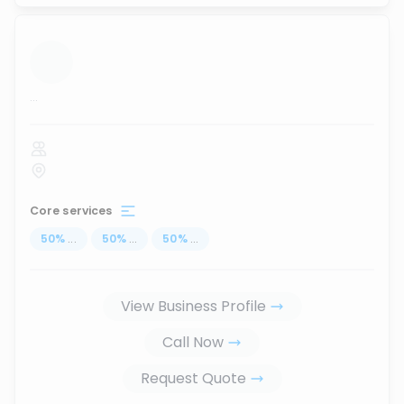
...
Core services
50
%
...
50
%
...
50
%
...
View Business Profile
Call Now
Request Quote