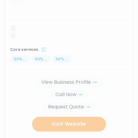
...
Core services
50
%
...
50
%
...
50
%
...
View Business Profile
Call Now
Request Quote
Visit Website