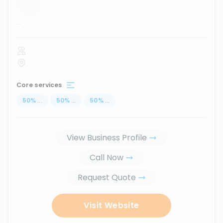
...
Core services
50
%
...
50
%
...
50
%
...
View Business Profile
Call Now
Request Quote
Visit Website