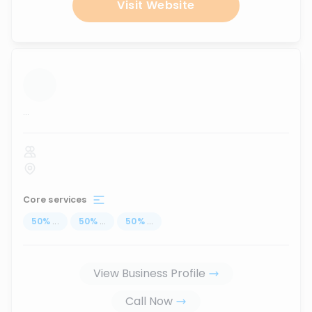
Visit Website
...
Core services
50
%
...
50
%
...
50
%
...
View Business Profile
Call Now