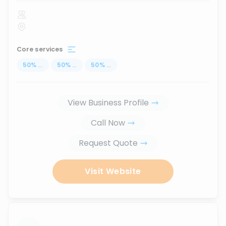
Core services
50
%
...
50
%
...
50
%
...
View Business Profile
Call Now
Request Quote
Visit Website