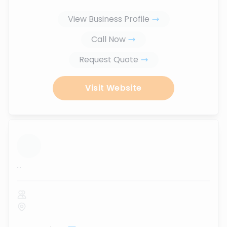
View Business Profile
Call Now
Request Quote
Visit Website
...