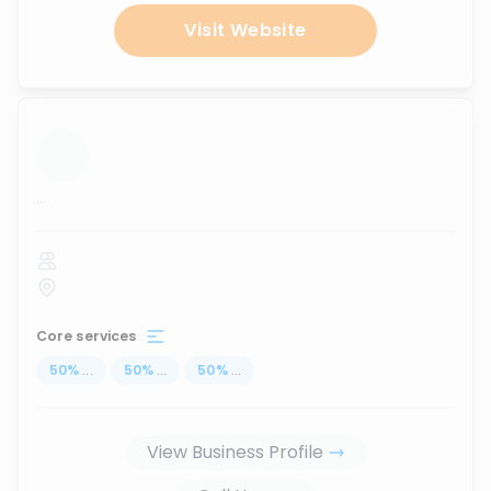
Visit Website
...
Core services
50
%
...
50
%
...
50
%
...
View Business Profile