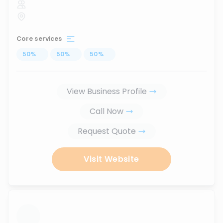
Core services
50
%
...
50
%
...
50
%
...
View Business Profile
Call Now
Request Quote
Visit Website