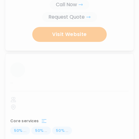
Call Now
Request Quote
Visit Website
...
Core services
50
%
...
50
%
...
50
%
...