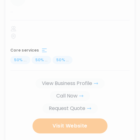
...
Core services
50
%
...
50
%
...
50
%
...
View Business Profile
Call Now
Request Quote
Visit Website