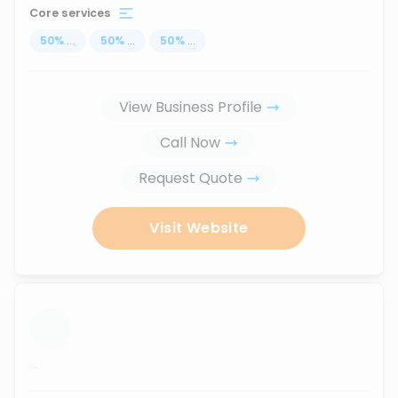
Core services
50
%
...
50
%
...
50
%
...
View Business Profile
Call Now
Request Quote
Visit Website
...