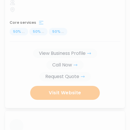
Core services
50
%
...
50
%
...
50
%
...
View Business Profile
Call Now
Request Quote
Visit Website