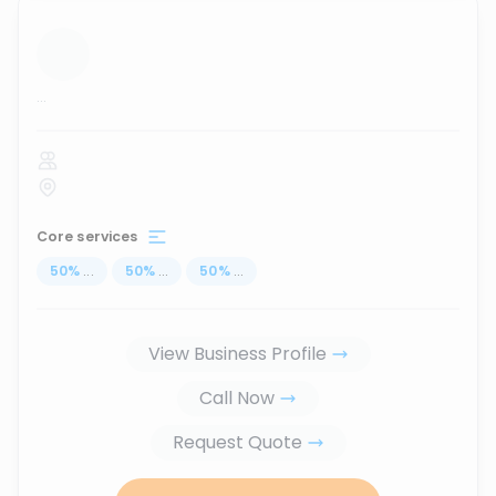
...
Core services
50
%
...
50
%
...
50
%
...
View Business Profile
Call Now
Request Quote