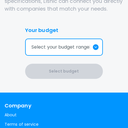
specifications, Lisnic can connect you directly
with companies that match your needs.
Your budget
Select your budget range
Select budget
Company
About
Terms of service