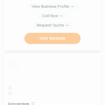
View Business Profile
Call Now
Request Quote
Visit Website
...
Core services