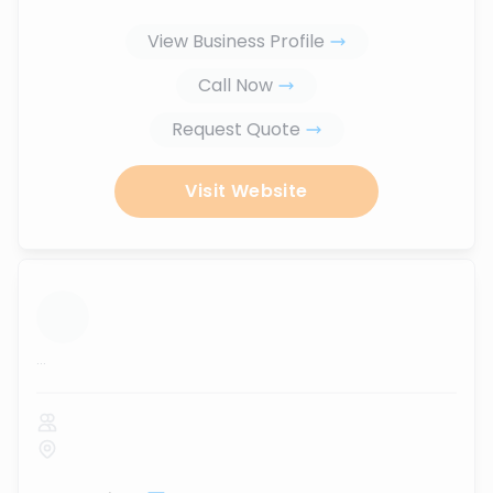
View Business Profile
Call Now
Request Quote
Visit Website
...