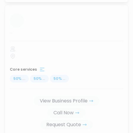
...
Core services
50
%
...
50
%
...
50
%
...
View Business Profile
Call Now
Request Quote