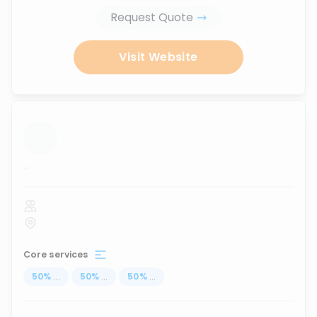
Request Quote
Visit Website
...
Core services
50
%
...
50
%
...
50
%
...