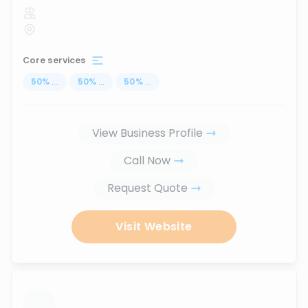
Core services
50
%
...
50
%
...
50
%
...
View Business Profile
Call Now
Request Quote
Visit Website