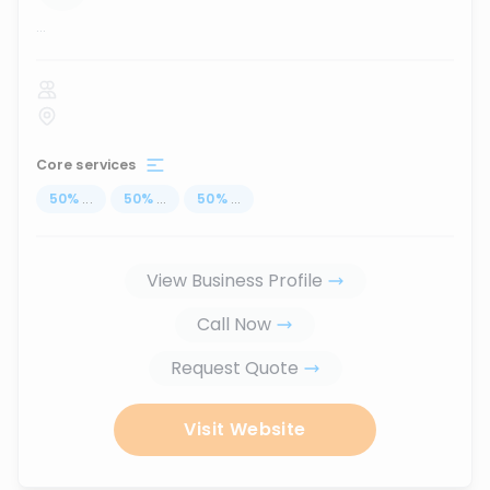
...
Core services
50
%
...
50
%
...
50
%
...
View Business Profile
Call Now
Request Quote
Visit Website