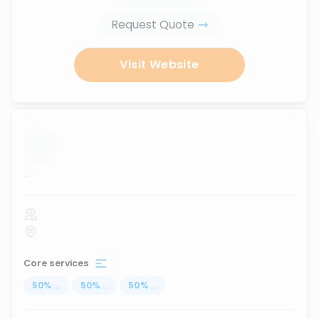
Request Quote
Visit Website
...
Core services
50
%
...
50
%
...
50
%
...