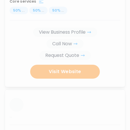
Core services
50
%
...
50
%
...
50
%
...
View Business Profile
Call Now
Request Quote
Visit Website
...