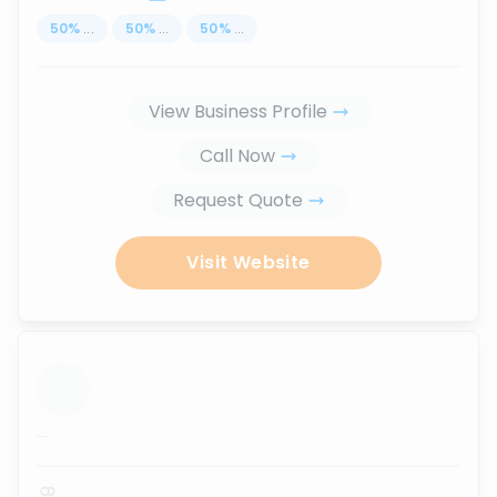
50
%
...
50
%
...
50
%
...
View Business Profile
Call Now
Request Quote
Visit Website
...