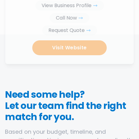
View Business Profile
Call Now
Request Quote
Visit Website
Need some help?
Let our team find the right
match for you.
Based on your budget, timeline, and