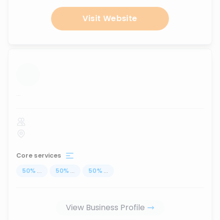
Visit Website
...
Core services
50
%
...
50
%
...
50
%
...
View Business Profile