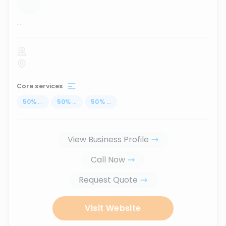
...
Core services
50
%
...
50
%
...
50
%
...
View Business Profile
Call Now
Request Quote
Visit Website