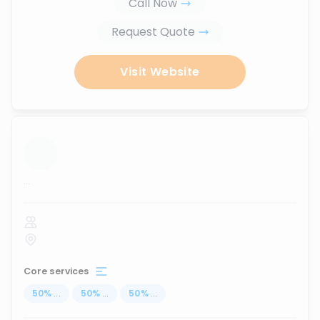
Call Now
Request Quote
Visit Website
...
Core services
50
%
...
50
%
...
50
%
...