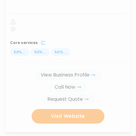
...
Core services
50
%
...
50
%
...
50
%
...
View Business Profile
Call Now
Request Quote
Visit Website