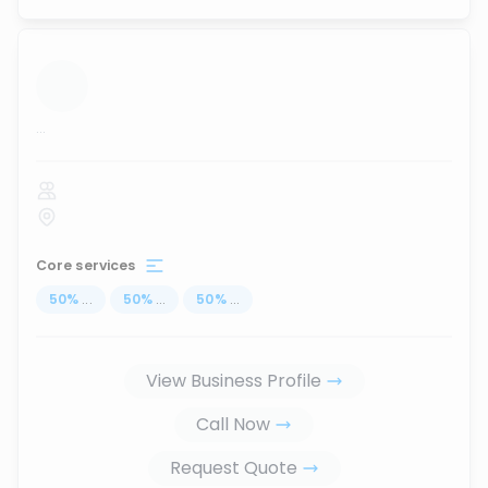
...
Core services
50
%
...
50
%
...
50
%
...
View Business Profile
Call Now
Request Quote