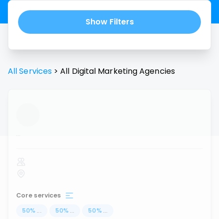
Show Filters
All Services
>
All
Digital Marketing Agencies
...
Core services
50
%
...
50
%
...
50
%
...