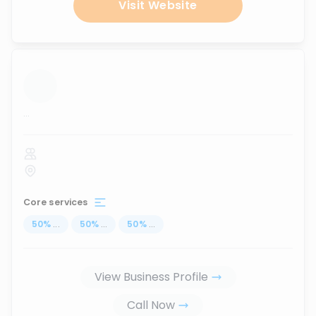
Visit Website
...
Core services
50
%
...
50
%
...
50
%
...
View Business Profile
Call Now