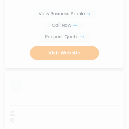
View Business Profile
Call Now
Request Quote
Visit Website
...