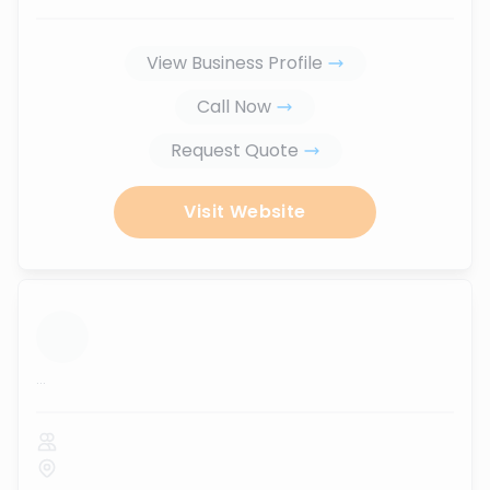
View Business Profile
Call Now
Request Quote
Visit Website
...