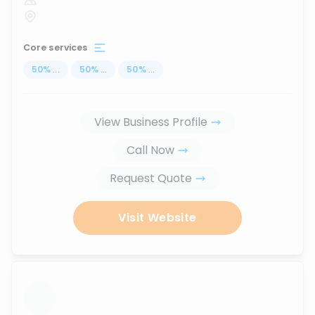
Core services
50
%
...
50
%
...
50
%
...
View Business Profile
Call Now
Request Quote
Visit Website