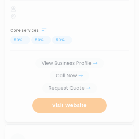
Core services
50
%
...
50
%
...
50
%
...
View Business Profile
Call Now
Request Quote
Visit Website