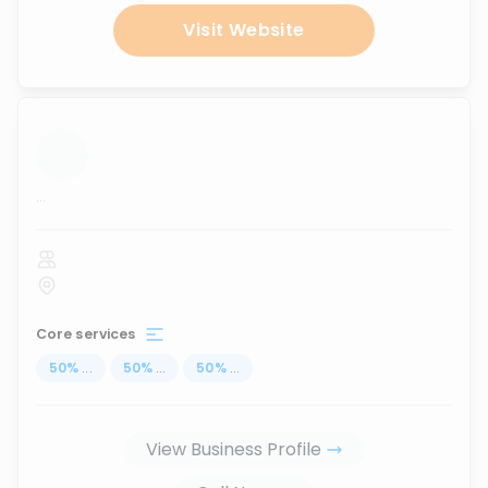
Visit Website
...
Core services
50
%
...
50
%
...
50
%
...
View Business Profile