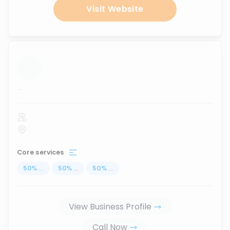
Visit Website
...
Core services
50
%
...
50
%
...
50
%
...
View Business Profile
Call Now