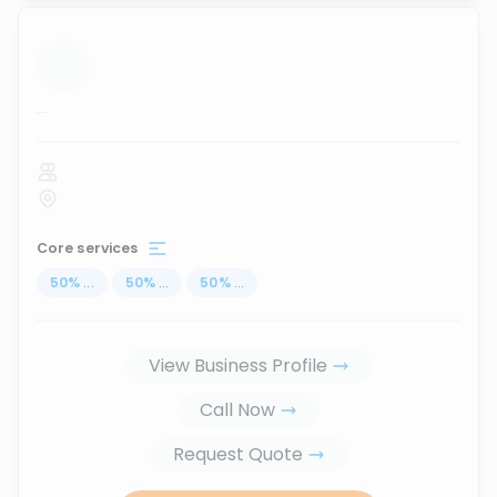
...
Core services
50
%
...
50
%
...
50
%
...
View Business Profile
Call Now
Request Quote