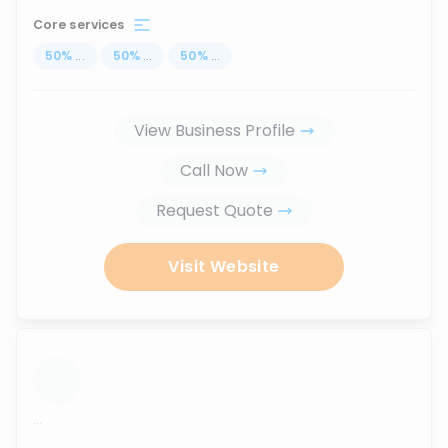
Core services
50
%
...
50
%
...
50
%
...
View Business Profile
Call Now
Request Quote
Visit Website
...