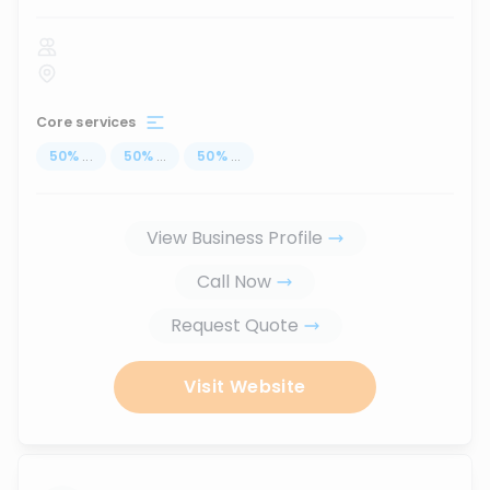
Core services
50
%
...
50
%
...
50
%
...
View Business Profile
Call Now
Request Quote
Visit Website