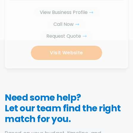
View Business Profile
Call Now
Request Quote
Visit Website
Need some help?
Let our team find the right
match for you.