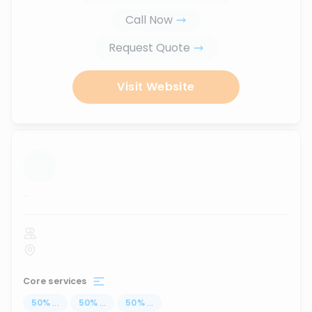
Call Now
Request Quote
Visit Website
...
Core services
50
%
...
50
%
...
50
%
...