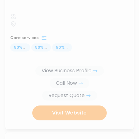
Core services
50
%
...
50
%
...
50
%
...
View Business Profile
Call Now
Request Quote
Visit Website