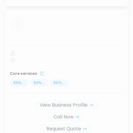
...
Core services
50
%
...
50
%
...
50
%
...
View Business Profile
Call Now
Request Quote