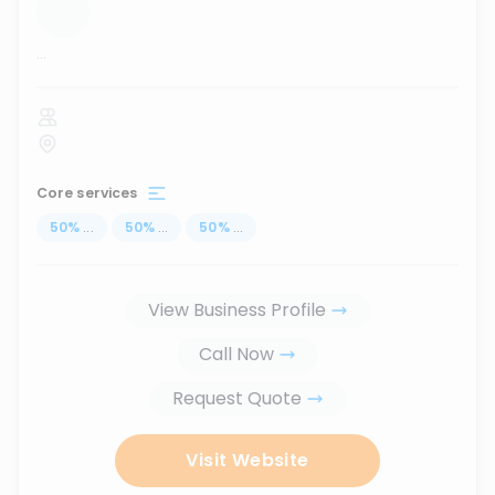
...
Core services
50
%
...
50
%
...
50
%
...
View Business Profile
Call Now
Request Quote
Visit Website