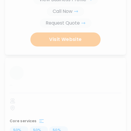
Call Now
Request Quote
Visit Website
...
Core services
50
%
...
50
%
...
50
%
...