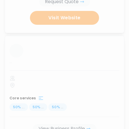
Request Quote
Visit Website
...
Core services
50
%
...
50
%
...
50
%
...
View Business Profile