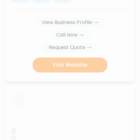
View Business Profile
Call Now
Request Quote
Visit Website
...