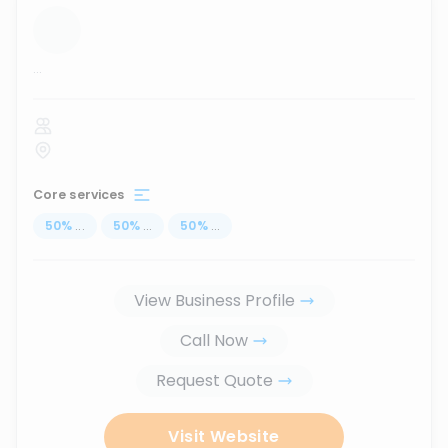
...
Core services
50
%
...
50
%
...
50
%
...
View Business Profile
Call Now
Request Quote
Visit Website