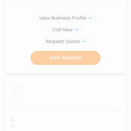
View Business Profile
Call Now
Request Quote
Visit Website
...