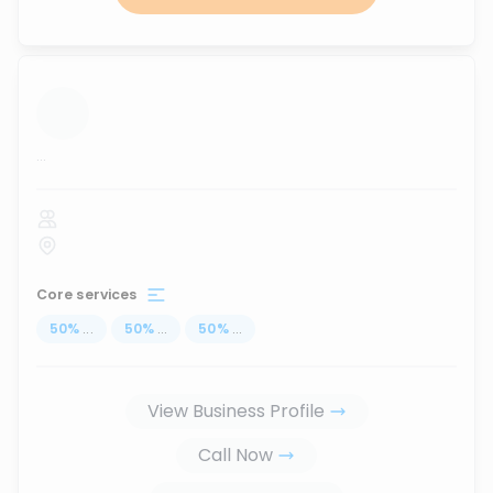
...
Core services
50
%
...
50
%
...
50
%
...
View Business Profile
Call Now