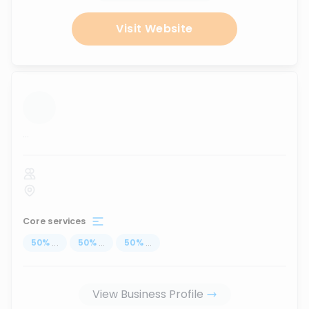
Visit Website
...
Core services
50
%
...
50
%
...
50
%
...
View Business Profile