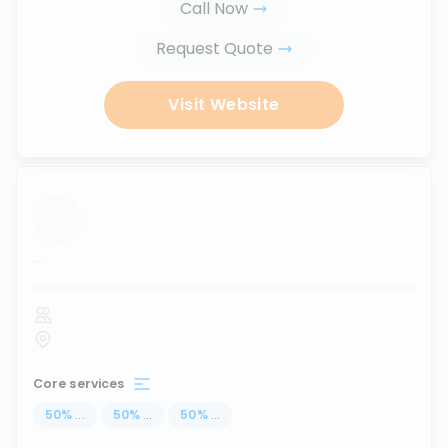
Call Now
Request Quote
Visit Website
...
Core services
50
%
...
50
%
...
50
%
...