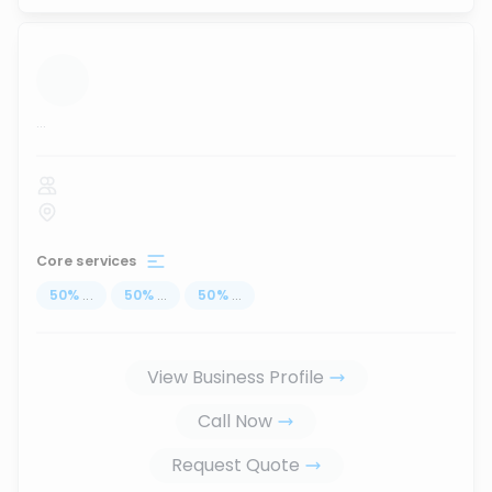
...
Core services
50
%
...
50
%
...
50
%
...
View Business Profile
Call Now
Request Quote