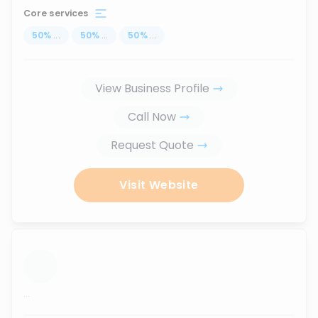
Core services
50
%
...
50
%
...
50
%
...
View Business Profile
Call Now
Request Quote
Visit Website
...