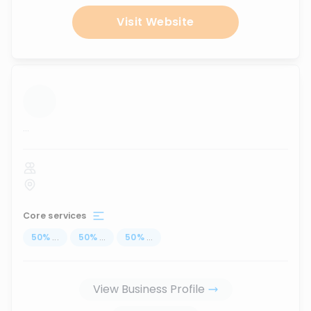
Visit Website
...
Core services
50
%
...
50
%
...
50
%
...
View Business Profile