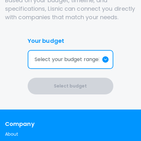
Based on your budget, timeline, and
specifications, Lisnic can connect you directly
with companies that match your needs.
Your budget
Select your budget range
Select budget
Company
About