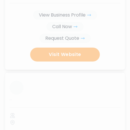
View Business Profile
Call Now
Request Quote
Visit Website
...