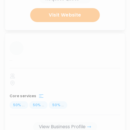
Visit Website
...
Core services
50
%
...
50
%
...
50
%
...
View Business Profile