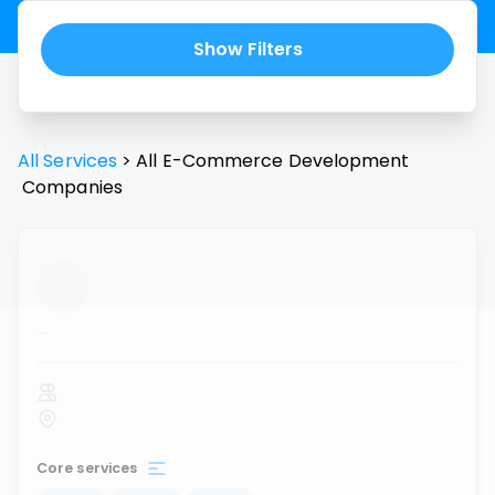
Show Filters
All Services
>
All
E-Commerce Development
Companies
...
Core services