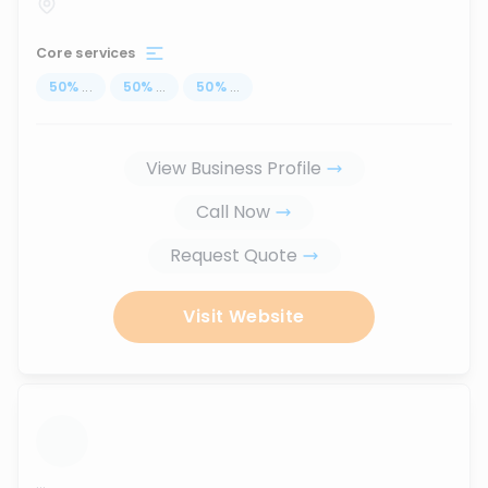
Core services
50
%
...
50
%
...
50
%
...
View Business Profile
Call Now
Request Quote
Visit Website
...