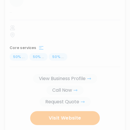
...
Core services
50
%
...
50
%
...
50
%
...
View Business Profile
Call Now
Request Quote
Visit Website