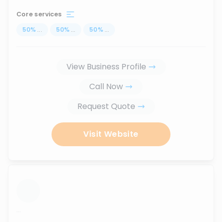
Core services
50
%
...
50
%
...
50
%
...
View Business Profile
Call Now
Request Quote
Visit Website
...