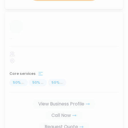
...
Core services
50
%
...
50
%
...
50
%
...
View Business Profile
Call Now
Request Quote