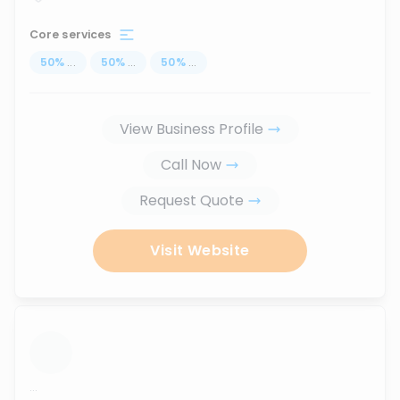
Core services
50
%
...
50
%
...
50
%
...
View Business Profile
Call Now
Request Quote
Visit Website
...