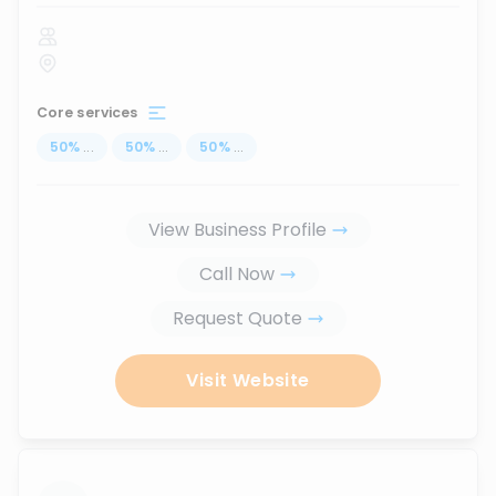
Core services
50
%
...
50
%
...
50
%
...
View Business Profile
Call Now
Request Quote
Visit Website