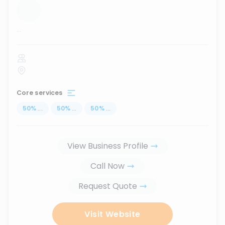
...
Core services
50
%
...
50
%
...
50
%
...
View Business Profile
Call Now
Request Quote
Visit Website