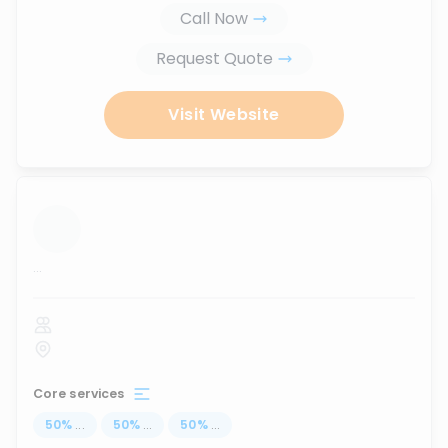
Call Now
Request Quote
Visit Website
...
Core services
50
%
...
50
%
...
50
%
...