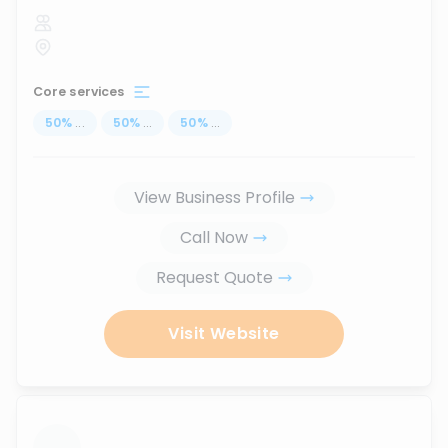
Core services
50
%
...
50
%
...
50
%
...
View Business Profile
Call Now
Request Quote
Visit Website