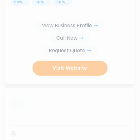
50
%
...
50
%
...
50
%
...
View Business Profile
Call Now
Request Quote
Visit Website
...