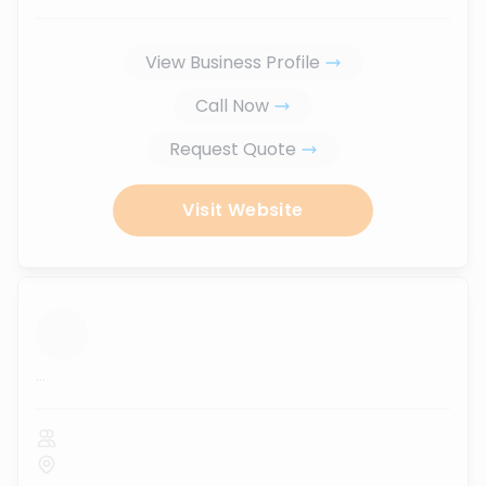
View Business Profile
Call Now
Request Quote
Visit Website
...