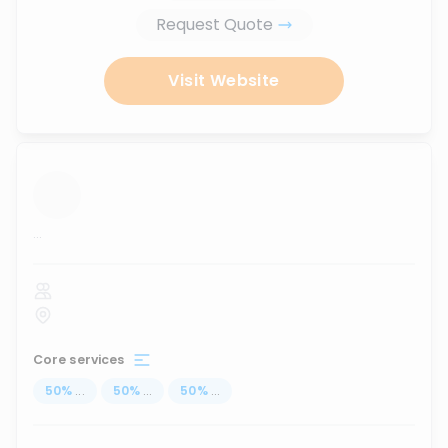
Request Quote
Visit Website
...
Core services
50
%
...
50
%
...
50
%
...