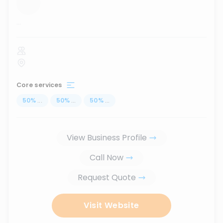
...
Core services
50
%
...
50
%
...
50
%
...
View Business Profile
Call Now
Request Quote
Visit Website