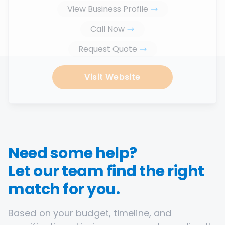
View Business Profile
Call Now
Request Quote
Visit Website
Need some help?
Let our team find the right
match for you.
Based on your budget, timeline, and