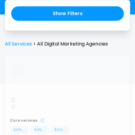
Show Filters
All Services
>
All
Digital Marketing Agencies
...
Core services
50
%
...
50
%
...
50
%
...