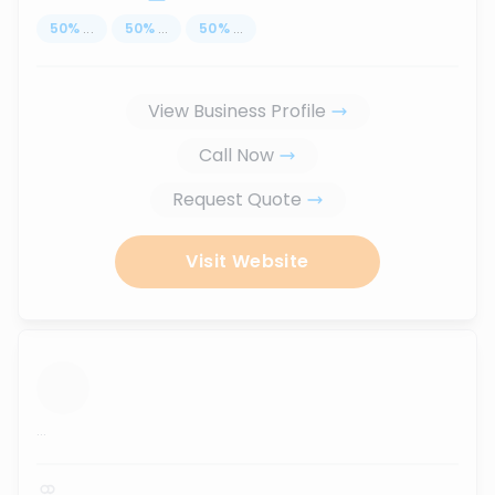
50
%
...
50
%
...
50
%
...
View Business Profile
Call Now
Request Quote
Visit Website
...