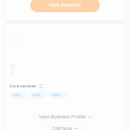
Visit Website
...
Core services
50
%
...
50
%
...
50
%
...
View Business Profile
Call Now