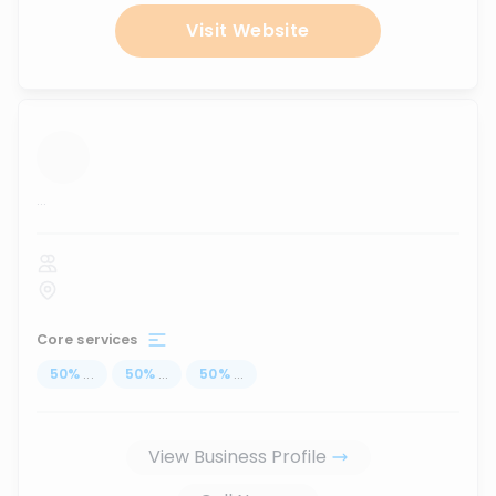
Visit Website
...
Core services
50
%
...
50
%
...
50
%
...
View Business Profile