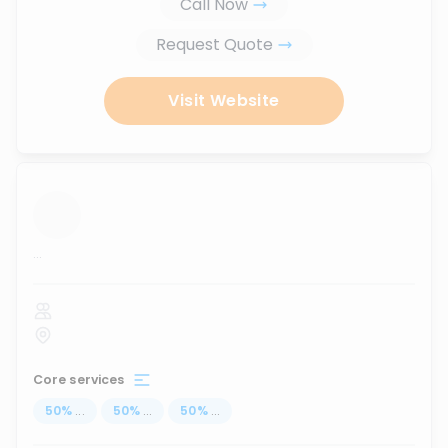
Call Now
Request Quote
Visit Website
...
Core services
50
%
...
50
%
...
50
%
...