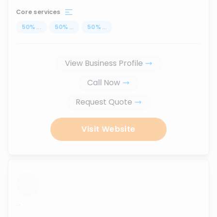
Core services
50
%
...
50
%
...
50
%
...
View Business Profile
Call Now
Request Quote
Visit Website
...