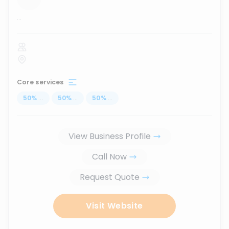
...
Core services
50
%
...
50
%
...
50
%
...
View Business Profile
Call Now
Request Quote
Visit Website