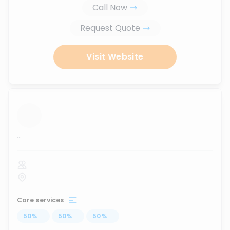
Call Now
Request Quote
Visit Website
...
Core services
50
%
...
50
%
...
50
%
...