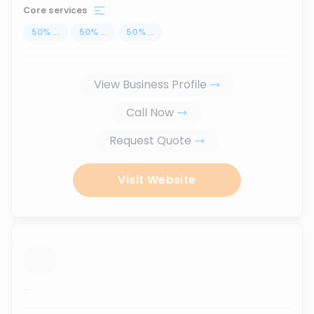
Core services
50
%
...
50
%
...
50
%
...
View Business Profile
Call Now
Request Quote
Visit Website
...