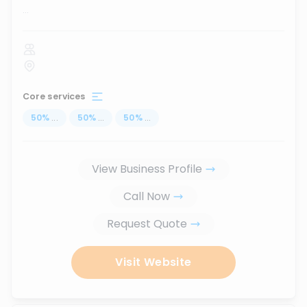
...
Core services
50
%
...
50
%
...
50
%
...
View Business Profile
Call Now
Request Quote
Visit Website