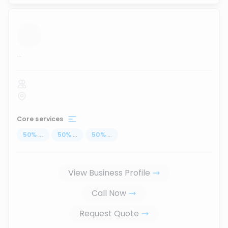
...
Core services
50
%
...
50
%
...
50
%
...
View Business Profile
Call Now
Request Quote