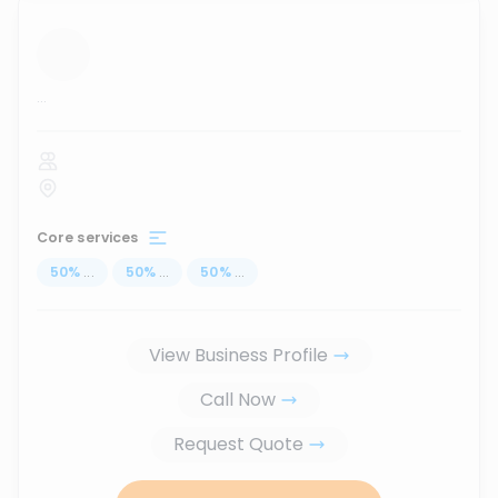
...
Core services
50
%
...
50
%
...
50
%
...
View Business Profile
Call Now
Request Quote