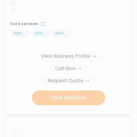
Core services
50
%
...
50
%
...
50
%
...
View Business Profile
Call Now
Request Quote
Visit Website