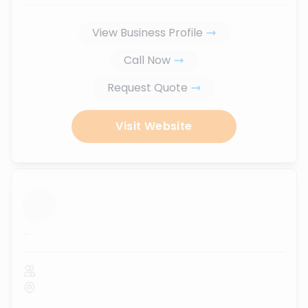
View Business Profile
Call Now
Request Quote
Visit Website
...