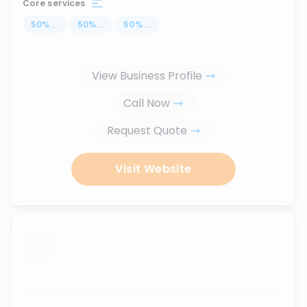
Core services
50
%
...
50
%
...
50
%
...
View Business Profile
Call Now
Request Quote
Visit Website
...