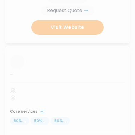
Request Quote
Visit Website
...
Core services
50
%
...
50
%
...
50
%
...