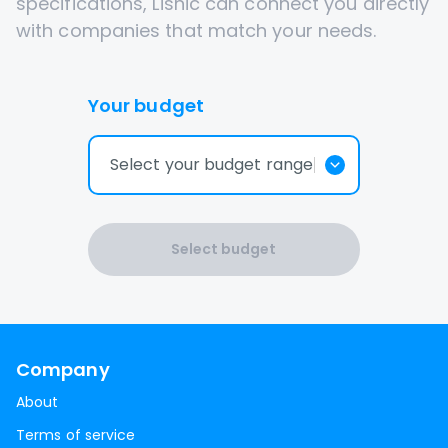
specifications, Lisnic can connect you directly
with companies that match your needs.
Your budget
Select your budget range
Select budget
Company
About
Terms of service