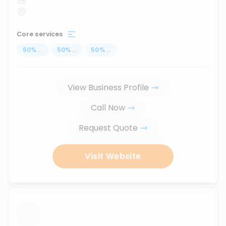
Core services
50
%
...
50
%
...
50
%
...
View Business Profile
Call Now
Request Quote
Visit Website