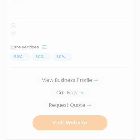
...
Core services
50
%
...
50
%
...
50
%
...
View Business Profile
Call Now
Request Quote
Visit Website