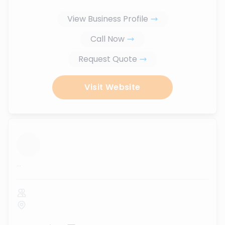
View Business Profile
Call Now
Request Quote
Visit Website
...