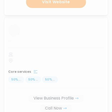
Visit Website
...
Core services
50
%
...
50
%
...
50
%
...
View Business Profile
Call Now