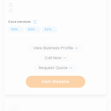
Core services
50
%
...
50
%
...
50
%
...
View Business Profile
Call Now
Request Quote
Visit Website