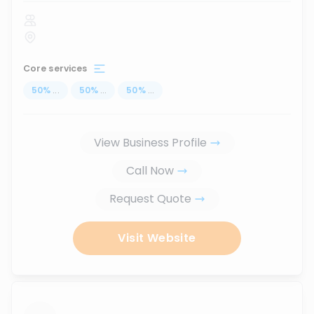
Core services
50
%
...
50
%
...
50
%
...
View Business Profile
Call Now
Request Quote
Visit Website