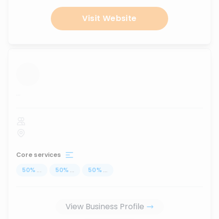
Visit Website
...
Core services
50
%
...
50
%
...
50
%
...
View Business Profile