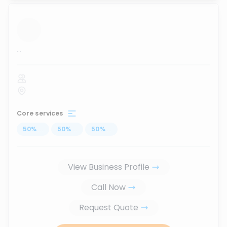
...
Core services
50
%
...
50
%
...
50
%
...
View Business Profile
Call Now
Request Quote