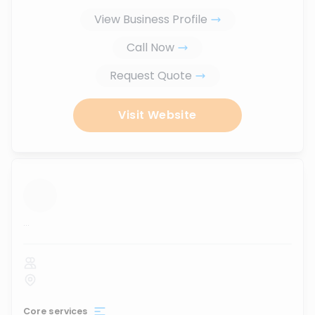
View Business Profile
Call Now
Request Quote
Visit Website
...
Core services