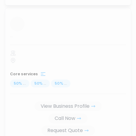
...
Core services
50
%
...
50
%
...
50
%
...
View Business Profile
Call Now
Request Quote