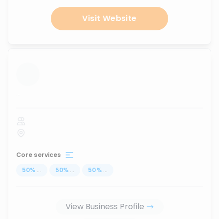
Visit Website
...
Core services
50
%
...
50
%
...
50
%
...
View Business Profile