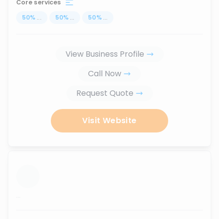
Core services
50
%
...
50
%
...
50
%
...
View Business Profile
Call Now
Request Quote
Visit Website
...