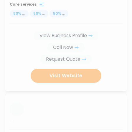
Core services
50
%
...
50
%
...
50
%
...
View Business Profile
Call Now
Request Quote
Visit Website
...