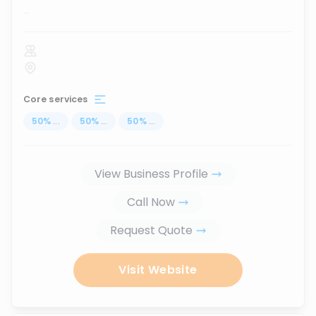
...
Core services
50
%
...
50
%
...
50
%
...
View Business Profile
Call Now
Request Quote
Visit Website