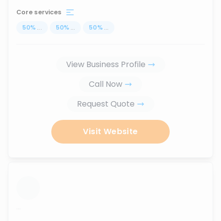
Core services
50
%
...
50
%
...
50
%
...
View Business Profile
Call Now
Request Quote
Visit Website
...