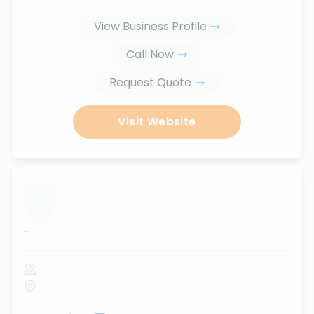
View Business Profile
Call Now
Request Quote
Visit Website
...