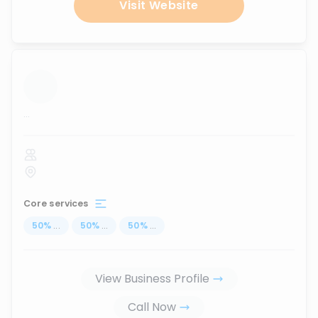
Visit Website
...
Core services
50
%
...
50
%
...
50
%
...
View Business Profile
Call Now