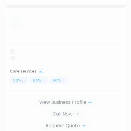
...
Core services
50
%
...
50
%
...
50
%
...
View Business Profile
Call Now
Request Quote