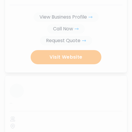
View Business Profile
Call Now
Request Quote
Visit Website
...