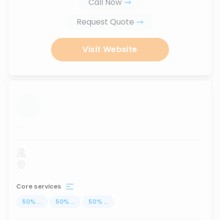
Call Now
Request Quote
Visit Website
...
Core services
50
%
...
50
%
...
50
%
...