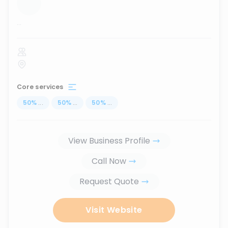
...
Core services
50
%
...
50
%
...
50
%
...
View Business Profile
Call Now
Request Quote
Visit Website