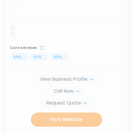
...
Core services
50
%
...
50
%
...
50
%
...
View Business Profile
Call Now
Request Quote
Visit Website