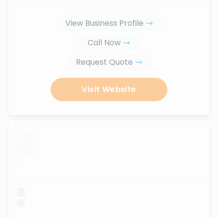
View Business Profile
Call Now
Request Quote
Visit Website
...