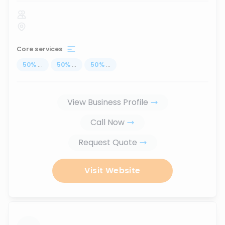
Core services
50
%
...
50
%
...
50
%
...
View Business Profile
Call Now
Request Quote
Visit Website