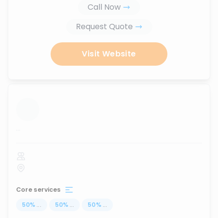
Call Now
Request Quote
Visit Website
...
Core services
50
%
...
50
%
...
50
%
...