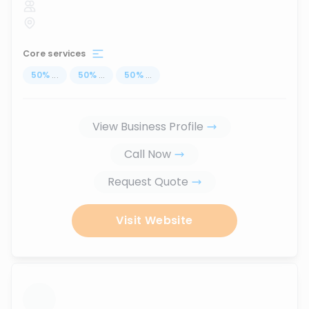
Core services
50
%
...
50
%
...
50
%
...
View Business Profile
Call Now
Request Quote
Visit Website