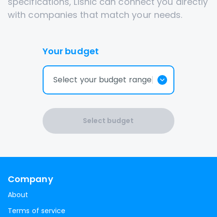
specifications, Lisnic can connect you directly
with companies that match your needs.
Your budget
Select your budget range
Select budget
Company
About
Terms of service