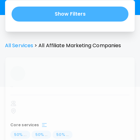
Show Filters
All Services
>
All
Affiliate Marketing
Companies
...
Core services
50
%
...
50
%
...
50
%
...