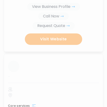
View Business Profile
Call Now
Request Quote
Visit Website
...
Core services