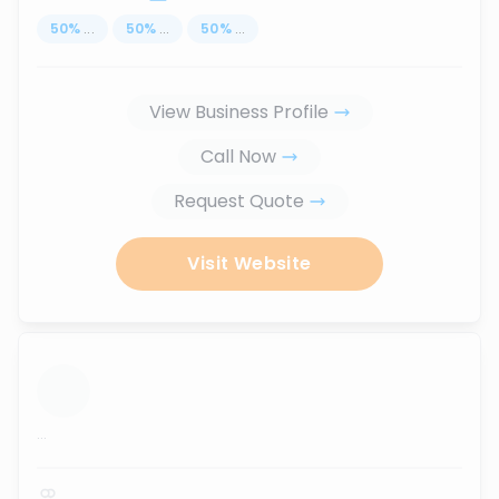
50
%
...
50
%
...
50
%
...
View Business Profile
Call Now
Request Quote
Visit Website
...