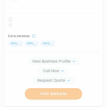
...
Core services
50
%
...
50
%
...
50
%
...
View Business Profile
Call Now
Request Quote
Visit Website