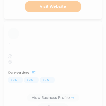
Visit Website
...
Core services
50
%
...
50
%
...
50
%
...
View Business Profile