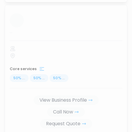
...
Core services
50
%
...
50
%
...
50
%
...
View Business Profile
Call Now
Request Quote