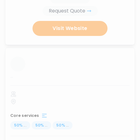
Request Quote
Visit Website
...
Core services
50
%
...
50
%
...
50
%
...