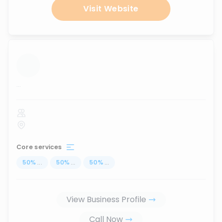
Visit Website
...
Core services
50
%
...
50
%
...
50
%
...
View Business Profile
Call Now