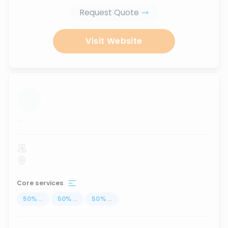
Request Quote
Visit Website
...
Core services
50
%
...
50
%
...
50
%
...