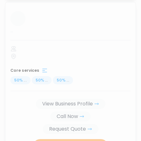
...
Core services
50
%
...
50
%
...
50
%
...
View Business Profile
Call Now
Request Quote