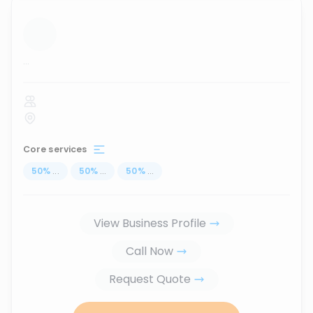
...
Core services
50
%
...
50
%
...
50
%
...
View Business Profile
Call Now
Request Quote