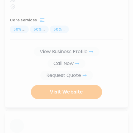
Core services
50
%
...
50
%
...
50
%
...
View Business Profile
Call Now
Request Quote
Visit Website