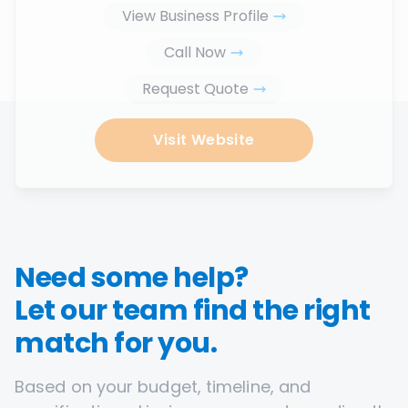
View Business Profile
Call Now
Request Quote
Visit Website
Need some help?
Let our team find the right
match for you.
Based on your budget, timeline, and