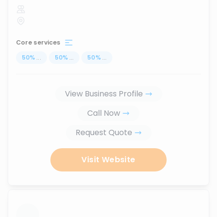
Core services
50
%
...
50
%
...
50
%
...
View Business Profile
Call Now
Request Quote
Visit Website