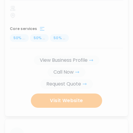
Core services
50
%
...
50
%
...
50
%
...
View Business Profile
Call Now
Request Quote
Visit Website