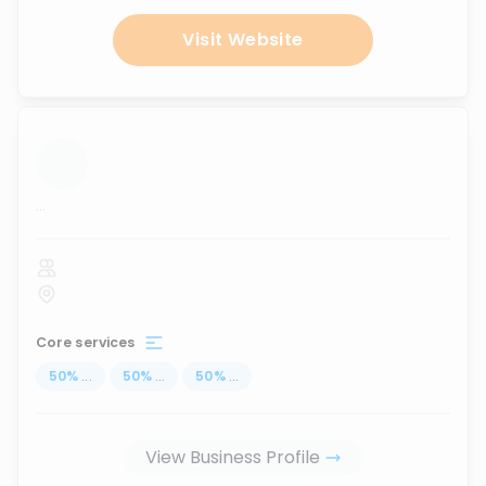
Visit Website
...
Core services
50
%
...
50
%
...
50
%
...
View Business Profile