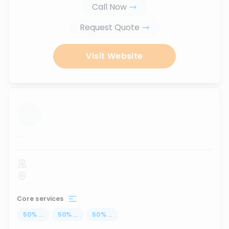
Call Now
Request Quote
Visit Website
...
Core services
50
%
...
50
%
...
50
%
...