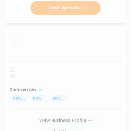
Visit Website
...
Core services
50
%
...
50
%
...
50
%
...
View Business Profile