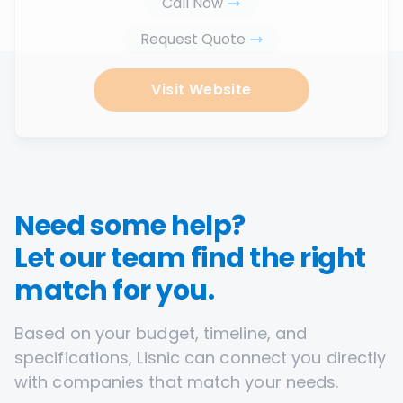
Call Now
Request Quote
Visit Website
Need some help?
Let our team find the right
match for you.
Based on your budget, timeline, and
specifications, Lisnic can connect you directly
with companies that match your needs.