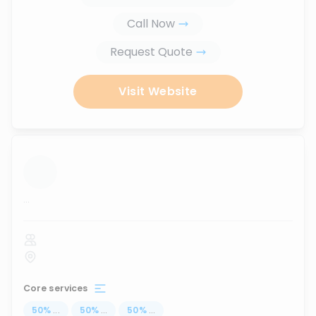
Call Now
Request Quote
Visit Website
...
Core services
50
%
...
50
%
...
50
%
...