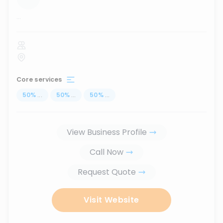
...
Core services
50
%
...
50
%
...
50
%
...
View Business Profile
Call Now
Request Quote
Visit Website