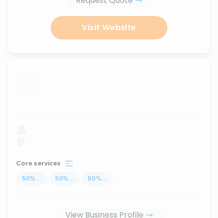
Request Quote
Visit Website
...
Core services
50
%
...
50
%
...
50
%
...
View Business Profile