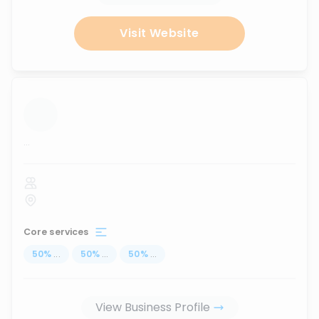
Visit Website
...
Core services
50
%
...
50
%
...
50
%
...
View Business Profile