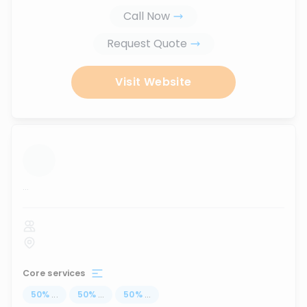
Call Now
Request Quote
Visit Website
...
Core services
50
%
...
50
%
...
50
%
...