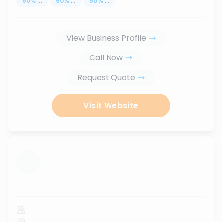
50
%
...
50
%
...
50
%
...
View Business Profile
Call Now
Request Quote
Visit Website
...