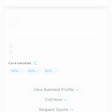
...
Core services
50
%
...
50
%
...
50
%
...
View Business Profile
Call Now
Request Quote