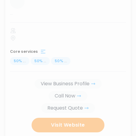
...
Core services
50
%
...
50
%
...
50
%
...
View Business Profile
Call Now
Request Quote
Visit Website