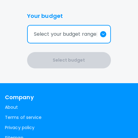
Your budget
Select your budget range
Select budget
Company
About
Terms of service
Privacy policy
Sitemap