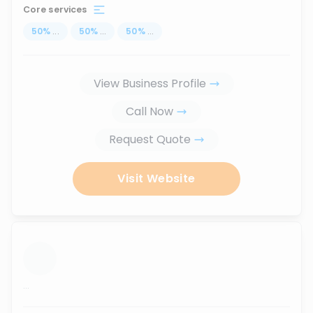
Core services
50
%
...
50
%
...
50
%
...
View Business Profile
Call Now
Request Quote
Visit Website
...