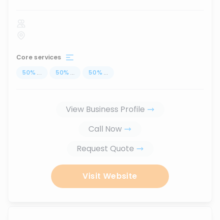
Core services
50
%
...
50
%
...
50
%
...
View Business Profile
Call Now
Request Quote
Visit Website