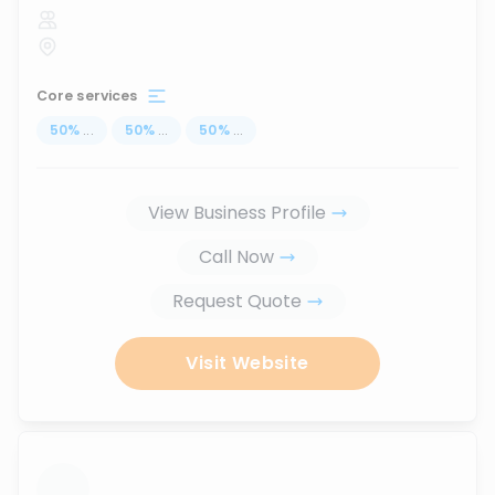
Core services
50
%
...
50
%
...
50
%
...
View Business Profile
Call Now
Request Quote
Visit Website