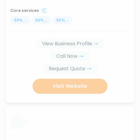
Core services
50
%
...
50
%
...
50
%
...
View Business Profile
Call Now
Request Quote
Visit Website
...