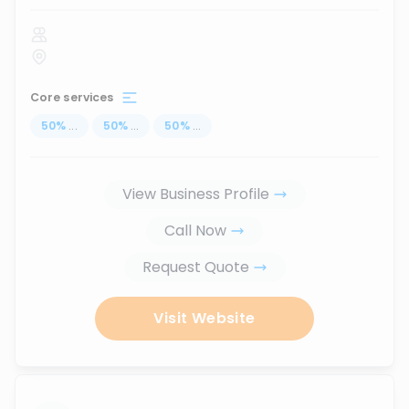
Core services
50
%
...
50
%
...
50
%
...
View Business Profile
Call Now
Request Quote
Visit Website