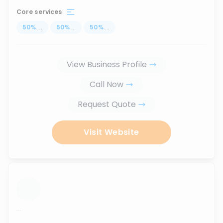
Core services
50
%
...
50
%
...
50
%
...
View Business Profile
Call Now
Request Quote
Visit Website
...