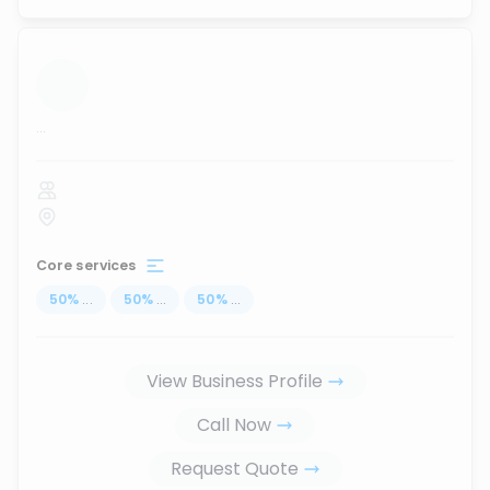
...
Core services
50
%
...
50
%
...
50
%
...
View Business Profile
Call Now
Request Quote