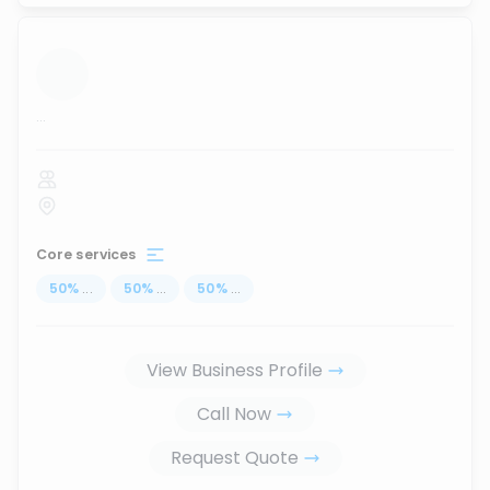
...
Core services
50
%
...
50
%
...
50
%
...
View Business Profile
Call Now
Request Quote