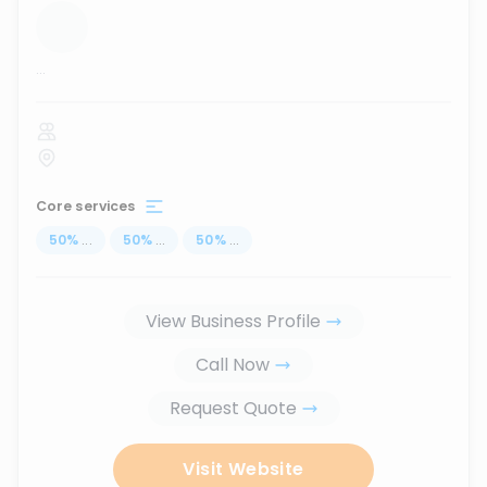
...
Core services
50
%
...
50
%
...
50
%
...
View Business Profile
Call Now
Request Quote
Visit Website