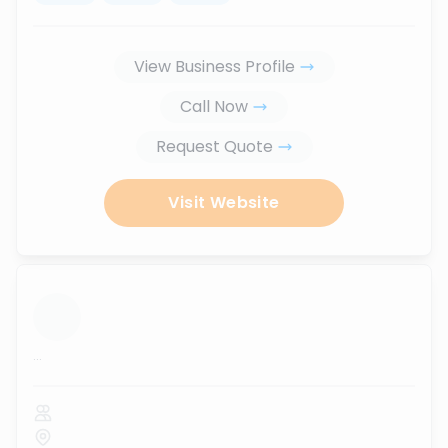
View Business Profile
Call Now
Request Quote
Visit Website
...