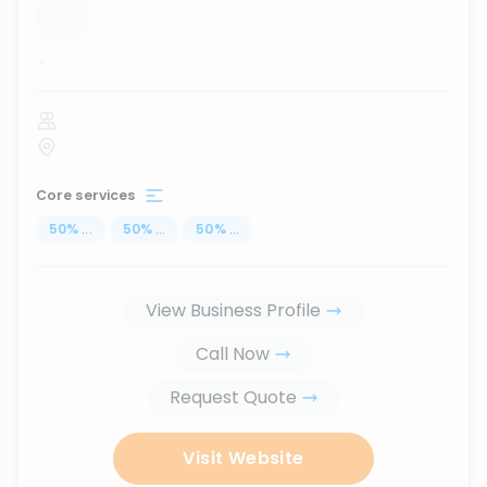
...
Core services
50
%
...
50
%
...
50
%
...
View Business Profile
Call Now
Request Quote
Visit Website