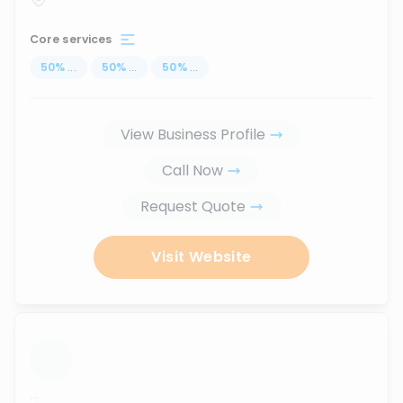
Core services
50
%
...
50
%
...
50
%
...
View Business Profile
Call Now
Request Quote
Visit Website
...