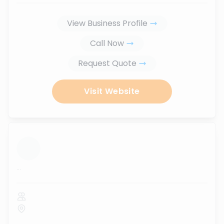
View Business Profile
Call Now
Request Quote
Visit Website
...