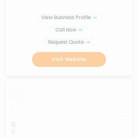
View Business Profile
Call Now
Request Quote
Visit Website
...