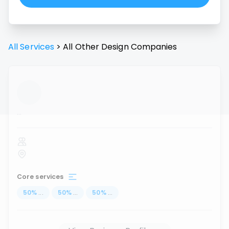
All Services
>
All
Other Design
Companies
...
Core services
50
%
...
50
%
...
50
%
...