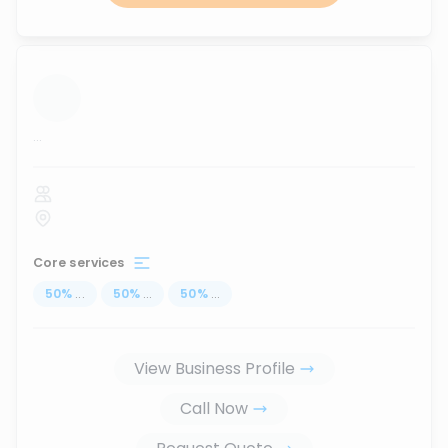
...
Core services
50
%
...
50
%
...
50
%
...
View Business Profile
Call Now