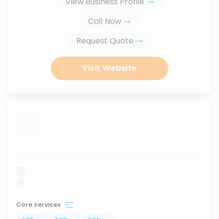
View Business Profile
Call Now
Request Quote
Visit Website
...
Core services