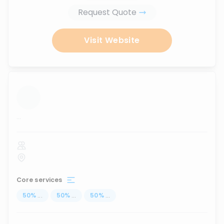
Request Quote
Visit Website
...
Core services
50
%
...
50
%
...
50
%
...