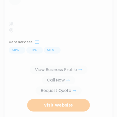
...
Core services
50
%
...
50
%
...
50
%
...
View Business Profile
Call Now
Request Quote
Visit Website