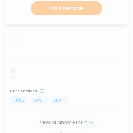
Visit Website
...
Core services
50
%
...
50
%
...
50
%
...
View Business Profile