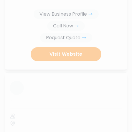
View Business Profile
Call Now
Request Quote
Visit Website
...