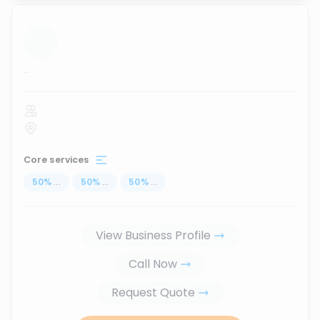
...
Core services
50
%
...
50
%
...
50
%
...
View Business Profile
Call Now
Request Quote