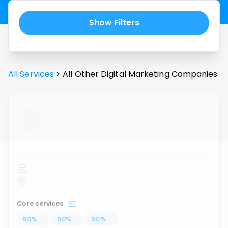
Show Filters
All Services
>
All
Other Digital Marketing
Companies
...
Core services
50
%
...
50
%
...
50
%
...