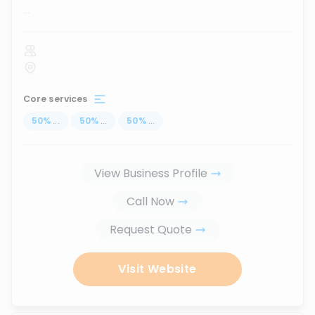
...
Core services
50
%
...
50
%
...
50
%
...
View Business Profile
Call Now
Request Quote
Visit Website