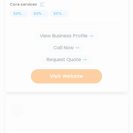
Core services
50
%
...
50
%
...
50
%
...
View Business Profile
Call Now
Request Quote
Visit Website
...