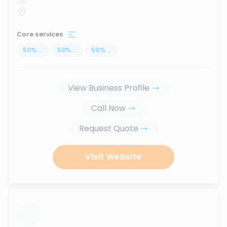
Core services
50
%
...
50
%
...
50
%
...
View Business Profile
Call Now
Request Quote
Visit Website