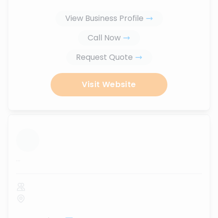
View Business Profile
Call Now
Request Quote
Visit Website
...