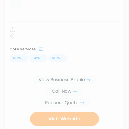
...
Core services
50
%
...
50
%
...
50
%
...
View Business Profile
Call Now
Request Quote
Visit Website