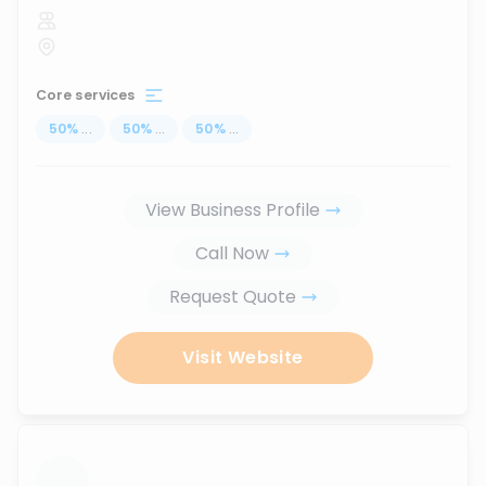
Core services
50
%
...
50
%
...
50
%
...
View Business Profile
Call Now
Request Quote
Visit Website