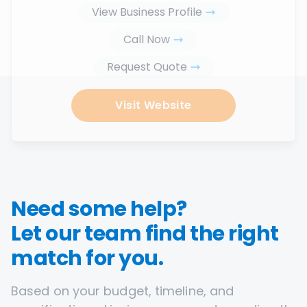
View Business Profile
Call Now
Request Quote
Visit Website
Need some help?
Let our team find the right
match for you.
Based on your budget, timeline, and