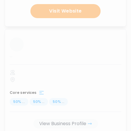
Visit Website
...
Core services
50
%
...
50
%
...
50
%
...
View Business Profile