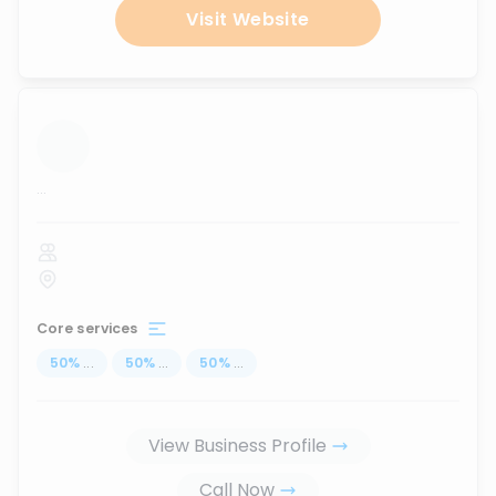
Visit Website
...
Core services
50
%
...
50
%
...
50
%
...
View Business Profile
Call Now