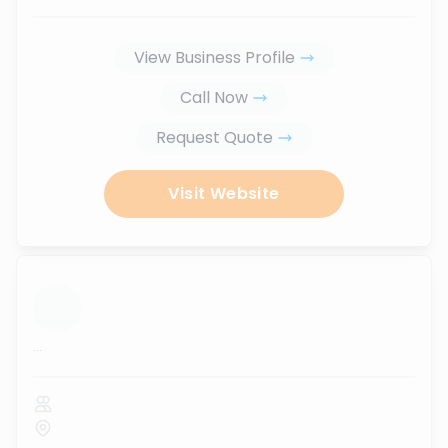
View Business Profile
Call Now
Request Quote
Visit Website
...