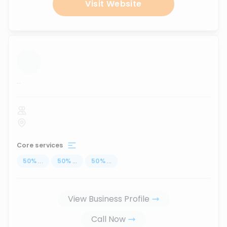
Visit Website
...
Core services
50
%
...
50
%
...
50
%
...
View Business Profile
Call Now