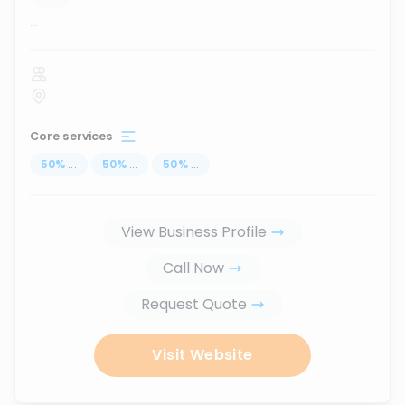
...
Core services
50
%
...
50
%
...
50
%
...
View Business Profile
Call Now
Request Quote
Visit Website