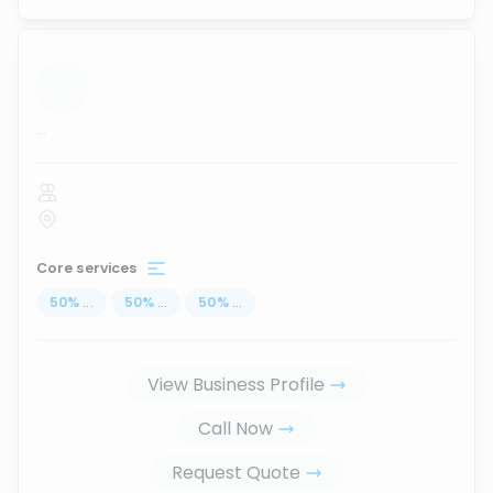
...
Core services
50
%
...
50
%
...
50
%
...
View Business Profile
Call Now
Request Quote