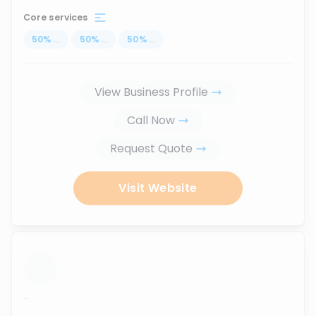
Core services
50
%
...
50
%
...
50
%
...
View Business Profile
Call Now
Request Quote
Visit Website
...