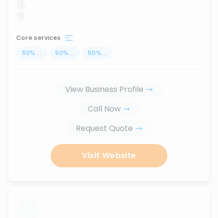
Core services
50
%
...
50
%
...
50
%
...
View Business Profile
Call Now
Request Quote
Visit Website