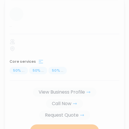
...
Core services
50
%
...
50
%
...
50
%
...
View Business Profile
Call Now
Request Quote