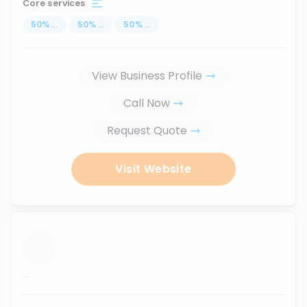
Core services
50
%
...
50
%
...
50
%
...
View Business Profile
Call Now
Request Quote
Visit Website
...