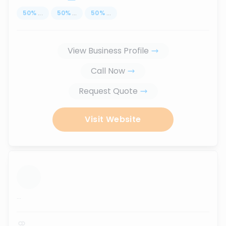
50
%
...
50
%
...
50
%
...
View Business Profile
Call Now
Request Quote
Visit Website
...