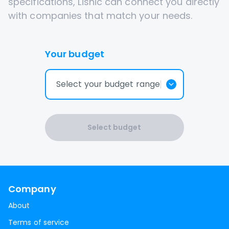
specifications, Lisnic can connect you directly
with companies that match your needs.
Your budget
Select your budget range
Select budget
Company
About
Terms of service