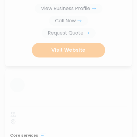
View Business Profile
Call Now
Request Quote
Visit Website
...
Core services