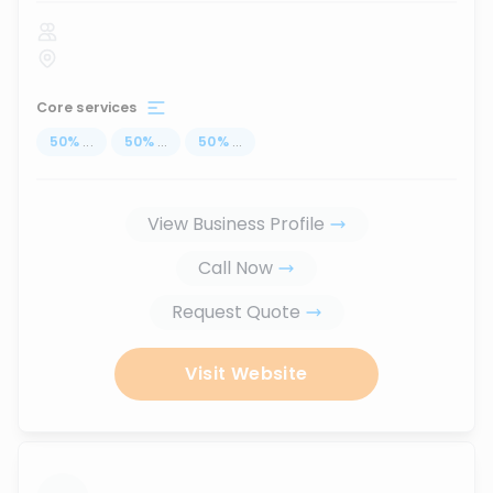
Core services
50
%
...
50
%
...
50
%
...
View Business Profile
Call Now
Request Quote
Visit Website