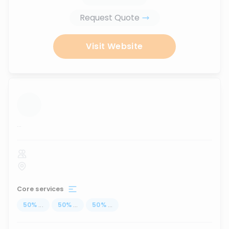
Request Quote
Visit Website
...
Core services
50
%
...
50
%
...
50
%
...