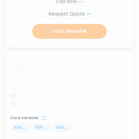
Call Now
Request Quote
Visit Website
...
Core services
50
%
...
50
%
...
50
%
...