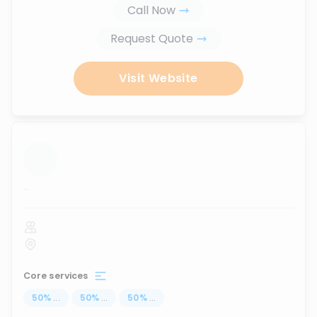
Call Now
Request Quote
Visit Website
...
Core services
50
%
...
50
%
...
50
%
...