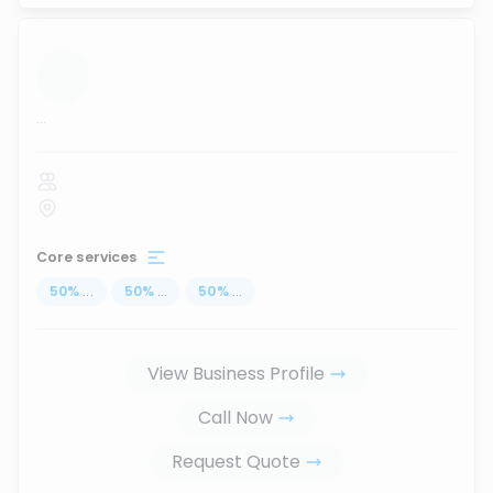
...
Core services
50
%
...
50
%
...
50
%
...
View Business Profile
Call Now
Request Quote