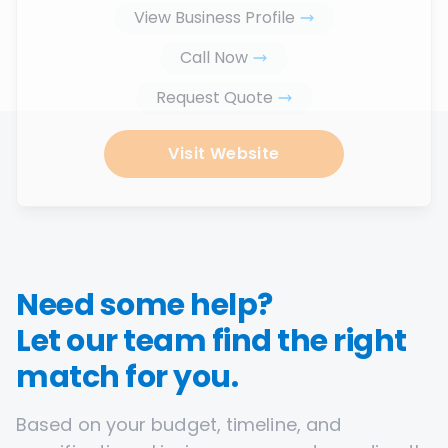
View Business Profile
Call Now
Request Quote
Visit Website
Need some help?
Let our team find the right
match for you.
Based on your budget, timeline, and