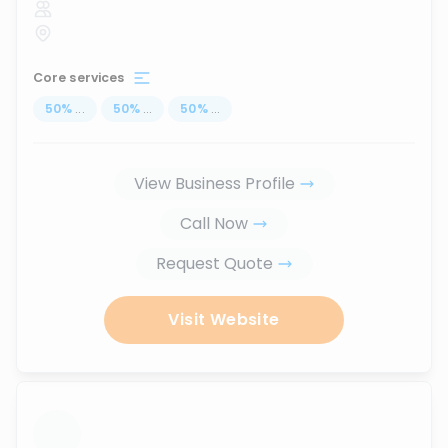
Core services
50
%
...
50
%
...
50
%
...
View Business Profile
Call Now
Request Quote
Visit Website