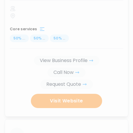
Core services
50
%
...
50
%
...
50
%
...
View Business Profile
Call Now
Request Quote
Visit Website