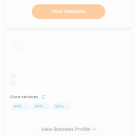
Visit Website
...
Core services
50
%
...
50
%
...
50
%
...
View Business Profile