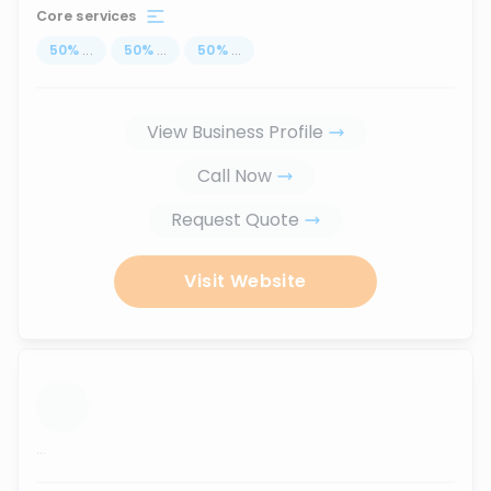
Core services
50
%
...
50
%
...
50
%
...
View Business Profile
Call Now
Request Quote
Visit Website
...