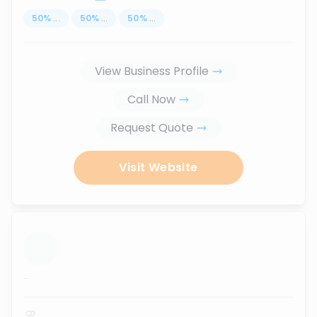
50
%
...
50
%
...
50
%
...
View Business Profile
Call Now
Request Quote
Visit Website
...