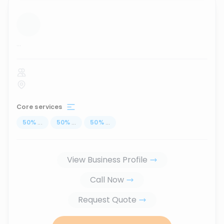
...
Core services
50
%
...
50
%
...
50
%
...
View Business Profile
Call Now
Request Quote