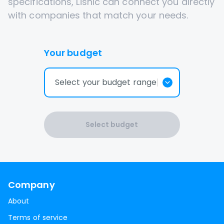
specifications, Lisnic can connect you directly
with companies that match your needs.
Your budget
Select your budget range
Select budget
Company
About
Terms of service