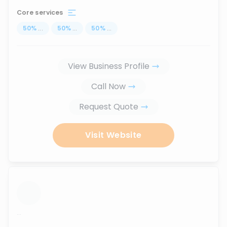
Core services
50
%
...
50
%
...
50
%
...
View Business Profile
Call Now
Request Quote
Visit Website
...