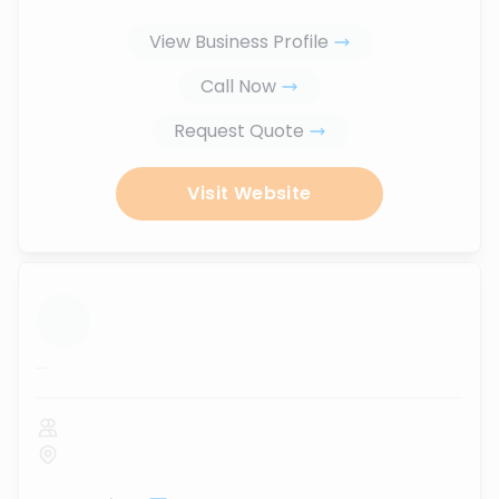
View Business Profile
Call Now
Request Quote
Visit Website
...