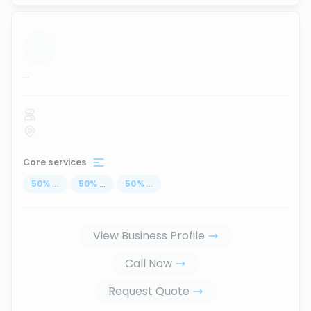
...
Core services
50
%
...
50
%
...
50
%
...
View Business Profile
Call Now
Request Quote