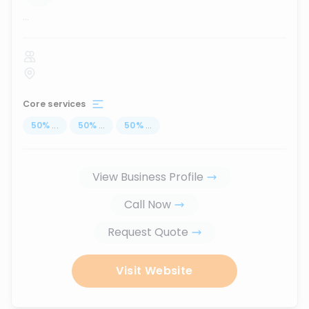
...
Core services
50
%
...
50
%
...
50
%
...
View Business Profile
Call Now
Request Quote
Visit Website