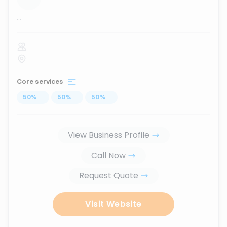
...
Core services
50
%
...
50
%
...
50
%
...
View Business Profile
Call Now
Request Quote
Visit Website