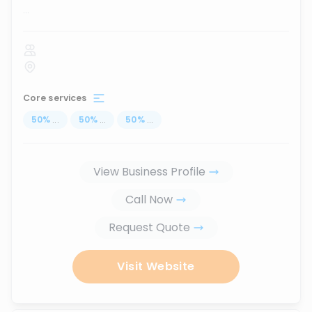
...
Core services
50
%
...
50
%
...
50
%
...
View Business Profile
Call Now
Request Quote
Visit Website