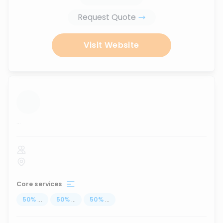
Request Quote
Visit Website
...
Core services
50
%
...
50
%
...
50
%
...