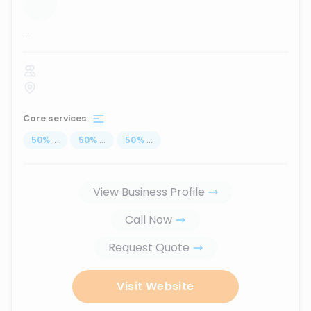
...
Core services
50
%
...
50
%
...
50
%
...
View Business Profile
Call Now
Request Quote
Visit Website