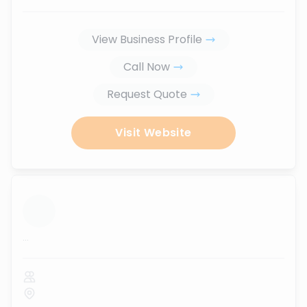
View Business Profile
Call Now
Request Quote
Visit Website
...