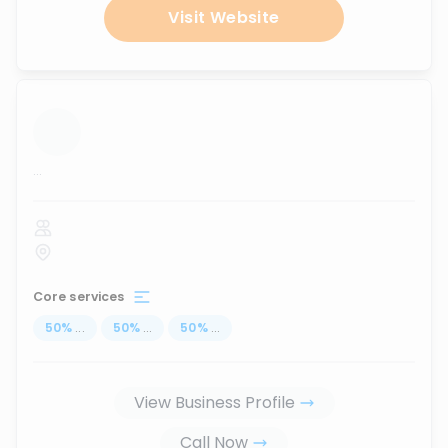
Visit Website
...
Core services
50
%
...
50
%
...
50
%
...
View Business Profile
Call Now