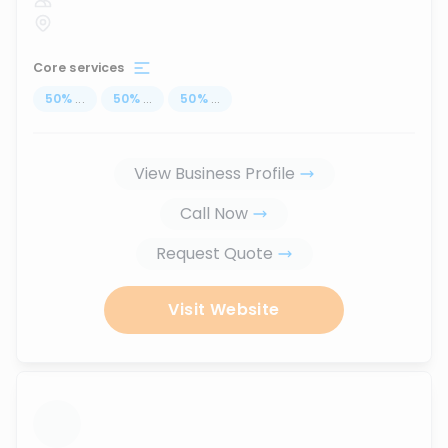
Core services
50
%
...
50
%
...
50
%
...
View Business Profile
Call Now
Request Quote
Visit Website