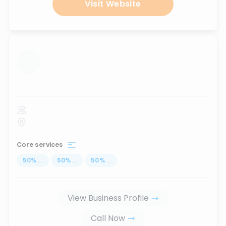
Visit Website
...
Core services
50
%
...
50
%
...
50
%
...
View Business Profile
Call Now