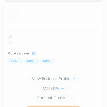
...
Core services
50
%
...
50
%
...
50
%
...
View Business Profile
Call Now
Request Quote