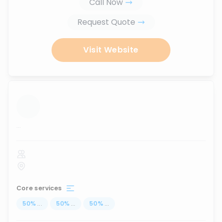
Call Now
Request Quote
Visit Website
...
Core services
50
%
...
50
%
...
50
%
...