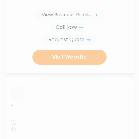
View Business Profile
Call Now
Request Quote
Visit Website
...