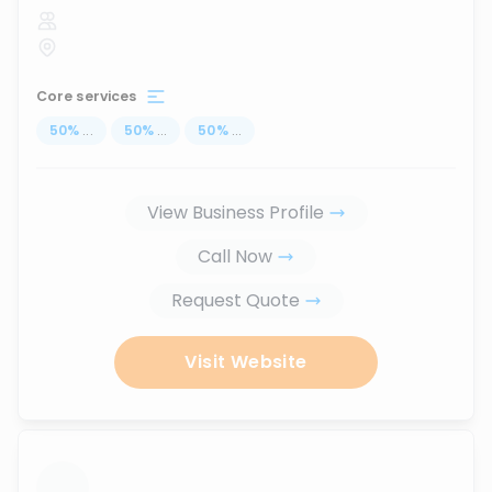
Core services
50
%
...
50
%
...
50
%
...
View Business Profile
Call Now
Request Quote
Visit Website