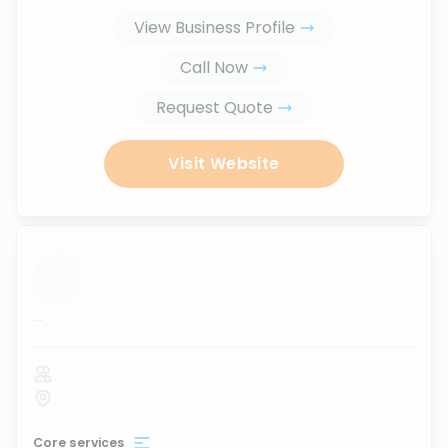
View Business Profile
Call Now
Request Quote
Visit Website
...
Core services