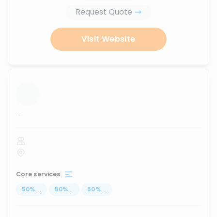
Request Quote
Visit Website
...
Core services
50
%
...
50
%
...
50
%
...