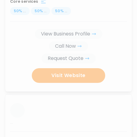
Core services
50
%
...
50
%
...
50
%
...
View Business Profile
Call Now
Request Quote
Visit Website
...