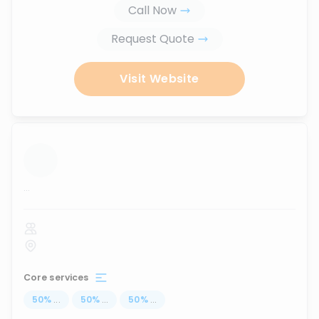
Call Now
Request Quote
Visit Website
...
Core services
50
%
...
50
%
...
50
%
...