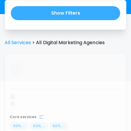
Show Filters
All Services
>
All
Digital Marketing Agencies
...
Core services
50
%
...
50
%
...
50
%
...