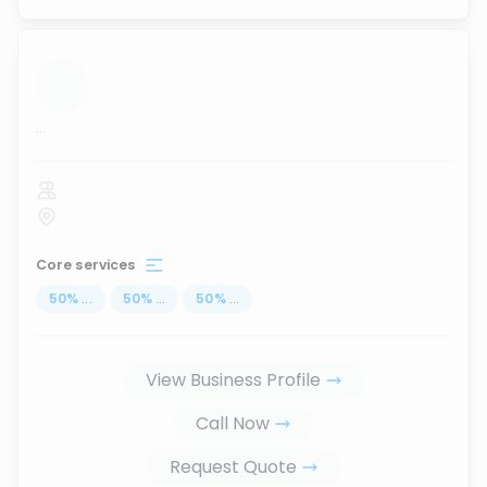
...
Core services
50
%
...
50
%
...
50
%
...
View Business Profile
Call Now
Request Quote