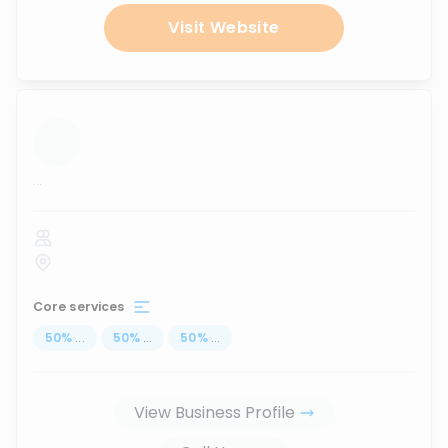
Visit Website
...
Core services
50
%
...
50
%
...
50
%
...
View Business Profile