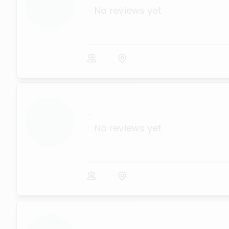
No reviews yet
...
No reviews yet