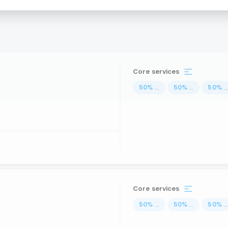
Core services
50
%
...
50
%
...
50
%
..
Core services
50
%
...
50
%
...
50
%
..