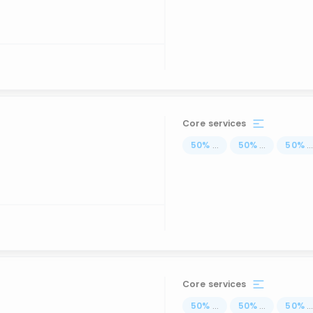
Core services
50
%
...
50
%
...
50
%
..
Core services
50
%
...
50
%
...
50
%
..