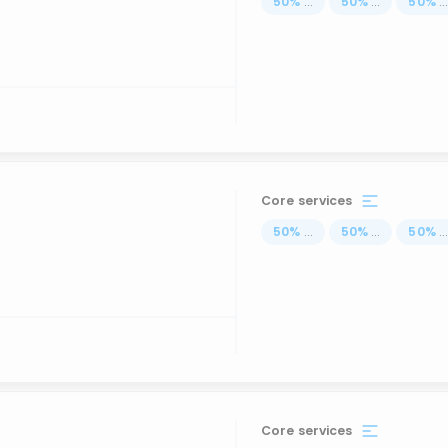
50
%
...
50
%
...
50
%
..
Core services
50
%
...
50
%
...
50
%
..
Core services