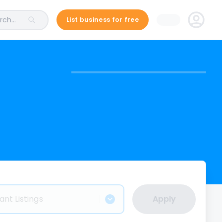
ch...
List business for free
ant Listings
Apply