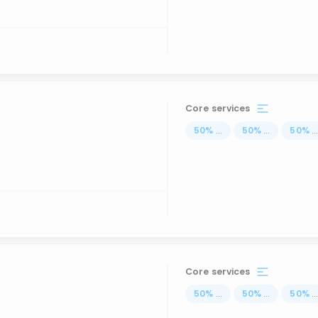
Core services
50
%
...
50
%
...
50
%
..
Core services
50
%
...
50
%
...
50
%
..