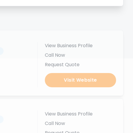
View Business Profile
.
Call Now
Request Quote
Visit Website
View Business Profile
.
Call Now
Request Quote