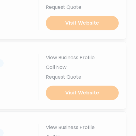
Request Quote
Visit Website
View Business Profile
.
Call Now
Request Quote
Visit Website
View Business Profile
.