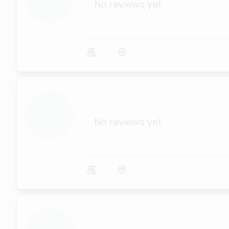
No reviews yet
...
No reviews yet
...