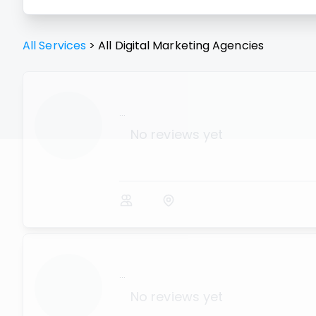
All Services
>
All
Digital Marketing Agencies
...
No reviews yet
...
No reviews yet