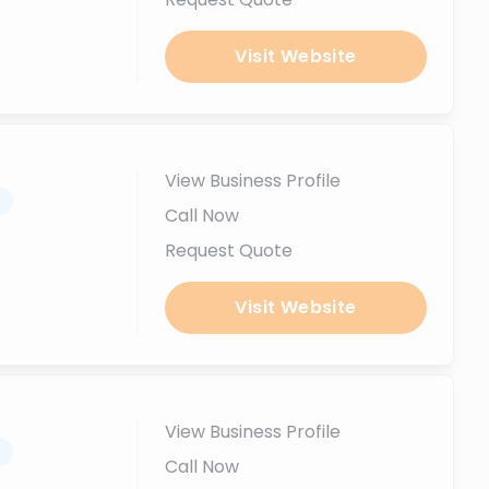
Visit Website
View Business Profile
.
Call Now
Request Quote
Visit Website
View Business Profile
.
Call Now