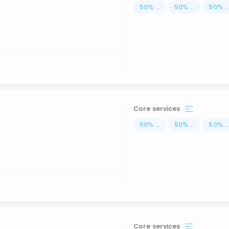
50
%
...
50
%
...
50
%
..
Core services
50
%
...
50
%
...
50
%
..
Core services