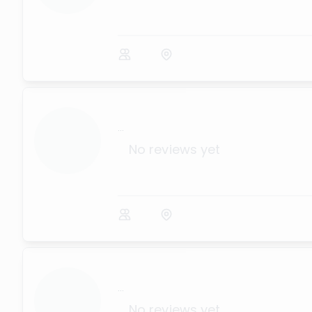
...
No reviews yet
...
No reviews yet