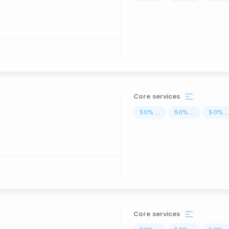
Core services
50
%
...
50
%
...
50
%
..
Core services