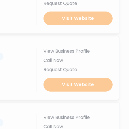
Request Quote
Visit Website
View Business Profile
.
Call Now
Request Quote
Visit Website
View Business Profile
.
Call Now