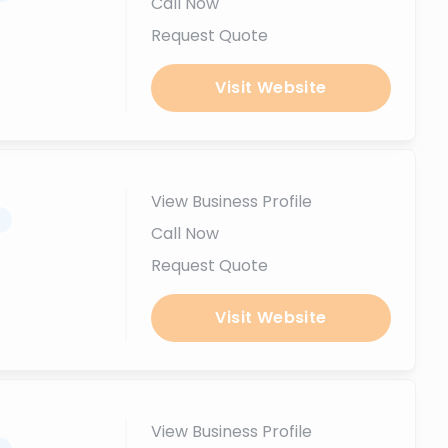
Call Now
Request Quote
Visit Website
View Business Profile
.
Call Now
Request Quote
Visit Website
View Business Profile