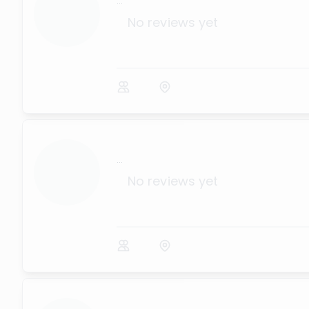
...
No reviews yet
...
No reviews yet