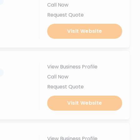
.
Call Now
Request Quote
Visit Website
View Business Profile
.
Call Now
Request Quote
Visit Website
View Business Profile