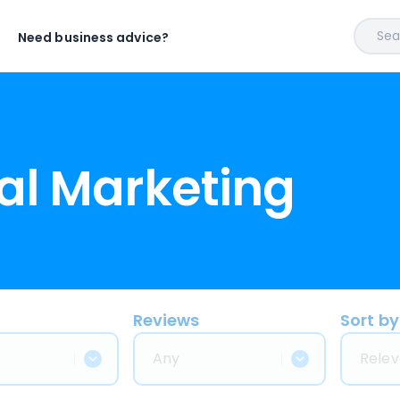
Sear
Need business advice?
al Marketing
Reviews
Sort by
Any
Relev