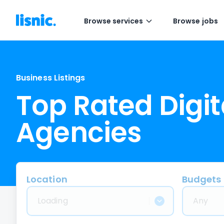
Browse services
Browse jobs
Business Listings
Top Rated Digit
Agencies
Location
Budgets
Loading
Any