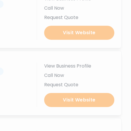
.
Call Now
Request Quote
Visit Website
View Business Profile
.
Call Now
Request Quote
Visit Website