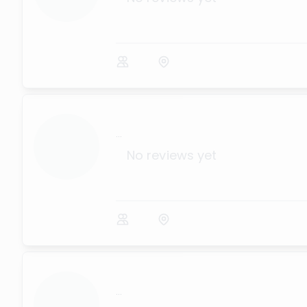
...
No reviews yet
...