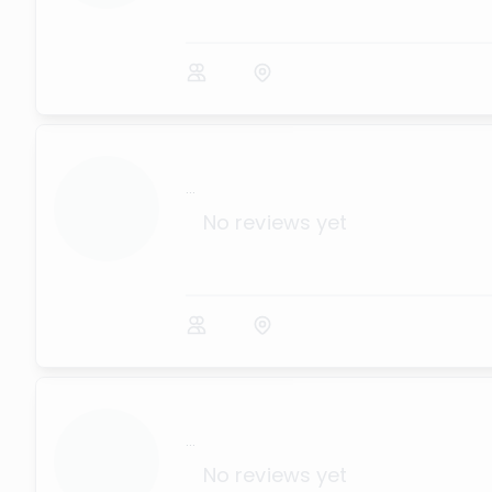
...
No reviews yet
...
No reviews yet