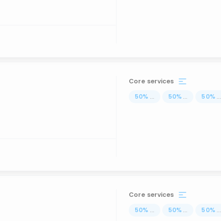
Core services
50
%
...
50
%
...
50
%
..
Core services
50
%
...
50
%
...
50
%
..