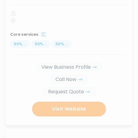
Core services
50
%
...
50
%
...
50
%
...
View Business Profile
Call Now
Request Quote
Visit Website