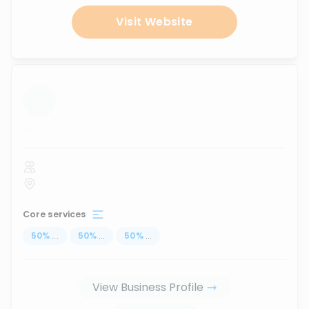
Visit Website
...
Core services
50
%
...
50
%
...
50
%
...
View Business Profile