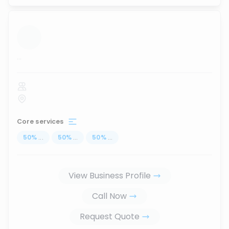
...
Core services
50
%
...
50
%
...
50
%
...
View Business Profile
Call Now
Request Quote