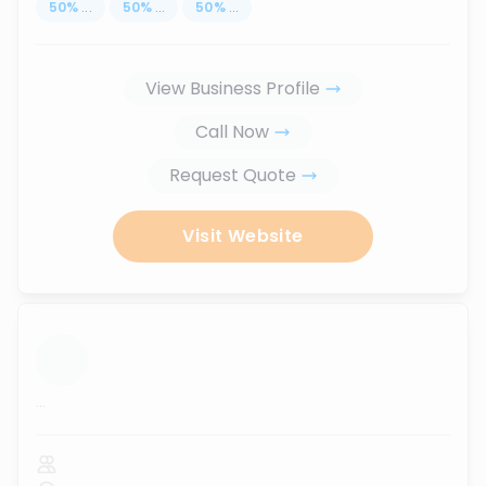
50
%
...
50
%
...
50
%
...
View Business Profile
Call Now
Request Quote
Visit Website
...