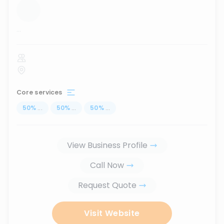
...
Core services
50
%
...
50
%
...
50
%
...
View Business Profile
Call Now
Request Quote
Visit Website