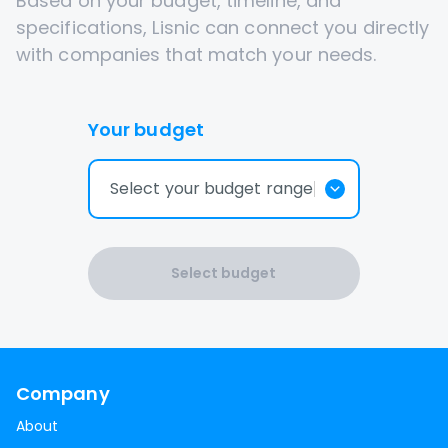
Based on your budget, timeline, and
specifications, Lisnic can connect you directly
with companies that match your needs.
Your budget
Select your budget range
Select budget
Company
About