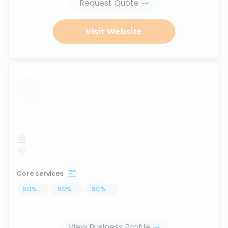
Request Quote
Visit Website
...
Core services
50
%
...
50
%
...
50
%
...
View Business Profile