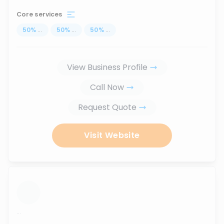
Core services
50
%
...
50
%
...
50
%
...
View Business Profile
Call Now
Request Quote
Visit Website
...