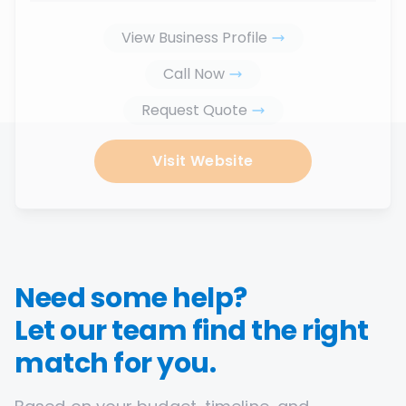
View Business Profile
Call Now
Request Quote
Visit Website
Need some help?
Let our team find the right
match for you.