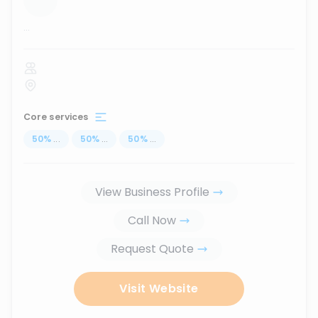
...
Core services
50
%
...
50
%
...
50
%
...
View Business Profile
Call Now
Request Quote
Visit Website