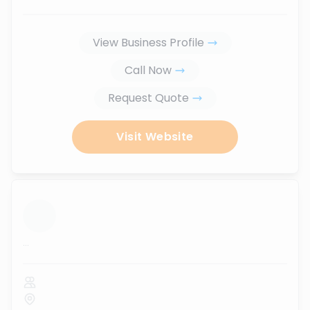
View Business Profile
Call Now
Request Quote
Visit Website
...