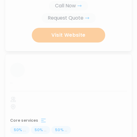
Call Now
Request Quote
Visit Website
...
Core services
50
%
...
50
%
...
50
%
...