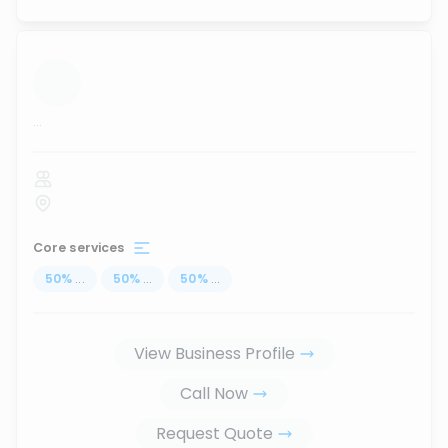
...
Core services
50
%
...
50
%
...
50
%
...
View Business Profile
Call Now
Request Quote