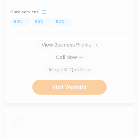
Core services
50
%
...
50
%
...
50
%
...
View Business Profile
Call Now
Request Quote
Visit Website
...