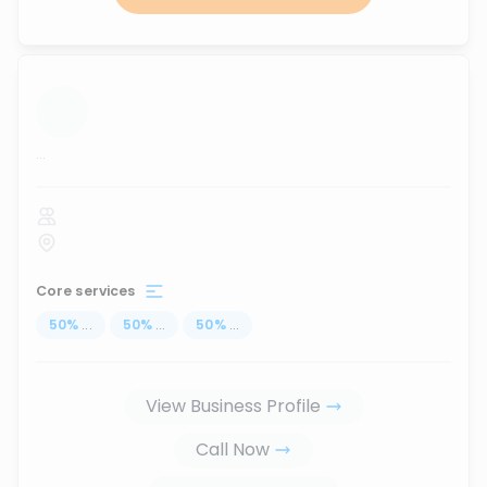
...
Core services
50
%
...
50
%
...
50
%
...
View Business Profile
Call Now