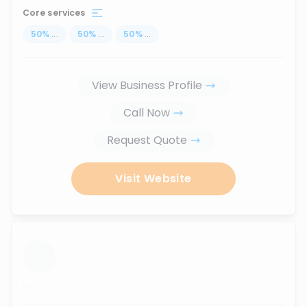
Core services
50
%
...
50
%
...
50
%
...
View Business Profile
Call Now
Request Quote
Visit Website
...