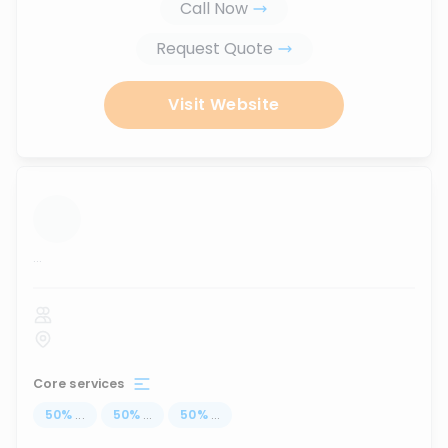
Call Now
Request Quote
Visit Website
...
Core services
50
%
...
50
%
...
50
%
...