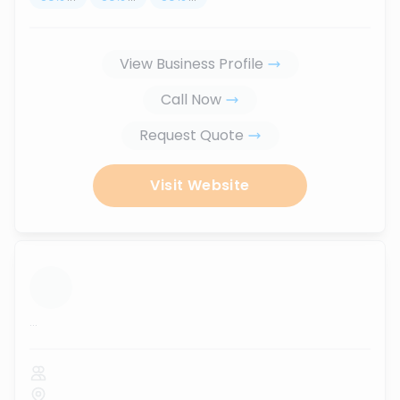
View Business Profile
Call Now
Request Quote
Visit Website
...