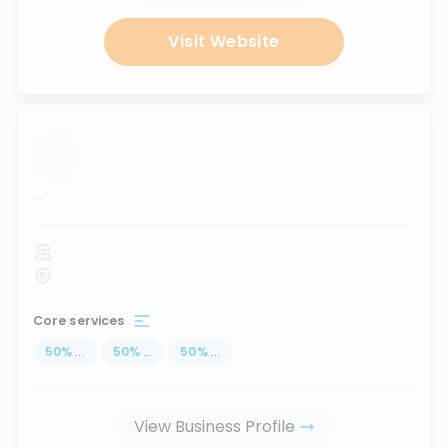
Visit Website
...
Core services
50
%
...
50
%
...
50
%
...
View Business Profile