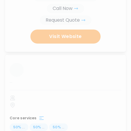
Call Now
Request Quote
Visit Website
...
Core services
50
%
...
50
%
...
50
%
...