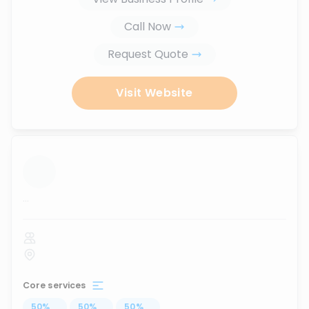
Call Now
Request Quote
Visit Website
...
Core services
50
%
...
50
%
...
50
%
...