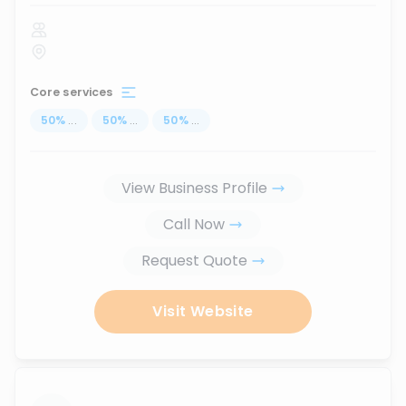
Core services
50
%
...
50
%
...
50
%
...
View Business Profile
Call Now
Request Quote
Visit Website