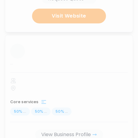
Visit Website
...
Core services
50
%
...
50
%
...
50
%
...
View Business Profile