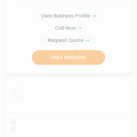
View Business Profile
Call Now
Request Quote
Visit Website
...