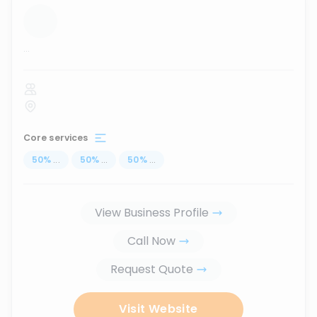
...
Core services
50
%
...
50
%
...
50
%
...
View Business Profile
Call Now
Request Quote
Visit Website