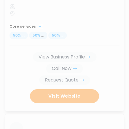
Core services
50
%
...
50
%
...
50
%
...
View Business Profile
Call Now
Request Quote
Visit Website