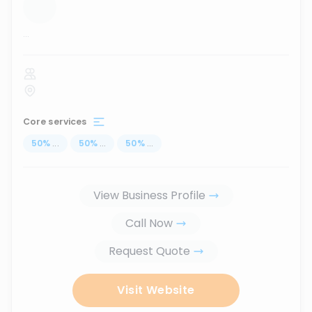
...
Core services
50
%
...
50
%
...
50
%
...
View Business Profile
Call Now
Request Quote
Visit Website