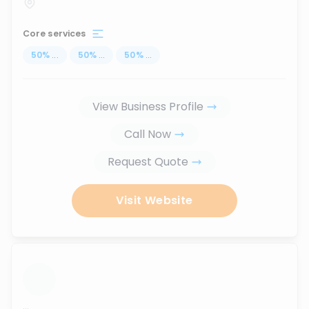
Core services
50
%
...
50
%
...
50
%
...
View Business Profile
Call Now
Request Quote
Visit Website
...