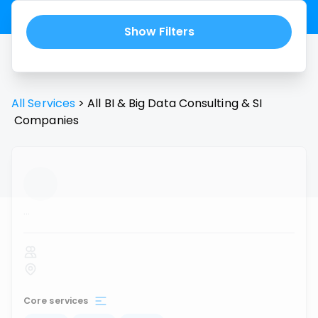
Show Filters
All Services
>
All
BI & Big Data Consulting & SI
Companies
...
Core services