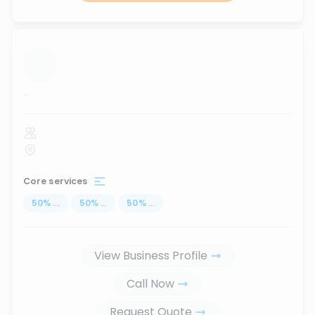
...
Core services
50
%
...
50
%
...
50
%
...
View Business Profile
Call Now
Request Quote