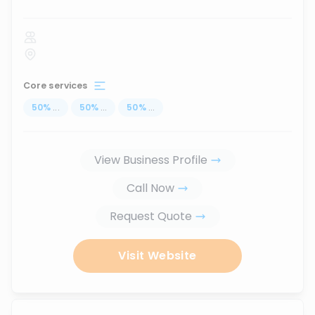
Core services
50
%
...
50
%
...
50
%
...
View Business Profile
Call Now
Request Quote
Visit Website