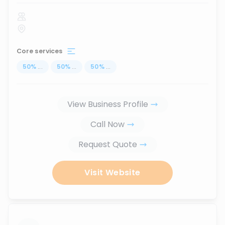
Core services
50
%
...
50
%
...
50
%
...
View Business Profile
Call Now
Request Quote
Visit Website