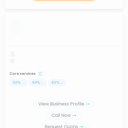
...
Core services
50
%
...
50
%
...
50
%
...
View Business Profile
Call Now
Request Quote