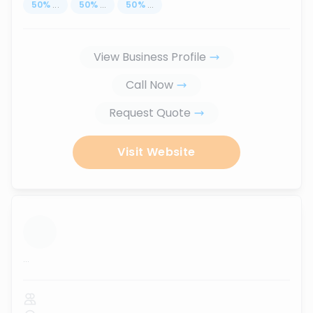
50
%
...
50
%
...
50
%
...
View Business Profile
Call Now
Request Quote
Visit Website
...