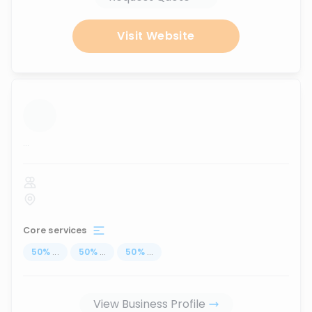
Visit Website
...
Core services
50
%
...
50
%
...
50
%
...
View Business Profile