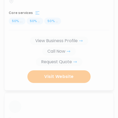
Core services
50
%
...
50
%
...
50
%
...
View Business Profile
Call Now
Request Quote
Visit Website
...