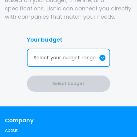
Based on your budget, timeline, and
specifications, Lisnic can connect you directly
with companies that match your needs.
Your budget
Select your budget range
Select budget
Company
About