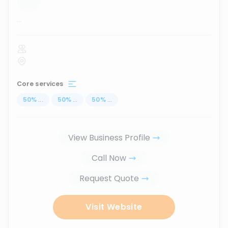
...
Core services
50
%
...
50
%
...
50
%
...
View Business Profile
Call Now
Request Quote
Visit Website