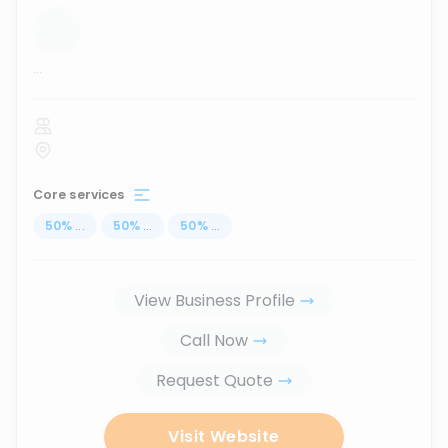
...
Core services
50
%
...
50
%
...
50
%
...
View Business Profile
Call Now
Request Quote
Visit Website