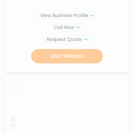
View Business Profile
Call Now
Request Quote
Visit Website
...