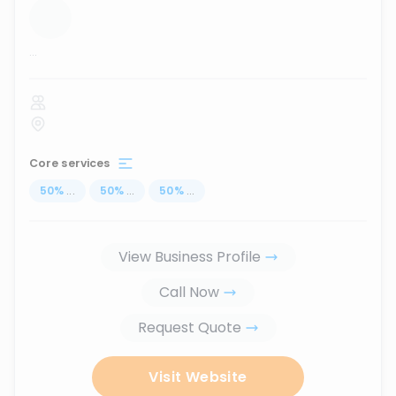
...
Core services
50
%
...
50
%
...
50
%
...
View Business Profile
Call Now
Request Quote
Visit Website