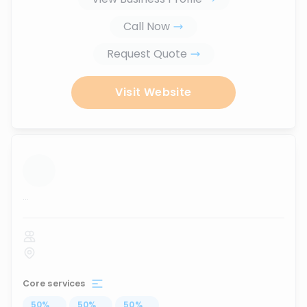
Call Now
Request Quote
Visit Website
...
Core services
50
%
...
50
%
...
50
%
...