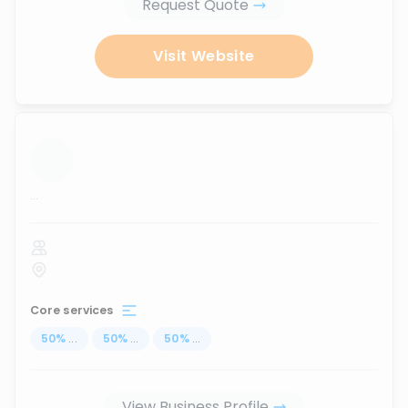
Request Quote
Visit Website
...
Core services
50
%
...
50
%
...
50
%
...
View Business Profile