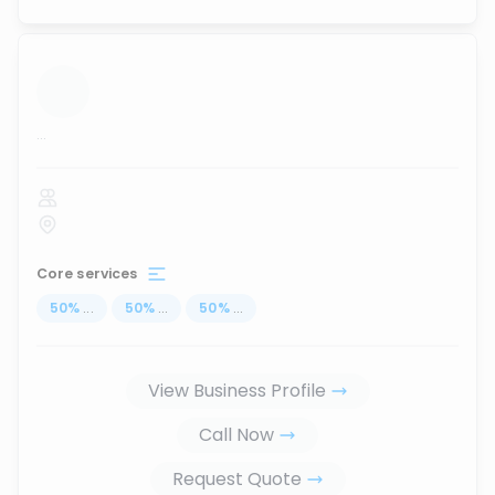
...
Core services
50
%
...
50
%
...
50
%
...
View Business Profile
Call Now
Request Quote