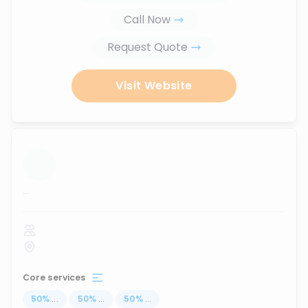
Call Now
Request Quote
Visit Website
...
Core services
50
%
...
50
%
...
50
%
...