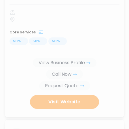
Core services
50
%
...
50
%
...
50
%
...
View Business Profile
Call Now
Request Quote
Visit Website