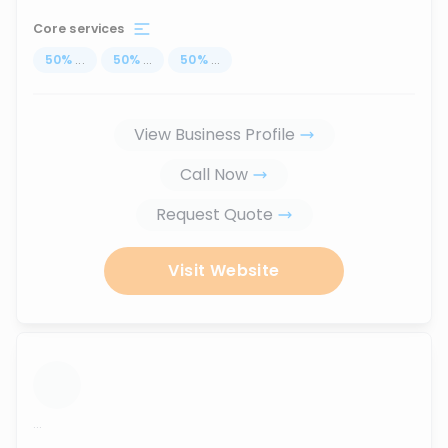
Core services
50
%
...
50
%
...
50
%
...
View Business Profile
Call Now
Request Quote
Visit Website
...