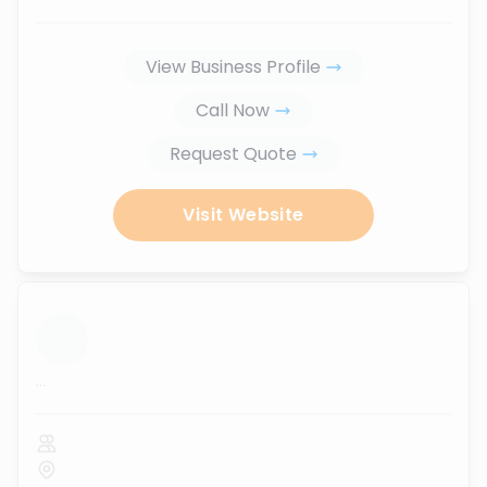
View Business Profile
Call Now
Request Quote
Visit Website
...