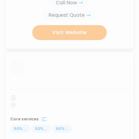
Call Now
Request Quote
Visit Website
...
Core services
50
%
...
50
%
...
50
%
...