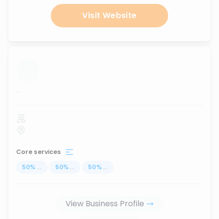
Visit Website
...
Core services
50
%
...
50
%
...
50
%
...
View Business Profile