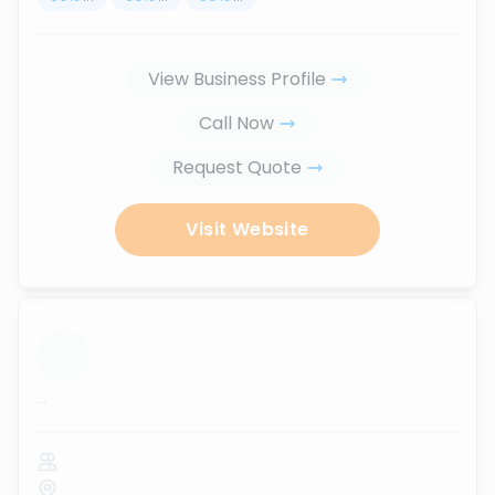
View Business Profile
Call Now
Request Quote
Visit Website
...