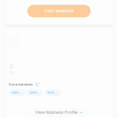
Visit Website
...
Core services
50
%
...
50
%
...
50
%
...
View Business Profile