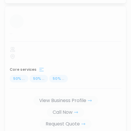
...
Core services
50
%
...
50
%
...
50
%
...
View Business Profile
Call Now
Request Quote