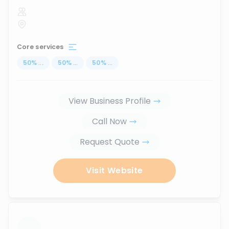
Core services
50
%
...
50
%
...
50
%
...
View Business Profile
Call Now
Request Quote
Visit Website