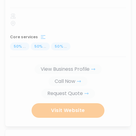
Core services
50
%
...
50
%
...
50
%
...
View Business Profile
Call Now
Request Quote
Visit Website