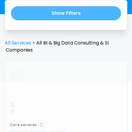
Show Filters
All Services
>
All
BI & Big Data Consulting & SI
Companies
...
Core services