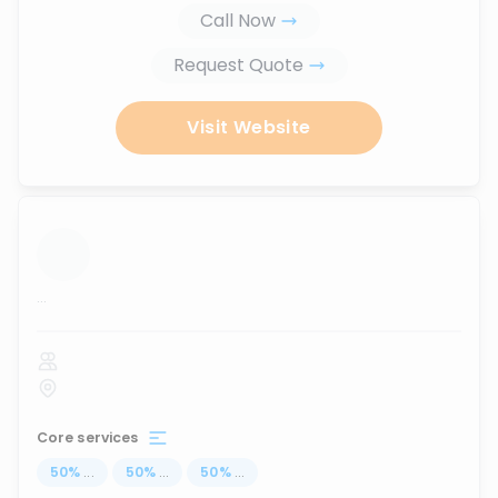
Call Now
Request Quote
Visit Website
...
Core services
50
%
...
50
%
...
50
%
...