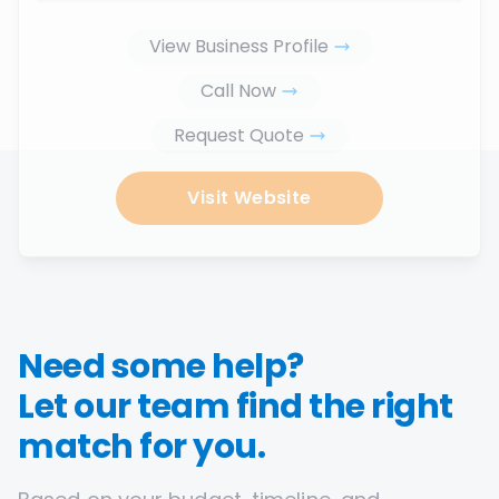
View Business Profile
Call Now
Request Quote
Visit Website
Need some help?
Let our team find the right
match for you.