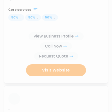
Core services
50
%
...
50
%
...
50
%
...
View Business Profile
Call Now
Request Quote
Visit Website
...