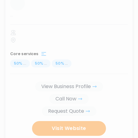
...
Core services
50
%
...
50
%
...
50
%
...
View Business Profile
Call Now
Request Quote
Visit Website