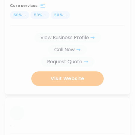
Core services
50
%
...
50
%
...
50
%
...
View Business Profile
Call Now
Request Quote
Visit Website
...