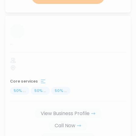
...
Core services
50
%
...
50
%
...
50
%
...
View Business Profile
Call Now