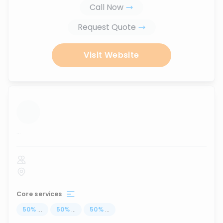
Call Now
Request Quote
Visit Website
...
Core services
50
%
...
50
%
...
50
%
...