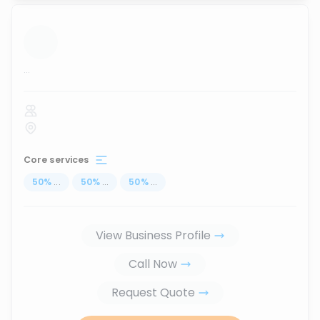
...
Core services
50
%
...
50
%
...
50
%
...
View Business Profile
Call Now
Request Quote