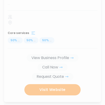
...
Core services
50
%
...
50
%
...
50
%
...
View Business Profile
Call Now
Request Quote
Visit Website