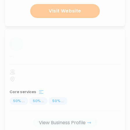
Visit Website
...
Core services
50
%
...
50
%
...
50
%
...
View Business Profile