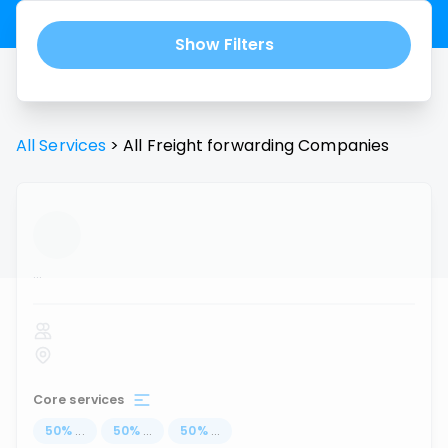
Show Filters
All Services
>
All
Freight forwarding
Companies
...
Core services
50
%
...
50
%
...
50
%
...