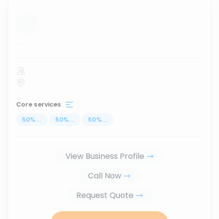
...
Core services
50
%
...
50
%
...
50
%
...
View Business Profile
Call Now
Request Quote