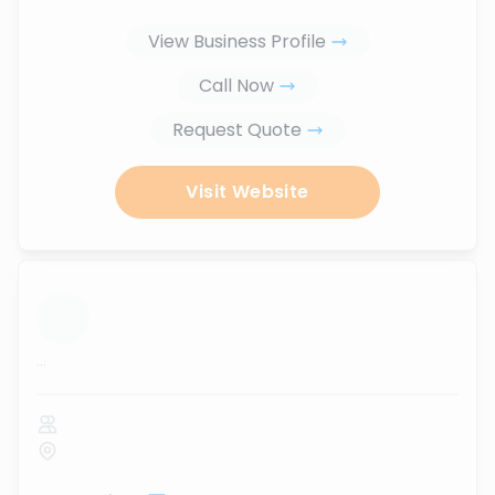
View Business Profile
Call Now
Request Quote
Visit Website
...