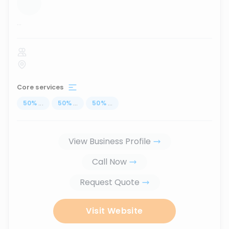
...
Core services
50
%
...
50
%
...
50
%
...
View Business Profile
Call Now
Request Quote
Visit Website