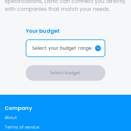
specifications, Lisnic can connect you directly
with companies that match your needs.
Your budget
Select your budget range
Select budget
Company
About
Terms of service