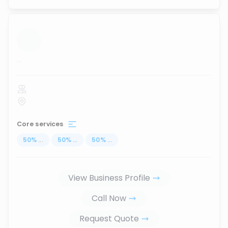
...
Core services
50
%
...
50
%
...
50
%
...
View Business Profile
Call Now
Request Quote