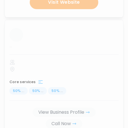
Visit Website
...
Core services
50
%
...
50
%
...
50
%
...
View Business Profile
Call Now