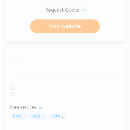
Request Quote
Visit Website
...
Core services
50
%
...
50
%
...
50
%
...