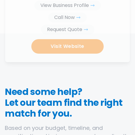
View Business Profile
Call Now
Request Quote
Visit Website
Need some help?
Let our team find the right
match for you.
Based on your budget, timeline, and