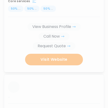
Core services
50
%
...
50
%
...
50
%
...
View Business Profile
Call Now
Request Quote
Visit Website
...