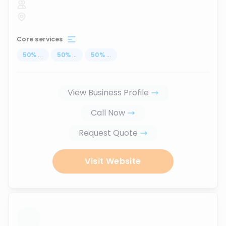
Core services
50
%
...
50
%
...
50
%
...
View Business Profile
Call Now
Request Quote
Visit Website