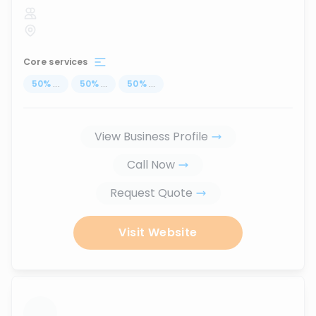
Core services
50
%
...
50
%
...
50
%
...
View Business Profile
Call Now
Request Quote
Visit Website