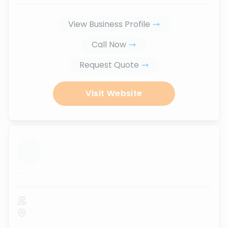
View Business Profile
Call Now
Request Quote
Visit Website
...