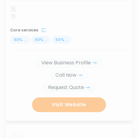
Core services
50
%
...
50
%
...
50
%
...
View Business Profile
Call Now
Request Quote
Visit Website