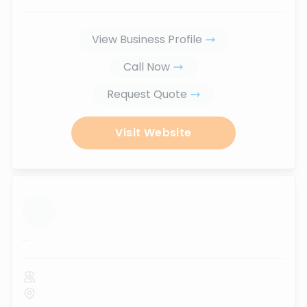
View Business Profile
Call Now
Request Quote
Visit Website
...