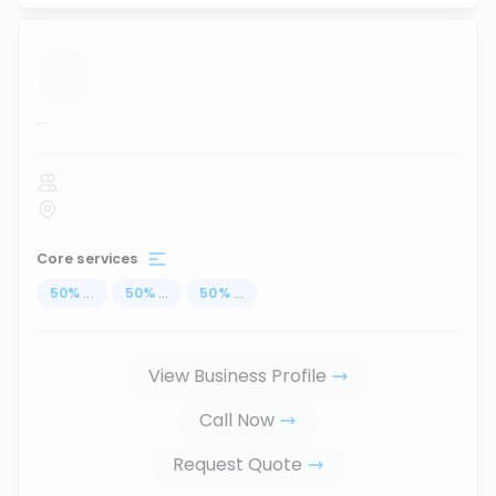
...
Core services
50
%
...
50
%
...
50
%
...
View Business Profile
Call Now
Request Quote