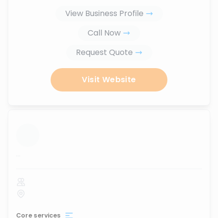
View Business Profile
Call Now
Request Quote
Visit Website
...
Core services