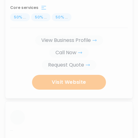
Core services
50
%
...
50
%
...
50
%
...
View Business Profile
Call Now
Request Quote
Visit Website
...