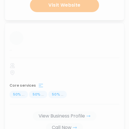
Visit Website
...
Core services
50
%
...
50
%
...
50
%
...
View Business Profile
Call Now