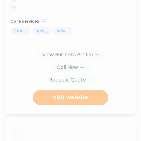
Core services
50
%
...
50
%
...
50
%
...
View Business Profile
Call Now
Request Quote
Visit Website