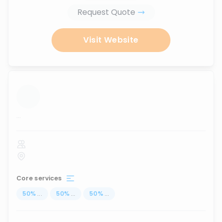
Request Quote
Visit Website
...
Core services
50
%
...
50
%
...
50
%
...