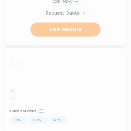
Call Now
Request Quote
Visit Website
...
Core services
50
%
...
50
%
...
50
%
...