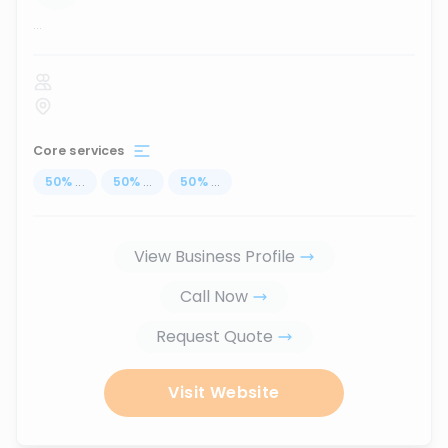
...
Core services
50
%
...
50
%
...
50
%
...
View Business Profile
Call Now
Request Quote
Visit Website