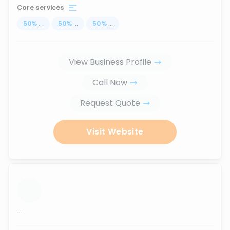
Core services
50
%
...
50
%
...
50
%
...
View Business Profile
Call Now
Request Quote
Visit Website
...