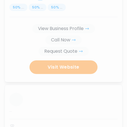
50
%
...
50
%
...
50
%
...
View Business Profile
Call Now
Request Quote
Visit Website
...