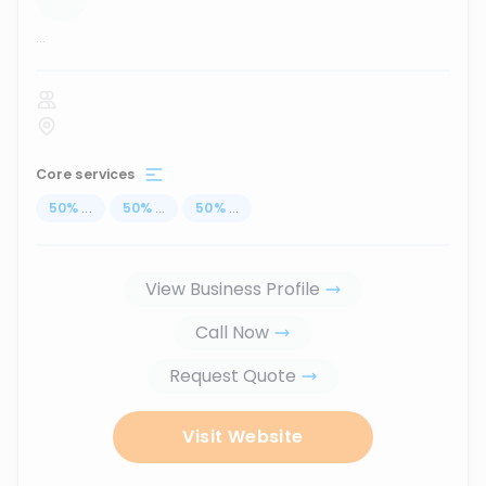
...
Core services
50
%
...
50
%
...
50
%
...
View Business Profile
Call Now
Request Quote
Visit Website