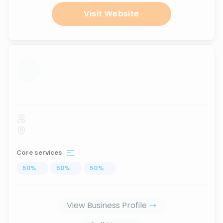
Visit Website
...
Core services
50
%
...
50
%
...
50
%
...
View Business Profile