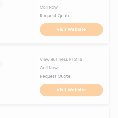
.
Call Now
Request Quote
Visit Website
View Business Profile
.
Call Now
Request Quote
Visit Website