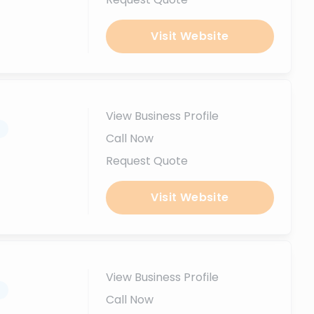
Visit Website
View Business Profile
.
Call Now
Request Quote
Visit Website
View Business Profile
.
Call Now