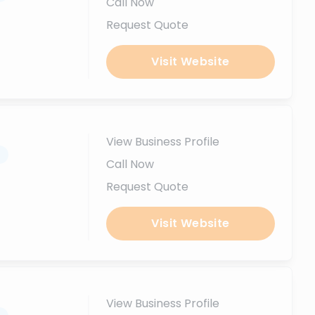
Call Now
Request Quote
Visit Website
View Business Profile
.
Call Now
Request Quote
Visit Website
View Business Profile