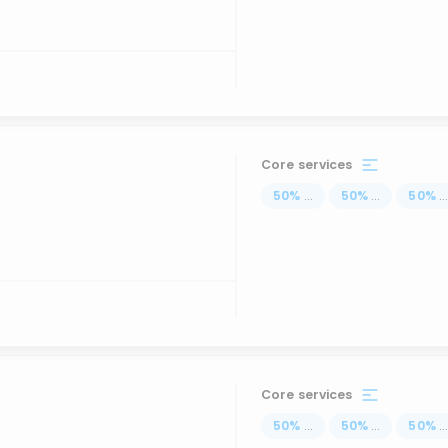
Core services
50
%
...
50
%
...
50
%
..
Core services
50
%
...
50
%
...
50
%
..