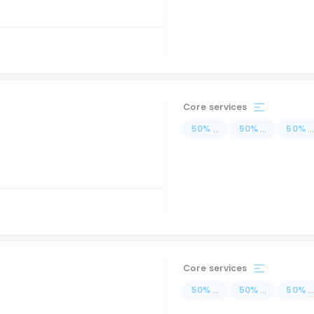
Core services
50
%
...
50
%
...
50
%
..
Core services
50
%
...
50
%
...
50
%
..