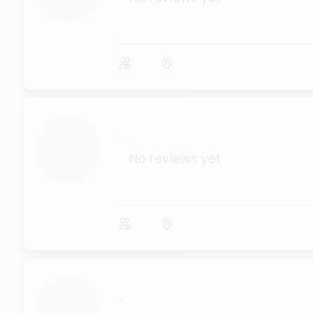
...
No reviews yet
...