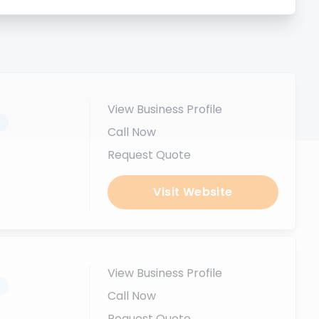
View Business Profile
.
Call Now
Request Quote
Visit Website
View Business Profile
.
Call Now
Request Quote