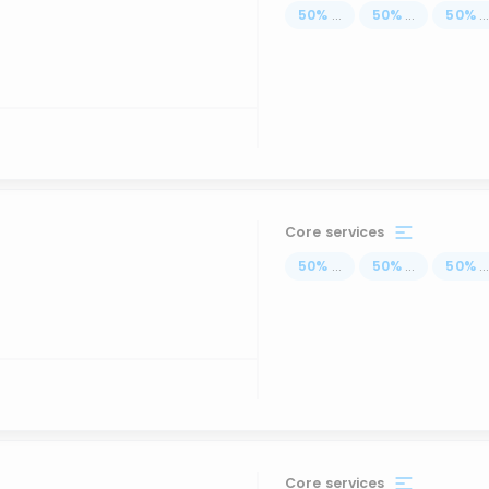
50
%
...
50
%
...
50
%
..
Core services
50
%
...
50
%
...
50
%
..
Core services