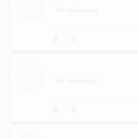
...
No reviews yet
...
No reviews yet