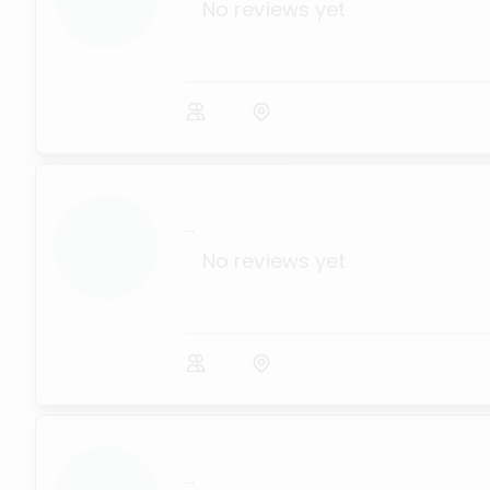
No reviews yet
...
No reviews yet
...