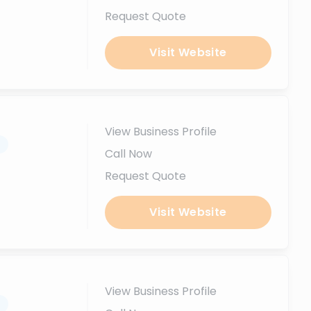
Request Quote
Visit Website
View Business Profile
.
Call Now
Request Quote
Visit Website
View Business Profile
.