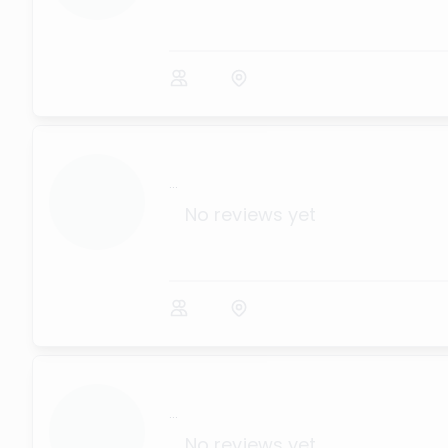
...
No reviews yet
...
No reviews yet