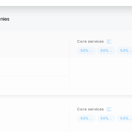
nies
Core services
50
%
...
50
%
...
50
%
..
Core services
50
%
...
50
%
...
50
%
..