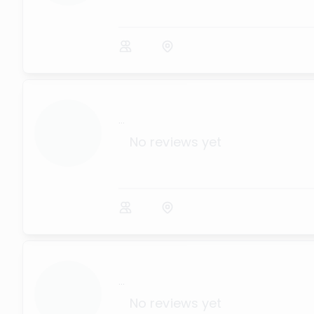
...
No reviews yet
...
No reviews yet