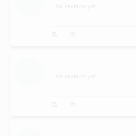
No reviews yet
...
No reviews yet