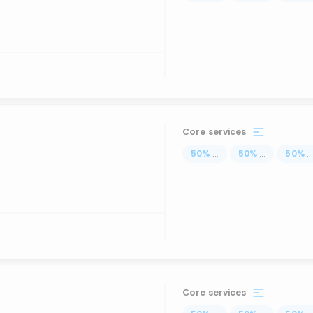
Core services
50
%
...
50
%
...
50
%
..
Core services