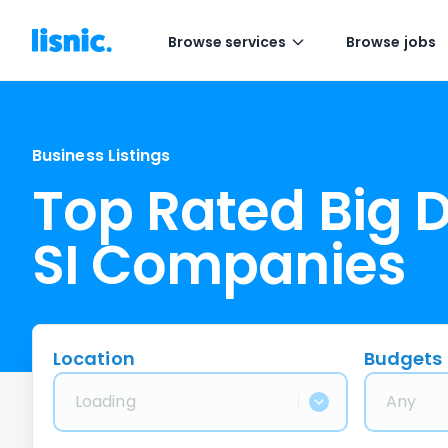
Browse services
Browse jobs
Business Listings
Top Rated Big 
SI Companies
Location
Budgets
Loading
Any