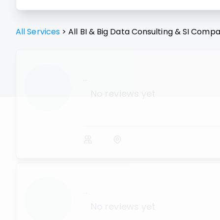
All Services
>
All
BI & Big Data Consulting & SI
Compa
...
No reviews yet
...
No reviews yet