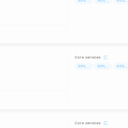
50
%
...
50
%
...
50
%
..
Core services
50
%
...
50
%
...
50
%
..
Core services