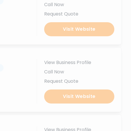
.
Call Now
Request Quote
Visit Website
View Business Profile
.
Call Now
Request Quote
Visit Website
View Business Profile