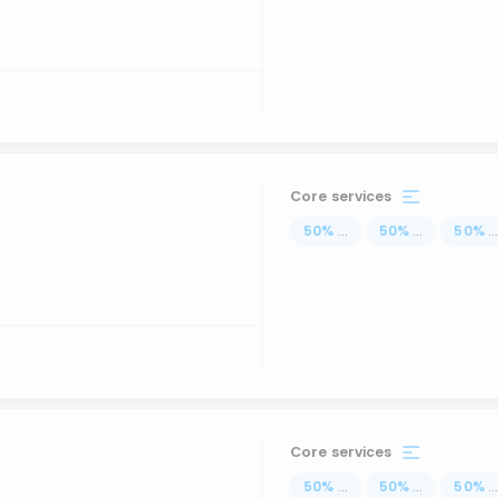
Core services
50
%
...
50
%
...
50
%
..
Core services
50
%
...
50
%
...
50
%
..