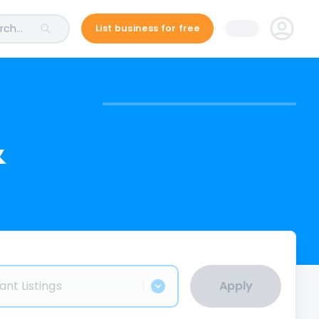
ch...
List business for free
&
ant Listings
Apply