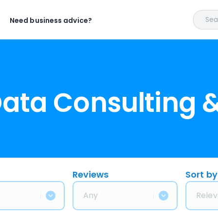
Sear
Need business advice?
Data Consulting 
Reviews
Sort by
Any
Relev