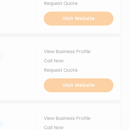
Request Quote
Visit Website
View Business Profile
.
Call Now
Request Quote
Visit Website
View Business Profile
.
Call Now