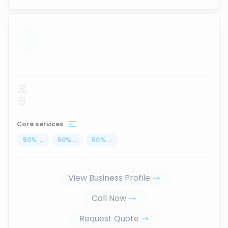
...
Core services
50
%
...
50
%
...
50
%
...
View Business Profile
Call Now
Request Quote