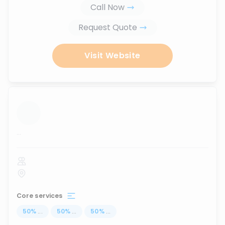
Call Now
Request Quote
Visit Website
...
Core services
50
%
...
50
%
...
50
%
...