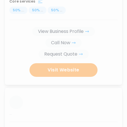
Core services
50
%
...
50
%
...
50
%
...
View Business Profile
Call Now
Request Quote
Visit Website
...