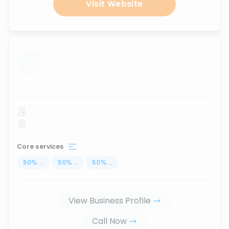
Visit Website
...
Core services
50
%
...
50
%
...
50
%
...
View Business Profile
Call Now