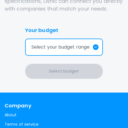
specifications, Lisnic can connect you directly
with companies that match your needs.
Your budget
Select your budget range
Select budget
Company
About
Terms of service