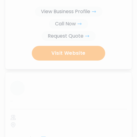
View Business Profile
Call Now
Request Quote
Visit Website
...