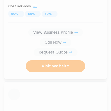
Core services
50
%
...
50
%
...
50
%
...
View Business Profile
Call Now
Request Quote
Visit Website
...