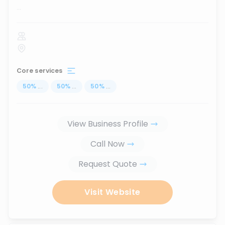
...
Core services
50
%
...
50
%
...
50
%
...
View Business Profile
Call Now
Request Quote
Visit Website