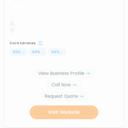
...
Core services
50
%
...
50
%
...
50
%
...
View Business Profile
Call Now
Request Quote
Visit Website