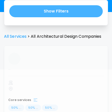
Show Filters
All Services
>
All
Architectural Design
Companies
...
Core services
50
%
...
50
%
...
50
%
...