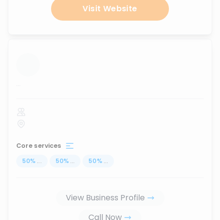
Visit Website
...
Core services
50
%
...
50
%
...
50
%
...
View Business Profile
Call Now