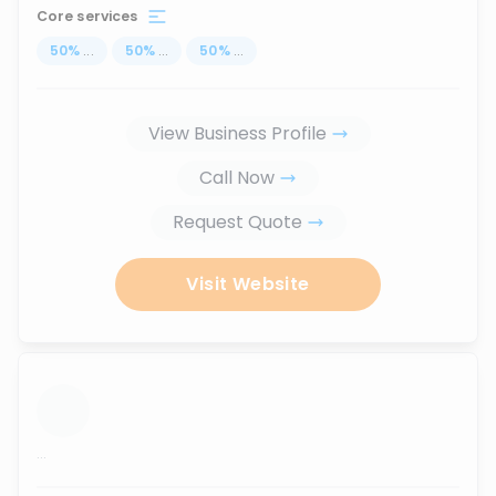
Core services
50
%
...
50
%
...
50
%
...
View Business Profile
Call Now
Request Quote
Visit Website
...