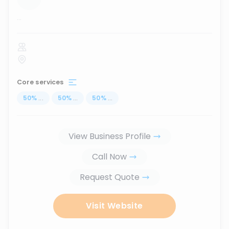
...
Core services
50
%
...
50
%
...
50
%
...
View Business Profile
Call Now
Request Quote
Visit Website