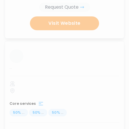
Request Quote
Visit Website
...
Core services
50
%
...
50
%
...
50
%
...