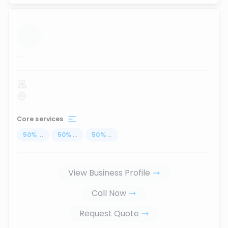
...
Core services
50
%
...
50
%
...
50
%
...
View Business Profile
Call Now
Request Quote