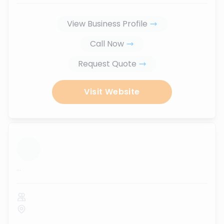
View Business Profile
Call Now
Request Quote
Visit Website
...