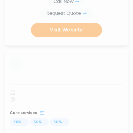
Call Now
Request Quote
Visit Website
...
Core services
50
%
...
50
%
...
50
%
...