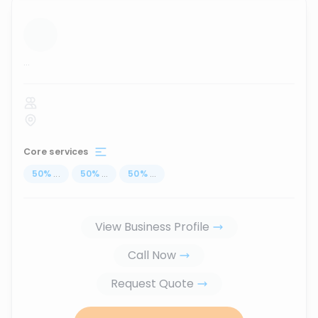
...
Core services
50
%
...
50
%
...
50
%
...
View Business Profile
Call Now
Request Quote