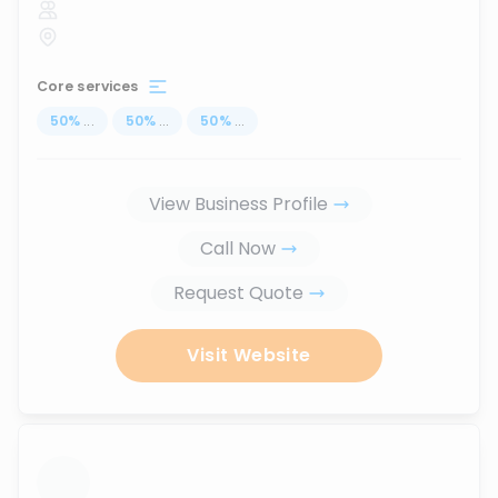
Core services
50
%
...
50
%
...
50
%
...
View Business Profile
Call Now
Request Quote
Visit Website