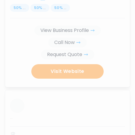
50
%
...
50
%
...
50
%
...
View Business Profile
Call Now
Request Quote
Visit Website
...