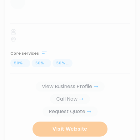
...
Core services
50
%
...
50
%
...
50
%
...
View Business Profile
Call Now
Request Quote
Visit Website