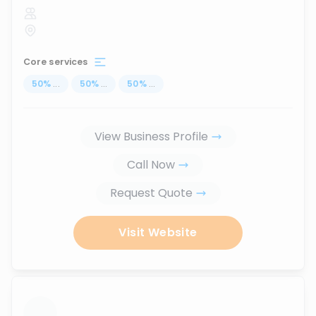
Core services
50
%
...
50
%
...
50
%
...
View Business Profile
Call Now
Request Quote
Visit Website