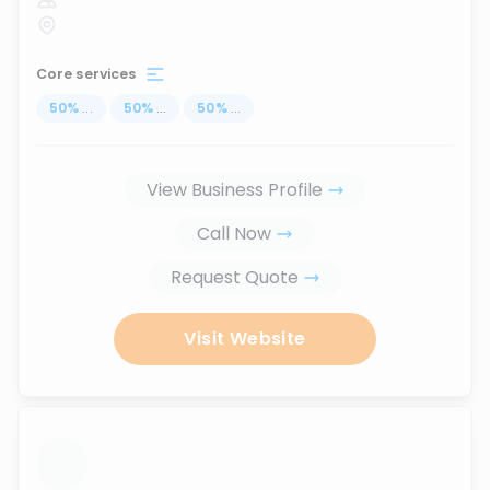
Core services
50
%
...
50
%
...
50
%
...
View Business Profile
Call Now
Request Quote
Visit Website