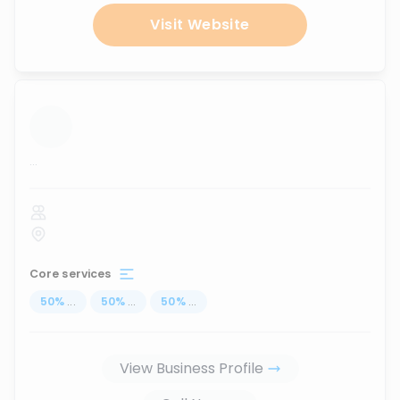
Visit Website
...
Core services
50
%
...
50
%
...
50
%
...
View Business Profile