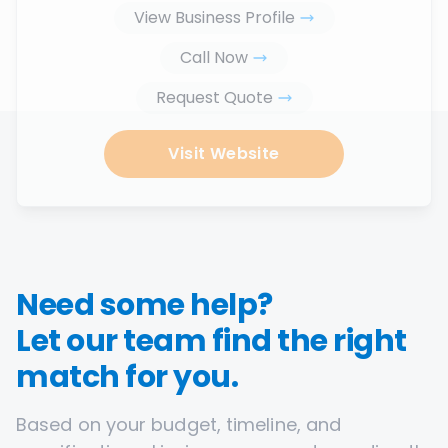
View Business Profile
Call Now
Request Quote
Visit Website
Need some help?
Let our team find the right
match for you.
Based on your budget, timeline, and