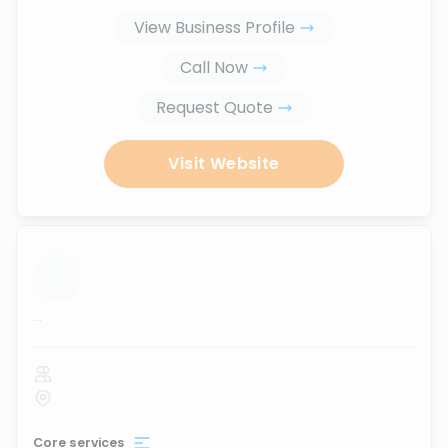
View Business Profile
Call Now
Request Quote
Visit Website
...
Core services