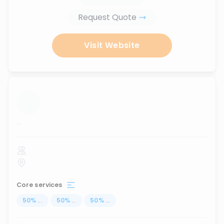
Request Quote
Visit Website
...
Core services
50
%
...
50
%
...
50
%
...