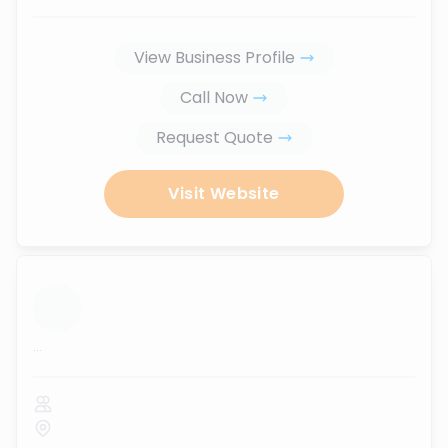
View Business Profile
Call Now
Request Quote
Visit Website
...