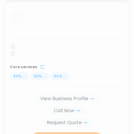
...
Core services
50
%
...
50
%
...
50
%
...
View Business Profile
Call Now
Request Quote