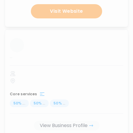
Visit Website
...
Core services
50
%
...
50
%
...
50
%
...
View Business Profile