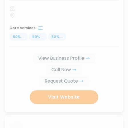
Core services
50
%
...
50
%
...
50
%
...
View Business Profile
Call Now
Request Quote
Visit Website