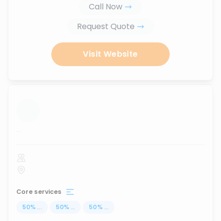
Call Now
Request Quote
Visit Website
...
Core services
50
%
...
50
%
...
50
%
...