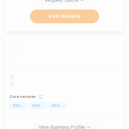
Request Quote
Visit Website
...
Core services
50
%
...
50
%
...
50
%
...
View Business Profile