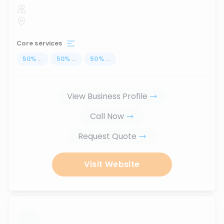
Core services
50
%
...
50
%
...
50
%
...
View Business Profile
Call Now
Request Quote
Visit Website