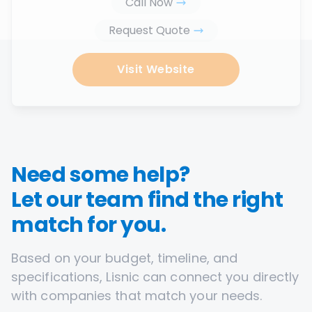
Call Now
Request Quote
Visit Website
Need some help?
Let our team find the right
match for you.
Based on your budget, timeline, and
specifications, Lisnic can connect you directly
with companies that match your needs.