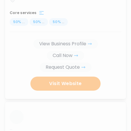
Core services
50
%
...
50
%
...
50
%
...
View Business Profile
Call Now
Request Quote
Visit Website
...