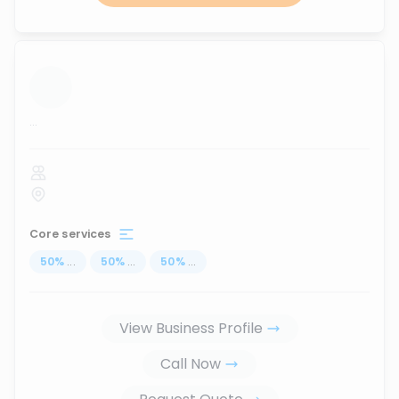
...
Core services
50
%
...
50
%
...
50
%
...
View Business Profile
Call Now