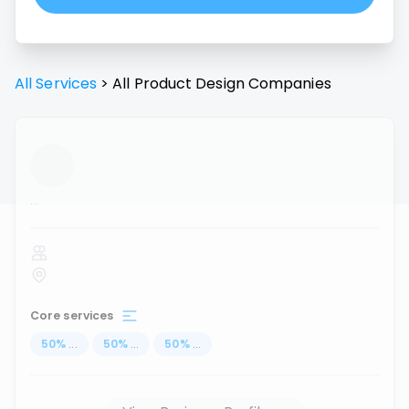
All Services
>
All
Product Design
Companies
...
Core services
50
%
...
50
%
...
50
%
...