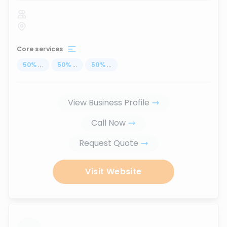
Core services
50
%
...
50
%
...
50
%
...
View Business Profile
Call Now
Request Quote
Visit Website