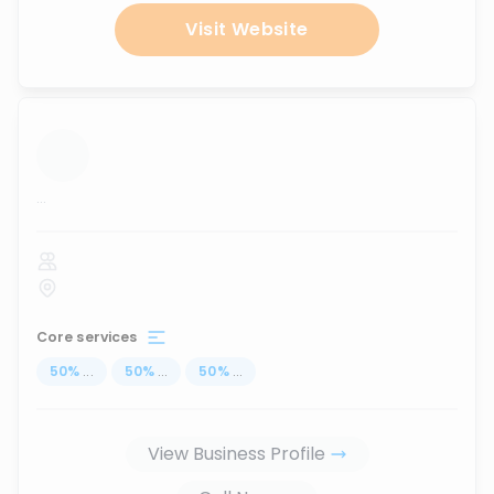
Visit Website
...
Core services
50
%
...
50
%
...
50
%
...
View Business Profile