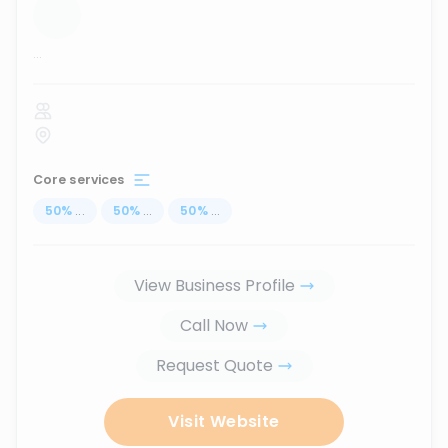
...
Core services
50
%
...
50
%
...
50
%
...
View Business Profile
Call Now
Request Quote
Visit Website