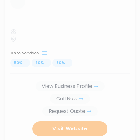
...
Core services
50
%
...
50
%
...
50
%
...
View Business Profile
Call Now
Request Quote
Visit Website