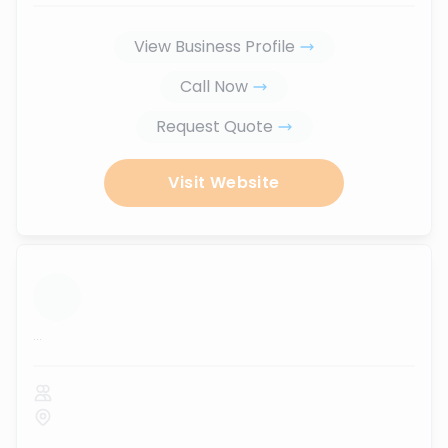
View Business Profile
Call Now
Request Quote
Visit Website
...