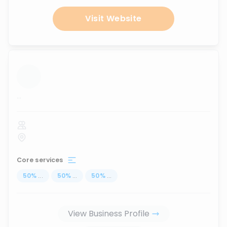
Visit Website
...
Core services
50
%
...
50
%
...
50
%
...
View Business Profile