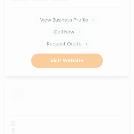
View Business Profile
Call Now
Request Quote
Visit Website
...