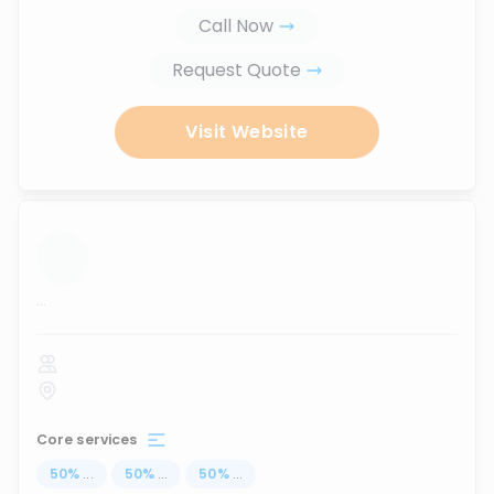
Call Now
Request Quote
Visit Website
...
Core services
50
%
...
50
%
...
50
%
...