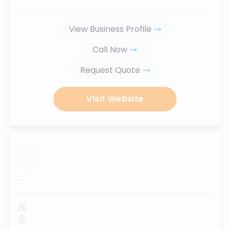
View Business Profile
Call Now
Request Quote
Visit Website
...