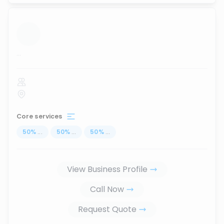
...
Core services
50
%
...
50
%
...
50
%
...
View Business Profile
Call Now
Request Quote