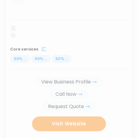
...
Core services
50
%
...
50
%
...
50
%
...
View Business Profile
Call Now
Request Quote
Visit Website