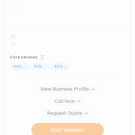
...
Core services
50
%
...
50
%
...
50
%
...
View Business Profile
Call Now
Request Quote
Visit Website