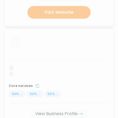
Visit Website
...
Core services
50
%
...
50
%
...
50
%
...
View Business Profile