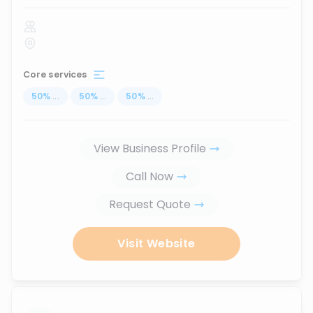
Core services
50
%
...
50
%
...
50
%
...
View Business Profile
Call Now
Request Quote
Visit Website