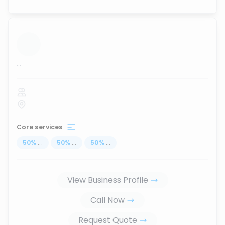
...
Core services
50
%
...
50
%
...
50
%
...
View Business Profile
Call Now
Request Quote