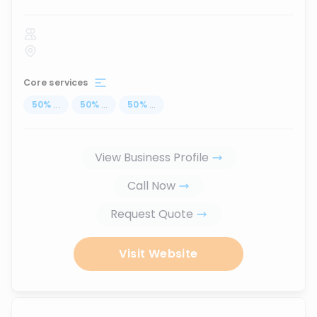
Core services
50
%
...
50
%
...
50
%
...
View Business Profile
Call Now
Request Quote
Visit Website