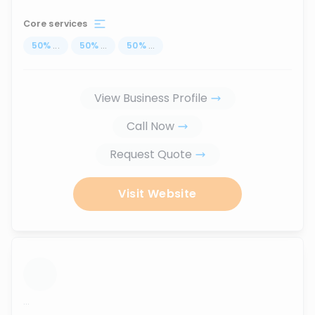
Core services
50
%
...
50
%
...
50
%
...
View Business Profile
Call Now
Request Quote
Visit Website
...