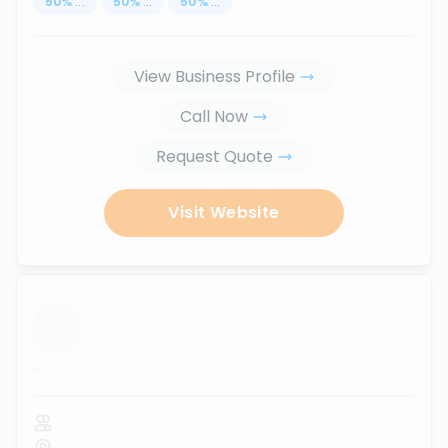
50
%
...
50
%
...
50
%
...
View Business Profile
Call Now
Request Quote
Visit Website
...