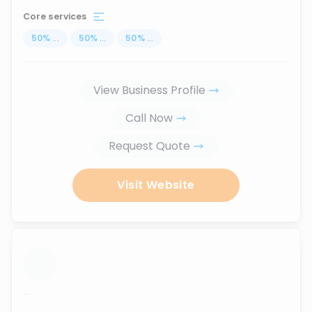
Core services
50
%
...
50
%
...
50
%
...
View Business Profile
Call Now
Request Quote
Visit Website
...