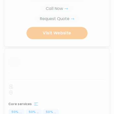
Call Now
Request Quote
Visit Website
...
Core services
50
%
...
50
%
...
50
%
...