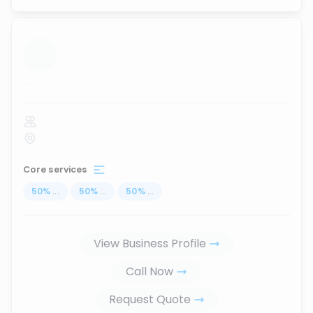
...
Core services
50
%
...
50
%
...
50
%
...
View Business Profile
Call Now
Request Quote