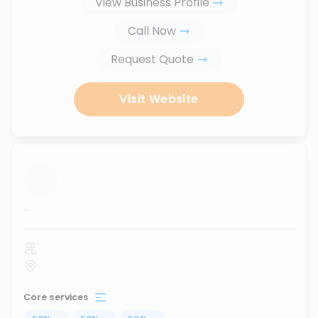
View Business Profile
Call Now
Request Quote
Visit Website
...
Core services