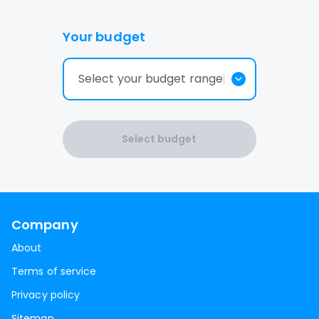
Your budget
Select your budget range
Select budget
Company
About
Terms of service
Privacy policy
Sitemap