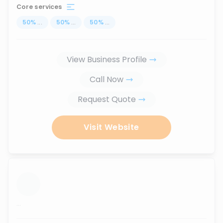
Core services
50
%
...
50
%
...
50
%
...
View Business Profile
Call Now
Request Quote
Visit Website
...