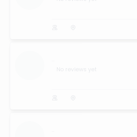
...
No reviews yet
...