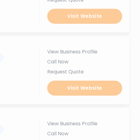
Visit Website
View Business Profile
.
Call Now
Request Quote
Visit Website
View Business Profile
.
Call Now