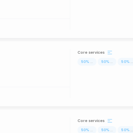
Core services
50
%
...
50
%
...
50
%
..
Core services
50
%
...
50
%
...
50
%
..