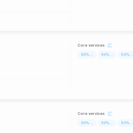
Core services
50
%
...
50
%
...
50
%
..
Core services
50
%
...
50
%
...
50
%
..