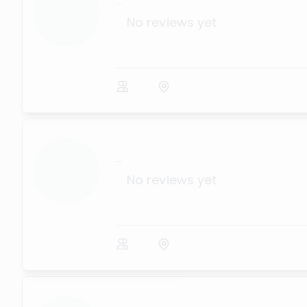
...
No reviews yet
...
No reviews yet