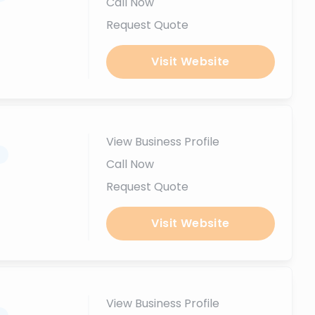
Call Now
Request Quote
Visit Website
View Business Profile
.
Call Now
Request Quote
Visit Website
View Business Profile