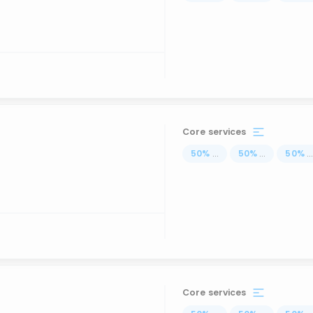
Core services
50
%
...
50
%
...
50
%
..
Core services