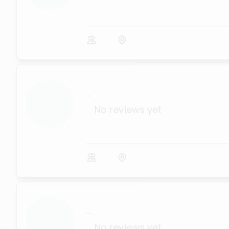
...
No reviews yet
...
No reviews yet