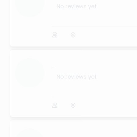
No reviews yet
...
No reviews yet