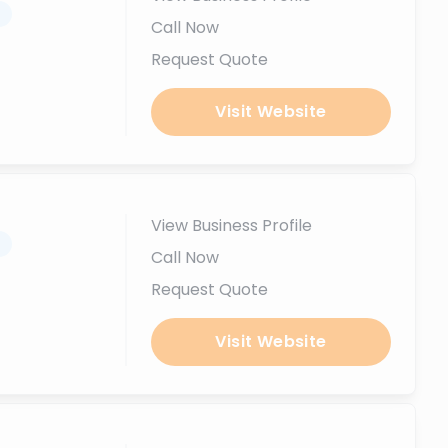
.
Call Now
Request Quote
Visit Website
View Business Profile
.
Call Now
Request Quote
Visit Website