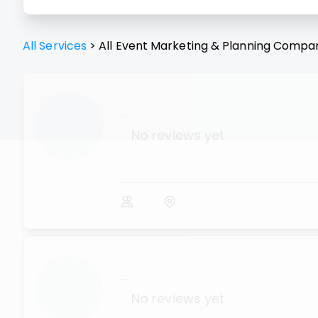
All Services
>
All
Event Marketing & Planning
Compan
...
No reviews yet
...
No reviews yet