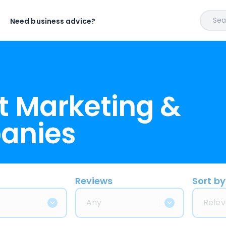
Sear
Need business advice?
t Marketing &
anies
Reviews
Sort by
Any
Relev