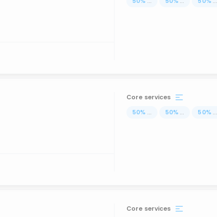
50
%
...
50
%
...
50
%
..
Core services
50
%
...
50
%
...
50
%
..
Core services