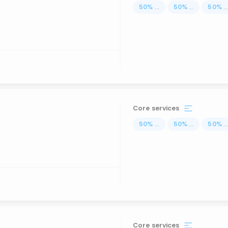
50
%
...
50
%
...
50
%
..
Core services
50
%
...
50
%
...
50
%
..
Core services