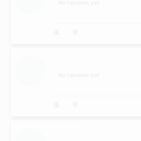
No reviews yet
...
No reviews yet
...