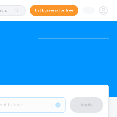
ch...
List business for free
ant Listings
Apply