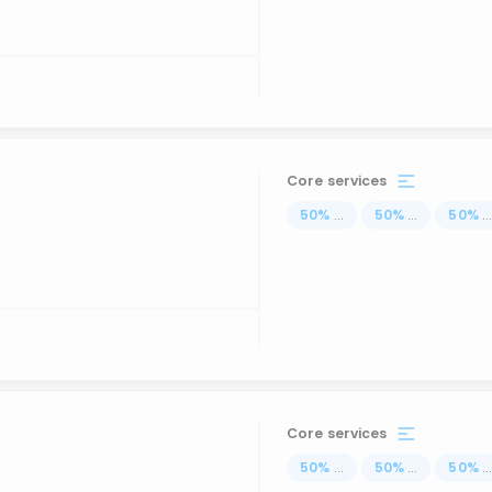
Core services
50
%
...
50
%
...
50
%
..
Core services
50
%
...
50
%
...
50
%
..