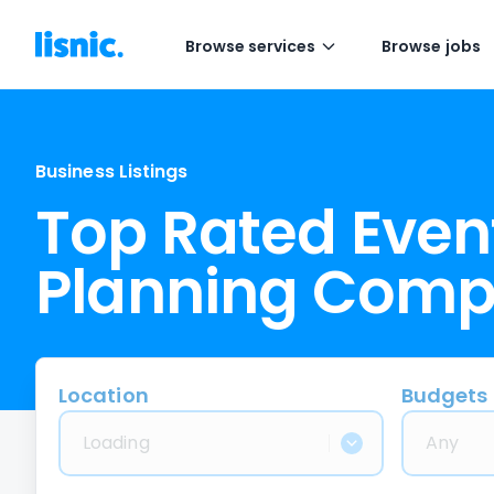
Browse services
Browse jobs
Business Listings
Top Rated Even
Planning Comp
Location
Budgets
Loading
Any