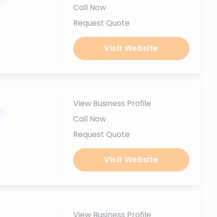
.
Call Now
Request Quote
Visit Website
View Business Profile
.
Call Now
Request Quote
Visit Website
View Business Profile