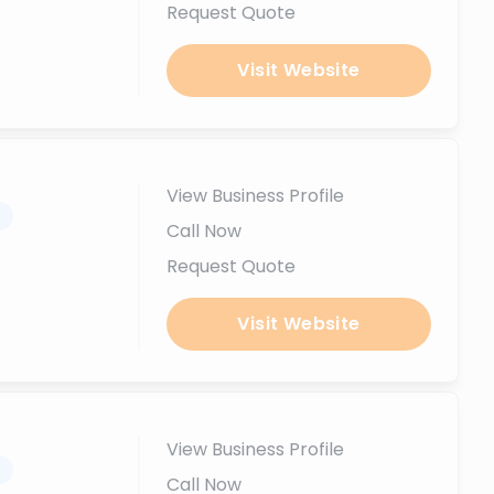
Request Quote
Visit Website
View Business Profile
.
Call Now
Request Quote
Visit Website
View Business Profile
.
Call Now