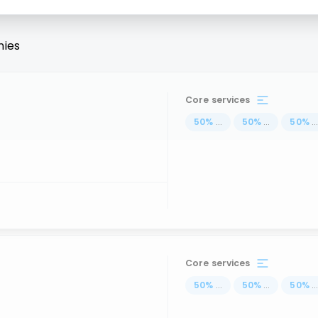
ies
Core services
50
%
...
50
%
...
50
%
..
Core services
50
%
...
50
%
...
50
%
..