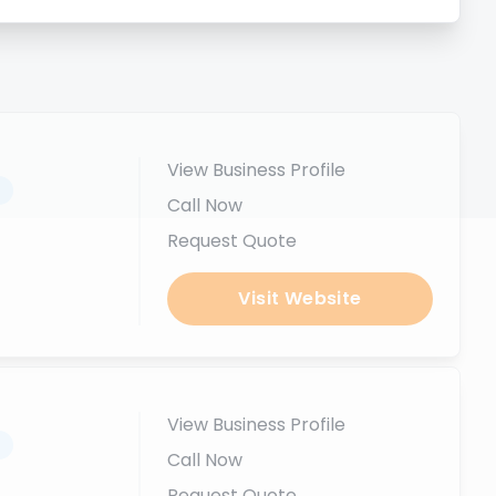
View Business Profile
.
Call Now
Request Quote
Visit Website
View Business Profile
.
Call Now
Request Quote