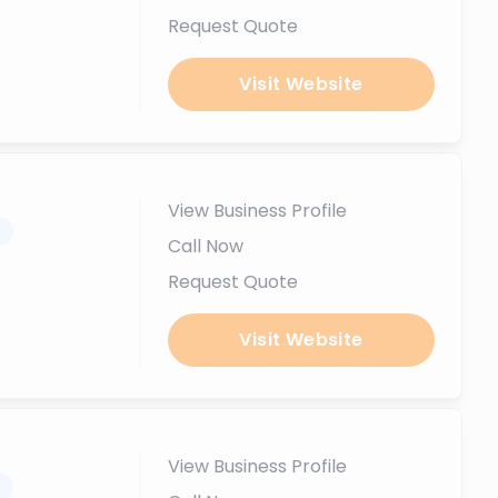
Request Quote
Visit Website
View Business Profile
.
Call Now
Request Quote
Visit Website
View Business Profile
.