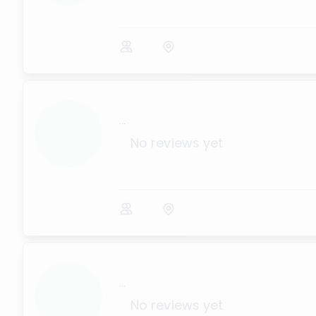
...
No reviews yet
...
No reviews yet