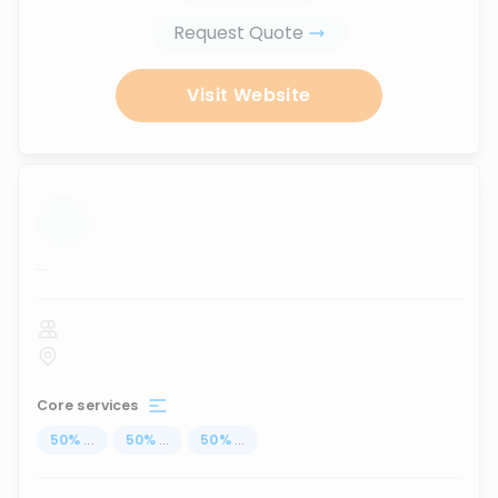
Request Quote
Visit Website
...
Core services
50
%
...
50
%
...
50
%
...