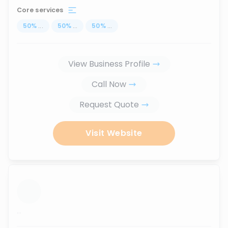
Core services
50
%
...
50
%
...
50
%
...
View Business Profile
Call Now
Request Quote
Visit Website
...