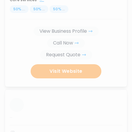
50
%
...
50
%
...
50
%
...
View Business Profile
Call Now
Request Quote
Visit Website
...