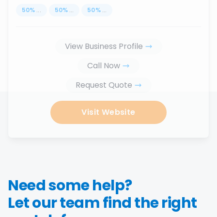
50
%
...
50
%
...
50
%
...
View Business Profile
Call Now
Request Quote
Visit Website
Need some help?
Let our team find the right