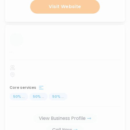
Visit Website
...
Core services
50
%
...
50
%
...
50
%
...
View Business Profile
Call Now