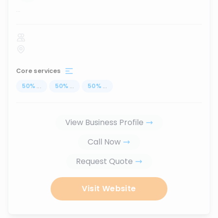
...
Core services
50
%
...
50
%
...
50
%
...
View Business Profile
Call Now
Request Quote
Visit Website