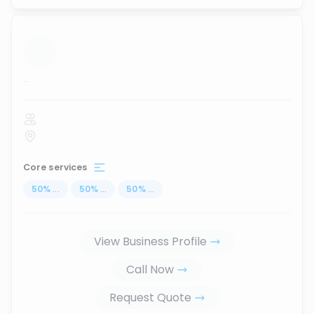
...
Core services
50
%
...
50
%
...
50
%
...
View Business Profile
Call Now
Request Quote