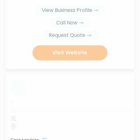
View Business Profile
Call Now
Request Quote
Visit Website
...
Core services