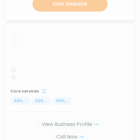
Visit Website
...
Core services
50
%
...
50
%
...
50
%
...
View Business Profile
Call Now