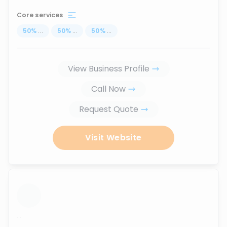
Core services
50
%
...
50
%
...
50
%
...
View Business Profile
Call Now
Request Quote
Visit Website
...