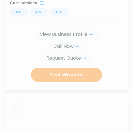
Core services
50
%
...
50
%
...
50
%
...
View Business Profile
Call Now
Request Quote
Visit Website
...