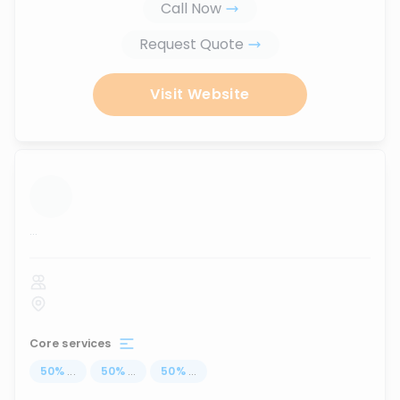
Call Now
Request Quote
Visit Website
...
Core services
50
%
...
50
%
...
50
%
...