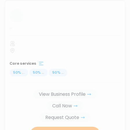
...
Core services
50
%
...
50
%
...
50
%
...
View Business Profile
Call Now
Request Quote