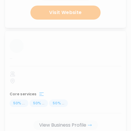
Visit Website
...
Core services
50
%
...
50
%
...
50
%
...
View Business Profile