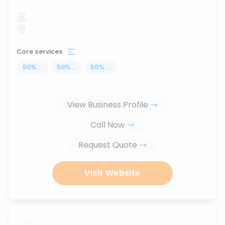
Core services
50
%
...
50
%
...
50
%
...
View Business Profile
Call Now
Request Quote
Visit Website