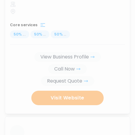
Core services
50
%
...
50
%
...
50
%
...
View Business Profile
Call Now
Request Quote
Visit Website