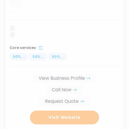
...
Core services
50
%
...
50
%
...
50
%
...
View Business Profile
Call Now
Request Quote
Visit Website