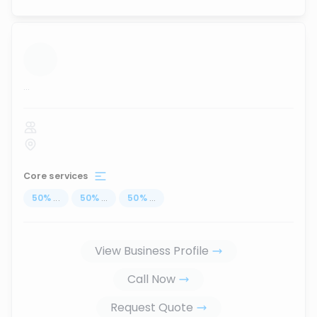
...
Core services
50
%
...
50
%
...
50
%
...
View Business Profile
Call Now
Request Quote