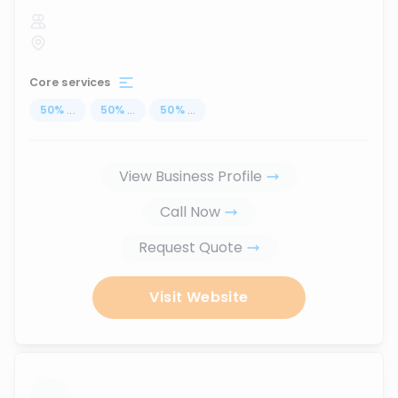
Core services
50
%
...
50
%
...
50
%
...
View Business Profile
Call Now
Request Quote
Visit Website