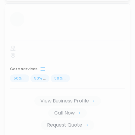
...
Core services
50
%
...
50
%
...
50
%
...
View Business Profile
Call Now
Request Quote