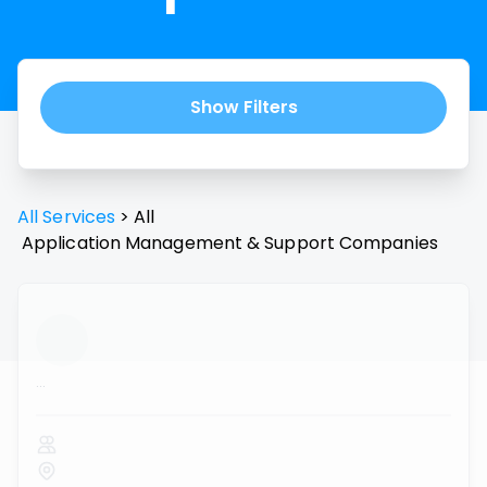
Show Filters
All Services
>
All
Application Management & Support
Companies
...