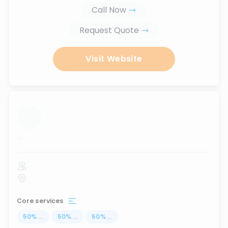
Call Now
Request Quote
Visit Website
...
Core services
50
%
...
50
%
...
50
%
...