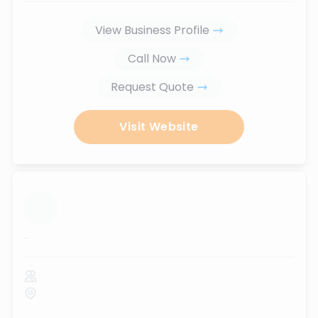
View Business Profile
Call Now
Request Quote
Visit Website
...