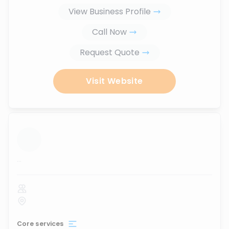
View Business Profile
Call Now
Request Quote
Visit Website
...
Core services