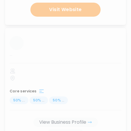
Visit Website
...
Core services
50
%
...
50
%
...
50
%
...
View Business Profile