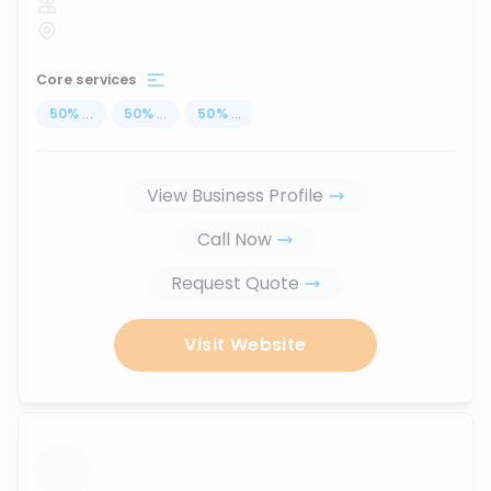
Core services
50
%
...
50
%
...
50
%
...
View Business Profile
Call Now
Request Quote
Visit Website