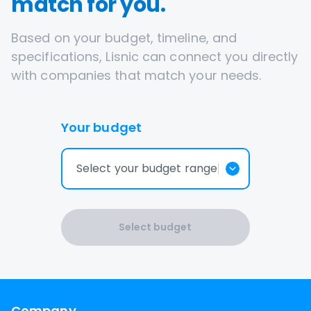
match for you.
Based on your budget, timeline, and
specifications, Lisnic can connect you directly
with companies that match your needs.
Your budget
Select your budget range
Select budget
Company