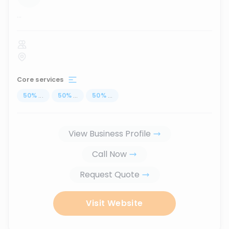
...
Core services
50
%
...
50
%
...
50
%
...
View Business Profile
Call Now
Request Quote
Visit Website