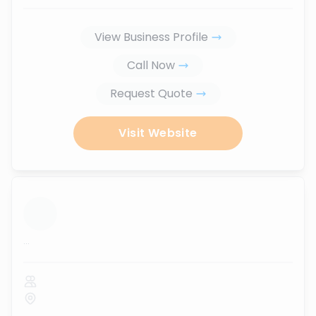
View Business Profile
Call Now
Request Quote
Visit Website
...