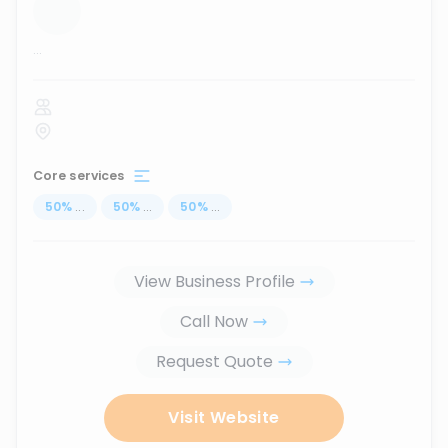
...
Core services
50
%
...
50
%
...
50
%
...
View Business Profile
Call Now
Request Quote
Visit Website