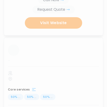
Request Quote
Visit Website
...
Core services
50
%
...
50
%
...
50
%
...