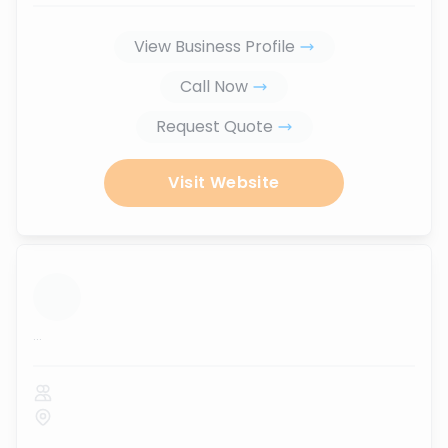
View Business Profile
Call Now
Request Quote
Visit Website
...