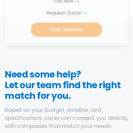
Call Now
Request Quote
Visit Website
Need some help?
Let our team find the right
match for you.
Based on your budget, timeline, and
specifications, Lisnic can connect you directly
with companies that match your needs.