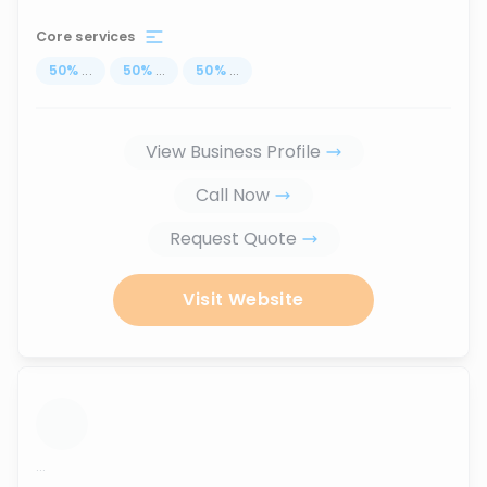
Core services
50
%
...
50
%
...
50
%
...
View Business Profile
Call Now
Request Quote
Visit Website
...