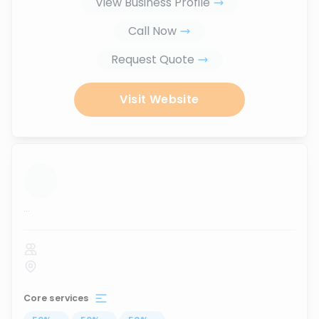
View Business Profile
Call Now
Request Quote
Visit Website
...
Core services