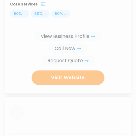
Core services
50
%
...
50
%
...
50
%
...
View Business Profile
Call Now
Request Quote
Visit Website
...