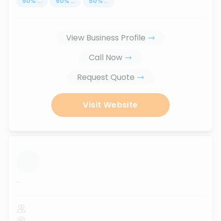
50
%
...
50
%
...
50
%
...
View Business Profile
Call Now
Request Quote
Visit Website
...