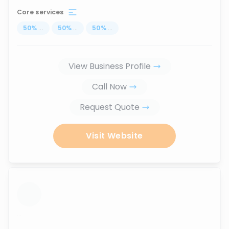
Core services
50
%
...
50
%
...
50
%
...
View Business Profile
Call Now
Request Quote
Visit Website
...