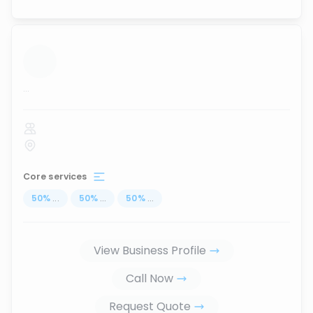
...
Core services
50
%
...
50
%
...
50
%
...
View Business Profile
Call Now
Request Quote