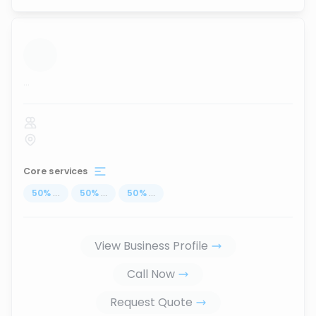
...
Core services
50
%
...
50
%
...
50
%
...
View Business Profile
Call Now
Request Quote