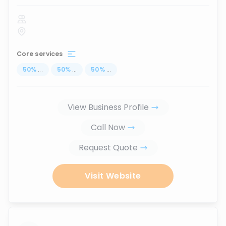
Core services
50
%
...
50
%
...
50
%
...
View Business Profile
Call Now
Request Quote
Visit Website