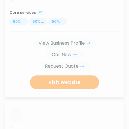
Core services
50
%
...
50
%
...
50
%
...
View Business Profile
Call Now
Request Quote
Visit Website
...