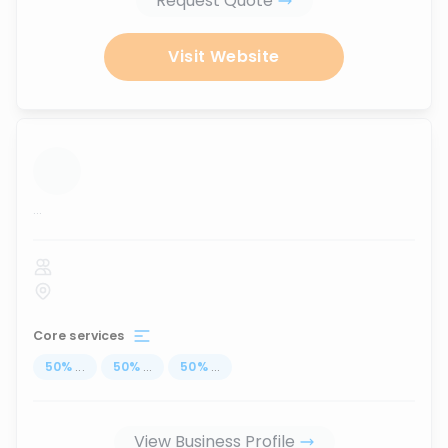
Request Quote
Visit Website
...
Core services
50
%
...
50
%
...
50
%
...
View Business Profile