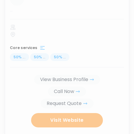
...
Core services
50
%
...
50
%
...
50
%
...
View Business Profile
Call Now
Request Quote
Visit Website