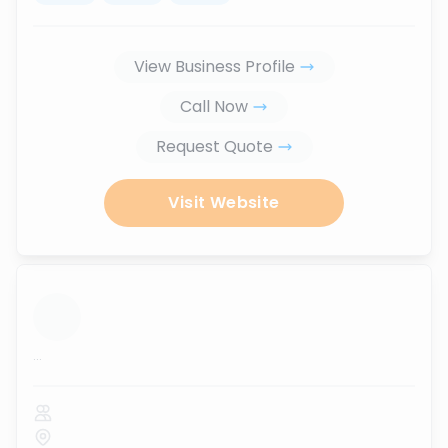
View Business Profile
Call Now
Request Quote
Visit Website
...