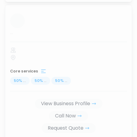
...
Core services
50
%
...
50
%
...
50
%
...
View Business Profile
Call Now
Request Quote