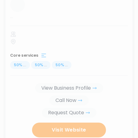
...
Core services
50
%
...
50
%
...
50
%
...
View Business Profile
Call Now
Request Quote
Visit Website