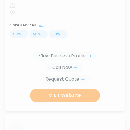
Core services
50
%
...
50
%
...
50
%
...
View Business Profile
Call Now
Request Quote
Visit Website