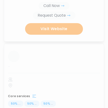
Call Now
Request Quote
Visit Website
...
Core services
50
%
...
50
%
...
50
%
...