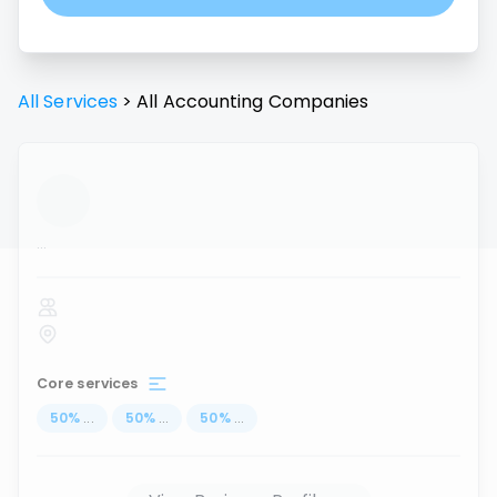
All Services
>
All
Accounting
Companies
...
Core services
50
%
...
50
%
...
50
%
...