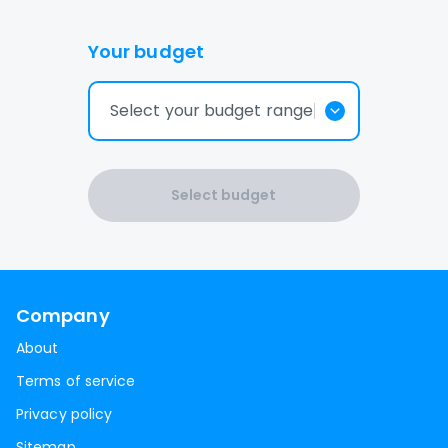
Your budget
Select your budget range
Select budget
Company
About
Terms of service
Privacy policy
Sitemap