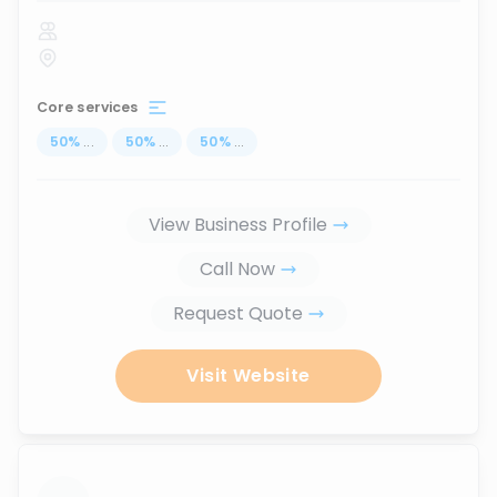
Core services
50
%
...
50
%
...
50
%
...
View Business Profile
Call Now
Request Quote
Visit Website