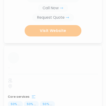
Call Now
Request Quote
Visit Website
...
Core services
50
%
...
50
%
...
50
%
...