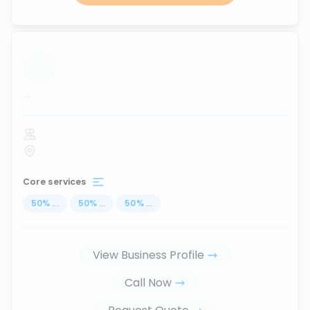
...
Core services
50
%
...
50
%
...
50
%
...
View Business Profile
Call Now