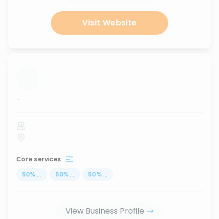
Visit Website
...
Core services
50
%
...
50
%
...
50
%
...
View Business Profile