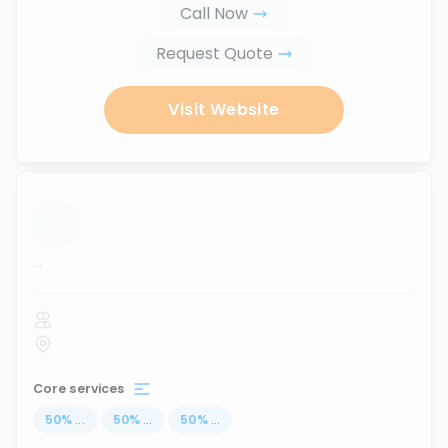
Call Now
Request Quote
Visit Website
...
Core services
50
%
...
50
%
...
50
%
...