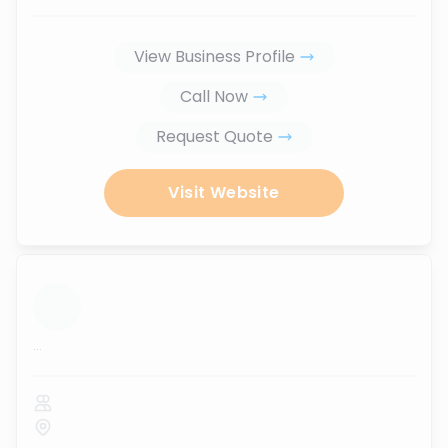
View Business Profile
Call Now
Request Quote
Visit Website
...