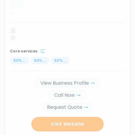
...
Core services
50
%
...
50
%
...
50
%
...
View Business Profile
Call Now
Request Quote
Visit Website