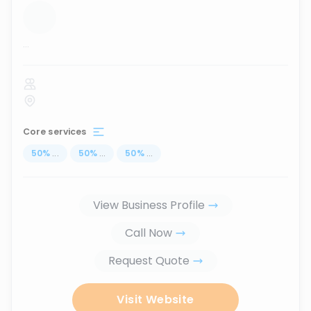
...
Core services
50
%
...
50
%
...
50
%
...
View Business Profile
Call Now
Request Quote
Visit Website