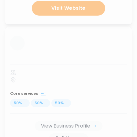
Visit Website
...
Core services
50
%
...
50
%
...
50
%
...
View Business Profile