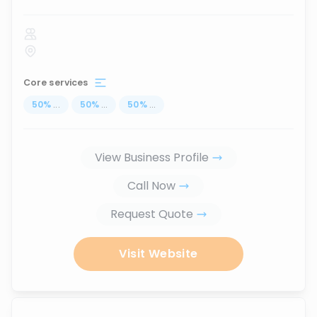
Core services
50
%
...
50
%
...
50
%
...
View Business Profile
Call Now
Request Quote
Visit Website