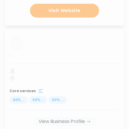
Visit Website
...
Core services
50
%
...
50
%
...
50
%
...
View Business Profile