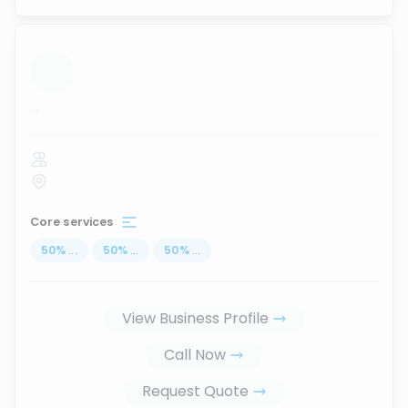
...
Core services
50
%
...
50
%
...
50
%
...
View Business Profile
Call Now
Request Quote