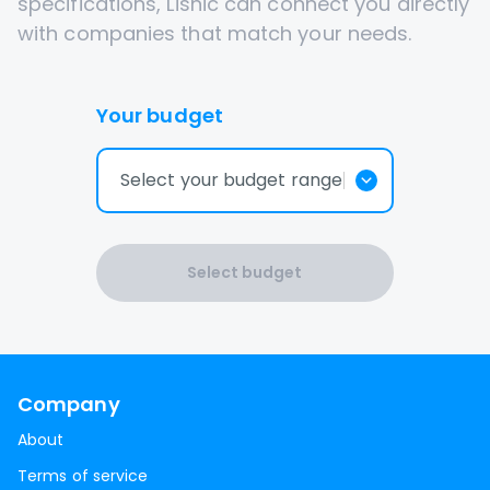
specifications, Lisnic can connect you directly
with companies that match your needs.
Your budget
Select your budget range
Select budget
Company
About
Terms of service