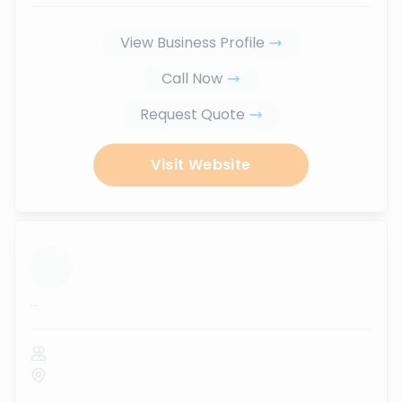
View Business Profile
Call Now
Request Quote
Visit Website
...