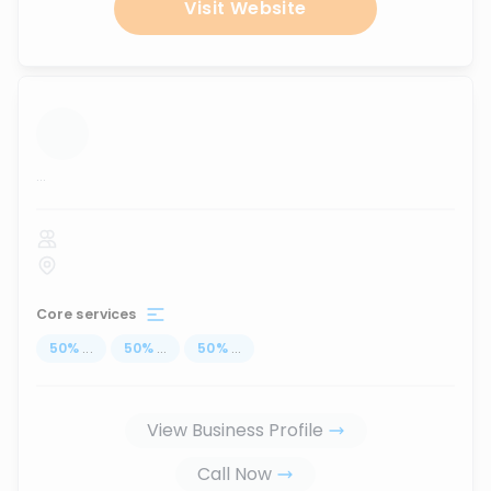
Visit Website
...
Core services
50
%
...
50
%
...
50
%
...
View Business Profile
Call Now