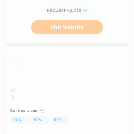
Request Quote
Visit Website
...
Core services
50
%
...
50
%
...
50
%
...