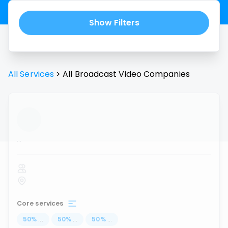
Show Filters
All Services
>
All
Broadcast Video
Companies
...
Core services
50
%
...
50
%
...
50
%
...