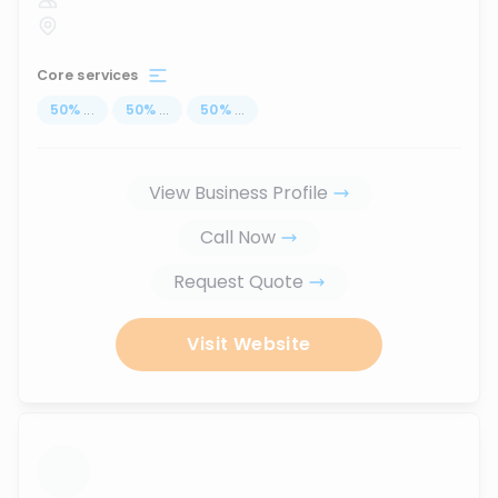
Core services
50
%
...
50
%
...
50
%
...
View Business Profile
Call Now
Request Quote
Visit Website