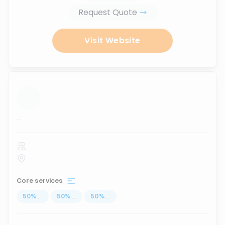
Request Quote
Visit Website
...
Core services
50
%
...
50
%
...
50
%
...