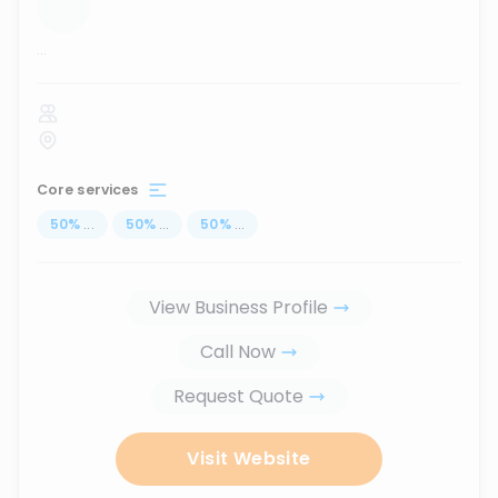
...
Core services
50
%
...
50
%
...
50
%
...
View Business Profile
Call Now
Request Quote
Visit Website