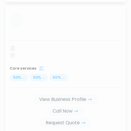
...
Core services
50
%
...
50
%
...
50
%
...
View Business Profile
Call Now
Request Quote