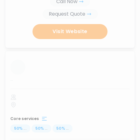
Call Now
Request Quote
Visit Website
...
Core services
50
%
...
50
%
...
50
%
...