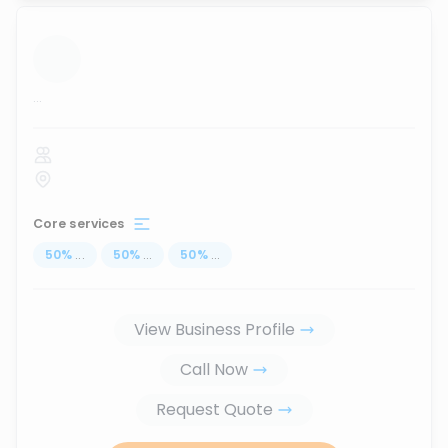
...
Core services
50
%
...
50
%
...
50
%
...
View Business Profile
Call Now
Request Quote