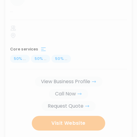
...
Core services
50
%
...
50
%
...
50
%
...
View Business Profile
Call Now
Request Quote
Visit Website