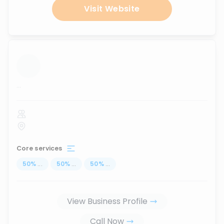
Visit Website
...
Core services
50
%
...
50
%
...
50
%
...
View Business Profile
Call Now