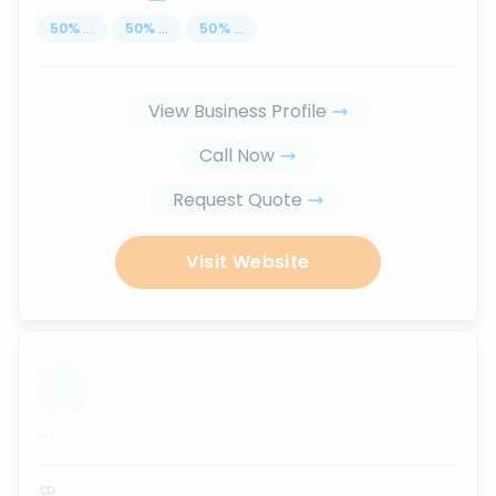
50
%
...
50
%
...
50
%
...
View Business Profile
Call Now
Request Quote
Visit Website
...