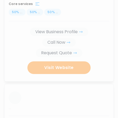
Core services
50
%
...
50
%
...
50
%
...
View Business Profile
Call Now
Request Quote
Visit Website
...