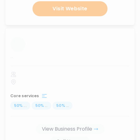
Visit Website
...
Core services
50
%
...
50
%
...
50
%
...
View Business Profile