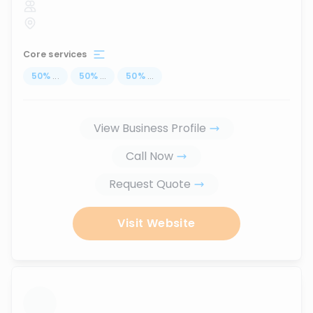
Core services
50
%
...
50
%
...
50
%
...
View Business Profile
Call Now
Request Quote
Visit Website