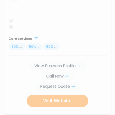
...
Core services
50
%
...
50
%
...
50
%
...
View Business Profile
Call Now
Request Quote
Visit Website