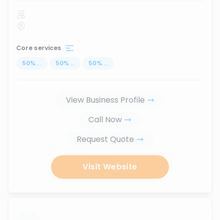
Core services
50
%
...
50
%
...
50
%
...
View Business Profile
Call Now
Request Quote
Visit Website