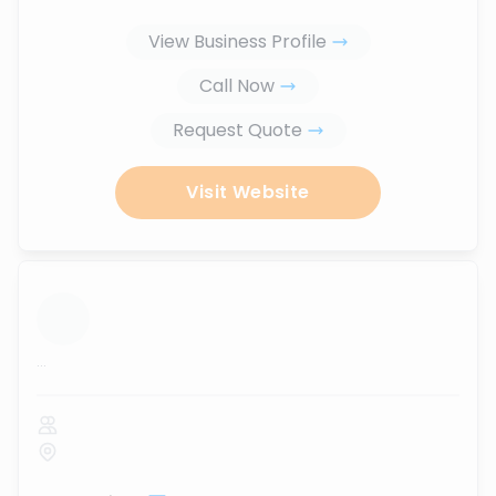
View Business Profile
Call Now
Request Quote
Visit Website
...