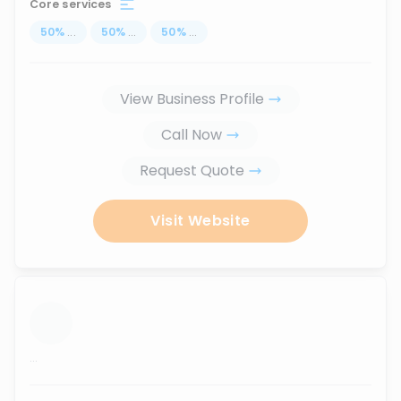
Core services
50
%
...
50
%
...
50
%
...
View Business Profile
Call Now
Request Quote
Visit Website
...