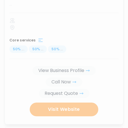
...
Core services
50
%
...
50
%
...
50
%
...
View Business Profile
Call Now
Request Quote
Visit Website