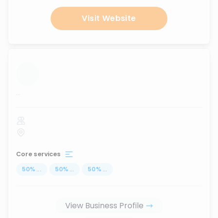
Visit Website
...
Core services
50
%
...
50
%
...
50
%
...
View Business Profile