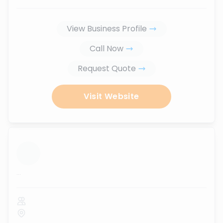
View Business Profile
Call Now
Request Quote
Visit Website
...