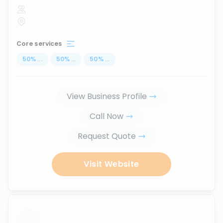
Core services
50
%
...
50
%
...
50
%
...
View Business Profile
Call Now
Request Quote
Visit Website