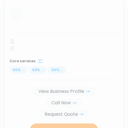
...
Core services
50
%
...
50
%
...
50
%
...
View Business Profile
Call Now
Request Quote