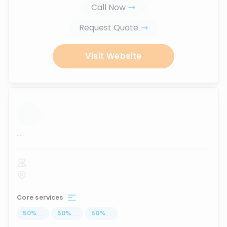
Call Now
Request Quote
Visit Website
...
Core services
50
%
...
50
%
...
50
%
...