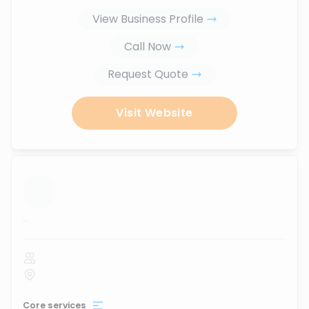
View Business Profile
Call Now
Request Quote
Visit Website
...
Core services