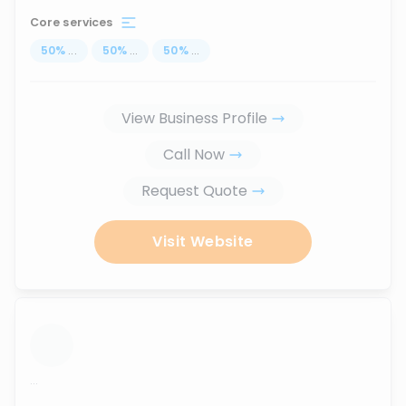
Core services
50
%
...
50
%
...
50
%
...
View Business Profile
Call Now
Request Quote
Visit Website
...