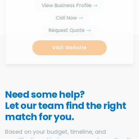
View Business Profile
Call Now
Request Quote
Visit Website
Need some help?
Let our team find the right
match for you.
Based on your budget, timeline, and