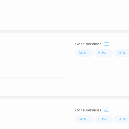
Core services
50
%
...
50
%
...
50
%
..
Core services
50
%
...
50
%
...
50
%
..