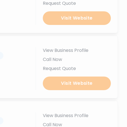
Request Quote
Visit Website
View Business Profile
.
Call Now
Request Quote
Visit Website
View Business Profile
.
Call Now