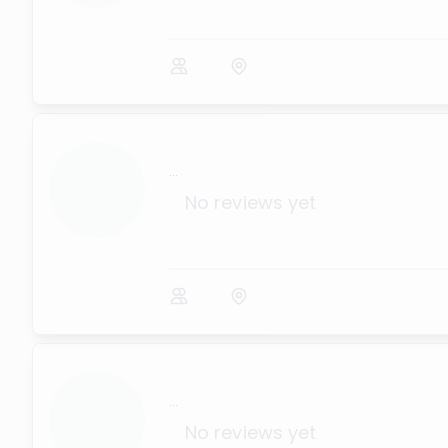
...
No reviews yet
...
No reviews yet