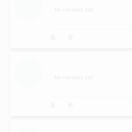
...
No reviews yet
...
No reviews yet