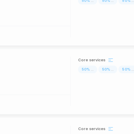
50
%
...
50
%
...
50
%
..
Core services
50
%
...
50
%
...
50
%
..
Core services