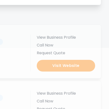
View Business Profile
.
Call Now
Request Quote
Visit Website
View Business Profile
.
Call Now
Request Quote