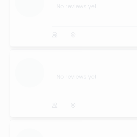
No reviews yet
...
No reviews yet