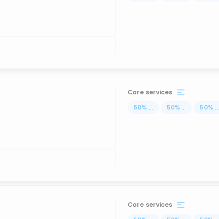
Core services
50
%
...
50
%
...
50
%
..
Core services