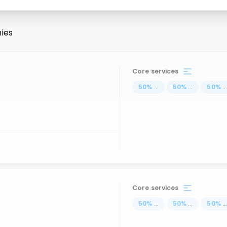
ies
Core services
50
%
...
50
%
...
50
%
..
Core services
50
%
...
50
%
...
50
%
..