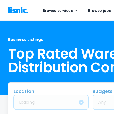
Browse services
Browse jobs
Business Listings
Top Rated War
Distribution C
Location
Budgets
Loading
Any