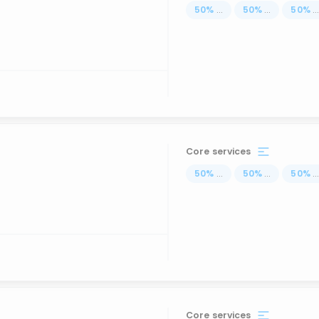
50
%
...
50
%
...
50
%
..
Core services
50
%
...
50
%
...
50
%
..
Core services