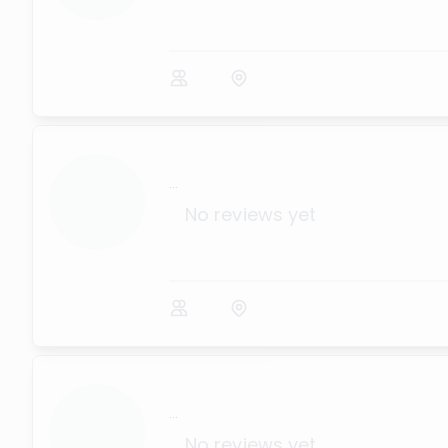
...
No reviews yet
...
No reviews yet