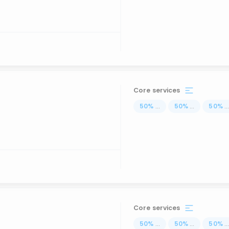
Core services
50
%
...
50
%
...
50
%
..
Core services
50
%
...
50
%
...
50
%
..