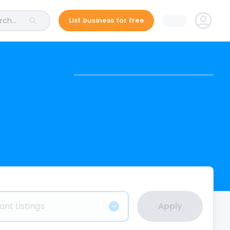
ch...
List business for free
ant Listings
Apply