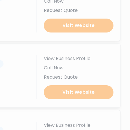
Call Now
Request Quote
Visit Website
View Business Profile
.
Call Now
Request Quote
Visit Website
View Business Profile