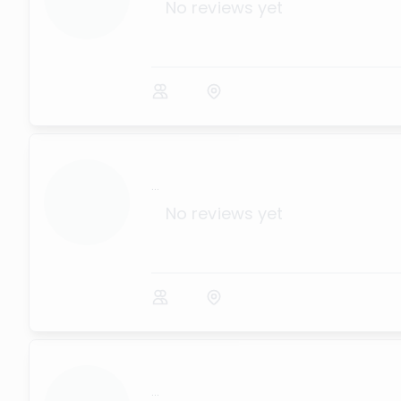
No reviews yet
...
No reviews yet
...