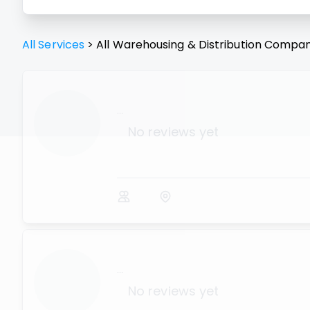
All Services
>
All
Warehousing & Distribution
Compan
...
No reviews yet
...
No reviews yet