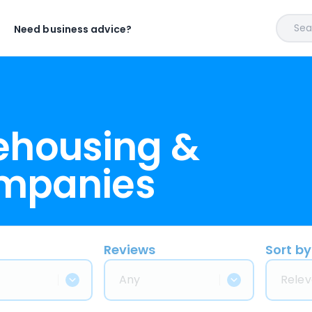
Sear
Need business advice?
ehousing &
ompanies
Reviews
Sort by
Any
Relev