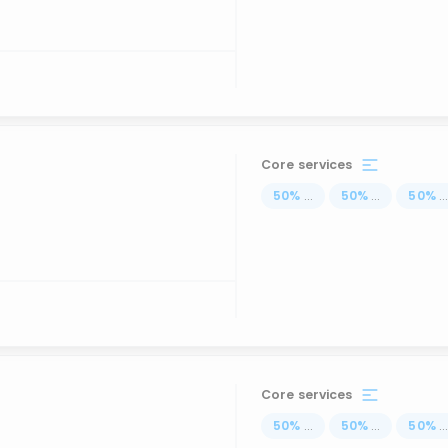
Core services
50
%
...
50
%
...
50
%
..
Core services
50
%
...
50
%
...
50
%
..