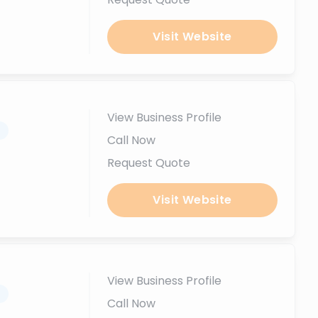
Visit Website
View Business Profile
.
Call Now
Request Quote
Visit Website
View Business Profile
.
Call Now