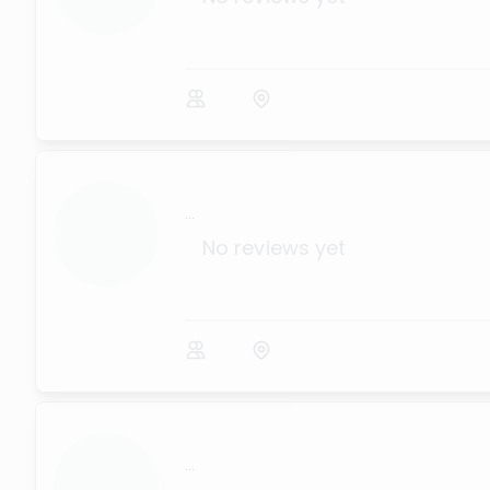
...
No reviews yet
...