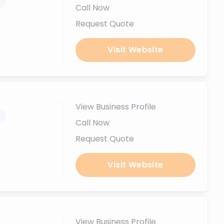
.
Call Now
Request Quote
Visit Website
View Business Profile
.
Call Now
Request Quote
Visit Website
View Business Profile