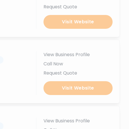
Request Quote
Visit Website
View Business Profile
.
Call Now
Request Quote
Visit Website
View Business Profile
.