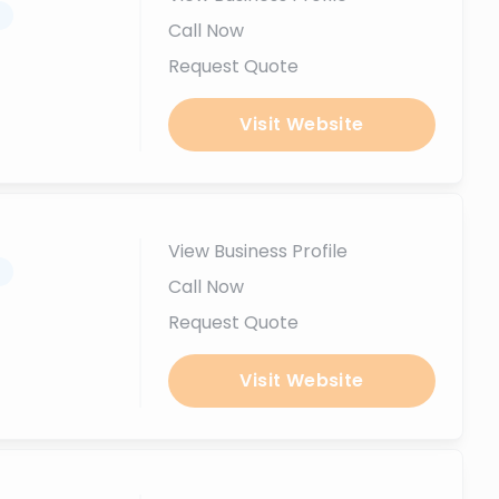
.
Call Now
Request Quote
Visit Website
View Business Profile
.
Call Now
Request Quote
Visit Website