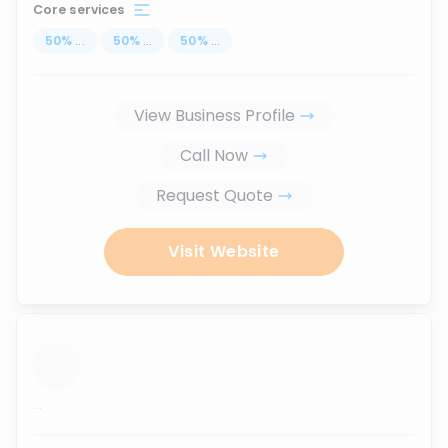
Core services
50
%
...
50
%
...
50
%
...
View Business Profile
Call Now
Request Quote
Visit Website
...