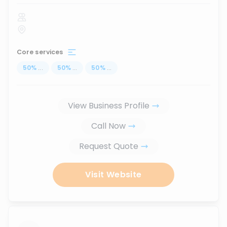
Core services
50
%
...
50
%
...
50
%
...
View Business Profile
Call Now
Request Quote
Visit Website