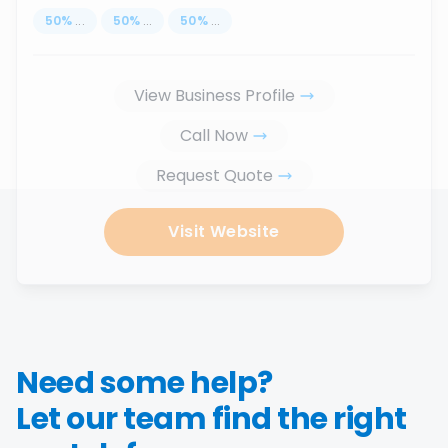
50
%
...
50
%
...
50
%
...
View Business Profile
Call Now
Request Quote
Visit Website
Need some help?
Let our team find the right