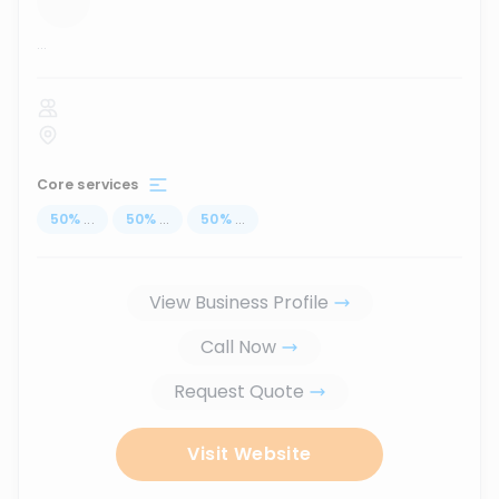
...
Core services
50
%
...
50
%
...
50
%
...
View Business Profile
Call Now
Request Quote
Visit Website