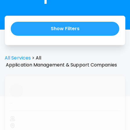
Show Filters
All Services
>
All
Application Management & Support
Companies
...