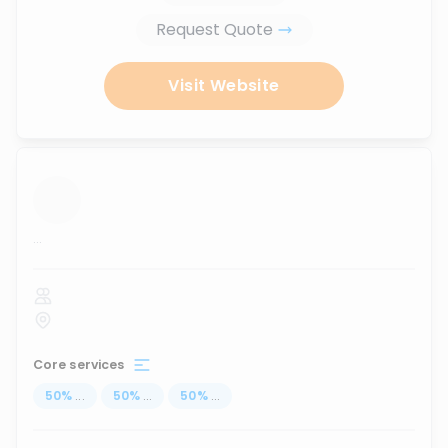
Request Quote
Visit Website
...
Core services
50
%
...
50
%
...
50
%
...