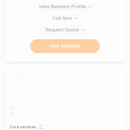
View Business Profile
Call Now
Request Quote
Visit Website
...
Core services