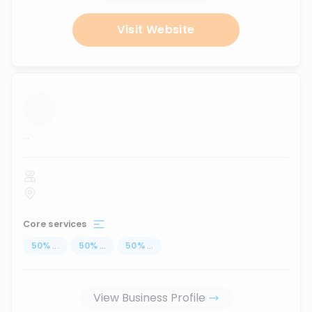
Visit Website
...
Core services
50
%
...
50
%
...
50
%
...
View Business Profile