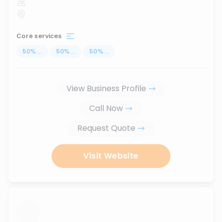
Core services
50
%
...
50
%
...
50
%
...
View Business Profile
Call Now
Request Quote
Visit Website