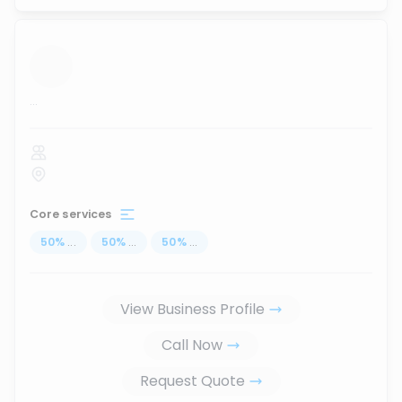
...
Core services
50
%
...
50
%
...
50
%
...
View Business Profile
Call Now
Request Quote