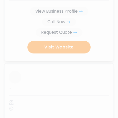
View Business Profile
Call Now
Request Quote
Visit Website
...