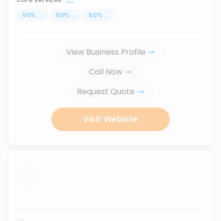
50
%
...
50
%
...
50
%
...
View Business Profile
Call Now
Request Quote
Visit Website
...