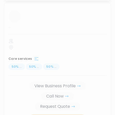
...
Core services
50
%
...
50
%
...
50
%
...
View Business Profile
Call Now
Request Quote