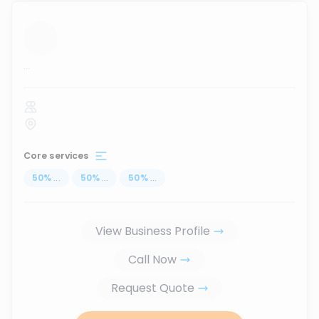
...
Core services
50
%
...
50
%
...
50
%
...
View Business Profile
Call Now
Request Quote