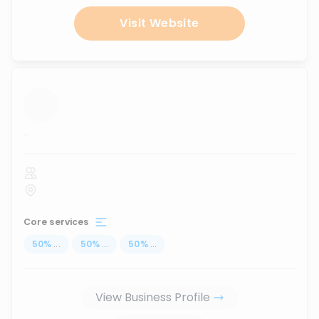
Visit Website
...
Core services
50
%
...
50
%
...
50
%
...
View Business Profile