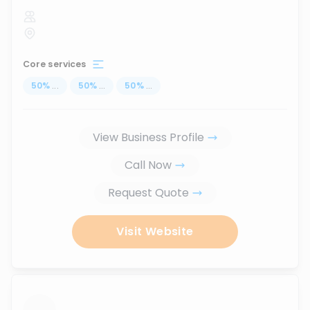
Core services
50
%
...
50
%
...
50
%
...
View Business Profile
Call Now
Request Quote
Visit Website