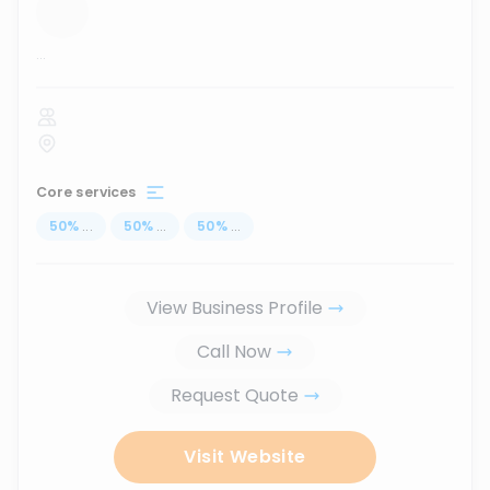
...
Core services
50
%
...
50
%
...
50
%
...
View Business Profile
Call Now
Request Quote
Visit Website