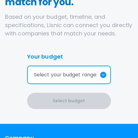
match for you.
Based on your budget, timeline, and
specifications, Lisnic can connect you directly
with companies that match your needs.
Your budget
Select your budget range
Select budget
Company