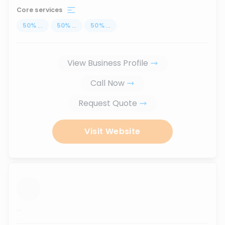
Core services
50
%
...
50
%
...
50
%
...
View Business Profile
Call Now
Request Quote
Visit Website
...