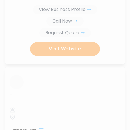
View Business Profile
Call Now
Request Quote
Visit Website
...
Core services