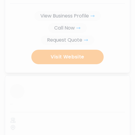
View Business Profile
Call Now
Request Quote
Visit Website
...