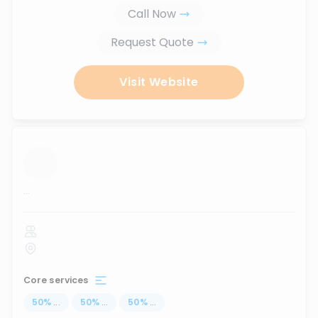
Call Now
Request Quote
Visit Website
...
Core services
50
%
...
50
%
...
50
%
...