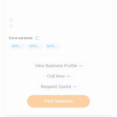
...
Core services
50
%
...
50
%
...
50
%
...
View Business Profile
Call Now
Request Quote
Visit Website