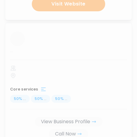
Visit Website
...
Core services
50
%
...
50
%
...
50
%
...
View Business Profile
Call Now