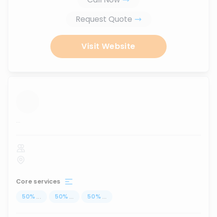
Request Quote
Visit Website
...
Core services
50
%
...
50
%
...
50
%
...