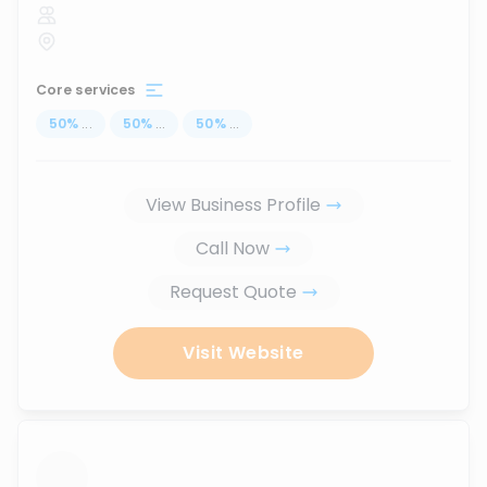
Core services
50
%
...
50
%
...
50
%
...
View Business Profile
Call Now
Request Quote
Visit Website