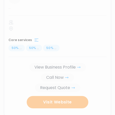
...
Core services
50
%
...
50
%
...
50
%
...
View Business Profile
Call Now
Request Quote
Visit Website