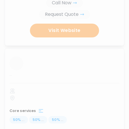
Call Now
Request Quote
Visit Website
...
Core services
50
%
...
50
%
...
50
%
...