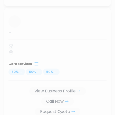
...
Core services
50
%
...
50
%
...
50
%
...
View Business Profile
Call Now
Request Quote