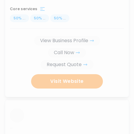
Core services
50
%
...
50
%
...
50
%
...
View Business Profile
Call Now
Request Quote
Visit Website
...