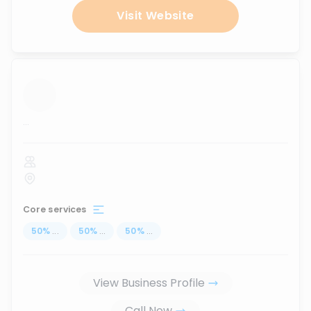
Visit Website
...
Core services
50
%
...
50
%
...
50
%
...
View Business Profile
Call Now