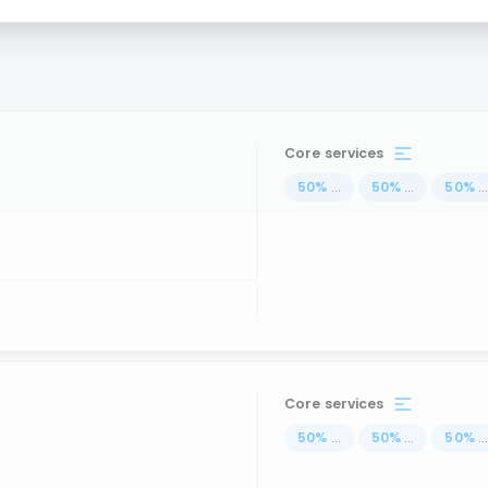
Core services
50
%
...
50
%
...
50
%
..
Core services
50
%
...
50
%
...
50
%
..