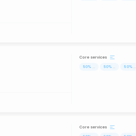
Core services
50
%
...
50
%
...
50
%
..
Core services