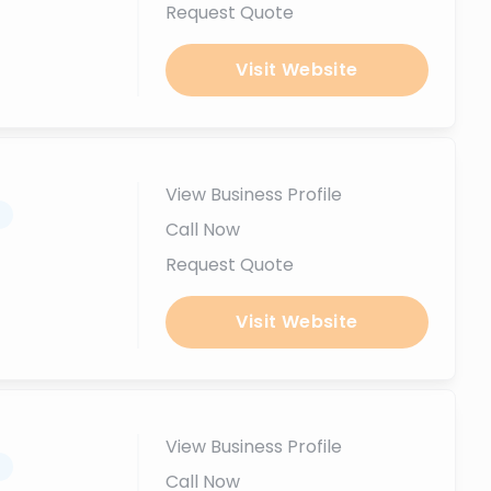
Request Quote
Visit Website
View Business Profile
.
Call Now
Request Quote
Visit Website
View Business Profile
.
Call Now