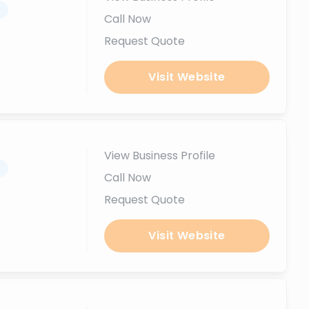
.
Call Now
Request Quote
Visit Website
View Business Profile
.
Call Now
Request Quote
Visit Website