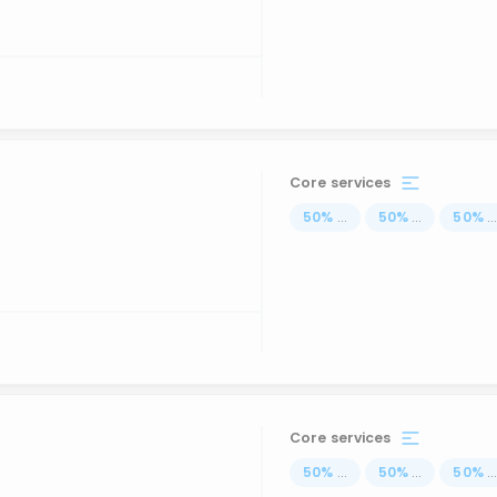
Core services
50
%
...
50
%
...
50
%
..
Core services
50
%
...
50
%
...
50
%
..