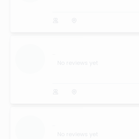
...
No reviews yet
...
No reviews yet