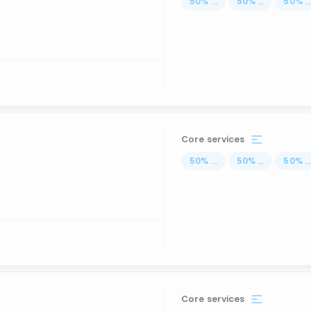
50
%
...
50
%
...
50
%
..
Core services
50
%
...
50
%
...
50
%
..
Core services