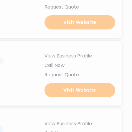
Request Quote
Visit Website
View Business Profile
.
Call Now
Request Quote
Visit Website
View Business Profile
.