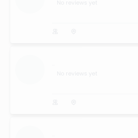
No reviews yet
...
No reviews yet
...