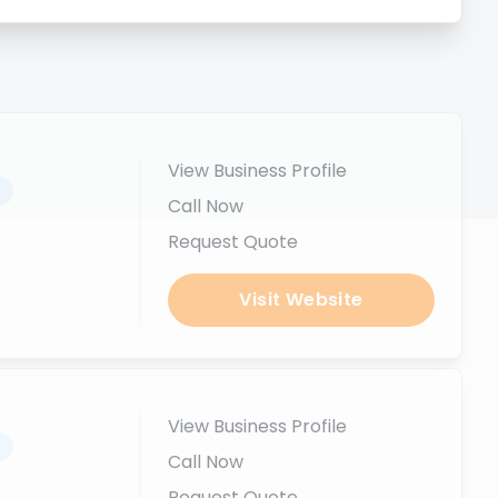
View Business Profile
.
Call Now
Request Quote
Visit Website
View Business Profile
.
Call Now
Request Quote