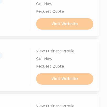
.
Call Now
Request Quote
Visit Website
View Business Profile
.
Call Now
Request Quote
Visit Website
View Business Profile