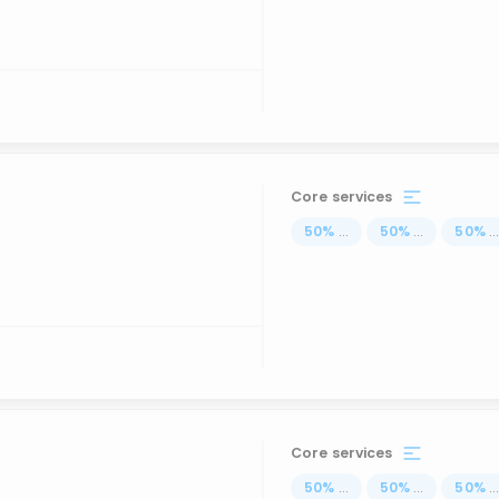
Core services
50
%
...
50
%
...
50
%
..
Core services
50
%
...
50
%
...
50
%
..