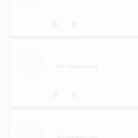
...
No reviews yet
...
No reviews yet