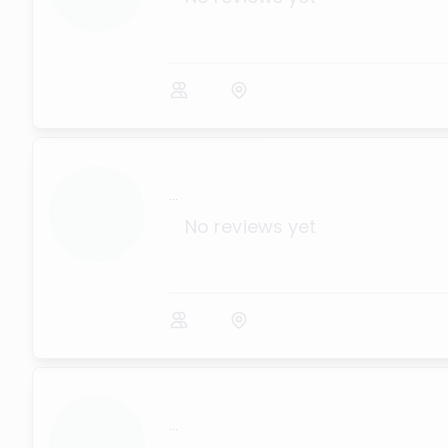
...
No reviews yet
...