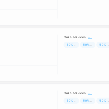
Core services
50
%
...
50
%
...
50
%
..
Core services
50
%
...
50
%
...
50
%
..