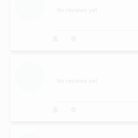
...
No reviews yet
...
No reviews yet