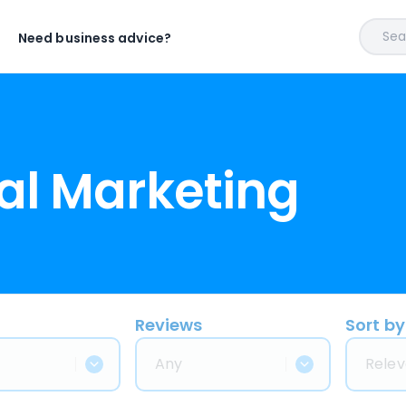
Sear
Need business advice?
al Marketing
Reviews
Sort by
Any
Relev