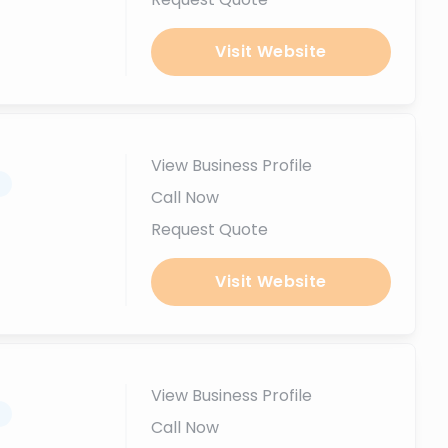
Visit Website
View Business Profile
.
Call Now
Request Quote
Visit Website
View Business Profile
.
Call Now