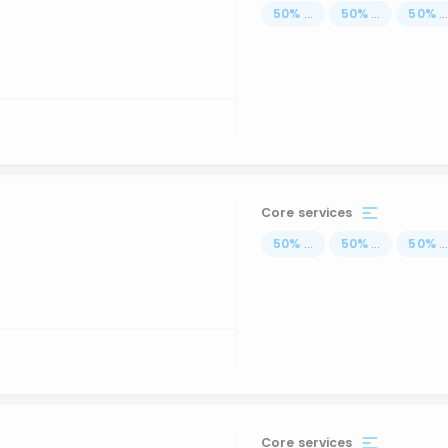
50
%
...
50
%
...
50
%
..
Core services
50
%
...
50
%
...
50
%
..
Core services