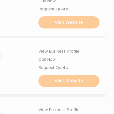
Call Now
Request Quote
Visit Website
View Business Profile
.
Call Now
Request Quote
Visit Website
View Business Profile