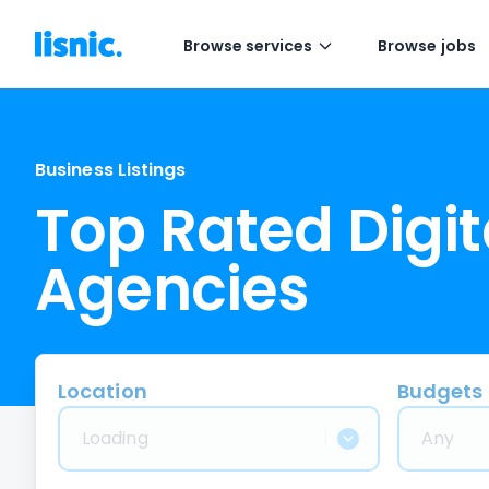
Browse services
Browse jobs
Business Listings
Top Rated Digit
Agencies
Location
Budgets
Loading
Any