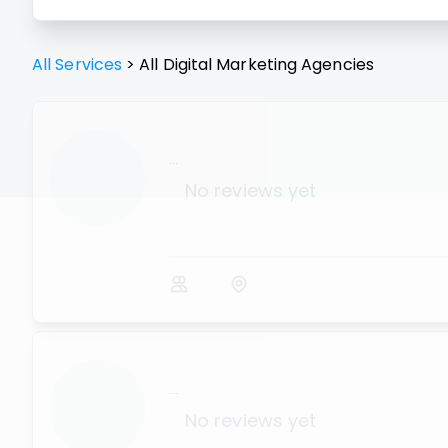
All Services
>
All
Digital Marketing Agencies
...
No reviews yet
...
No reviews yet