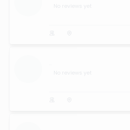
No reviews yet
...
No reviews yet