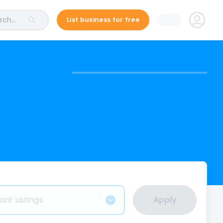
ch...
List business for free
ant Listings
Apply