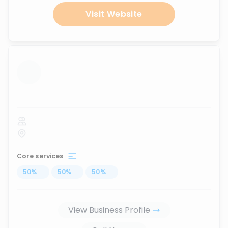
Visit Website
...
Core services
50
%
...
50
%
...
50
%
...
View Business Profile