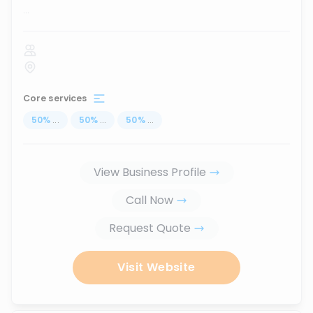
...
Core services
50
%
...
50
%
...
50
%
...
View Business Profile
Call Now
Request Quote
Visit Website