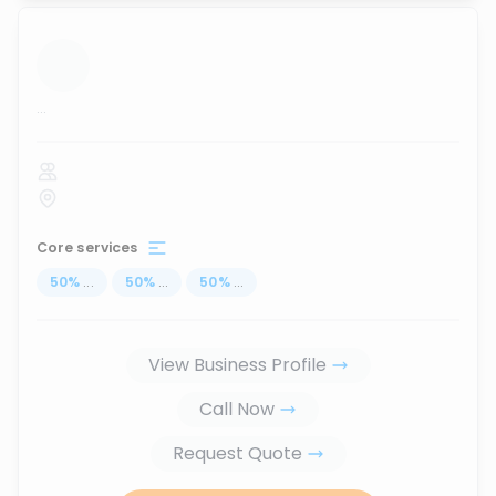
...
Core services
50
%
...
50
%
...
50
%
...
View Business Profile
Call Now
Request Quote