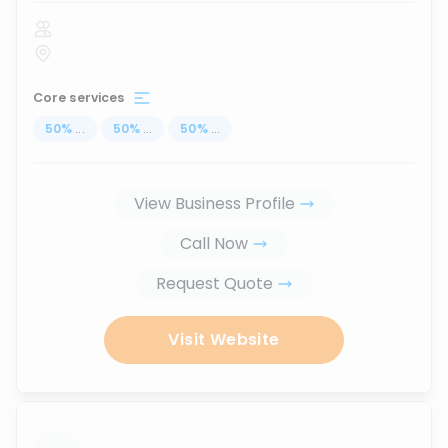
Core services
50
%
...
50
%
...
50
%
...
View Business Profile
Call Now
Request Quote
Visit Website