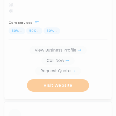
Core services
50
%
...
50
%
...
50
%
...
View Business Profile
Call Now
Request Quote
Visit Website