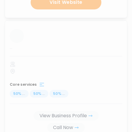
Visit Website
...
Core services
50
%
...
50
%
...
50
%
...
View Business Profile
Call Now