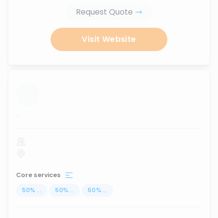
Request Quote
Visit Website
...
Core services
50
%
...
50
%
...
50
%
...