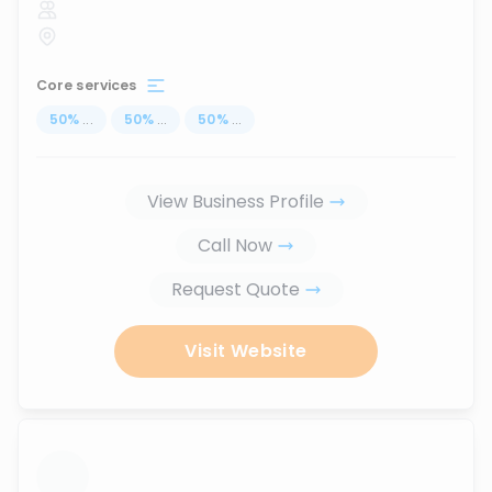
Core services
50
%
...
50
%
...
50
%
...
View Business Profile
Call Now
Request Quote
Visit Website