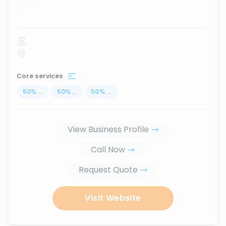
...
Core services
50
%
...
50
%
...
50
%
...
View Business Profile
Call Now
Request Quote
Visit Website