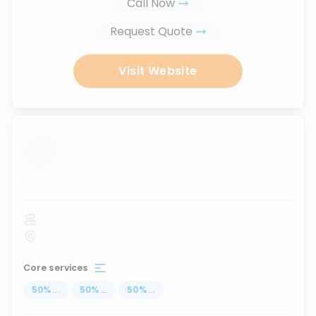
Call Now
Request Quote
Visit Website
...
Core services
50
%
...
50
%
...
50
%
...