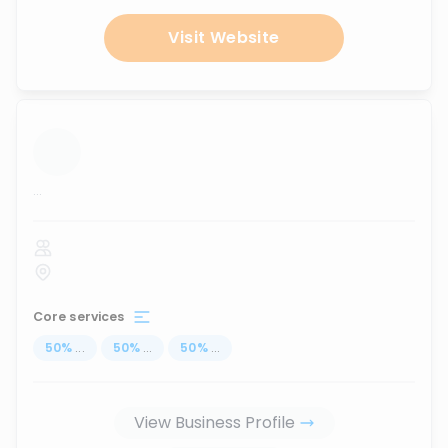
Visit Website
...
Core services
50
%
...
50
%
...
50
%
...
View Business Profile