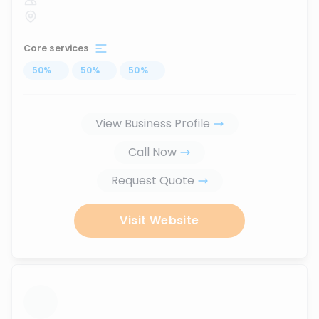
Core services
50
%
...
50
%
...
50
%
...
View Business Profile
Call Now
Request Quote
Visit Website