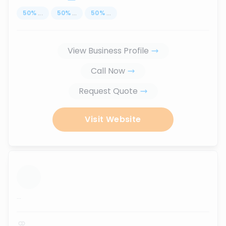
50
%
...
50
%
...
50
%
...
View Business Profile
Call Now
Request Quote
Visit Website
...