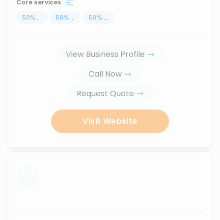
Core services
50
%
...
50
%
...
50
%
...
View Business Profile
Call Now
Request Quote
Visit Website
...