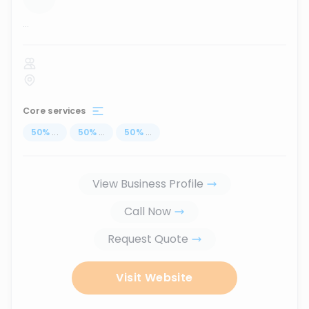
...
Core services
50
%
...
50
%
...
50
%
...
View Business Profile
Call Now
Request Quote
Visit Website