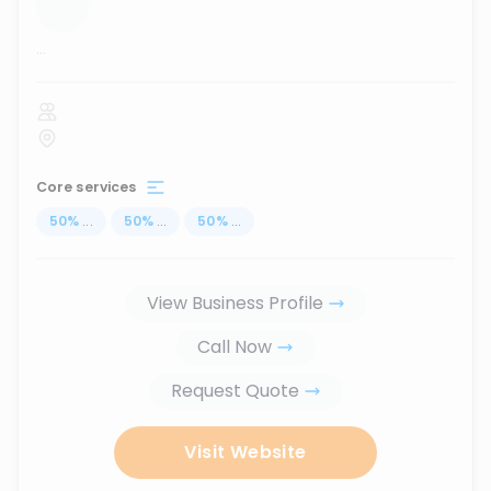
...
Core services
50
%
...
50
%
...
50
%
...
View Business Profile
Call Now
Request Quote
Visit Website