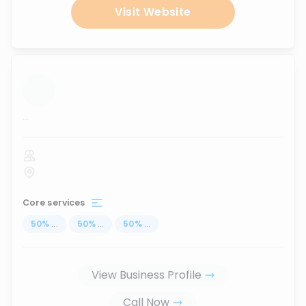
Visit Website
...
Core services
50
%
...
50
%
...
50
%
...
View Business Profile
Call Now