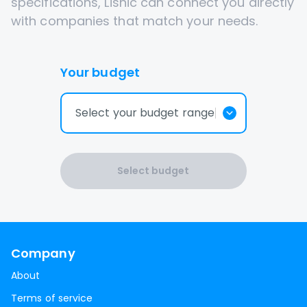
specifications, Lisnic can connect you directly
with companies that match your needs.
Your budget
Select your budget range
Select budget
Company
About
Terms of service