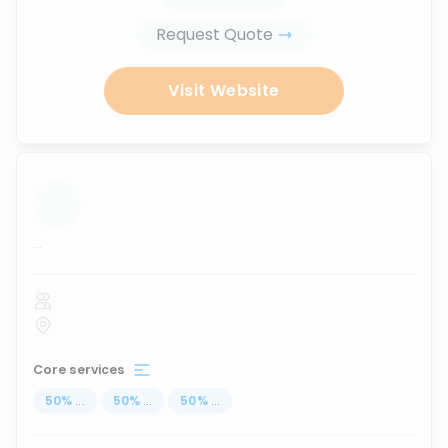
Request Quote
Visit Website
...
Core services
50
%
...
50
%
...
50
%
...