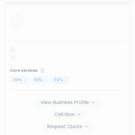
...
Core services
50
%
...
50
%
...
50
%
...
View Business Profile
Call Now
Request Quote