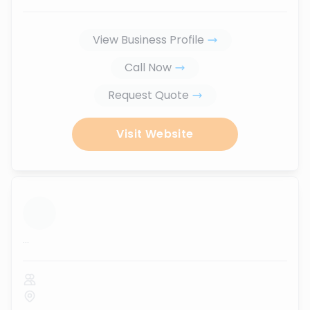
View Business Profile
Call Now
Request Quote
Visit Website
...