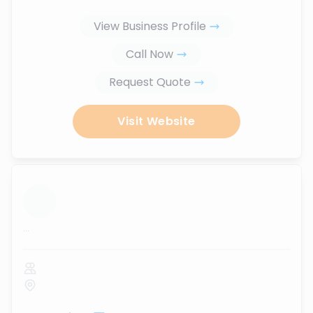
View Business Profile
Call Now
Request Quote
Visit Website
...