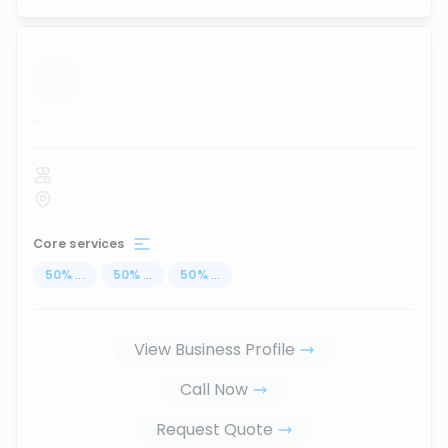
...
Core services
50
%
...
50
%
...
50
%
...
View Business Profile
Call Now
Request Quote