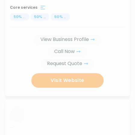
Core services
50
%
...
50
%
...
50
%
...
View Business Profile
Call Now
Request Quote
Visit Website
...