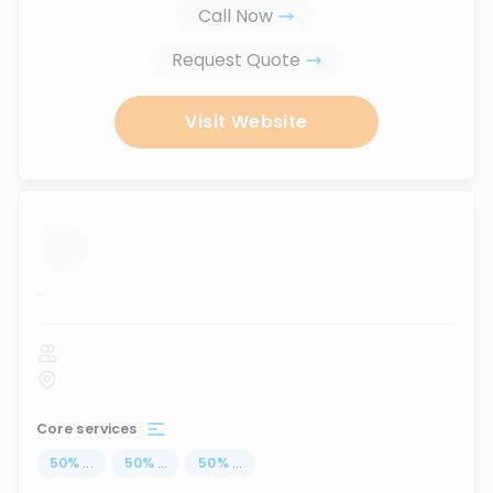
Call Now
Request Quote
Visit Website
...
Core services
50
%
...
50
%
...
50
%
...