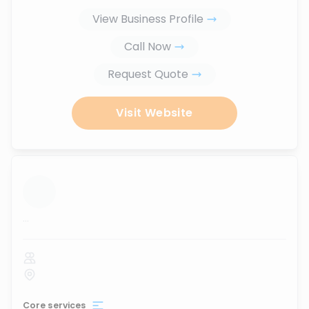
View Business Profile
Call Now
Request Quote
Visit Website
...
Core services