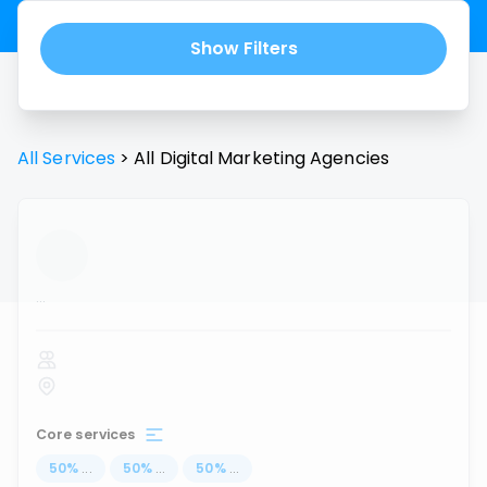
Show Filters
All Services
>
All
Digital Marketing Agencies
...
Core services
50
%
...
50
%
...
50
%
...