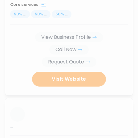
Core services
50
%
...
50
%
...
50
%
...
View Business Profile
Call Now
Request Quote
Visit Website
...