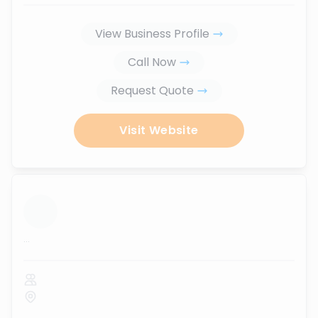
View Business Profile
Call Now
Request Quote
Visit Website
...