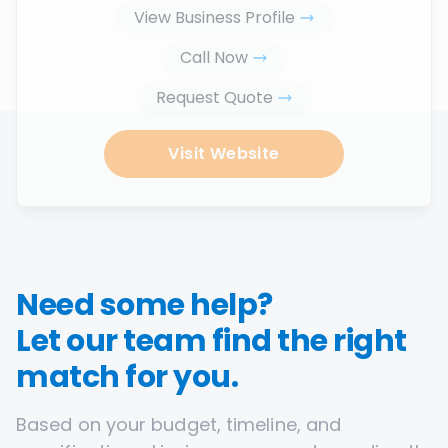
View Business Profile
Call Now
Request Quote
Visit Website
Need some help?
Let our team find the right
match for you.
Based on your budget, timeline, and