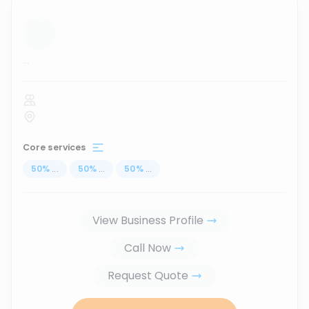
...
Core services
50
%
...
50
%
...
50
%
...
View Business Profile
Call Now
Request Quote