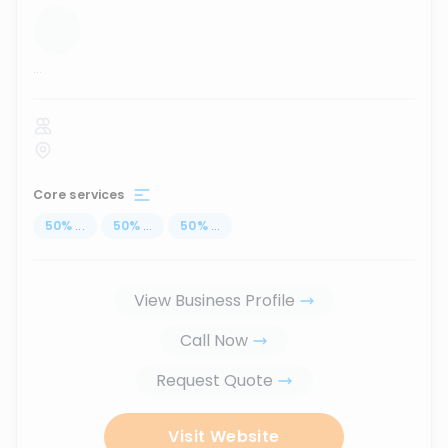
...
Core services
50
%
...
50
%
...
50
%
...
View Business Profile
Call Now
Request Quote
Visit Website