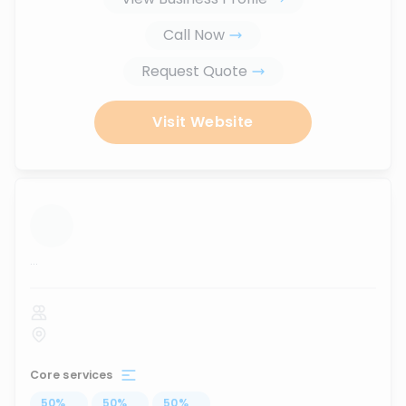
Call Now
Request Quote
Visit Website
...
Core services
50
%
...
50
%
...
50
%
...