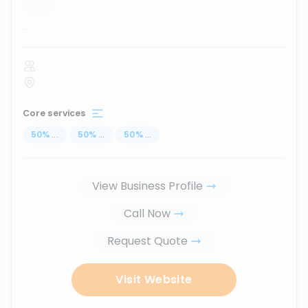
...
Core services
50
%
...
50
%
...
50
%
...
View Business Profile
Call Now
Request Quote
Visit Website