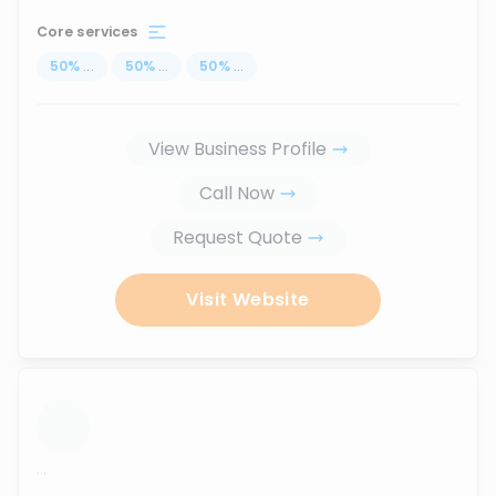
Core services
50
%
...
50
%
...
50
%
...
View Business Profile
Call Now
Request Quote
Visit Website
...