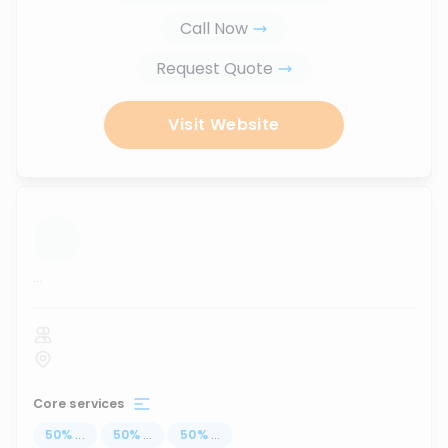
Call Now
Request Quote
Visit Website
...
Core services
50
%
...
50
%
...
50
%
...