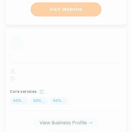
Visit Website
...
Core services
50
%
...
50
%
...
50
%
...
View Business Profile