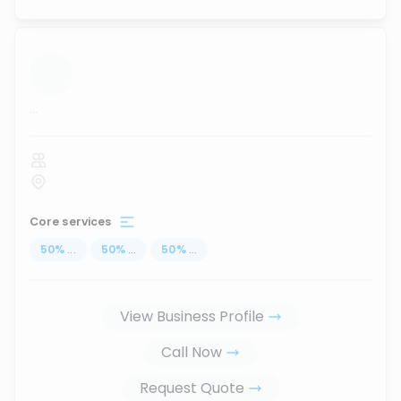
...
Core services
50
%
...
50
%
...
50
%
...
View Business Profile
Call Now
Request Quote