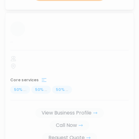
...
Core services
50
%
...
50
%
...
50
%
...
View Business Profile
Call Now
Request Quote