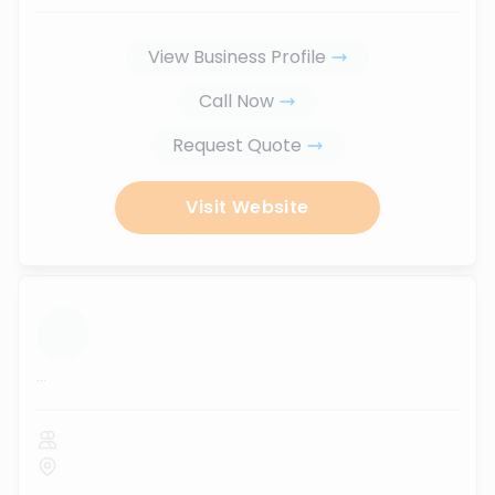
View Business Profile
Call Now
Request Quote
Visit Website
...