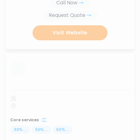
Call Now
Request Quote
Visit Website
...
Core services
50
%
...
50
%
...
50
%
...