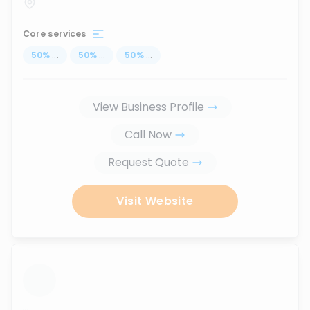
Core services
50
%
...
50
%
...
50
%
...
View Business Profile
Call Now
Request Quote
Visit Website
...