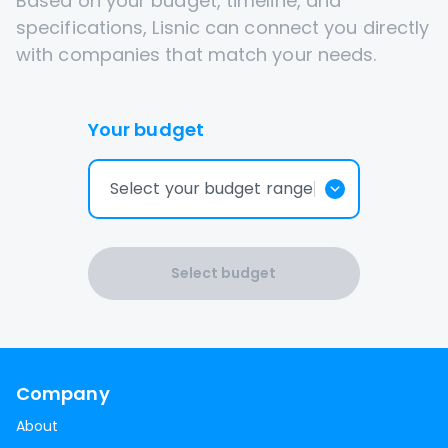
Based on your budget, timeline, and
specifications, Lisnic can connect you directly
with companies that match your needs.
Your budget
Select your budget range
Select budget
Company
About