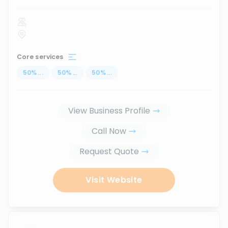
Core services
50
%
...
50
%
...
50
%
...
View Business Profile
Call Now
Request Quote
Visit Website