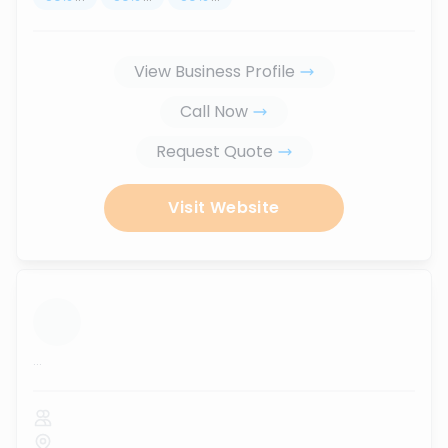
View Business Profile
Call Now
Request Quote
Visit Website
...