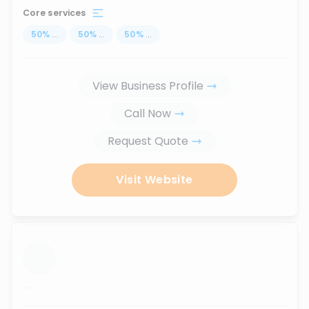
Core services
50
%
...
50
%
...
50
%
...
View Business Profile
Call Now
Request Quote
Visit Website
...