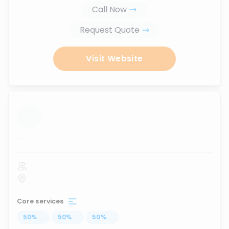
Call Now
Request Quote
Visit Website
...
Core services
50
%
...
50
%
...
50
%
...