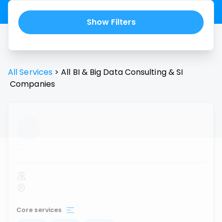
Show Filters
All Services
>
All
BI & Big Data Consulting & SI
Companies
...
Core services