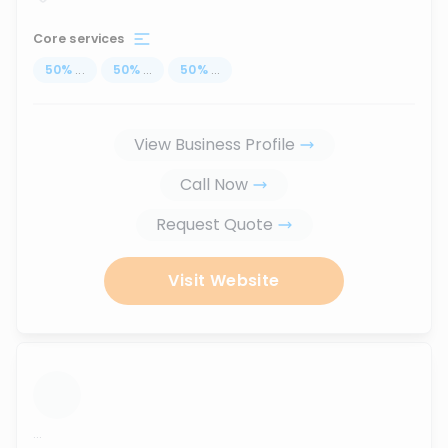
Core services
50
%
...
50
%
...
50
%
...
View Business Profile
Call Now
Request Quote
Visit Website
...