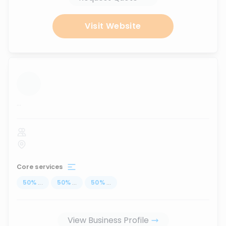
Visit Website
...
Core services
50
%
...
50
%
...
50
%
...
View Business Profile