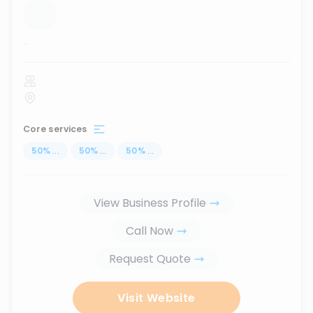
...
Core services
50
%
...
50
%
...
50
%
...
View Business Profile
Call Now
Request Quote
Visit Website