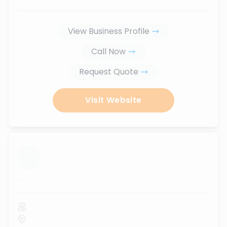
View Business Profile
Call Now
Request Quote
Visit Website
...