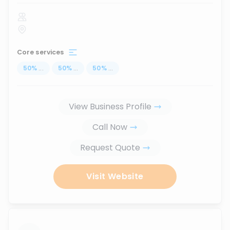
Core services
50
%
...
50
%
...
50
%
...
View Business Profile
Call Now
Request Quote
Visit Website