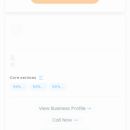
...
Core services
50
%
...
50
%
...
50
%
...
View Business Profile
Call Now