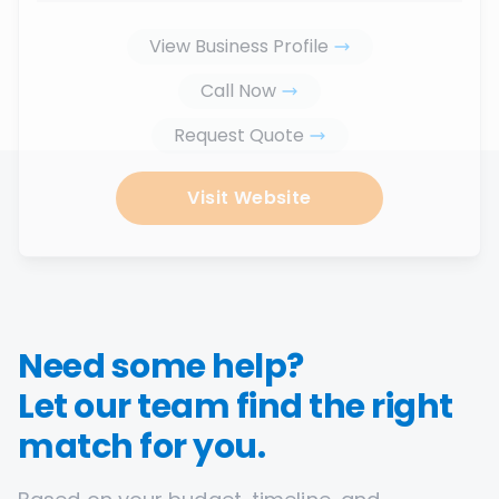
View Business Profile
Call Now
Request Quote
Visit Website
Need some help?
Let our team find the right
match for you.