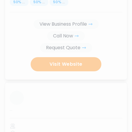
50
%
...
50
%
...
50
%
...
View Business Profile
Call Now
Request Quote
Visit Website
...