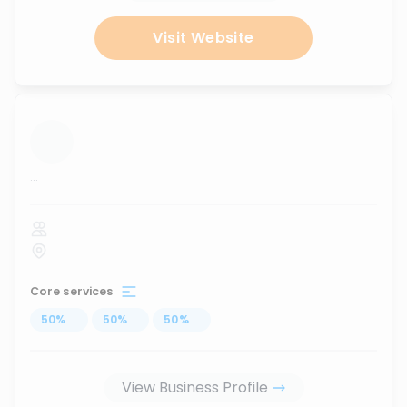
Visit Website
...
Core services
50
%
...
50
%
...
50
%
...
View Business Profile