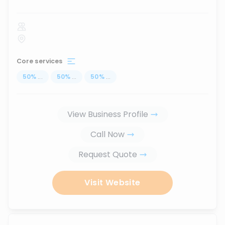
Core services
50
%
...
50
%
...
50
%
...
View Business Profile
Call Now
Request Quote
Visit Website