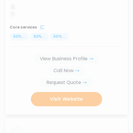
Core services
50
%
...
50
%
...
50
%
...
View Business Profile
Call Now
Request Quote
Visit Website