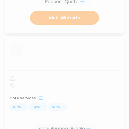
Request Quote
Visit Website
...
Core services
50
%
...
50
%
...
50
%
...
View Business Profile