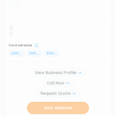
...
Core services
50
%
...
50
%
...
50
%
...
View Business Profile
Call Now
Request Quote
Visit Website