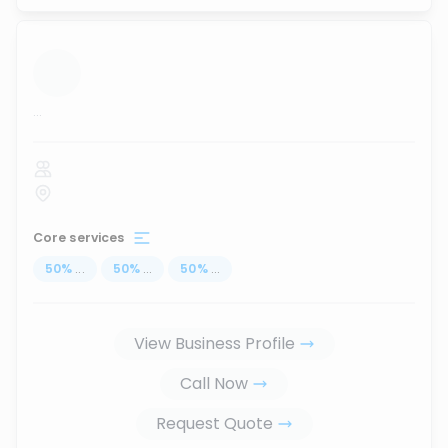
...
Core services
50
%
...
50
%
...
50
%
...
View Business Profile
Call Now
Request Quote