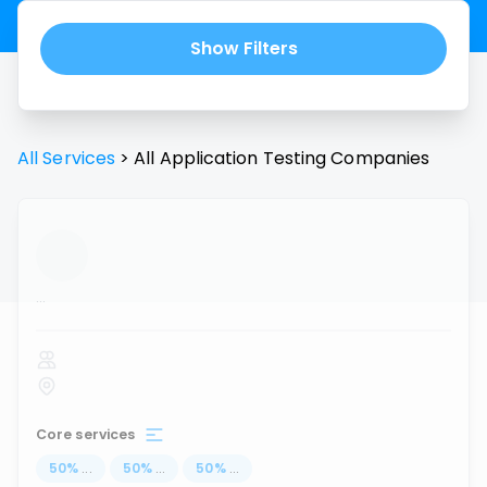
Show Filters
All Services
>
All
Application Testing
Companies
...
Core services
50
%
...
50
%
...
50
%
...