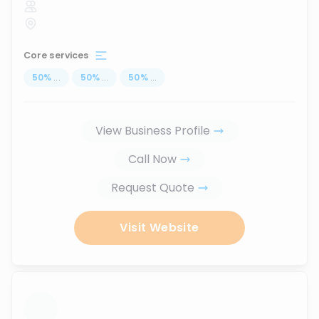
Core services
50
%
...
50
%
...
50
%
...
View Business Profile
Call Now
Request Quote
Visit Website