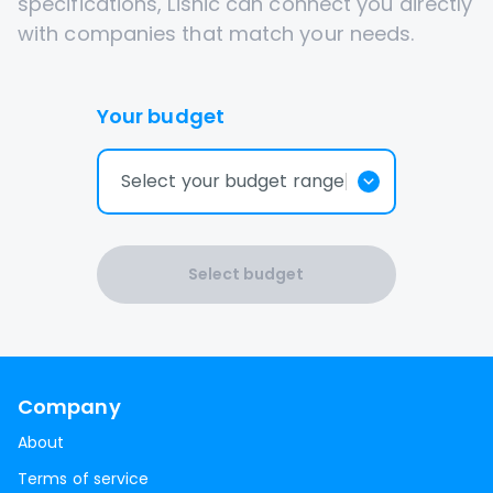
specifications, Lisnic can connect you directly
with companies that match your needs.
Your budget
Select your budget range
Select budget
Company
About
Terms of service