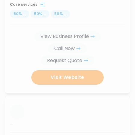
Core services
50
%
...
50
%
...
50
%
...
View Business Profile
Call Now
Request Quote
Visit Website
...