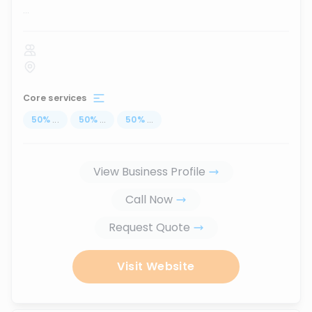
...
Core services
50
%
...
50
%
...
50
%
...
View Business Profile
Call Now
Request Quote
Visit Website