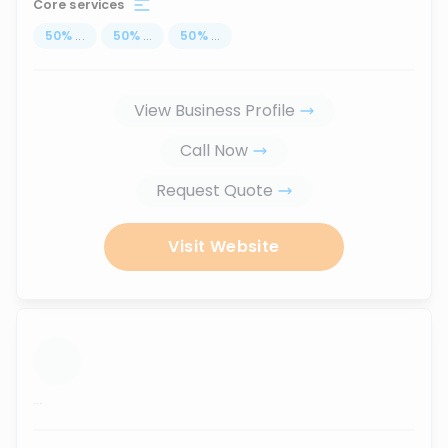
Core services
50
%
...
50
%
...
50
%
...
View Business Profile
Call Now
Request Quote
Visit Website
...