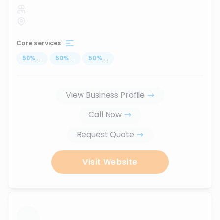
Core services
50
%
...
50
%
...
50
%
...
View Business Profile
Call Now
Request Quote
Visit Website