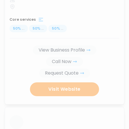
Core services
50
%
...
50
%
...
50
%
...
View Business Profile
Call Now
Request Quote
Visit Website