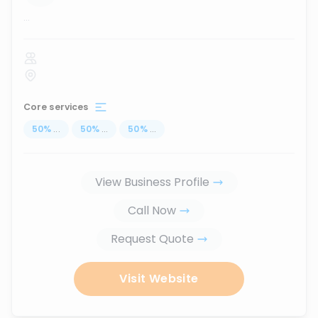
...
Core services
50
%
...
50
%
...
50
%
...
View Business Profile
Call Now
Request Quote
Visit Website