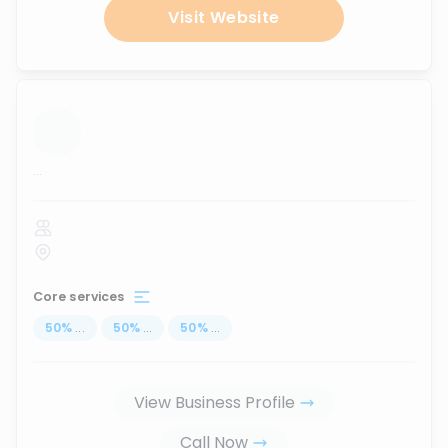
Visit Website
...
Core services
50
%
...
50
%
...
50
%
...
View Business Profile
Call Now