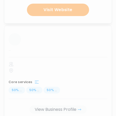
Visit Website
...
Core services
50
%
...
50
%
...
50
%
...
View Business Profile