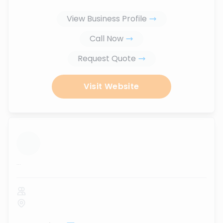
View Business Profile
Call Now
Request Quote
Visit Website
...