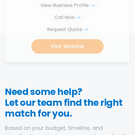
View Business Profile
Call Now
Request Quote
Visit Website
Need some help?
Let our team find the right
match for you.
Based on your budget, timeline, and