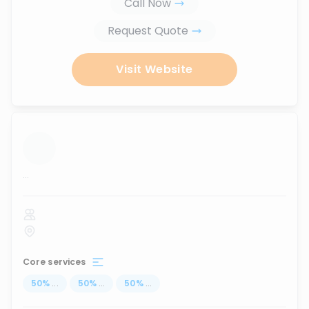
Call Now
Request Quote
Visit Website
...
Core services
50
%
...
50
%
...
50
%
...