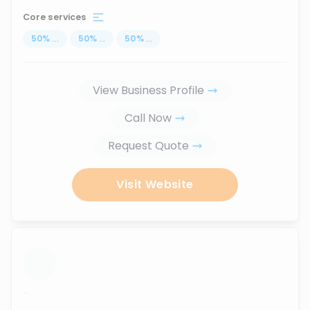
Core services
50
%
...
50
%
...
50
%
...
View Business Profile
Call Now
Request Quote
Visit Website
...