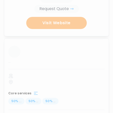
Request Quote
Visit Website
...
Core services
50
%
...
50
%
...
50
%
...