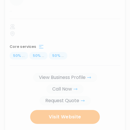
...
Core services
50
%
...
50
%
...
50
%
...
View Business Profile
Call Now
Request Quote
Visit Website