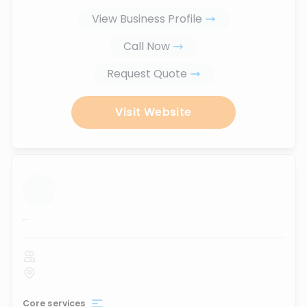
View Business Profile
Call Now
Request Quote
Visit Website
...
Core services