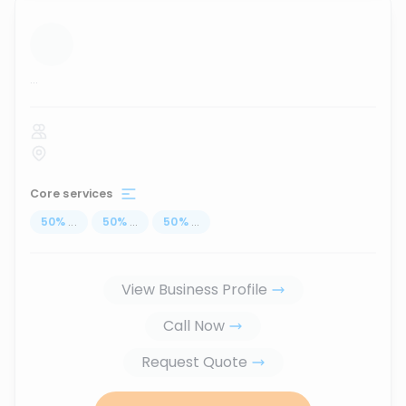
...
Core services
50
%
...
50
%
...
50
%
...
View Business Profile
Call Now
Request Quote