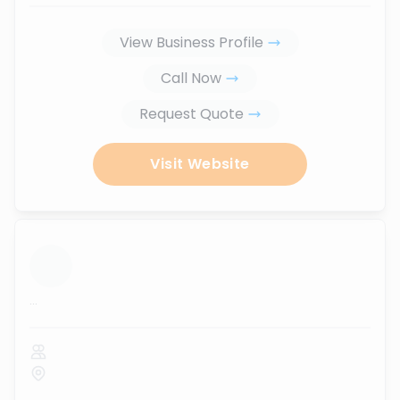
View Business Profile
Call Now
Request Quote
Visit Website
...