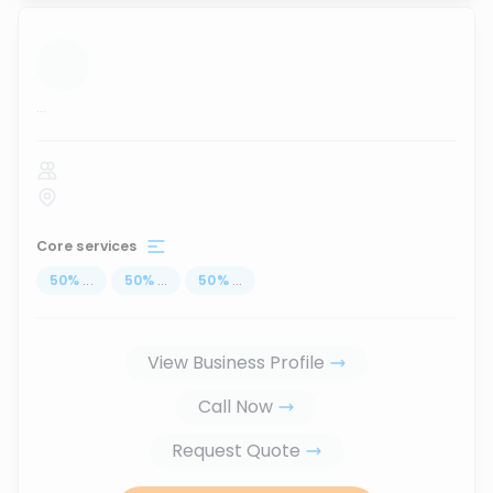
...
Core services
50
%
...
50
%
...
50
%
...
View Business Profile
Call Now
Request Quote