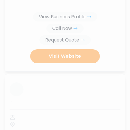
View Business Profile
Call Now
Request Quote
Visit Website
...