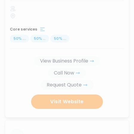
Core services
50
%
...
50
%
...
50
%
...
View Business Profile
Call Now
Request Quote
Visit Website