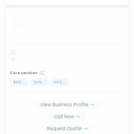
...
Core services
50
%
...
50
%
...
50
%
...
View Business Profile
Call Now
Request Quote