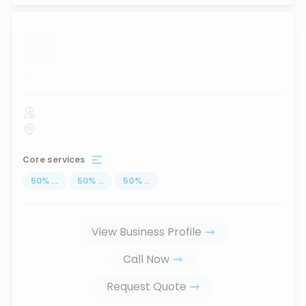
...
Core services
50
%
...
50
%
...
50
%
...
View Business Profile
Call Now
Request Quote