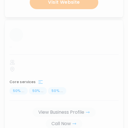
Visit Website
...
Core services
50
%
...
50
%
...
50
%
...
View Business Profile
Call Now