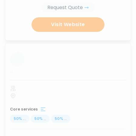
Request Quote
Visit Website
...
Core services
50
%
...
50
%
...
50
%
...