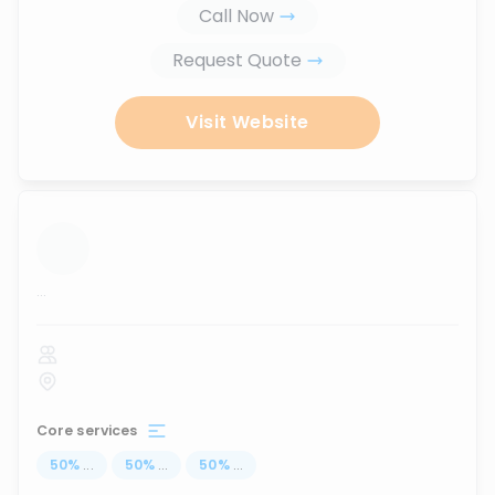
Call Now
Request Quote
Visit Website
...
Core services
50
%
...
50
%
...
50
%
...