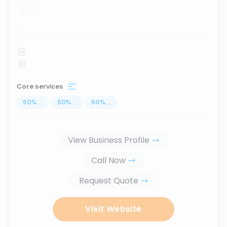
...
Core services
50
%
...
50
%
...
50
%
...
View Business Profile
Call Now
Request Quote
Visit Website