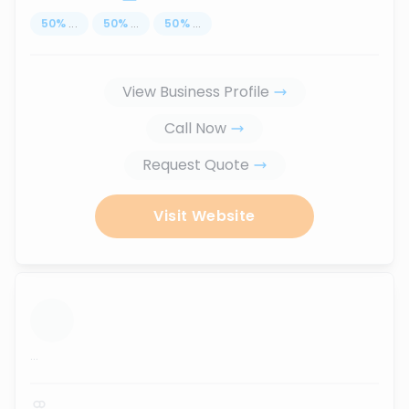
50
%
...
50
%
...
50
%
...
View Business Profile
Call Now
Request Quote
Visit Website
...