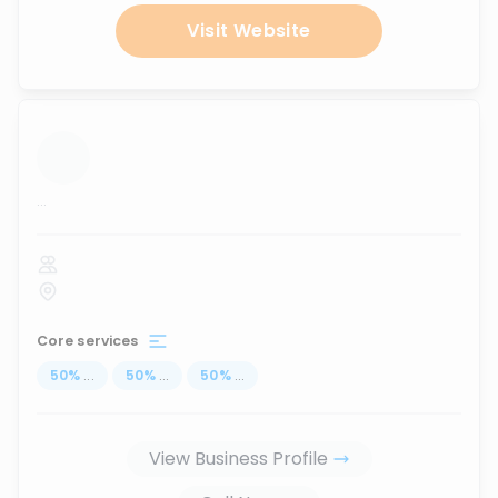
Visit Website
...
Core services
50
%
...
50
%
...
50
%
...
View Business Profile