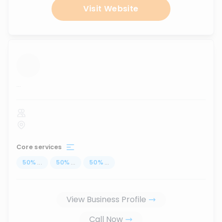
Visit Website
...
Core services
50
%
...
50
%
...
50
%
...
View Business Profile
Call Now