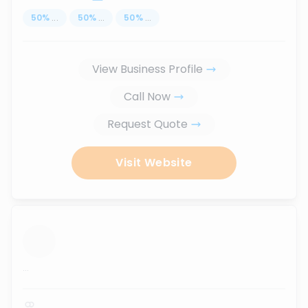
50
%
...
50
%
...
50
%
...
View Business Profile
Call Now
Request Quote
Visit Website
...