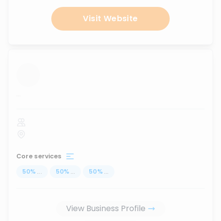
Visit Website
...
Core services
50
%
...
50
%
...
50
%
...
View Business Profile