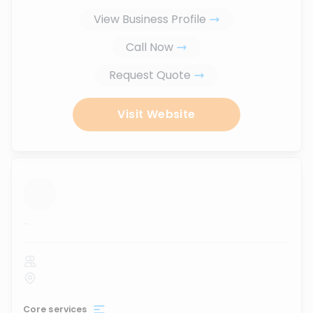
View Business Profile
Call Now
Request Quote
Visit Website
...
Core services