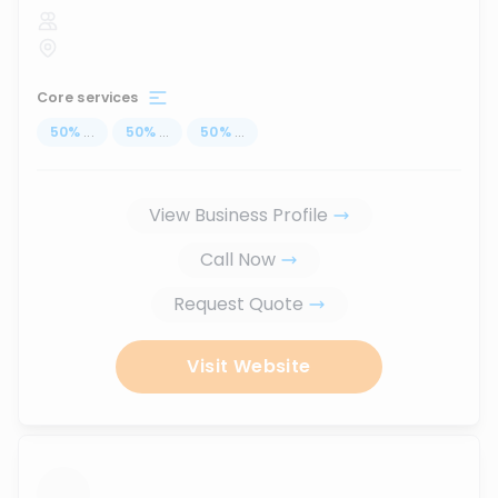
Core services
50
%
...
50
%
...
50
%
...
View Business Profile
Call Now
Request Quote
Visit Website