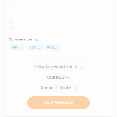
...
Core services
50
%
...
50
%
...
50
%
...
View Business Profile
Call Now
Request Quote
Visit Website