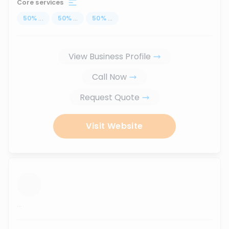
Core services
50
%
...
50
%
...
50
%
...
View Business Profile
Call Now
Request Quote
Visit Website
...