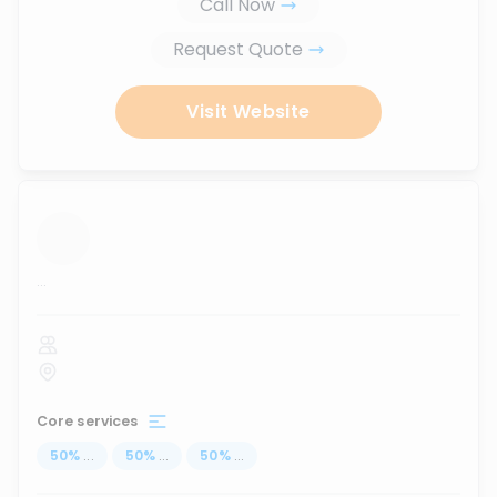
Call Now
Request Quote
Visit Website
...
Core services
50
%
...
50
%
...
50
%
...