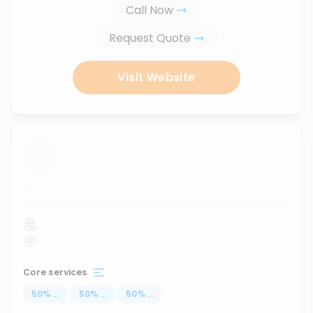
Call Now
Request Quote
Visit Website
...
Core services
50
%
...
50
%
...
50
%
...