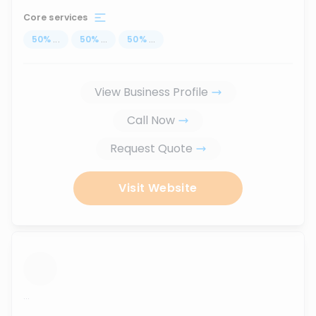
Core services
50
%
...
50
%
...
50
%
...
View Business Profile
Call Now
Request Quote
Visit Website
...