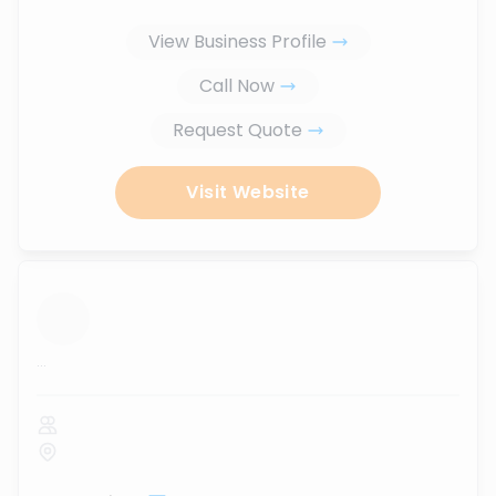
View Business Profile
Call Now
Request Quote
Visit Website
...