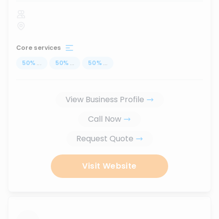
Core services
50
%
...
50
%
...
50
%
...
View Business Profile
Call Now
Request Quote
Visit Website