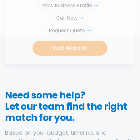
View Business Profile
Call Now
Request Quote
Visit Website
Need some help?
Let our team find the right
match for you.
Based on your budget, timeline, and