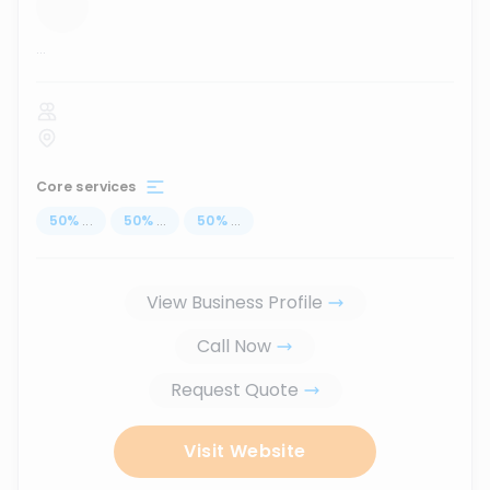
...
Core services
50
%
...
50
%
...
50
%
...
View Business Profile
Call Now
Request Quote
Visit Website