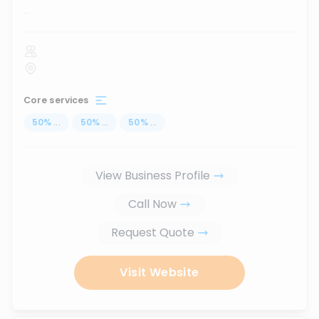
...
Core services
50
%
...
50
%
...
50
%
...
View Business Profile
Call Now
Request Quote
Visit Website