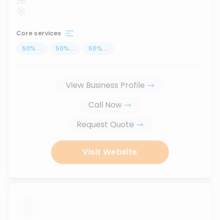
Core services
50
%
...
50
%
...
50
%
...
View Business Profile
Call Now
Request Quote
Visit Website