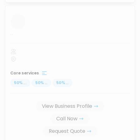
...
Core services
50
%
...
50
%
...
50
%
...
View Business Profile
Call Now
Request Quote