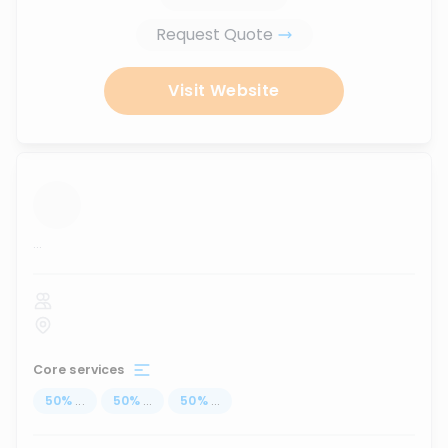
Request Quote
Visit Website
...
Core services
50
%
...
50
%
...
50
%
...