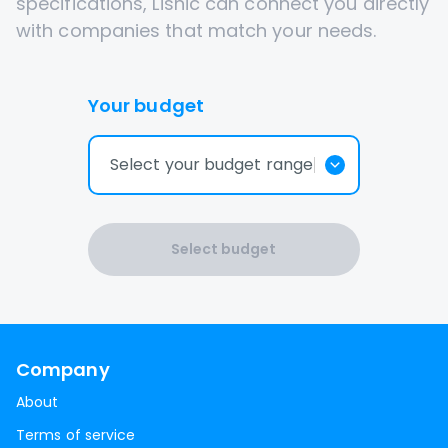
specifications, Lisnic can connect you directly
with companies that match your needs.
Your budget
Select your budget range
Select budget
Company
About
Terms of service