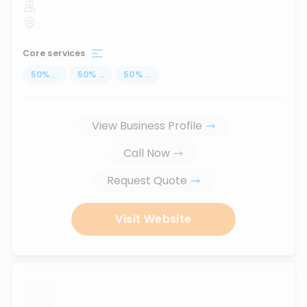
Core services
50
%
...
50
%
...
50
%
...
View Business Profile
Call Now
Request Quote
Visit Website