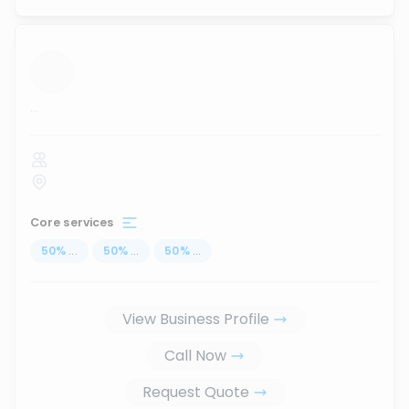
...
Core services
50
%
...
50
%
...
50
%
...
View Business Profile
Call Now
Request Quote