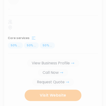
...
Core services
50
%
...
50
%
...
50
%
...
View Business Profile
Call Now
Request Quote
Visit Website