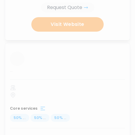
Request Quote
Visit Website
...
Core services
50
%
...
50
%
...
50
%
...