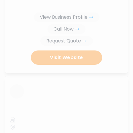
View Business Profile
Call Now
Request Quote
Visit Website
...