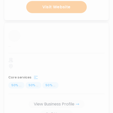
Visit Website
...
Core services
50
%
...
50
%
...
50
%
...
View Business Profile