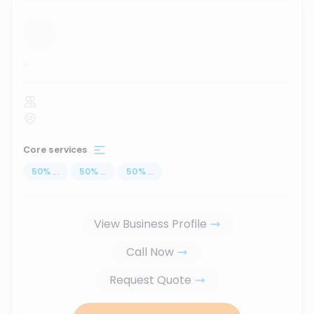
...
Core services
50
%
...
50
%
...
50
%
...
View Business Profile
Call Now
Request Quote