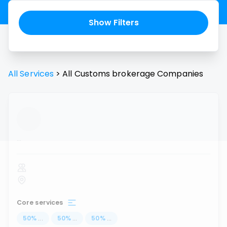
Show Filters
All Services
>
All
Customs brokerage
Companies
...
Core services
50
%
...
50
%
...
50
%
...