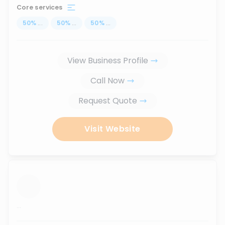
Core services
50
%
...
50
%
...
50
%
...
View Business Profile
Call Now
Request Quote
Visit Website
...