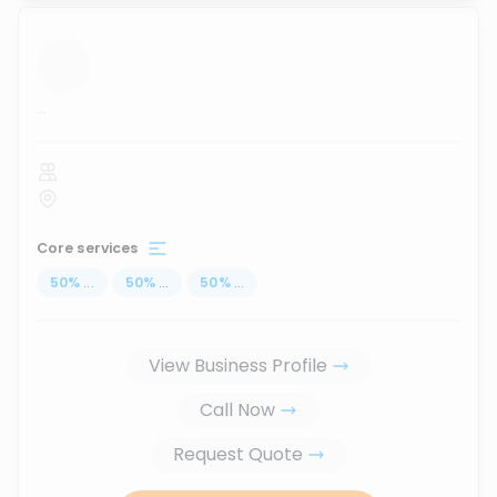
...
Core services
50
%
...
50
%
...
50
%
...
View Business Profile
Call Now
Request Quote