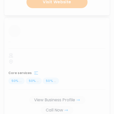
Visit Website
...
Core services
50
%
...
50
%
...
50
%
...
View Business Profile
Call Now