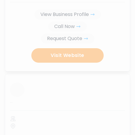
View Business Profile
Call Now
Request Quote
Visit Website
...