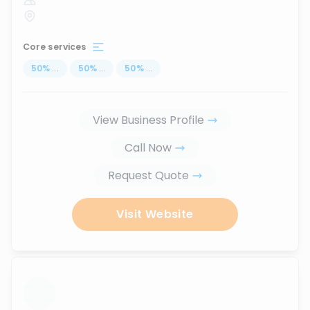
Core services
50
%
...
50
%
...
50
%
...
View Business Profile
Call Now
Request Quote
Visit Website