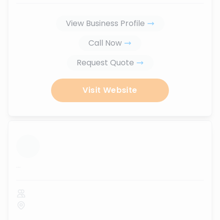
View Business Profile
Call Now
Request Quote
Visit Website
...