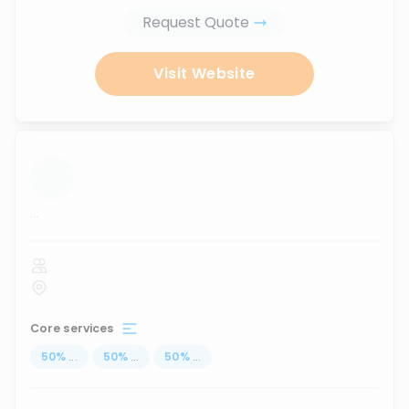
Request Quote
Visit Website
...
Core services
50
%
...
50
%
...
50
%
...