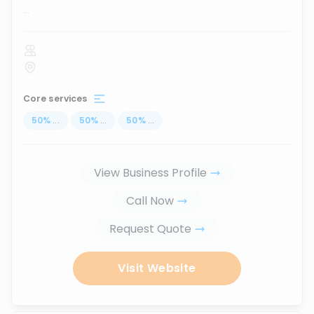
...
Core services
50
%
...
50
%
...
50
%
...
View Business Profile
Call Now
Request Quote
Visit Website