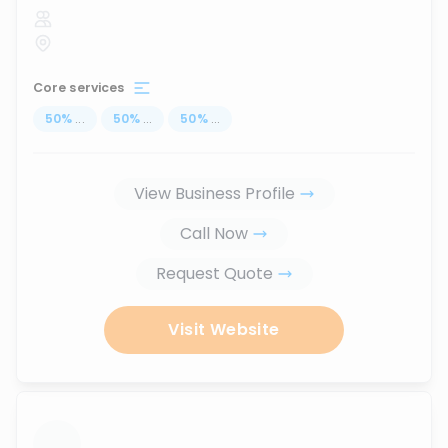
Core services
50
%
...
50
%
...
50
%
...
View Business Profile
Call Now
Request Quote
Visit Website