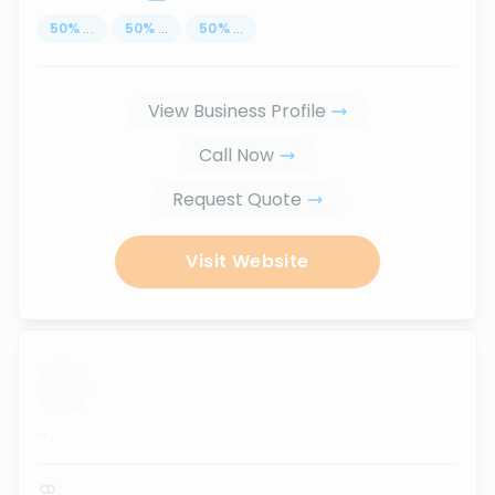
50
%
...
50
%
...
50
%
...
View Business Profile
Call Now
Request Quote
Visit Website
...