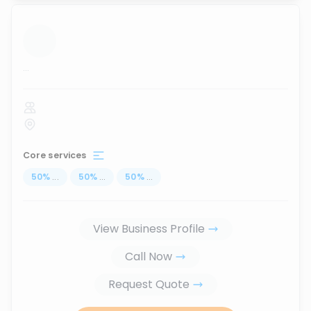
...
Core services
50
%
...
50
%
...
50
%
...
View Business Profile
Call Now
Request Quote