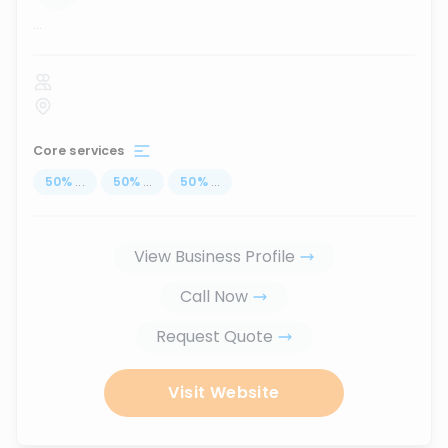
...
Core services
50
%
...
50
%
...
50
%
...
View Business Profile
Call Now
Request Quote
Visit Website