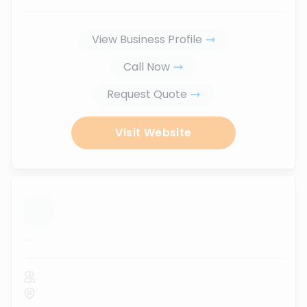
View Business Profile
Call Now
Request Quote
Visit Website
...