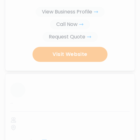
View Business Profile
Call Now
Request Quote
Visit Website
...