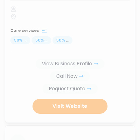
Core services
50
%
...
50
%
...
50
%
...
View Business Profile
Call Now
Request Quote
Visit Website