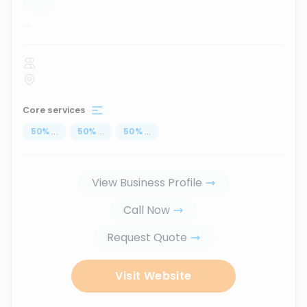
...
Core services
50
%
...
50
%
...
50
%
...
View Business Profile
Call Now
Request Quote
Visit Website