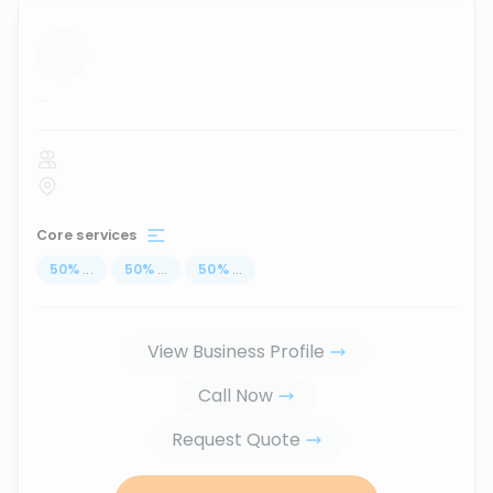
...
Core services
50
%
...
50
%
...
50
%
...
View Business Profile
Call Now
Request Quote