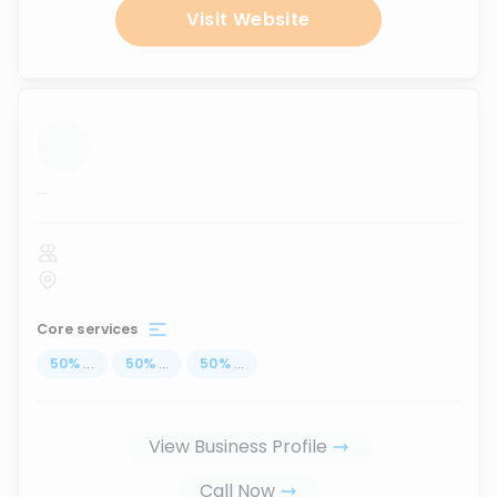
Visit Website
...
Core services
50
%
...
50
%
...
50
%
...
View Business Profile
Call Now