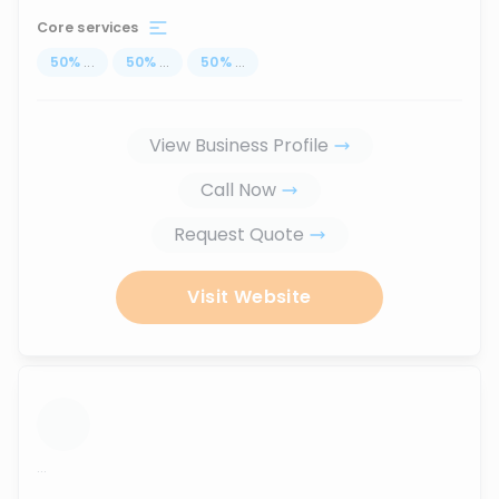
Core services
50
%
...
50
%
...
50
%
...
View Business Profile
Call Now
Request Quote
Visit Website
...