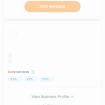
Visit Website
...
Core services
50
%
...
50
%
...
50
%
...
View Business Profile