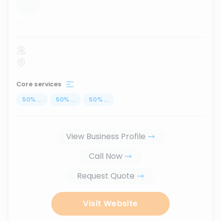
...
Core services
50
%
...
50
%
...
50
%
...
View Business Profile
Call Now
Request Quote
Visit Website