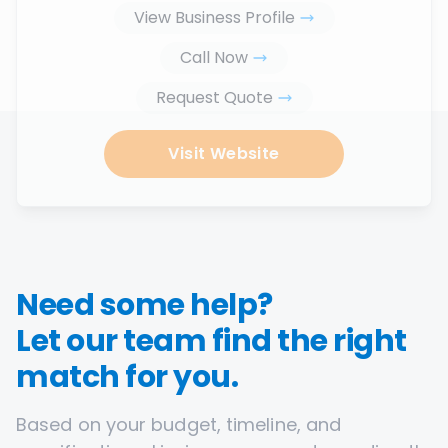
View Business Profile
Call Now
Request Quote
Visit Website
Need some help?
Let our team find the right
match for you.
Based on your budget, timeline, and