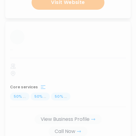
Visit Website
...
Core services
50
%
...
50
%
...
50
%
...
View Business Profile
Call Now