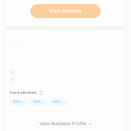
Visit Website
...
Core services
50
%
...
50
%
...
50
%
...
View Business Profile