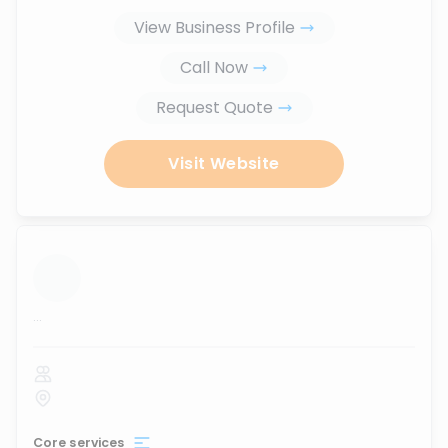
View Business Profile
Call Now
Request Quote
Visit Website
...
Core services