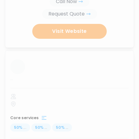
Call Now
Request Quote
Visit Website
...
Core services
50
%
...
50
%
...
50
%
...