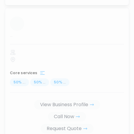
...
Core services
50
%
...
50
%
...
50
%
...
View Business Profile
Call Now
Request Quote