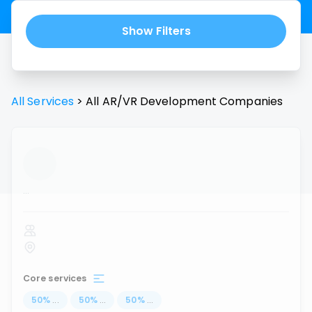
Show Filters
All Services
>
All
AR/VR Development
Companies
...
Core services
50
%
...
50
%
...
50
%
...