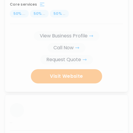
Core services
50
%
...
50
%
...
50
%
...
View Business Profile
Call Now
Request Quote
Visit Website
...