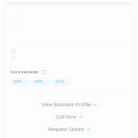
...
Core services
50
%
...
50
%
...
50
%
...
View Business Profile
Call Now
Request Quote