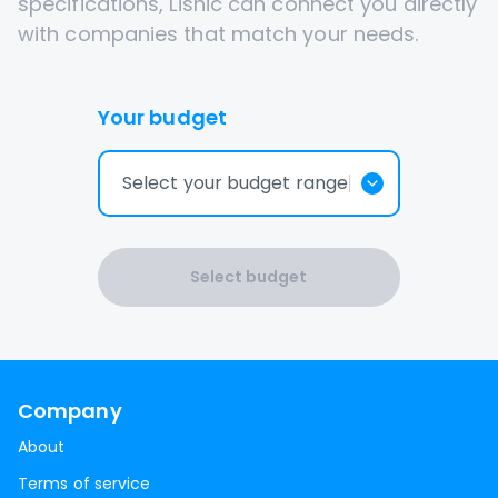
specifications, Lisnic can connect you directly
with companies that match your needs.
Your budget
Select your budget range
Select budget
Company
About
Terms of service