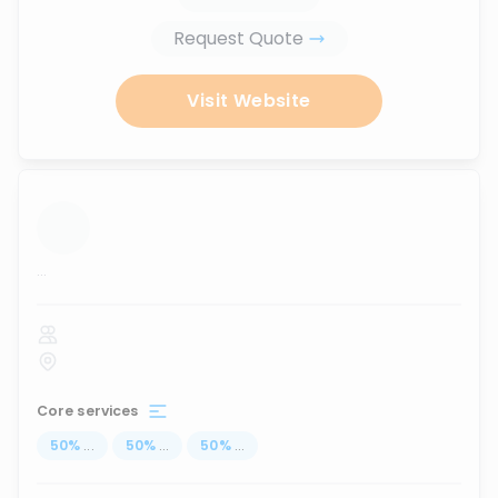
Request Quote
Visit Website
...
Core services
50
%
...
50
%
...
50
%
...