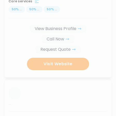
Core services
50
%
...
50
%
...
50
%
...
View Business Profile
Call Now
Request Quote
Visit Website
...