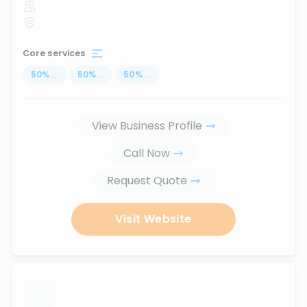
Core services
50
%
...
50
%
...
50
%
...
View Business Profile
Call Now
Request Quote
Visit Website