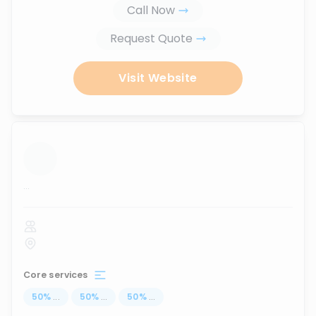
Call Now
Request Quote
Visit Website
...
Core services
50
%
...
50
%
...
50
%
...