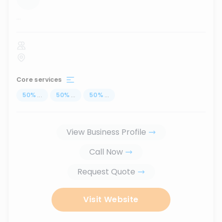
...
Core services
50
%
...
50
%
...
50
%
...
View Business Profile
Call Now
Request Quote
Visit Website