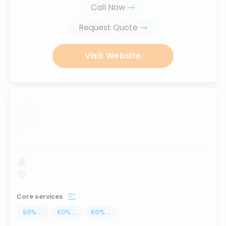
Call Now
Request Quote
Visit Website
...
Core services
50
%
...
50
%
...
50
%
...