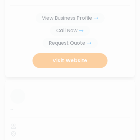
View Business Profile
Call Now
Request Quote
Visit Website
...