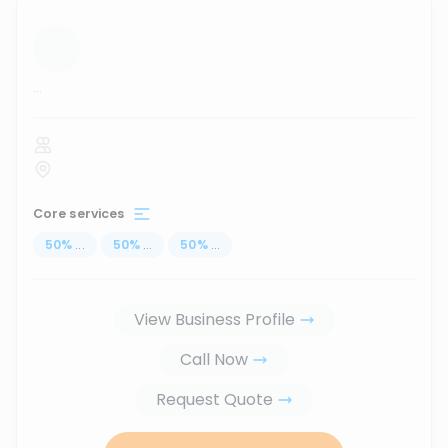
...
Core services
50
%
...
50
%
...
50
%
...
View Business Profile
Call Now
Request Quote