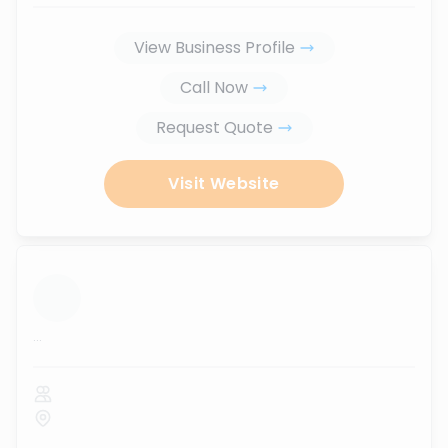
View Business Profile
Call Now
Request Quote
Visit Website
...