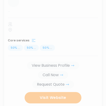
...
Core services
50
%
...
50
%
...
50
%
...
View Business Profile
Call Now
Request Quote
Visit Website