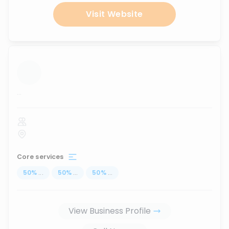
Visit Website
...
Core services
50
%
...
50
%
...
50
%
...
View Business Profile