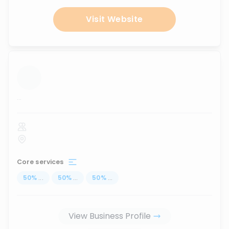
Visit Website
...
Core services
50
%
...
50
%
...
50
%
...
View Business Profile