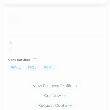
...
Core services
50
%
...
50
%
...
50
%
...
View Business Profile
Call Now
Request Quote