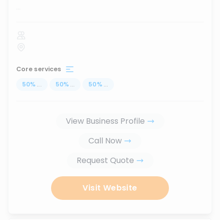
...
Core services
50
%
...
50
%
...
50
%
...
View Business Profile
Call Now
Request Quote
Visit Website