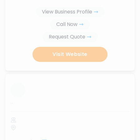
View Business Profile
Call Now
Request Quote
Visit Website
...