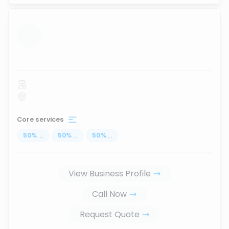
...
Core services
50
%
...
50
%
...
50
%
...
View Business Profile
Call Now
Request Quote