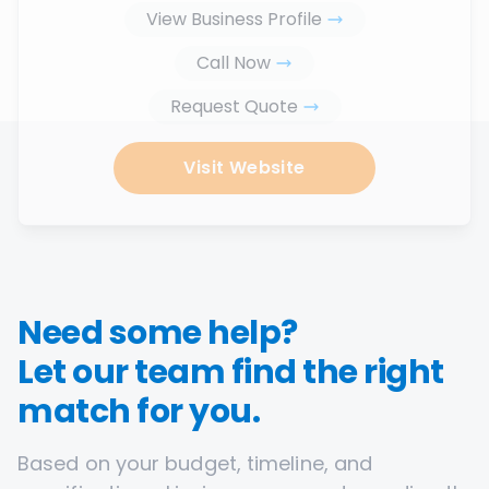
View Business Profile
Call Now
Request Quote
Visit Website
Need some help?
Let our team find the right
match for you.
Based on your budget, timeline, and