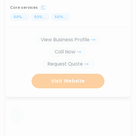
Core services
50
%
...
50
%
...
50
%
...
View Business Profile
Call Now
Request Quote
Visit Website
...