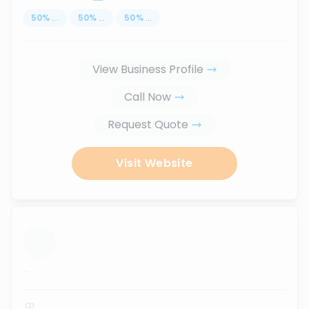
50
%
...
50
%
...
50
%
...
View Business Profile
Call Now
Request Quote
Visit Website
...