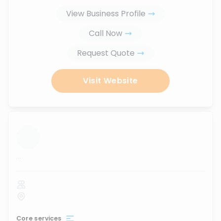
View Business Profile
Call Now
Request Quote
Visit Website
...
Core services