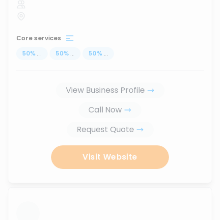
Core services
50
%
...
50
%
...
50
%
...
View Business Profile
Call Now
Request Quote
Visit Website