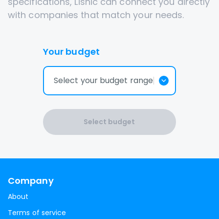
specifications, Lisnic can connect you directly
with companies that match your needs.
Your budget
Select your budget range
Select budget
Company
About
Terms of service