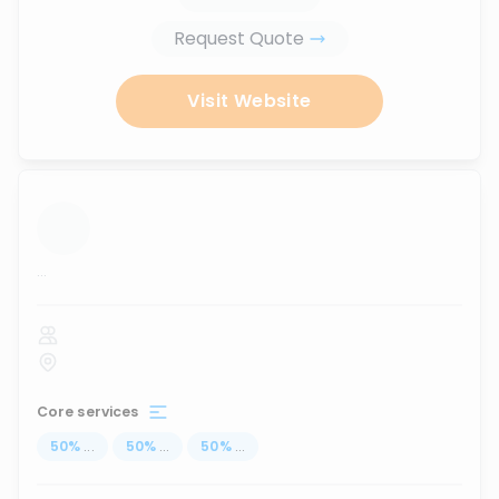
Request Quote
Visit Website
...
Core services
50
%
...
50
%
...
50
%
...