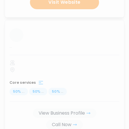
Visit Website
...
Core services
50
%
...
50
%
...
50
%
...
View Business Profile
Call Now