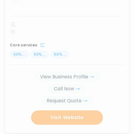
...
Core services
50
%
...
50
%
...
50
%
...
View Business Profile
Call Now
Request Quote
Visit Website