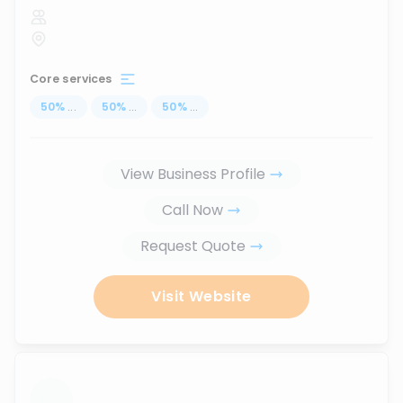
Core services
50
%
...
50
%
...
50
%
...
View Business Profile
Call Now
Request Quote
Visit Website