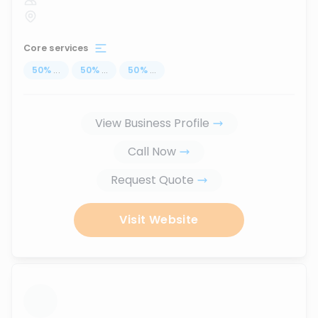
Core services
50
%
...
50
%
...
50
%
...
View Business Profile
Call Now
Request Quote
Visit Website