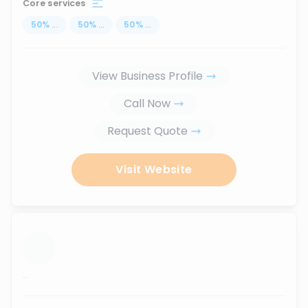
Core services
50
%
...
50
%
...
50
%
...
View Business Profile
Call Now
Request Quote
Visit Website
...