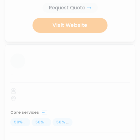
Request Quote
Visit Website
...
Core services
50
%
...
50
%
...
50
%
...