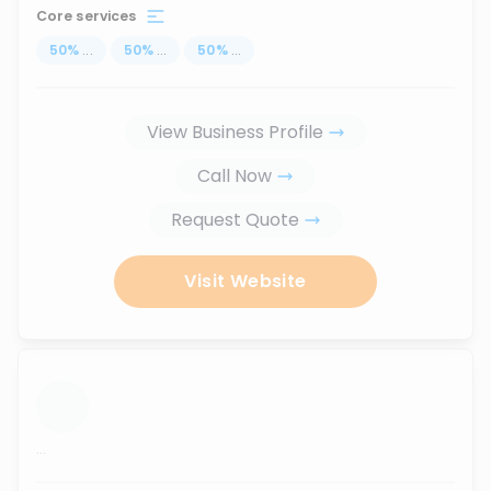
Core services
50
%
...
50
%
...
50
%
...
View Business Profile
Call Now
Request Quote
Visit Website
...