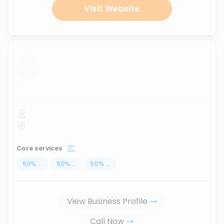
Visit Website
...
Core services
50
%
...
50
%
...
50
%
...
View Business Profile
Call Now