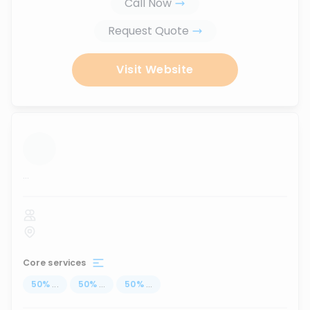
Call Now
Request Quote
Visit Website
...
Core services
50
%
...
50
%
...
50
%
...