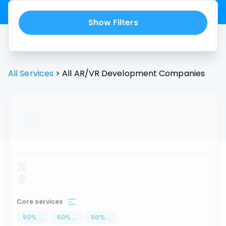
Show Filters
All Services
>
All
AR/VR Development
Companies
...
Core services
50
%
...
50
%
...
50
%
...