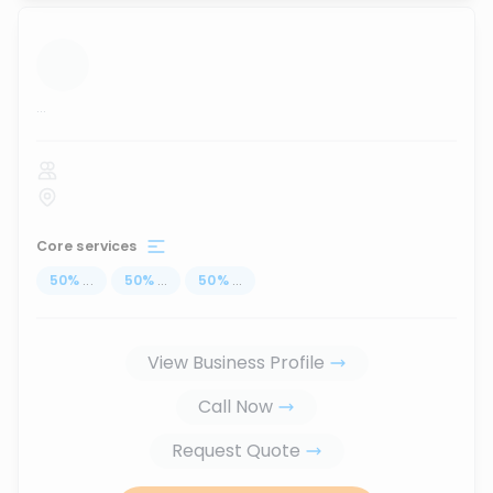
...
Core services
50
%
...
50
%
...
50
%
...
View Business Profile
Call Now
Request Quote