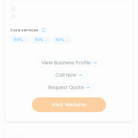
Core services
50
%
...
50
%
...
50
%
...
View Business Profile
Call Now
Request Quote
Visit Website