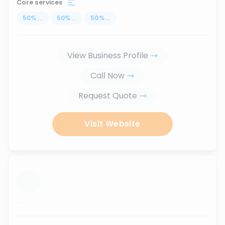
Core services
50
%
...
50
%
...
50
%
...
View Business Profile
Call Now
Request Quote
Visit Website
...