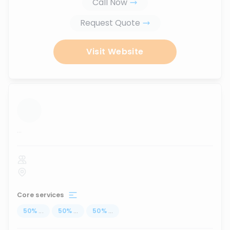
Call Now
Request Quote
Visit Website
...
Core services
50
%
...
50
%
...
50
%
...