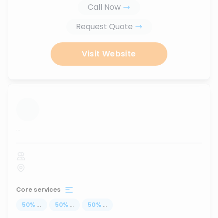
Call Now
Request Quote
Visit Website
...
Core services
50
%
...
50
%
...
50
%
...