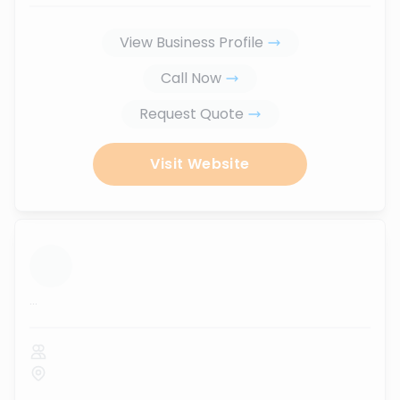
View Business Profile
Call Now
Request Quote
Visit Website
...