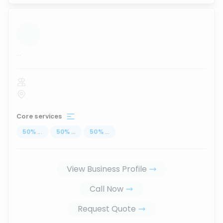
...
Core services
50
%
...
50
%
...
50
%
...
View Business Profile
Call Now
Request Quote