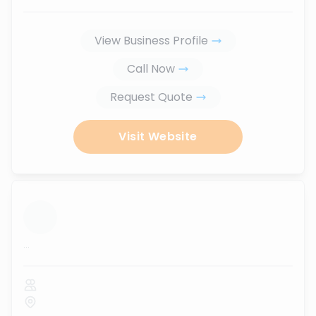
View Business Profile
Call Now
Request Quote
Visit Website
...