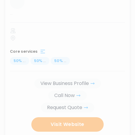
...
Core services
50
%
...
50
%
...
50
%
...
View Business Profile
Call Now
Request Quote
Visit Website