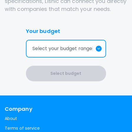
specifications, Lisnic can connect you directly
with companies that match your needs.
Your budget
Select your budget range
Select budget
Company
About
Terms of service