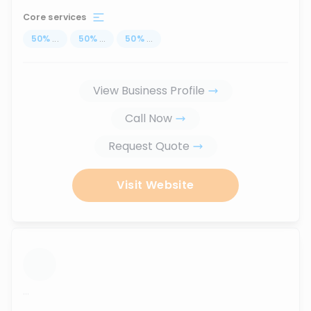
Core services
50
%
...
50
%
...
50
%
...
View Business Profile
Call Now
Request Quote
Visit Website
...