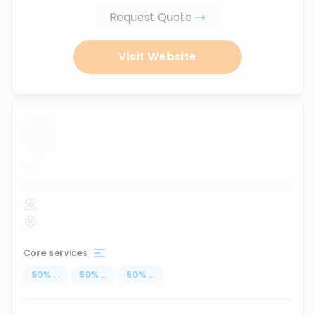
Request Quote
Visit Website
...
Core services
50
%
...
50
%
...
50
%
...