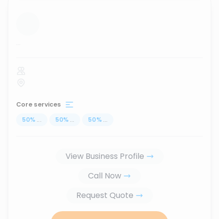
...
Core services
50
%
...
50
%
...
50
%
...
View Business Profile
Call Now
Request Quote