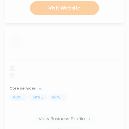
Visit Website
...
Core services
50
%
...
50
%
...
50
%
...
View Business Profile