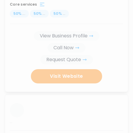
Core services
50
%
...
50
%
...
50
%
...
View Business Profile
Call Now
Request Quote
Visit Website
...