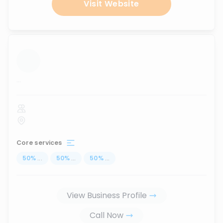
Visit Website
...
Core services
50
%
...
50
%
...
50
%
...
View Business Profile
Call Now