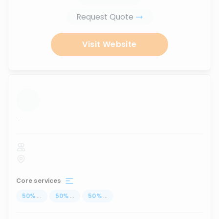
Request Quote
Visit Website
...
Core services
50
%
...
50
%
...
50
%
...