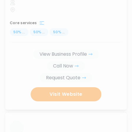
Core services
50
%
...
50
%
...
50
%
...
View Business Profile
Call Now
Request Quote
Visit Website