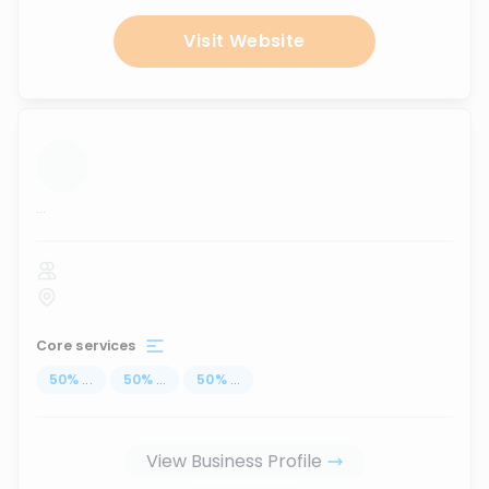
Visit Website
...
Core services
50
%
...
50
%
...
50
%
...
View Business Profile