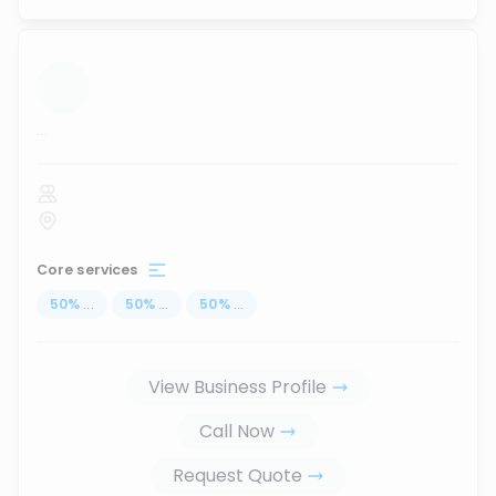
...
Core services
50
%
...
50
%
...
50
%
...
View Business Profile
Call Now
Request Quote