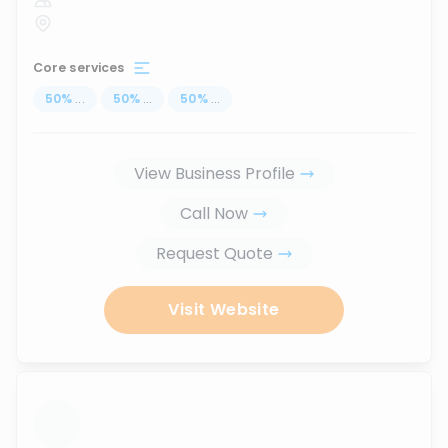
Core services
50
%
...
50
%
...
50
%
...
View Business Profile
Call Now
Request Quote
Visit Website