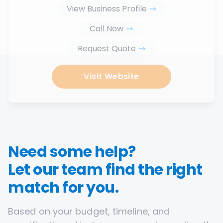
View Business Profile
Call Now
Request Quote
Visit Website
Need some help?
Let our team find the right
match for you.
Based on your budget, timeline, and