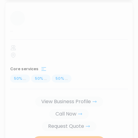
...
Core services
50
%
...
50
%
...
50
%
...
View Business Profile
Call Now
Request Quote