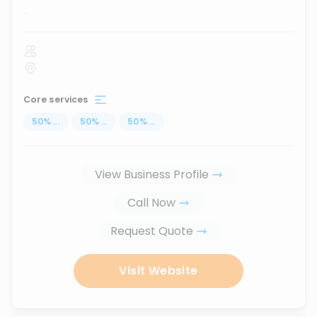
...
Core services
50
%
...
50
%
...
50
%
...
View Business Profile
Call Now
Request Quote
Visit Website