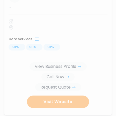
...
Core services
50
%
...
50
%
...
50
%
...
View Business Profile
Call Now
Request Quote
Visit Website