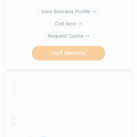
View Business Profile
Call Now
Request Quote
Visit Website
...