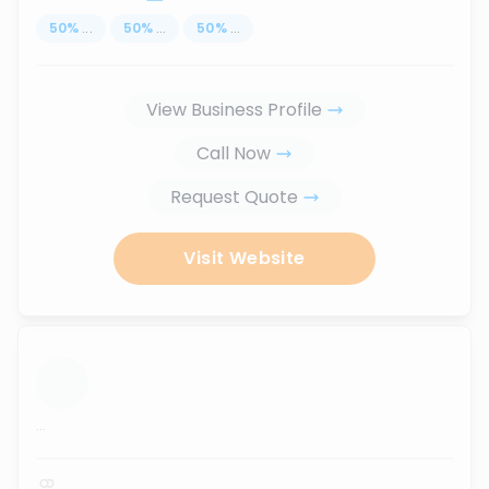
50
%
...
50
%
...
50
%
...
View Business Profile
Call Now
Request Quote
Visit Website
...