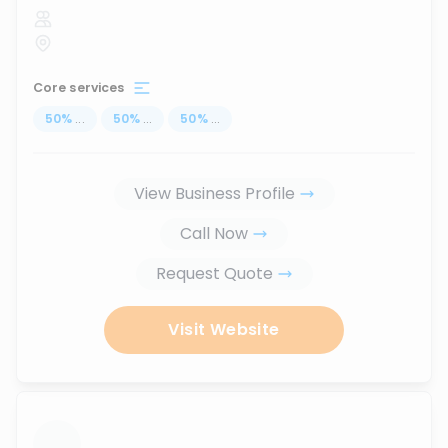
Core services
50
%
...
50
%
...
50
%
...
View Business Profile
Call Now
Request Quote
Visit Website