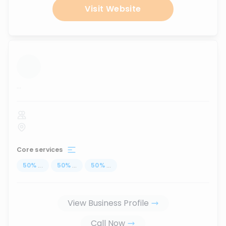
Visit Website
...
Core services
50
%
...
50
%
...
50
%
...
View Business Profile
Call Now