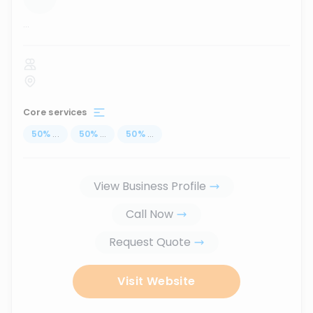
...
Core services
50
%
...
50
%
...
50
%
...
View Business Profile
Call Now
Request Quote
Visit Website