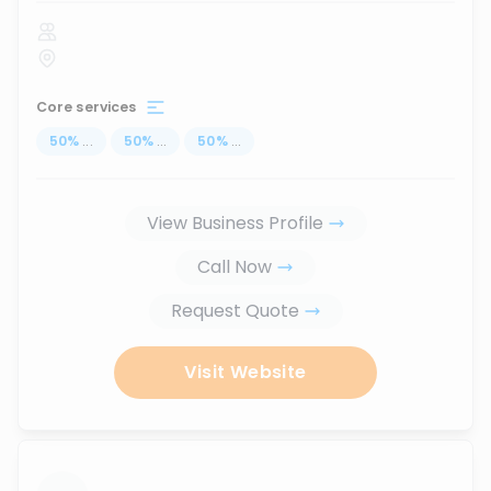
Core services
50
%
...
50
%
...
50
%
...
View Business Profile
Call Now
Request Quote
Visit Website