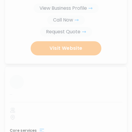
View Business Profile
Call Now
Request Quote
Visit Website
...
Core services