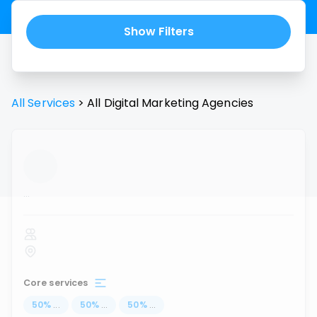
Show Filters
All Services
>
All
Digital Marketing Agencies
...
Core services
50
%
...
50
%
...
50
%
...