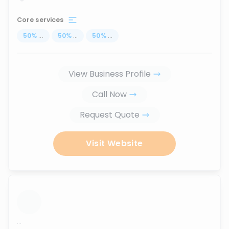
Core services
50
%
...
50
%
...
50
%
...
View Business Profile
Call Now
Request Quote
Visit Website
...