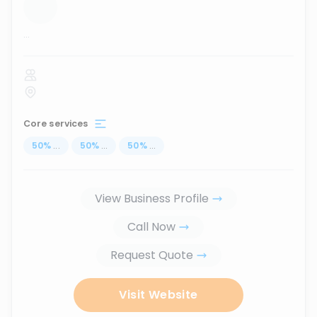
...
Core services
50
%
...
50
%
...
50
%
...
View Business Profile
Call Now
Request Quote
Visit Website