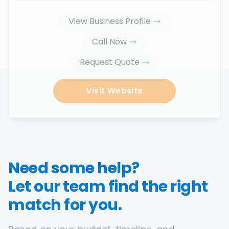
View Business Profile
Call Now
Request Quote
Visit Website
Need some help?
Let our team find the right
match for you.