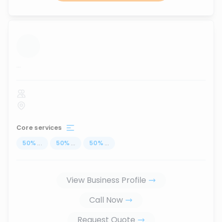
...
Core services
50
%
...
50
%
...
50
%
...
View Business Profile
Call Now
Request Quote