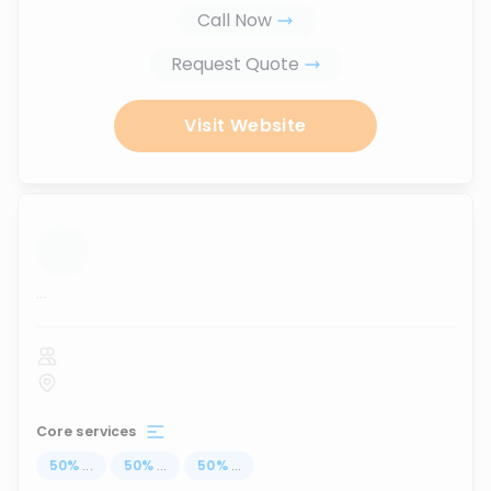
Call Now
Request Quote
Visit Website
...
Core services
50
%
...
50
%
...
50
%
...