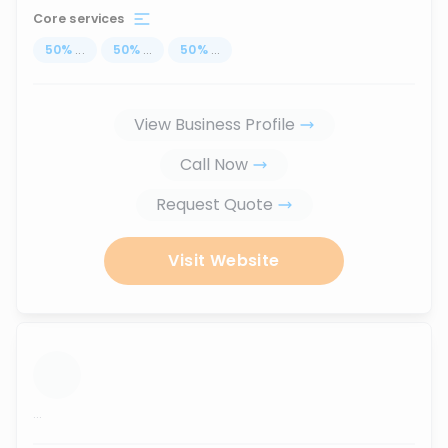
Core services
50
%
...
50
%
...
50
%
...
View Business Profile
Call Now
Request Quote
Visit Website
...