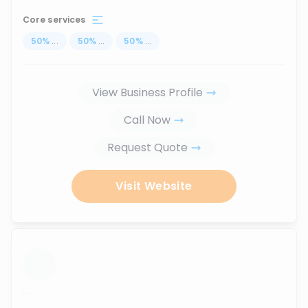
Core services
50
%
...
50
%
...
50
%
...
View Business Profile
Call Now
Request Quote
Visit Website
...