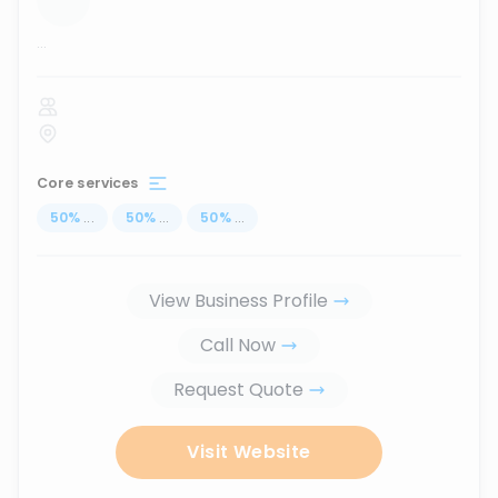
...
Core services
50
%
...
50
%
...
50
%
...
View Business Profile
Call Now
Request Quote
Visit Website