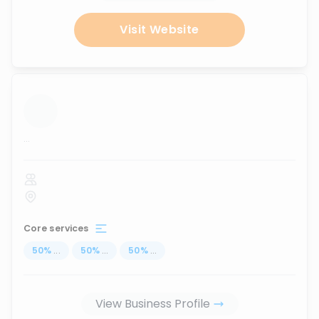
Visit Website
...
Core services
50
%
...
50
%
...
50
%
...
View Business Profile