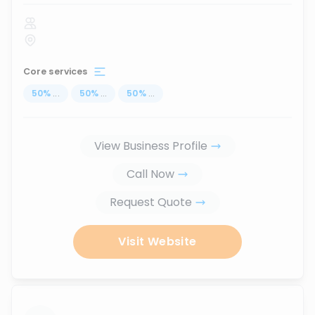
Core services
50
%
...
50
%
...
50
%
...
View Business Profile
Call Now
Request Quote
Visit Website