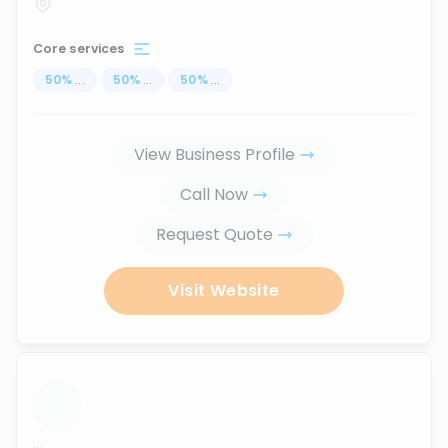
Core services
50
%
...
50
%
...
50
%
...
View Business Profile
Call Now
Request Quote
Visit Website
...