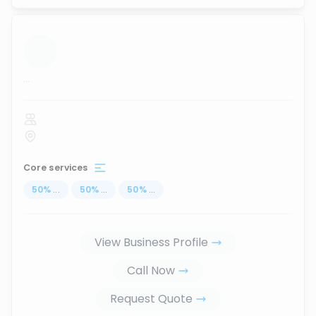
...
Core services
50
%
...
50
%
...
50
%
...
View Business Profile
Call Now
Request Quote