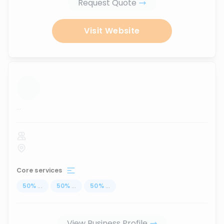
Request Quote
Visit Website
...
Core services
50
%
...
50
%
...
50
%
...
View Business Profile