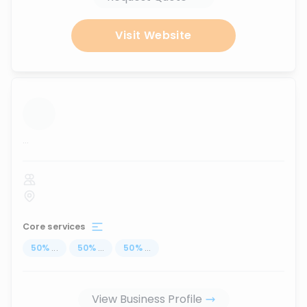
Visit Website
...
Core services
50
%
...
50
%
...
50
%
...
View Business Profile