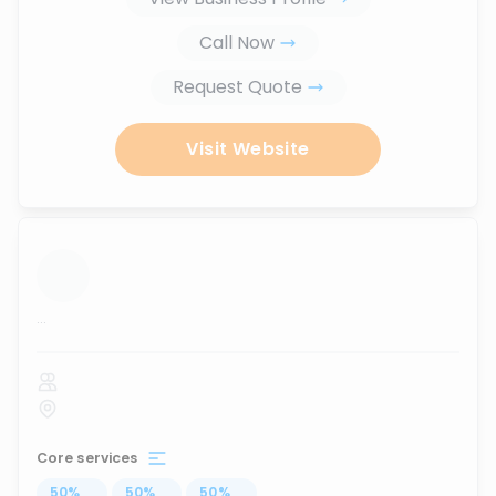
Call Now
Request Quote
Visit Website
...
Core services
50
%
...
50
%
...
50
%
...