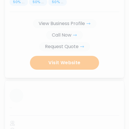
50
%
...
50
%
...
50
%
...
View Business Profile
Call Now
Request Quote
Visit Website
...