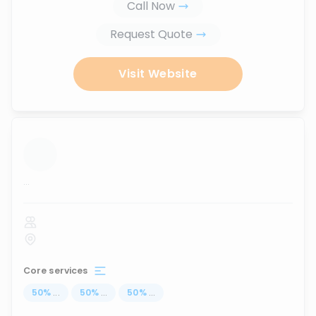
Call Now
Request Quote
Visit Website
...
Core services
50
%
...
50
%
...
50
%
...