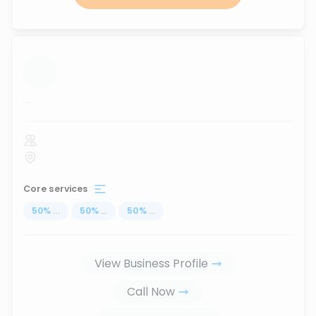
...
Core services
50
%
...
50
%
...
50
%
...
View Business Profile
Call Now