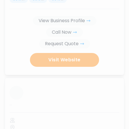
View Business Profile
Call Now
Request Quote
Visit Website
...