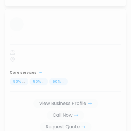
...
Core services
50
%
...
50
%
...
50
%
...
View Business Profile
Call Now
Request Quote