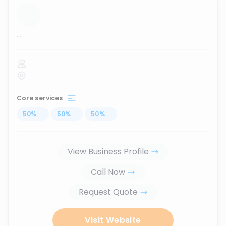
...
Core services
50
%
...
50
%
...
50
%
...
View Business Profile
Call Now
Request Quote
Visit Website