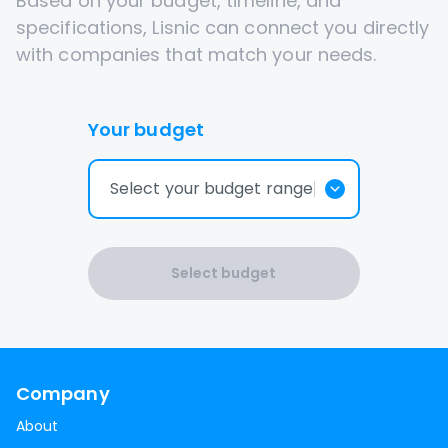
Based on your budget, timeline, and
specifications, Lisnic can connect you directly
with companies that match your needs.
Your budget
Select your budget range
Select budget
Company
About