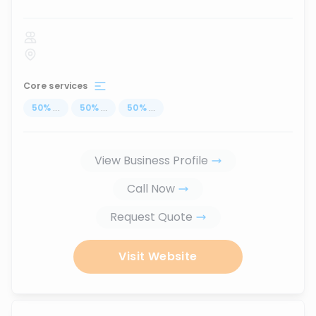
Core services
50
%
...
50
%
...
50
%
...
View Business Profile
Call Now
Request Quote
Visit Website