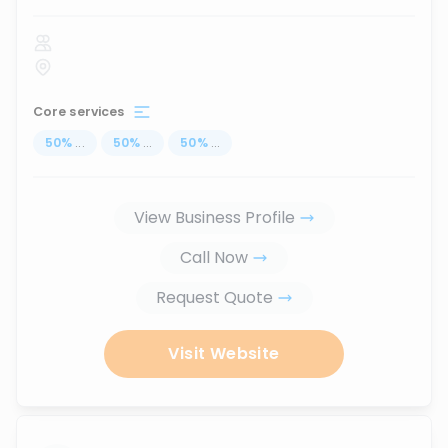
Core services
50
%
...
50
%
...
50
%
...
View Business Profile
Call Now
Request Quote
Visit Website