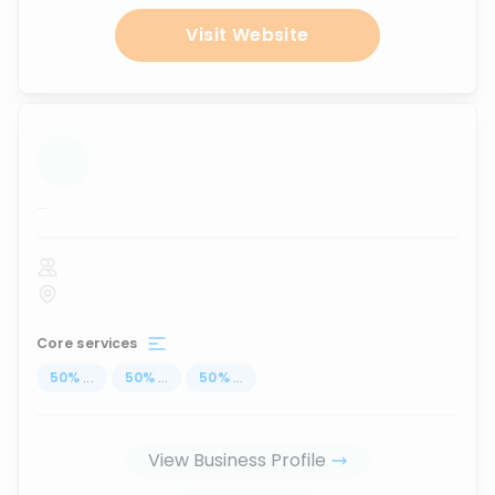
Visit Website
...
Core services
50
%
...
50
%
...
50
%
...
View Business Profile