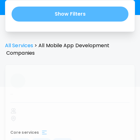
Show Filters
All Services
>
All
Mobile App Development
Companies
...
Core services