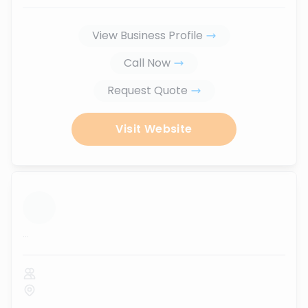
View Business Profile
Call Now
Request Quote
Visit Website
...