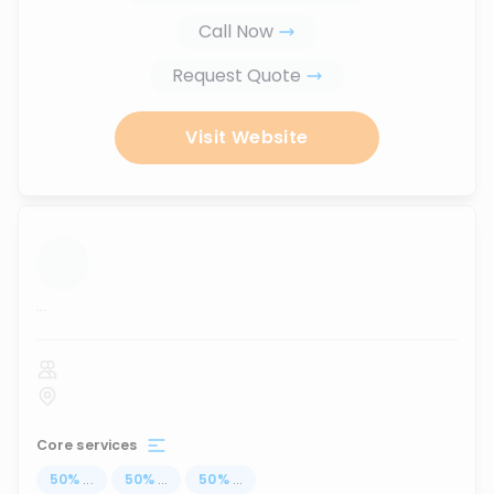
Call Now
Request Quote
Visit Website
...
Core services
50
%
...
50
%
...
50
%
...