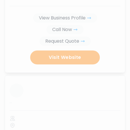
View Business Profile
Call Now
Request Quote
Visit Website
...