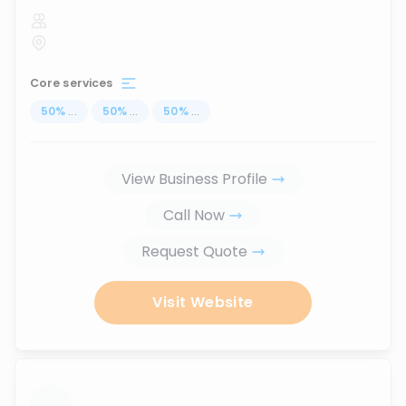
Core services
50
%
...
50
%
...
50
%
...
View Business Profile
Call Now
Request Quote
Visit Website