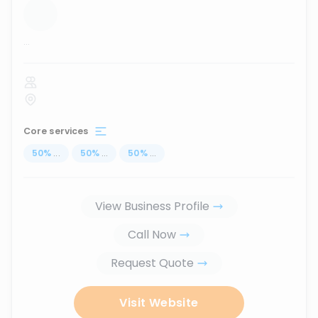
...
Core services
50
%
...
50
%
...
50
%
...
View Business Profile
Call Now
Request Quote
Visit Website