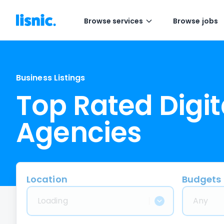
Browse services
Browse jobs
Business Listings
Top Rated Digit
Agencies
Location
Budgets
Loading
Any