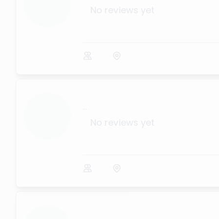
No reviews yet
...
No reviews yet