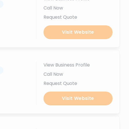
.
Call Now
Request Quote
Visit Website
View Business Profile
.
Call Now
Request Quote
Visit Website