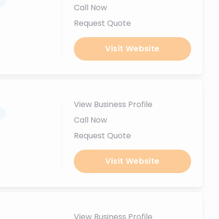
.
Call Now
Request Quote
Visit Website
View Business Profile
.
Call Now
Request Quote
Visit Website
View Business Profile