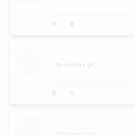
...
No reviews yet
...
No reviews yet