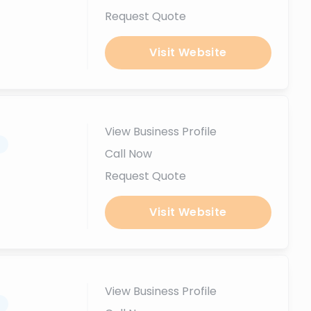
Request Quote
Visit Website
View Business Profile
.
Call Now
Request Quote
Visit Website
View Business Profile
.