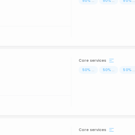
50
%
...
50
%
...
50
%
..
Core services
50
%
...
50
%
...
50
%
..
Core services