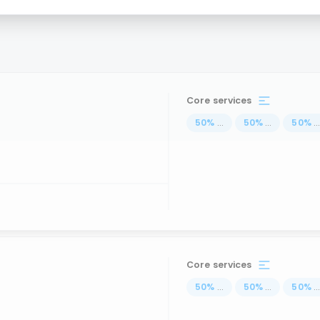
Core services
50
%
...
50
%
...
50
%
..
Core services
50
%
...
50
%
...
50
%
..