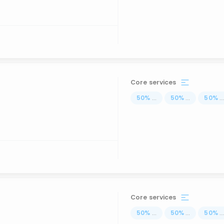
Core services
50
%
...
50
%
...
50
%
..
Core services
50
%
...
50
%
...
50
%
..