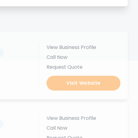
View Business Profile
.
Call Now
Request Quote
Visit Website
View Business Profile
.
Call Now
Request Quote