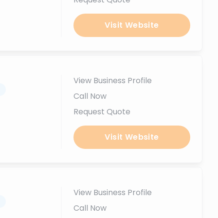
Visit Website
View Business Profile
.
Call Now
Request Quote
Visit Website
View Business Profile
.
Call Now