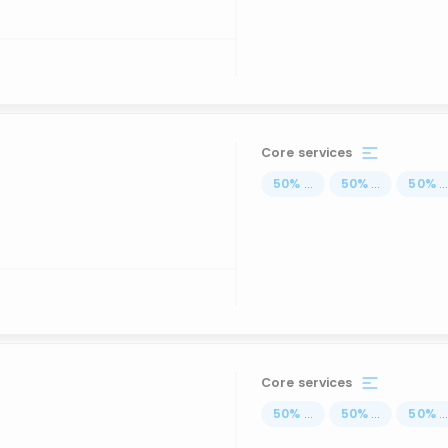
Core services
50
%
...
50
%
...
50
%
..
Core services
50
%
...
50
%
...
50
%
..