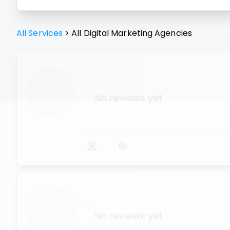
All Services
>
All
Digital Marketing Agencies
...
No reviews yet
...
No reviews yet