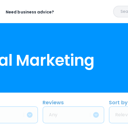
Sear
Need business advice?
al Marketing
Reviews
Sort by
Any
Relev