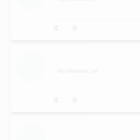
...
No reviews yet
...