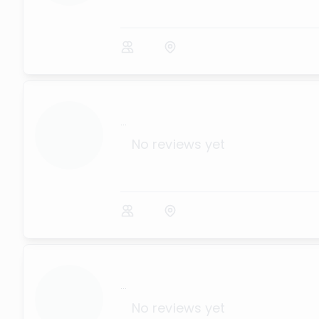
...
No reviews yet
...
No reviews yet