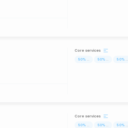
Core services
50
%
...
50
%
...
50
%
..
Core services
50
%
...
50
%
...
50
%
..