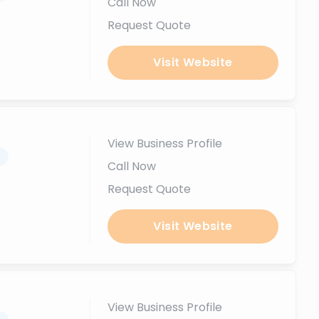
Call Now
Request Quote
Visit Website
View Business Profile
.
Call Now
Request Quote
Visit Website
View Business Profile