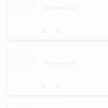
...
No reviews yet
...
No reviews yet