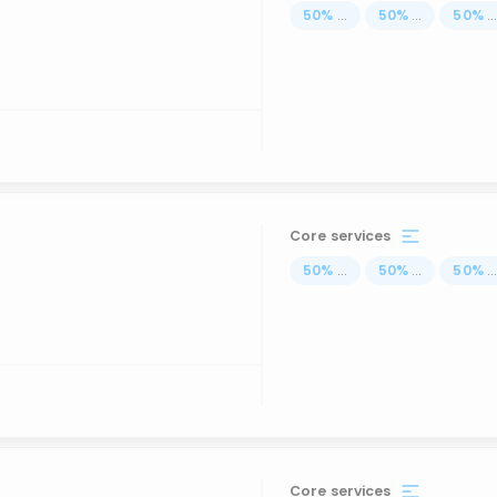
50
%
...
50
%
...
50
%
..
Core services
50
%
...
50
%
...
50
%
..
Core services