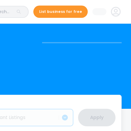
ch...
List business for free
ant Listings
Apply