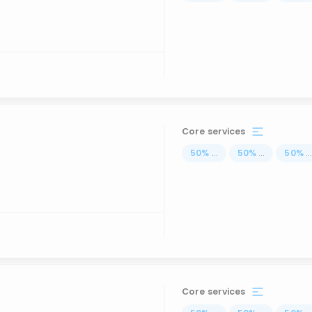
Core services
50
%
...
50
%
...
50
%
..
Core services