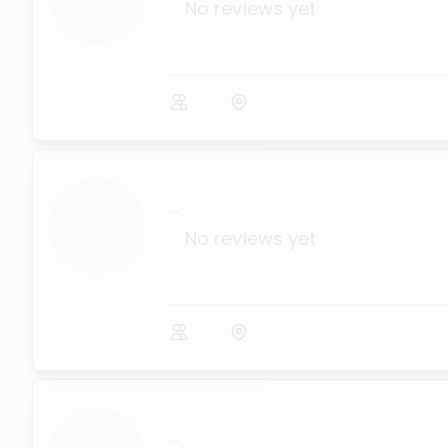
No reviews yet
...
No reviews yet
...