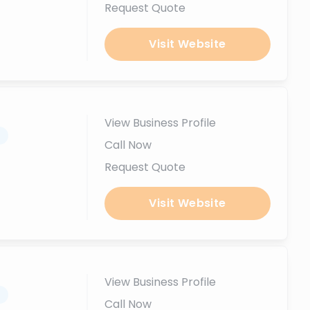
Request Quote
Visit Website
View Business Profile
.
Call Now
Request Quote
Visit Website
View Business Profile
.
Call Now