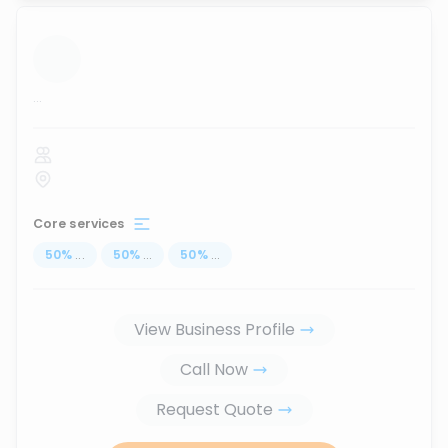
...
Core services
50
%
...
50
%
...
50
%
...
View Business Profile
Call Now
Request Quote