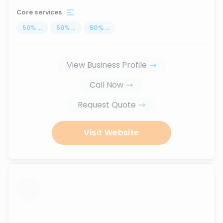
Core services
50
%
...
50
%
...
50
%
...
View Business Profile
Call Now
Request Quote
Visit Website
...