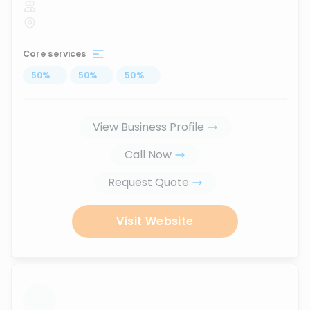
Core services
50
%
...
50
%
...
50
%
...
View Business Profile
Call Now
Request Quote
Visit Website