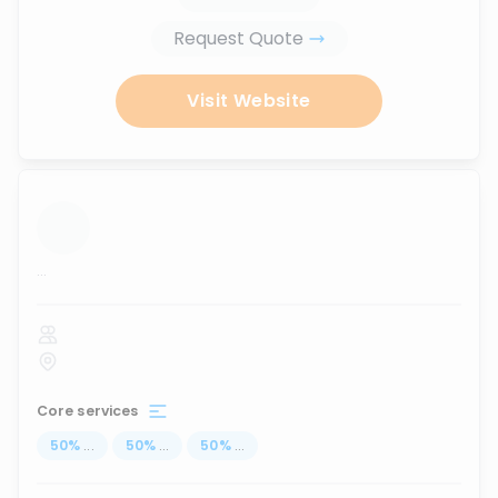
Request Quote
Visit Website
...
Core services
50
%
...
50
%
...
50
%
...