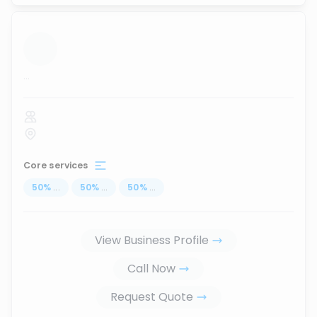
...
Core services
50
%
...
50
%
...
50
%
...
View Business Profile
Call Now
Request Quote