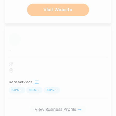
Visit Website
...
Core services
50
%
...
50
%
...
50
%
...
View Business Profile