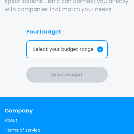
specifications, Lisnic can connect you directly
with companies that match your needs.
Your budget
Select your budget range
Select budget
Company
About
Terms of service