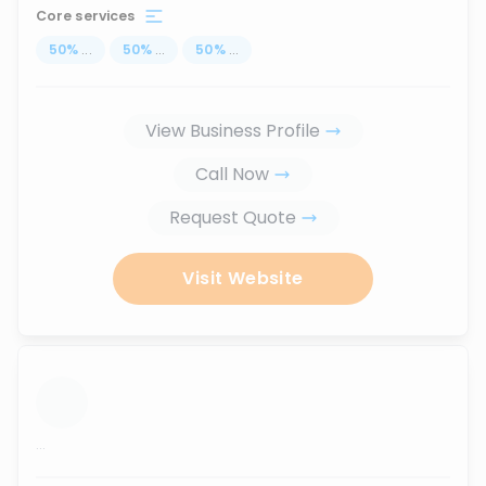
Core services
50
%
...
50
%
...
50
%
...
View Business Profile
Call Now
Request Quote
Visit Website
...