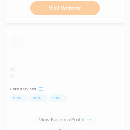
Visit Website
...
Core services
50
%
...
50
%
...
50
%
...
View Business Profile