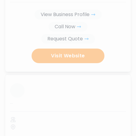
View Business Profile
Call Now
Request Quote
Visit Website
...