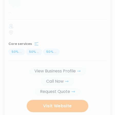
...
Core services
50
%
...
50
%
...
50
%
...
View Business Profile
Call Now
Request Quote
Visit Website