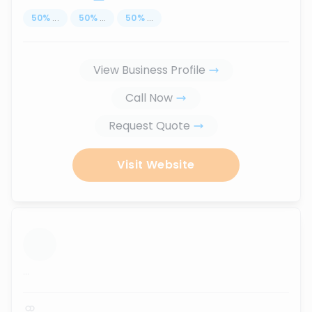
50
%
...
50
%
...
50
%
...
View Business Profile
Call Now
Request Quote
Visit Website
...