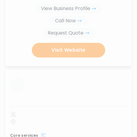
View Business Profile
Call Now
Request Quote
Visit Website
...
Core services