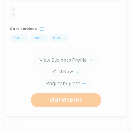
Core services
50
%
...
50
%
...
50
%
...
View Business Profile
Call Now
Request Quote
Visit Website