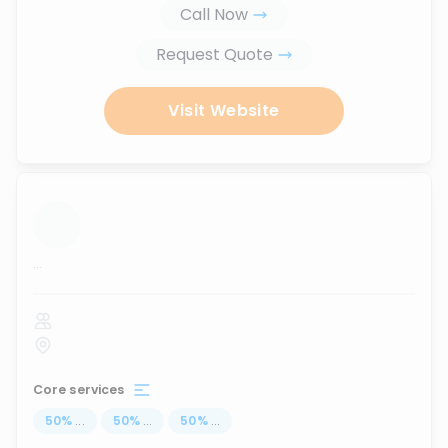
Call Now
Request Quote
Visit Website
...
Core services
50
%
...
50
%
...
50
%
...