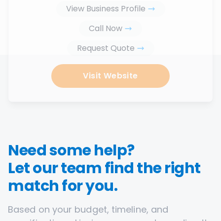
View Business Profile
Call Now
Request Quote
Visit Website
Need some help?
Let our team find the right
match for you.
Based on your budget, timeline, and