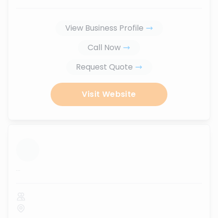
View Business Profile
Call Now
Request Quote
Visit Website
...