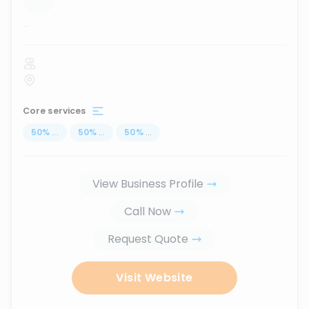
...
Core services
50
%
...
50
%
...
50
%
...
View Business Profile
Call Now
Request Quote
Visit Website