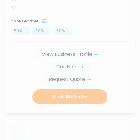
Core services
50
%
...
50
%
...
50
%
...
View Business Profile
Call Now
Request Quote
Visit Website