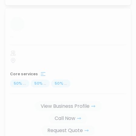
...
Core services
50
%
...
50
%
...
50
%
...
View Business Profile
Call Now
Request Quote