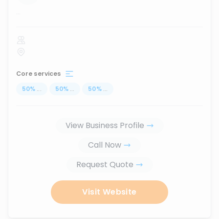
...
Core services
50
%
...
50
%
...
50
%
...
View Business Profile
Call Now
Request Quote
Visit Website