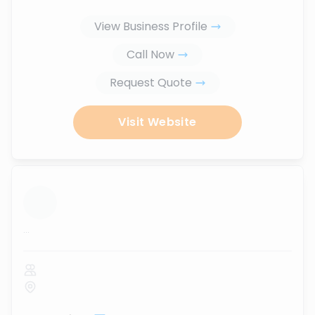
View Business Profile
Call Now
Request Quote
Visit Website
...