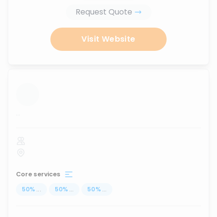
Request Quote
Visit Website
...
Core services
50
%
...
50
%
...
50
%
...