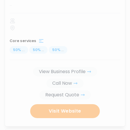
...
Core services
50
%
...
50
%
...
50
%
...
View Business Profile
Call Now
Request Quote
Visit Website