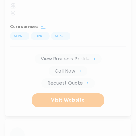
Core services
50
%
...
50
%
...
50
%
...
View Business Profile
Call Now
Request Quote
Visit Website