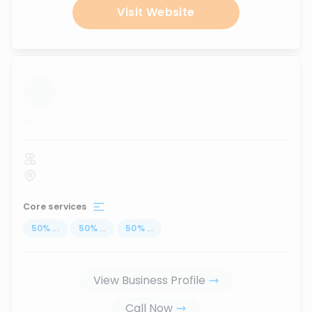
Visit Website
...
Core services
50
%
...
50
%
...
50
%
...
View Business Profile
Call Now