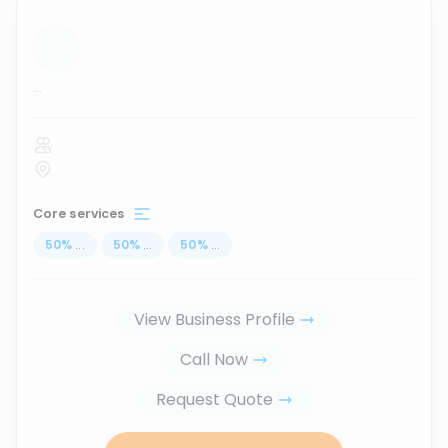
...
Core services
50
%
...
50
%
...
50
%
...
View Business Profile
Call Now
Request Quote