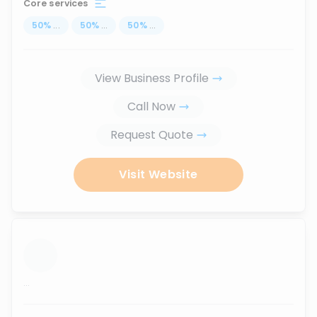
Core services
50
%
...
50
%
...
50
%
...
View Business Profile
Call Now
Request Quote
Visit Website
...