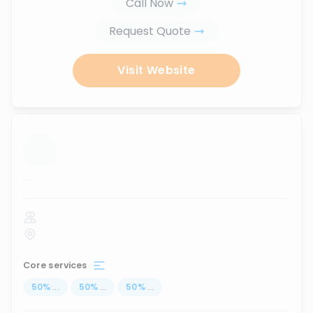
Call Now
Request Quote
Visit Website
...
Core services
50
%
...
50
%
...
50
%
...