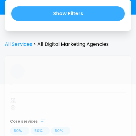
Show Filters
All Services
>
All
Digital Marketing Agencies
...
Core services
50
%
...
50
%
...
50
%
...