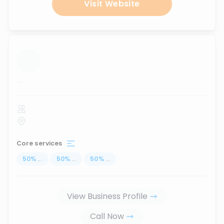
Visit Website
...
Core services
50
%
...
50
%
...
50
%
...
View Business Profile
Call Now