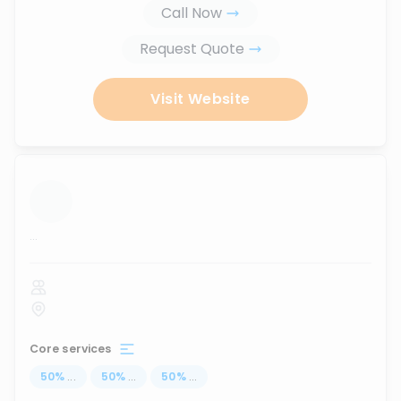
Call Now
Request Quote
Visit Website
...
Core services
50
%
...
50
%
...
50
%
...