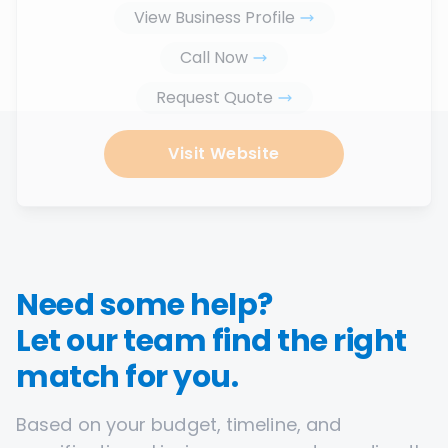
View Business Profile
Call Now
Request Quote
Visit Website
Need some help?
Let our team find the right
match for you.
Based on your budget, timeline, and