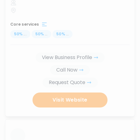
Core services
50
%
...
50
%
...
50
%
...
View Business Profile
Call Now
Request Quote
Visit Website