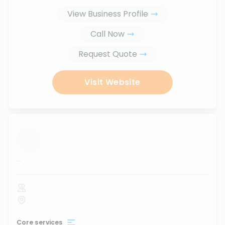
View Business Profile
Call Now
Request Quote
Visit Website
...
Core services