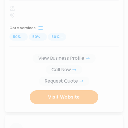
Core services
50
%
...
50
%
...
50
%
...
View Business Profile
Call Now
Request Quote
Visit Website