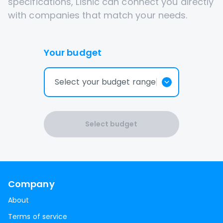
specifications, Lisnic can connect you directly
with companies that match your needs.
Your budget
Select your budget range
Select budget
Company
About
Terms of service