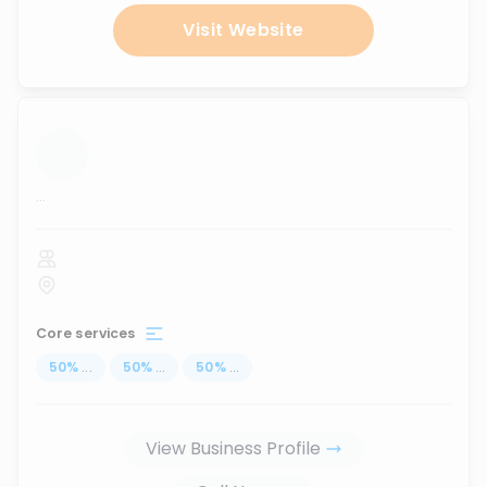
Visit Website
...
Core services
50
%
...
50
%
...
50
%
...
View Business Profile