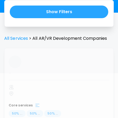
Show Filters
All Services
>
All
AR/VR Development
Companies
...
Core services
50
%
...
50
%
...
50
%
...