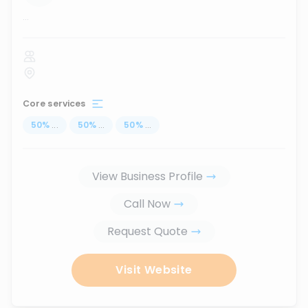
...
Core services
50
%
...
50
%
...
50
%
...
View Business Profile
Call Now
Request Quote
Visit Website