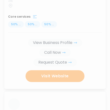
Core services
50
%
...
50
%
...
50
%
...
View Business Profile
Call Now
Request Quote
Visit Website