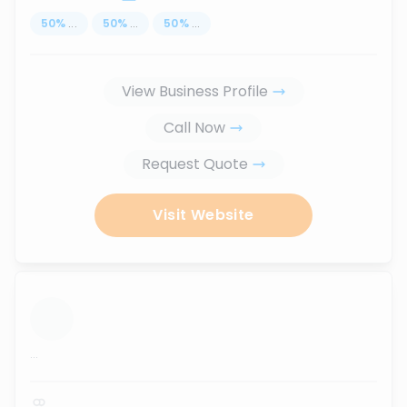
50
%
...
50
%
...
50
%
...
View Business Profile
Call Now
Request Quote
Visit Website
...