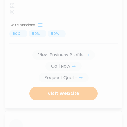
Core services
50
%
...
50
%
...
50
%
...
View Business Profile
Call Now
Request Quote
Visit Website