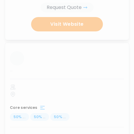
Request Quote
Visit Website
...
Core services
50
%
...
50
%
...
50
%
...