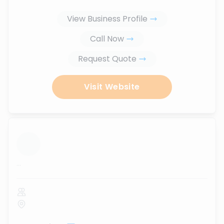
View Business Profile
Call Now
Request Quote
Visit Website
...