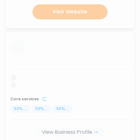
Visit Website
...
Core services
50
%
...
50
%
...
50
%
...
View Business Profile