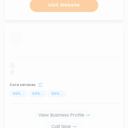
Visit Website
...
Core services
50
%
...
50
%
...
50
%
...
View Business Profile
Call Now