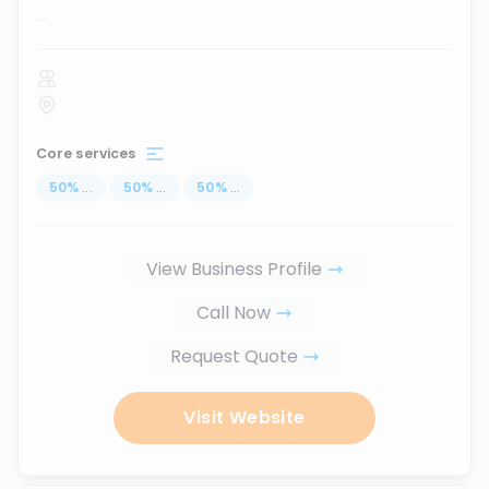
...
Core services
50
%
...
50
%
...
50
%
...
View Business Profile
Call Now
Request Quote
Visit Website