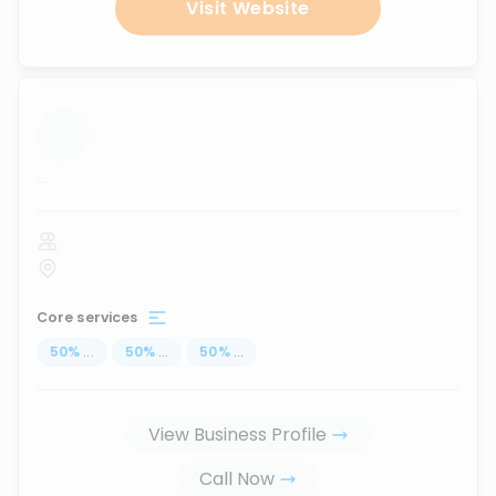
Visit Website
...
Core services
50
%
...
50
%
...
50
%
...
View Business Profile
Call Now