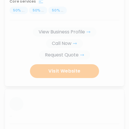
Core services
50
%
...
50
%
...
50
%
...
View Business Profile
Call Now
Request Quote
Visit Website
...