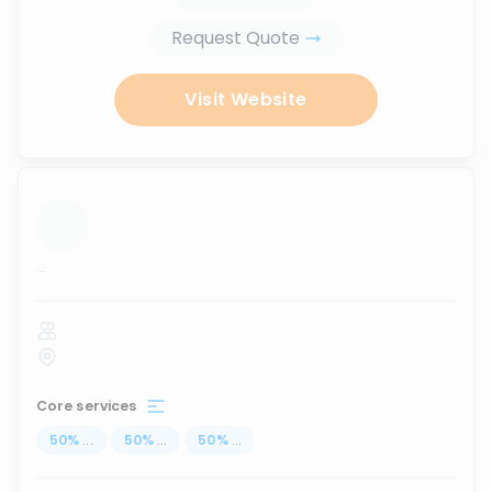
Request Quote
Visit Website
...
Core services
50
%
...
50
%
...
50
%
...