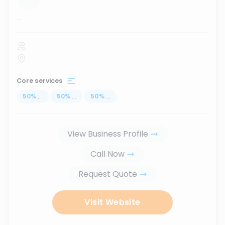
...
Core services
50
%
...
50
%
...
50
%
...
View Business Profile
Call Now
Request Quote
Visit Website