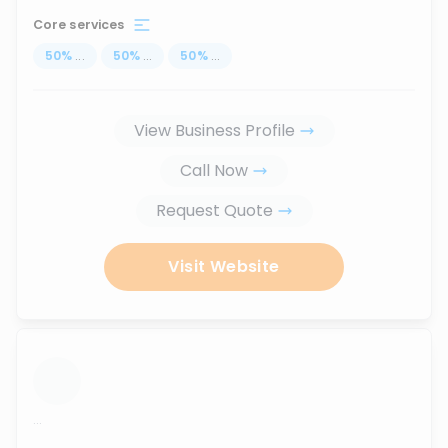
Core services
50
%
...
50
%
...
50
%
...
View Business Profile
Call Now
Request Quote
Visit Website
...