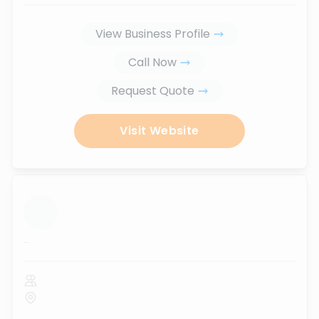
View Business Profile
Call Now
Request Quote
Visit Website
...