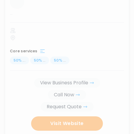
...
Core services
50
%
...
50
%
...
50
%
...
View Business Profile
Call Now
Request Quote
Visit Website