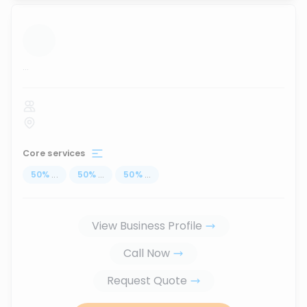
...
Core services
50
%
...
50
%
...
50
%
...
View Business Profile
Call Now
Request Quote