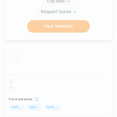
Call Now
Request Quote
Visit Website
...
Core services
50
%
...
50
%
...
50
%
...