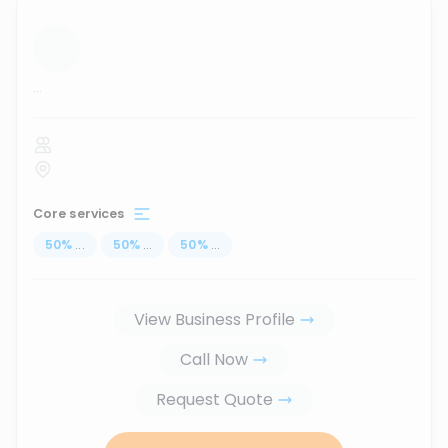
...
Core services
50
%
...
50
%
...
50
%
...
View Business Profile
Call Now
Request Quote