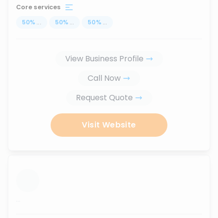
Core services
50
%
...
50
%
...
50
%
...
View Business Profile
Call Now
Request Quote
Visit Website
...