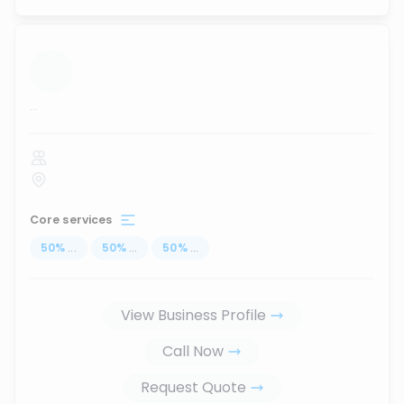
...
Core services
50
%
...
50
%
...
50
%
...
View Business Profile
Call Now
Request Quote