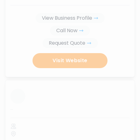
View Business Profile
Call Now
Request Quote
Visit Website
...