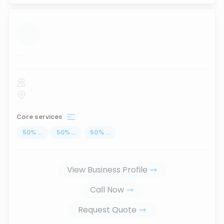
...
Core services
50
%
...
50
%
...
50
%
...
View Business Profile
Call Now
Request Quote