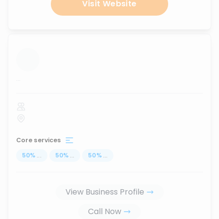
Visit Website
...
Core services
50
%
...
50
%
...
50
%
...
View Business Profile
Call Now