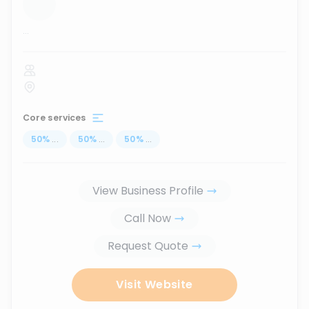
...
Core services
50
%
...
50
%
...
50
%
...
View Business Profile
Call Now
Request Quote
Visit Website