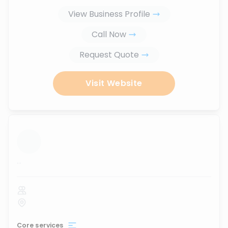
View Business Profile
Call Now
Request Quote
Visit Website
...
Core services