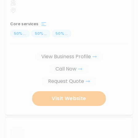
Core services
50
%
...
50
%
...
50
%
...
View Business Profile
Call Now
Request Quote
Visit Website