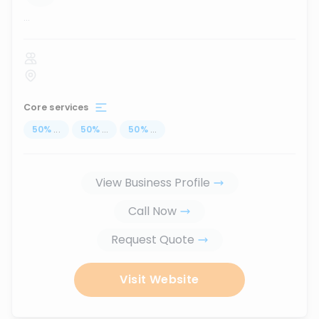
...
Core services
50
%
...
50
%
...
50
%
...
View Business Profile
Call Now
Request Quote
Visit Website