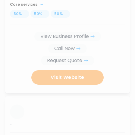
Core services
50
%
...
50
%
...
50
%
...
View Business Profile
Call Now
Request Quote
Visit Website
...