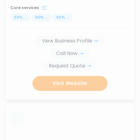
Core services
50
%
...
50
%
...
50
%
...
View Business Profile
Call Now
Request Quote
Visit Website
...