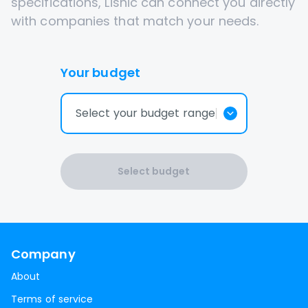
specifications, Lisnic can connect you directly
with companies that match your needs.
Your budget
Select your budget range
Select budget
Company
About
Terms of service