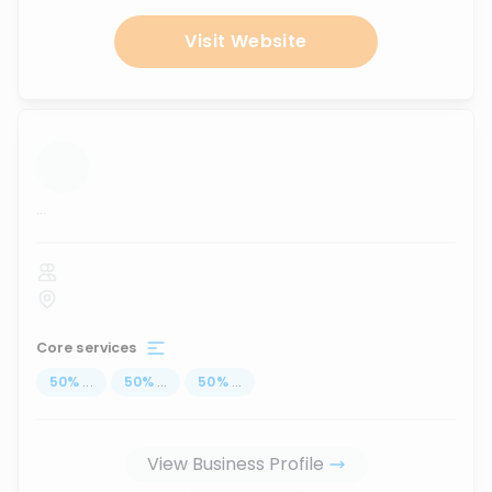
Visit Website
...
Core services
50
%
...
50
%
...
50
%
...
View Business Profile