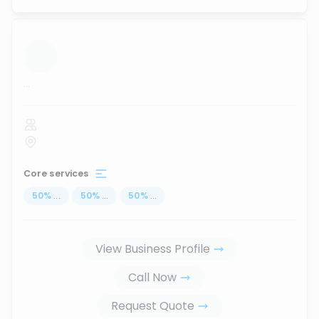
...
Core services
50
%
...
50
%
...
50
%
...
View Business Profile
Call Now
Request Quote