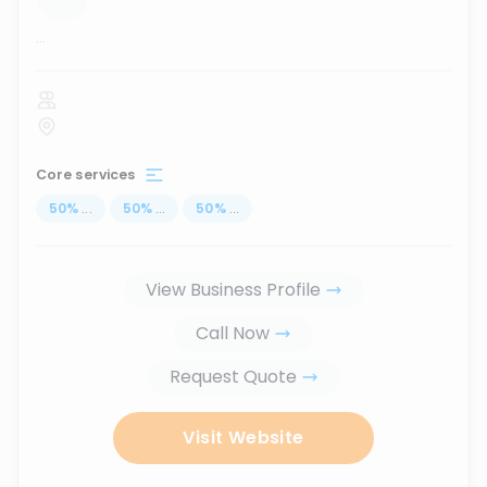
...
Core services
50
%
...
50
%
...
50
%
...
View Business Profile
Call Now
Request Quote
Visit Website