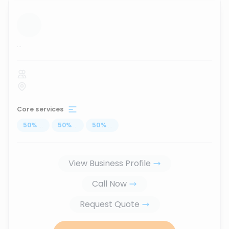
...
Core services
50
%
...
50
%
...
50
%
...
View Business Profile
Call Now
Request Quote