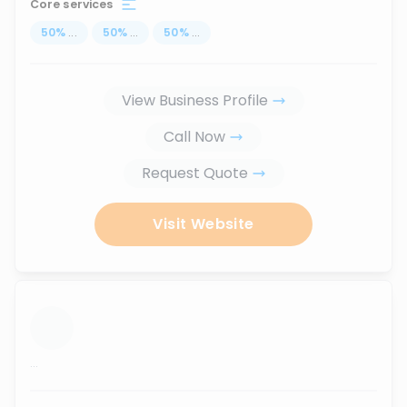
Core services
50
%
...
50
%
...
50
%
...
View Business Profile
Call Now
Request Quote
Visit Website
...