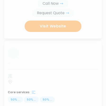
Call Now
Request Quote
Visit Website
...
Core services
50
%
...
50
%
...
50
%
...