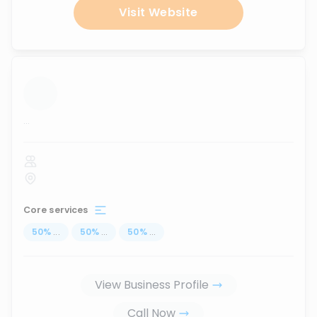
Visit Website
...
Core services
50
%
...
50
%
...
50
%
...
View Business Profile
Call Now