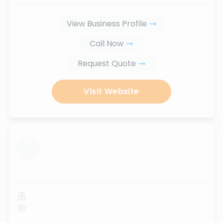
View Business Profile
Call Now
Request Quote
Visit Website
...