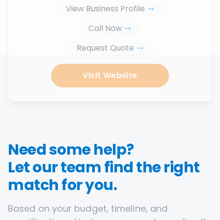
View Business Profile
Call Now
Request Quote
Visit Website
Need some help?
Let our team find the right
match for you.
Based on your budget, timeline, and