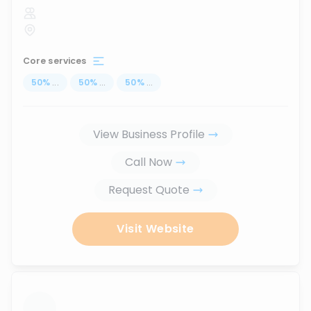
Core services
50
%
...
50
%
...
50
%
...
View Business Profile
Call Now
Request Quote
Visit Website