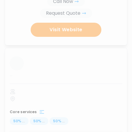
Call Now
Request Quote
Visit Website
...
Core services
50
%
...
50
%
...
50
%
...