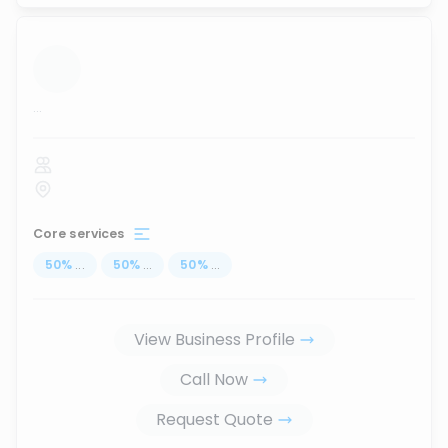
...
Core services
50
%
...
50
%
...
50
%
...
View Business Profile
Call Now
Request Quote