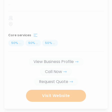
...
Core services
50
%
...
50
%
...
50
%
...
View Business Profile
Call Now
Request Quote
Visit Website