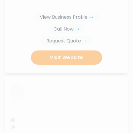
View Business Profile
Call Now
Request Quote
Visit Website
...