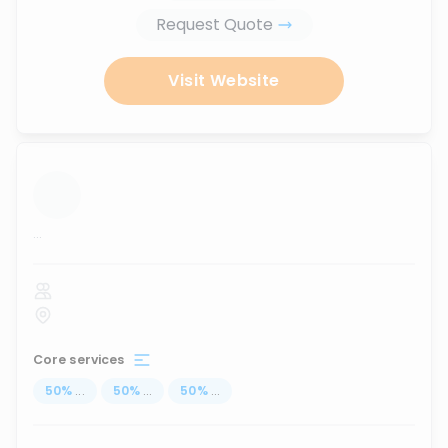
Request Quote
Visit Website
...
Core services
50
%
...
50
%
...
50
%
...