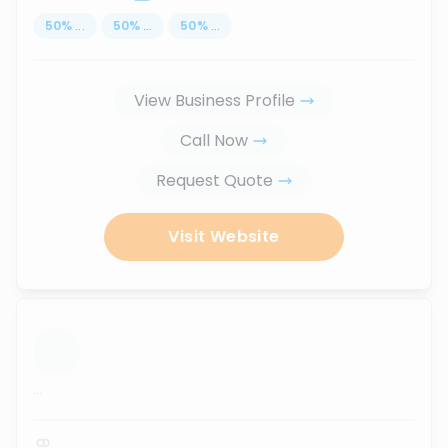
50
%
...
50
%
...
50
%
...
View Business Profile
Call Now
Request Quote
Visit Website
...