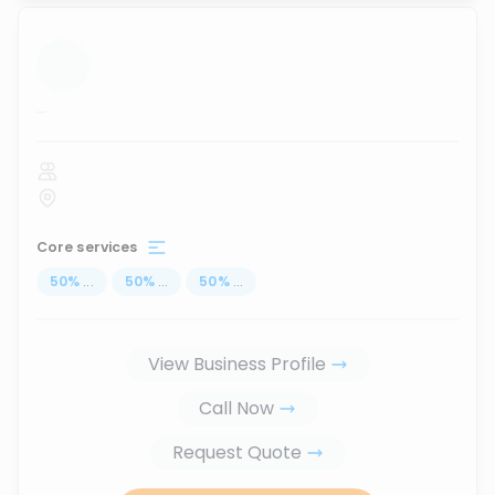
...
Core services
50
%
...
50
%
...
50
%
...
View Business Profile
Call Now
Request Quote