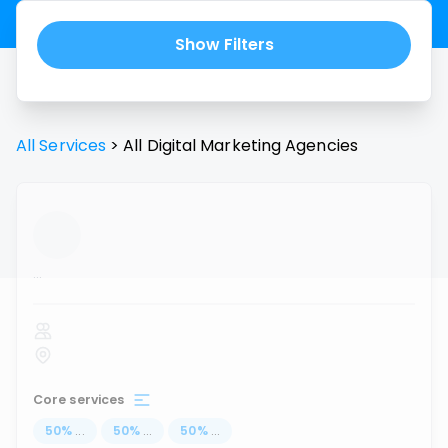
Show Filters
All Services
>
All
Digital Marketing Agencies
...
Core services
50
%
...
50
%
...
50
%
...