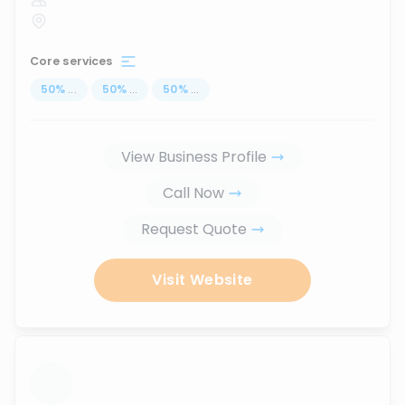
Core services
50
%
...
50
%
...
50
%
...
View Business Profile
Call Now
Request Quote
Visit Website