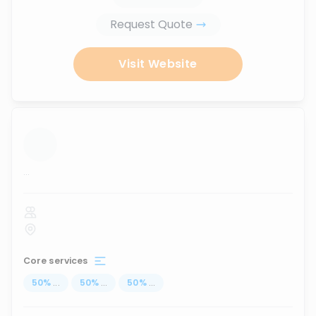
Request Quote
Visit Website
...
Core services
50
%
...
50
%
...
50
%
...