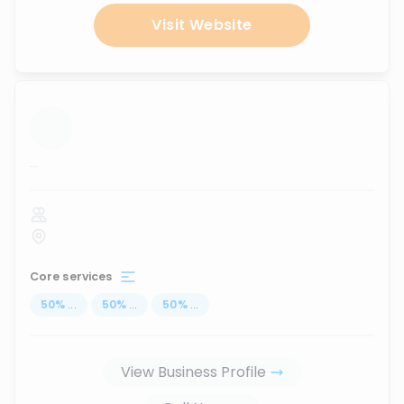
Visit Website
...
Core services
50
%
...
50
%
...
50
%
...
View Business Profile