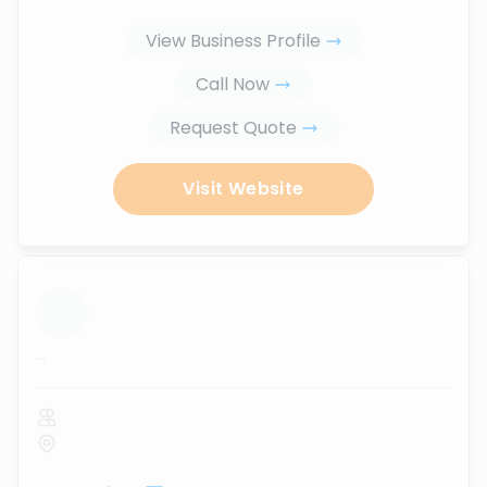
View Business Profile
Call Now
Request Quote
Visit Website
...