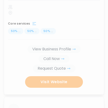
Core services
50
%
...
50
%
...
50
%
...
View Business Profile
Call Now
Request Quote
Visit Website