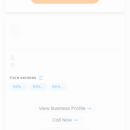
...
Core services
50
%
...
50
%
...
50
%
...
View Business Profile
Call Now