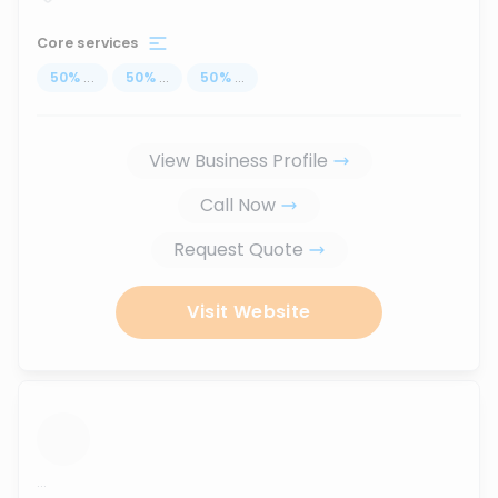
Core services
50
%
...
50
%
...
50
%
...
View Business Profile
Call Now
Request Quote
Visit Website
...