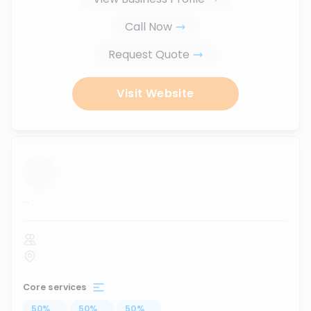
Call Now
Request Quote
Visit Website
...
Core services
50
%
...
50
%
...
50
%
...