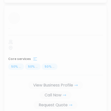
...
Core services
50
%
...
50
%
...
50
%
...
View Business Profile
Call Now
Request Quote