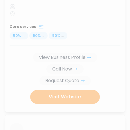
Core services
50
%
...
50
%
...
50
%
...
View Business Profile
Call Now
Request Quote
Visit Website