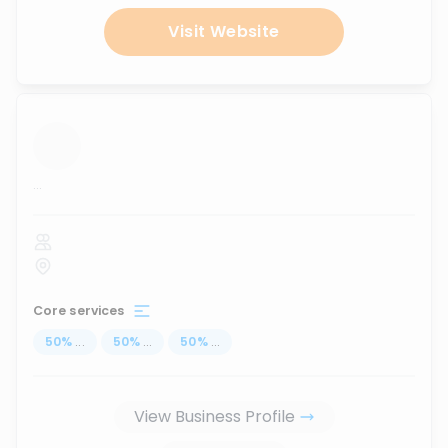
Visit Website
...
Core services
50
%
...
50
%
...
50
%
...
View Business Profile