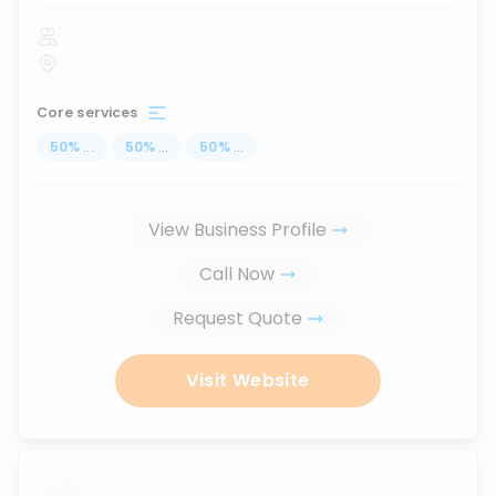
Core services
50
%
...
50
%
...
50
%
...
View Business Profile
Call Now
Request Quote
Visit Website