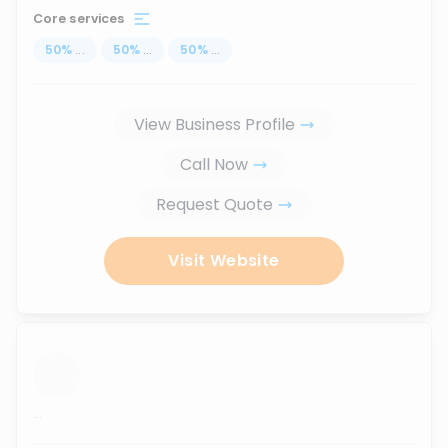
Core services
50
%
...
50
%
...
50
%
...
View Business Profile
Call Now
Request Quote
Visit Website
...