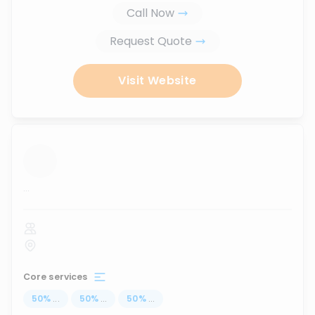
Call Now
Request Quote
Visit Website
...
Core services
50
%
...
50
%
...
50
%
...