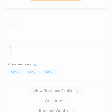
...
Core services
50
%
...
50
%
...
50
%
...
View Business Profile
Call Now
Request Quote