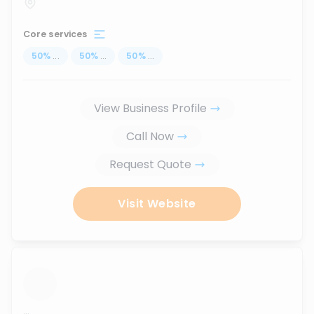
Core services
50
%
...
50
%
...
50
%
...
View Business Profile
Call Now
Request Quote
Visit Website
...