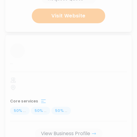
Visit Website
...
Core services
50
%
...
50
%
...
50
%
...
View Business Profile