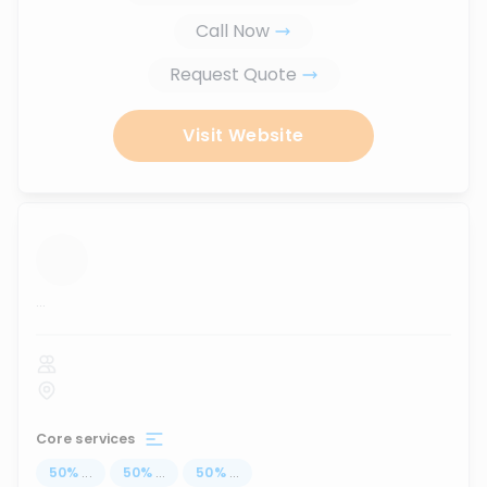
Call Now
Request Quote
Visit Website
...
Core services
50
%
...
50
%
...
50
%
...