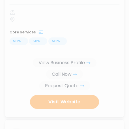
Core services
50
%
...
50
%
...
50
%
...
View Business Profile
Call Now
Request Quote
Visit Website