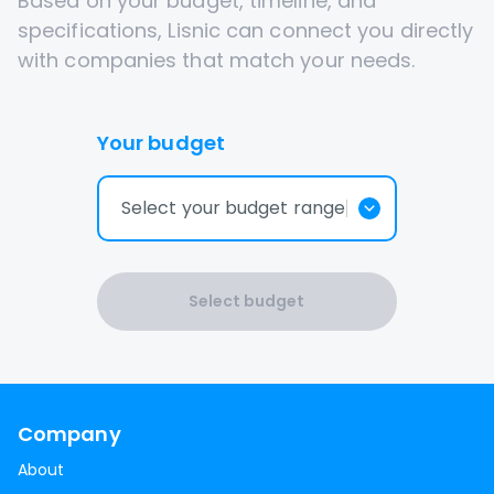
Based on your budget, timeline, and
specifications, Lisnic can connect you directly
with companies that match your needs.
Your budget
Select your budget range
Select budget
Company
About