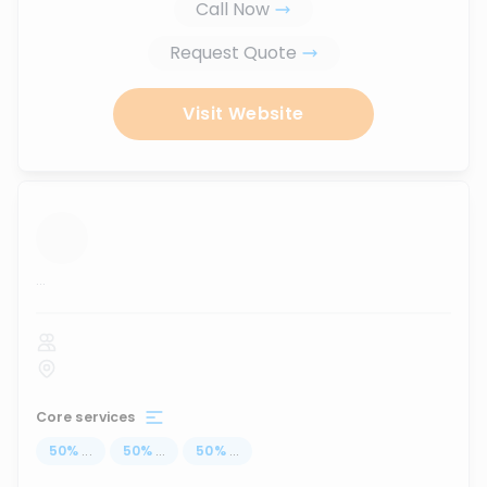
Call Now
Request Quote
Visit Website
...
Core services
50
%
...
50
%
...
50
%
...