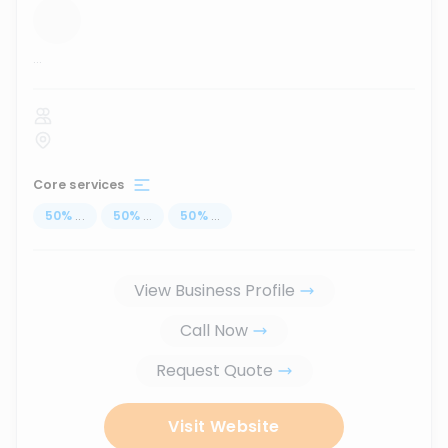
...
Core services
50
%
...
50
%
...
50
%
...
View Business Profile
Call Now
Request Quote
Visit Website