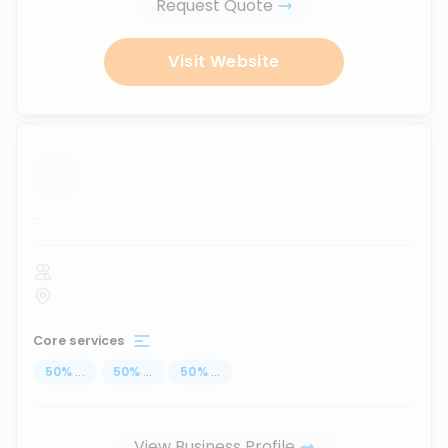
Request Quote
Visit Website
...
Core services
50
%
...
50
%
...
50
%
...
View Business Profile