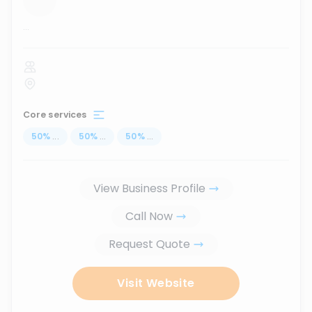
...
Core services
50
%
...
50
%
...
50
%
...
View Business Profile
Call Now
Request Quote
Visit Website