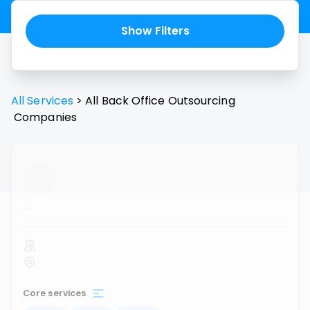
Show Filters
All Services
>
All
Back Office Outsourcing
Companies
...
Core services