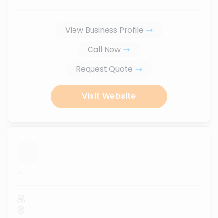
View Business Profile
Call Now
Request Quote
Visit Website
...