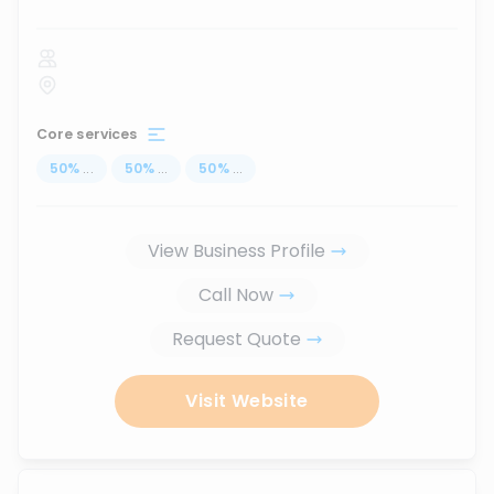
Core services
50
%
...
50
%
...
50
%
...
View Business Profile
Call Now
Request Quote
Visit Website