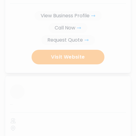
View Business Profile
Call Now
Request Quote
Visit Website
...