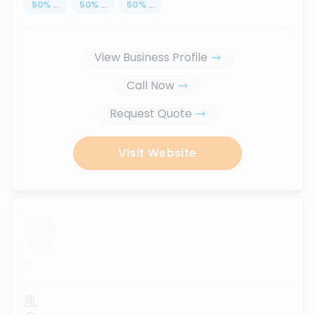
50
%
...
50
%
...
50
%
...
View Business Profile
Call Now
Request Quote
Visit Website
...