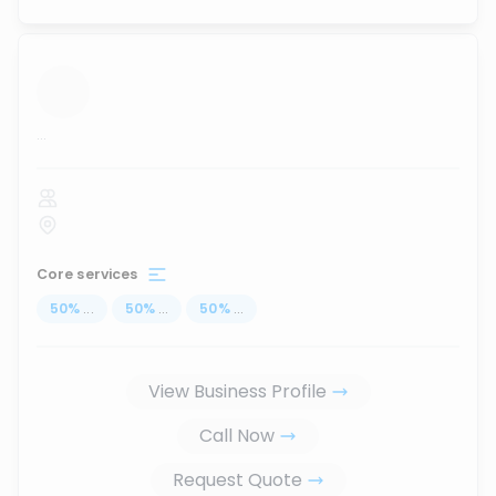
...
Core services
50
%
...
50
%
...
50
%
...
View Business Profile
Call Now
Request Quote