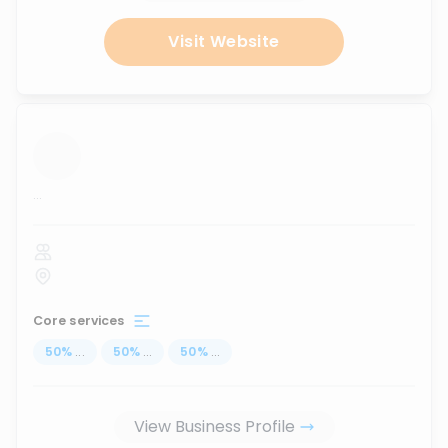
Visit Website
...
Core services
50
%
...
50
%
...
50
%
...
View Business Profile