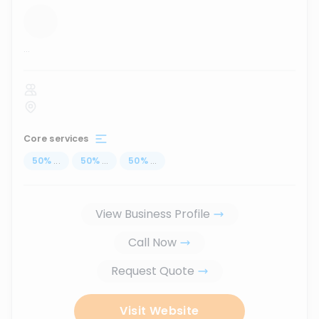
...
Core services
50
%
...
50
%
...
50
%
...
View Business Profile
Call Now
Request Quote
Visit Website