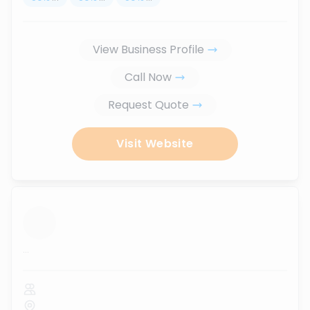
View Business Profile
Call Now
Request Quote
Visit Website
...