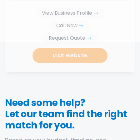
View Business Profile
Call Now
Request Quote
Visit Website
Need some help?
Let our team find the right
match for you.