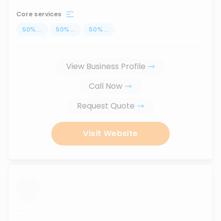
Core services
50
%
...
50
%
...
50
%
...
View Business Profile
Call Now
Request Quote
Visit Website
...