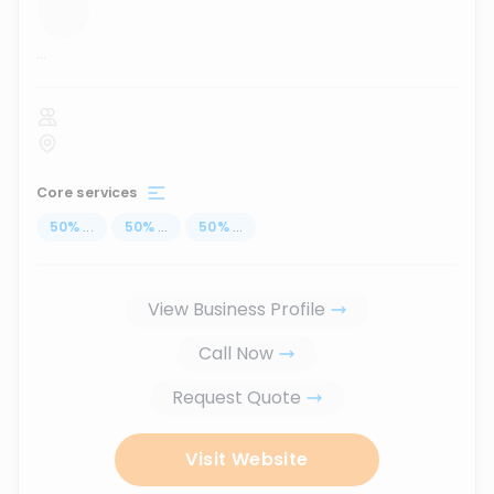
...
Core services
50
%
...
50
%
...
50
%
...
View Business Profile
Call Now
Request Quote
Visit Website