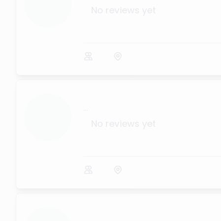
No reviews yet
...
No reviews yet