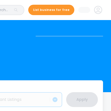
ch...
List business for free
ant Listings
Apply