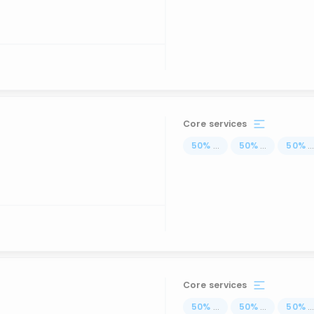
Core services
50
%
...
50
%
...
50
%
..
Core services
50
%
...
50
%
...
50
%
..