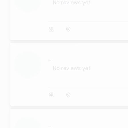
No reviews yet
...
No reviews yet
...