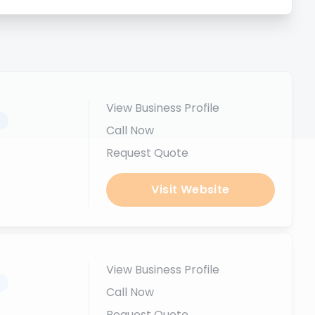
View Business Profile
.
Call Now
Request Quote
Visit Website
View Business Profile
.
Call Now
Request Quote