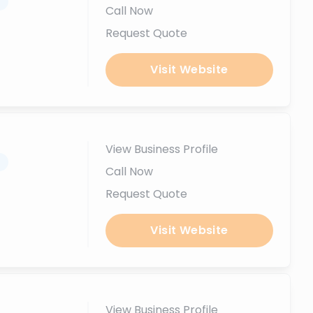
.
Call Now
Request Quote
Visit Website
View Business Profile
.
Call Now
Request Quote
Visit Website
View Business Profile