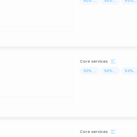
50
%
...
50
%
...
50
%
..
Core services
50
%
...
50
%
...
50
%
..
Core services