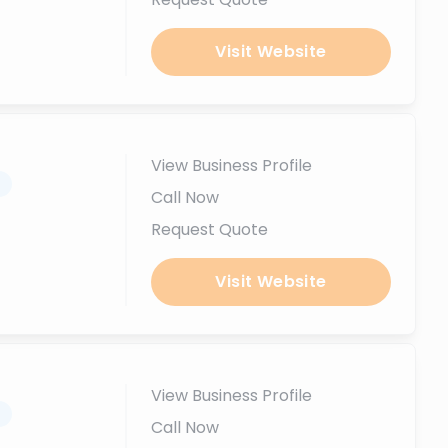
Visit Website
View Business Profile
.
Call Now
Request Quote
Visit Website
View Business Profile
.
Call Now