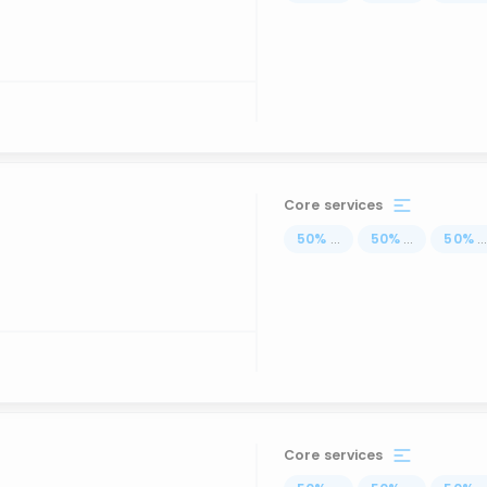
Core services
50
%
...
50
%
...
50
%
..
Core services