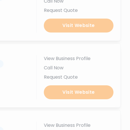
Call Now
Request Quote
Visit Website
View Business Profile
.
Call Now
Request Quote
Visit Website
View Business Profile