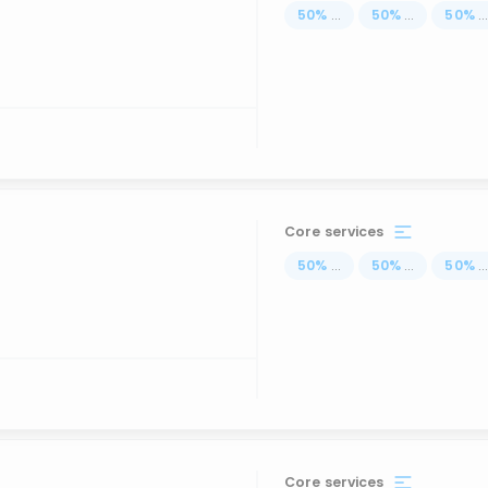
50
%
...
50
%
...
50
%
..
Core services
50
%
...
50
%
...
50
%
..
Core services