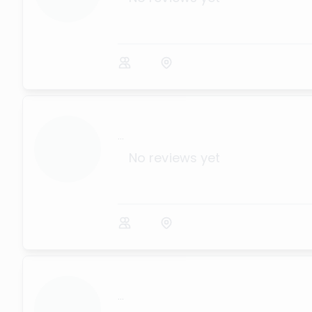
...
No reviews yet
...