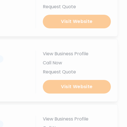
Request Quote
Visit Website
View Business Profile
.
Call Now
Request Quote
Visit Website
View Business Profile
.