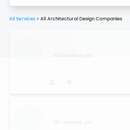
All Services
>
All
Architectural Design
Companies
...
No reviews yet
...
No reviews yet