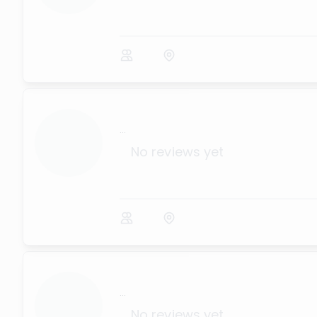
...
No reviews yet
...
No reviews yet