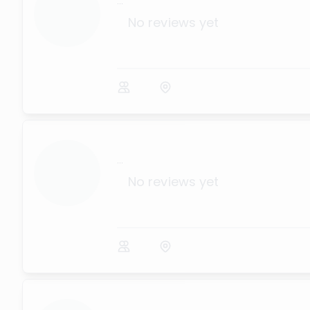
...
No reviews yet
...
No reviews yet