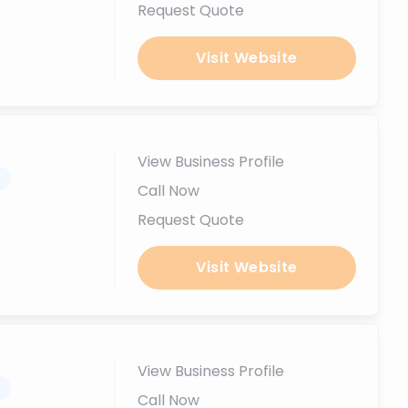
Request Quote
Visit Website
View Business Profile
.
Call Now
Request Quote
Visit Website
View Business Profile
.
Call Now