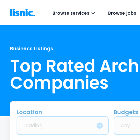
Browse services
Browse jobs
Business Listings
Top Rated Arch
Companies
Location
Budgets
Loading
Any