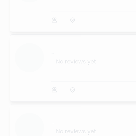
...
No reviews yet
...
No reviews yet