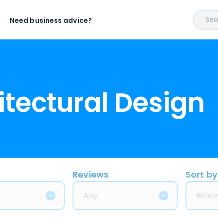
Sear
Need business advice?
itectural Design
Reviews
Sort by
Any
Relev