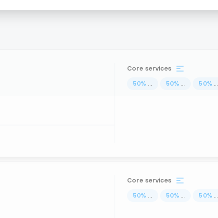
Core services
50
%
...
50
%
...
50
%
..
Core services
50
%
...
50
%
...
50
%
..