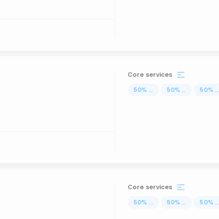
Core services
50
%
...
50
%
...
50
%
..
Core services
50
%
...
50
%
...
50
%
..