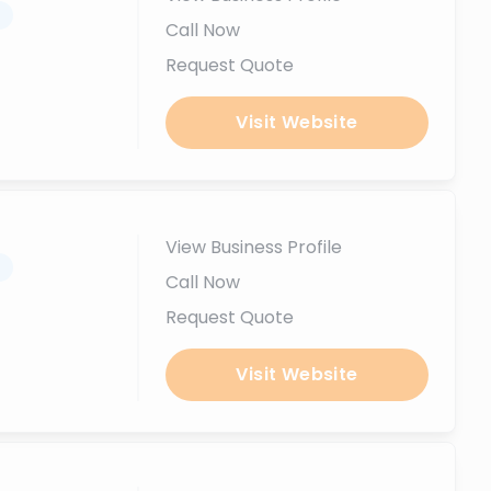
.
Call Now
Request Quote
Visit Website
View Business Profile
.
Call Now
Request Quote
Visit Website