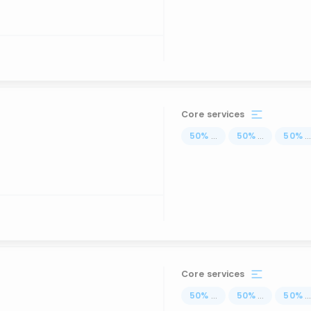
Core services
50
%
...
50
%
...
50
%
..
Core services
50
%
...
50
%
...
50
%
..