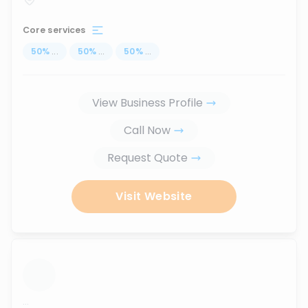
Core services
50
%
...
50
%
...
50
%
...
View Business Profile
Call Now
Request Quote
Visit Website
...