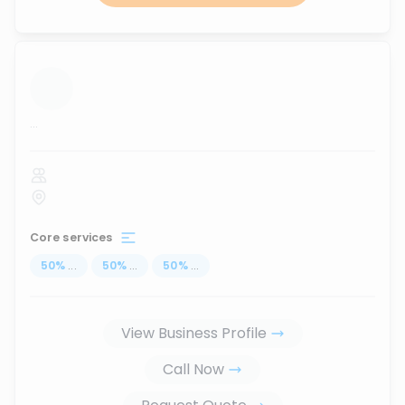
...
Core services
50
%
...
50
%
...
50
%
...
View Business Profile
Call Now