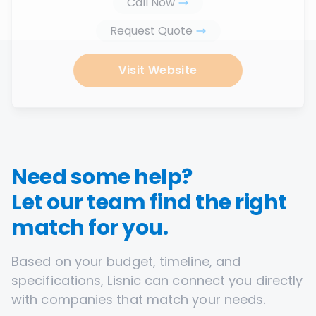
Call Now
Request Quote
Visit Website
Need some help?
Let our team find the right
match for you.
Based on your budget, timeline, and
specifications, Lisnic can connect you directly
with companies that match your needs.