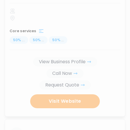
Core services
50
%
...
50
%
...
50
%
...
View Business Profile
Call Now
Request Quote
Visit Website