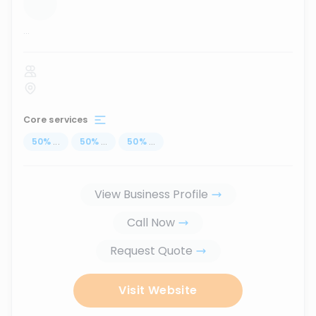
...
Core services
50
%
...
50
%
...
50
%
...
View Business Profile
Call Now
Request Quote
Visit Website