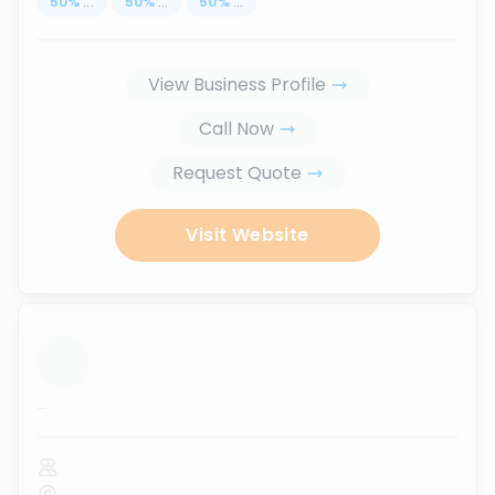
50
%
...
50
%
...
50
%
...
View Business Profile
Call Now
Request Quote
Visit Website
...