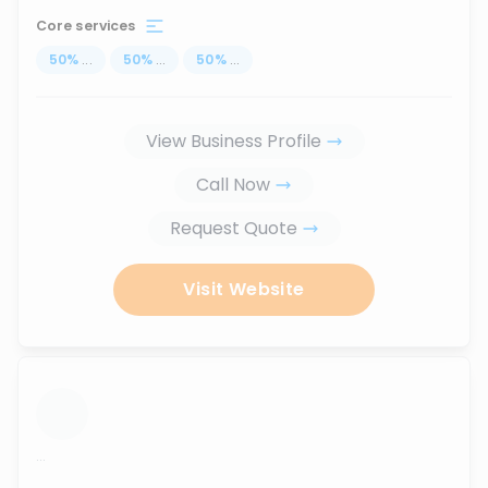
Core services
50
%
...
50
%
...
50
%
...
View Business Profile
Call Now
Request Quote
Visit Website
...