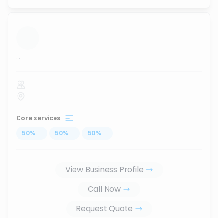
...
Core services
50
%
...
50
%
...
50
%
...
View Business Profile
Call Now
Request Quote