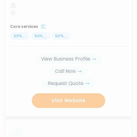
Core services
50
%
...
50
%
...
50
%
...
View Business Profile
Call Now
Request Quote
Visit Website