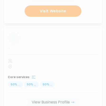
Visit Website
...
Core services
50
%
...
50
%
...
50
%
...
View Business Profile