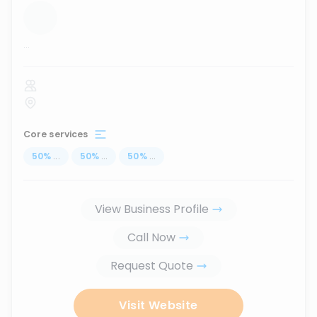
...
Core services
50
%
...
50
%
...
50
%
...
View Business Profile
Call Now
Request Quote
Visit Website