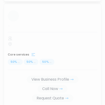
...
Core services
50
%
...
50
%
...
50
%
...
View Business Profile
Call Now
Request Quote