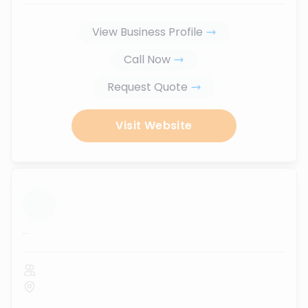
View Business Profile
Call Now
Request Quote
Visit Website
...