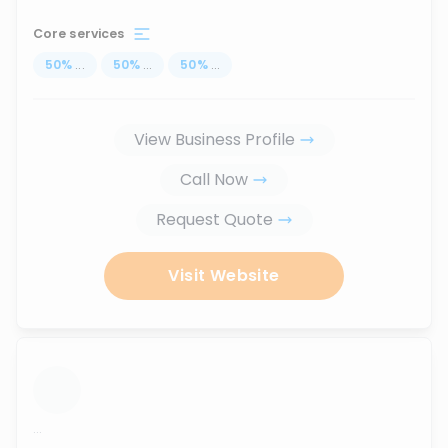
Core services
50
%
...
50
%
...
50
%
...
View Business Profile
Call Now
Request Quote
Visit Website
...