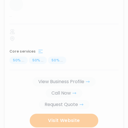
...
Core services
50
%
...
50
%
...
50
%
...
View Business Profile
Call Now
Request Quote
Visit Website