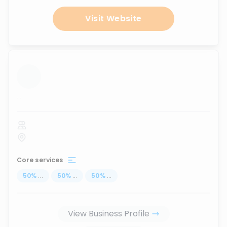
Visit Website
...
Core services
50
%
...
50
%
...
50
%
...
View Business Profile