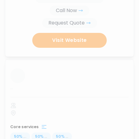
Call Now
Request Quote
Visit Website
...
Core services
50
%
...
50
%
...
50
%
...