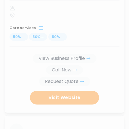
Core services
50
%
...
50
%
...
50
%
...
View Business Profile
Call Now
Request Quote
Visit Website