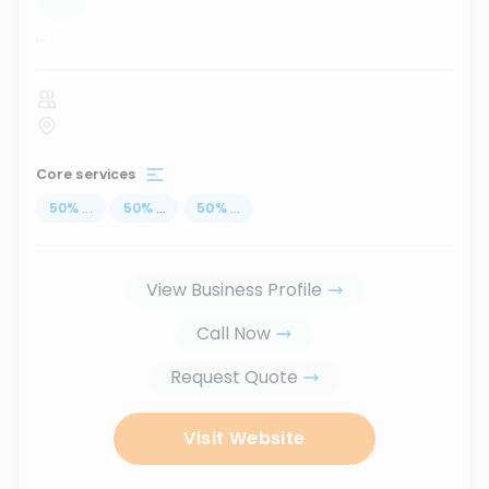
...
Core services
50
%
...
50
%
...
50
%
...
View Business Profile
Call Now
Request Quote
Visit Website