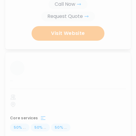
Call Now
Request Quote
Visit Website
...
Core services
50
%
...
50
%
...
50
%
...