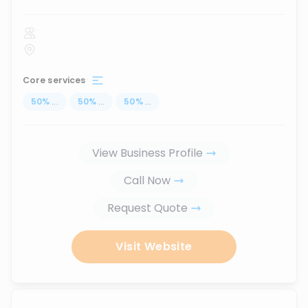
Core services
50
%
...
50
%
...
50
%
...
View Business Profile
Call Now
Request Quote
Visit Website