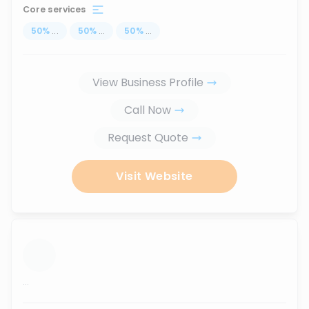
Core services
50
%
...
50
%
...
50
%
...
View Business Profile
Call Now
Request Quote
Visit Website
...