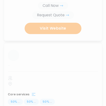
Call Now
Request Quote
Visit Website
...
Core services
50
%
...
50
%
...
50
%
...