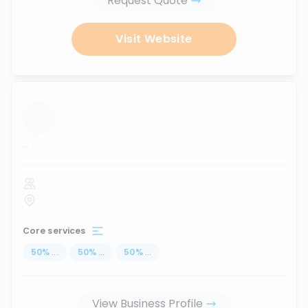
Request Quote
Visit Website
...
Core services
50
%
...
50
%
...
50
%
...
View Business Profile