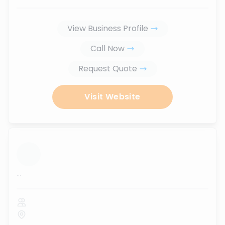
View Business Profile
Call Now
Request Quote
Visit Website
...