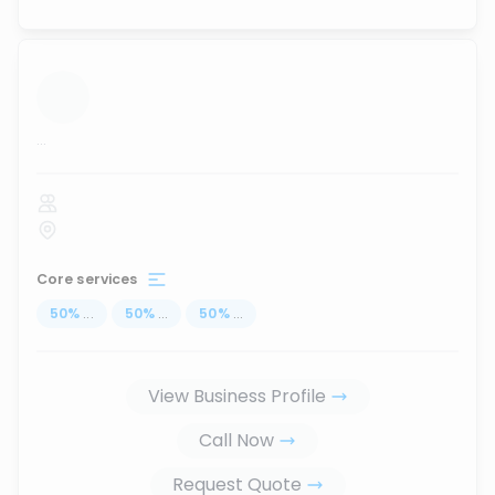
...
Core services
50
%
...
50
%
...
50
%
...
View Business Profile
Call Now
Request Quote