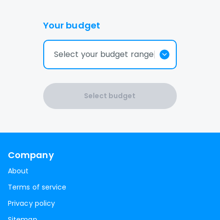
Your budget
Select your budget range
Select budget
Company
About
Terms of service
Privacy policy
Sitemap