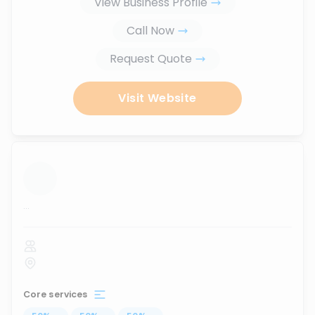
View Business Profile
Call Now
Request Quote
Visit Website
...
Core services