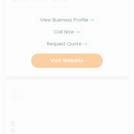
View Business Profile
Call Now
Request Quote
Visit Website
...