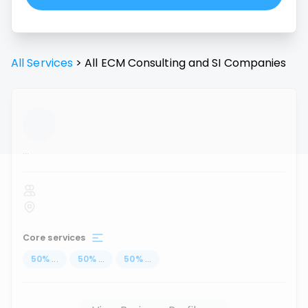
All Services
>
All
ECM Consulting and SI
Companies
...
Core services
50
%
...
50
%
...
50
%
...