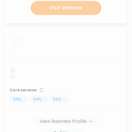
Visit Website
...
Core services
50
%
...
50
%
...
50
%
...
View Business Profile