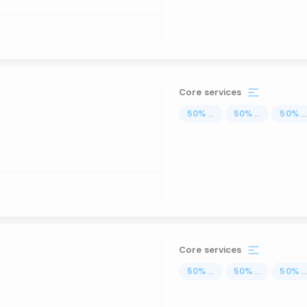
Core services
50
%
...
50
%
...
50
%
..
Core services
50
%
...
50
%
...
50
%
..