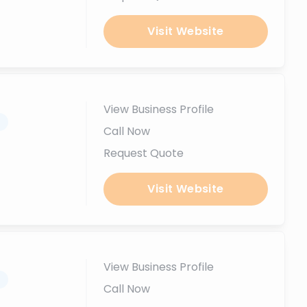
Visit Website
View Business Profile
.
Call Now
Request Quote
Visit Website
View Business Profile
.
Call Now