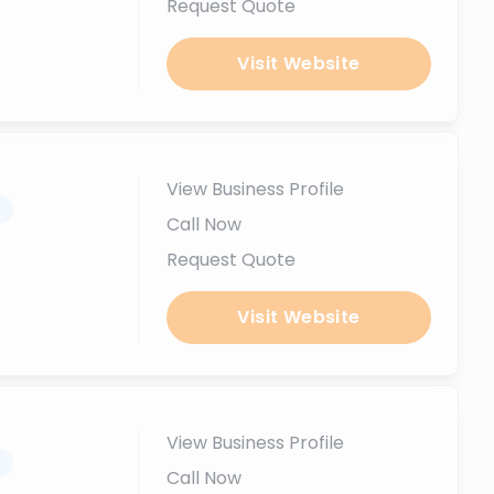
Request Quote
Visit Website
View Business Profile
.
Call Now
Request Quote
Visit Website
View Business Profile
.
Call Now