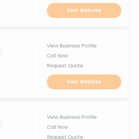
Visit Website
View Business Profile
.
Call Now
Request Quote
Visit Website
View Business Profile
.
Call Now
Request Quote