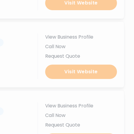
Visit Website
View Business Profile
.
Call Now
Request Quote
Visit Website
View Business Profile
.
Call Now
Request Quote