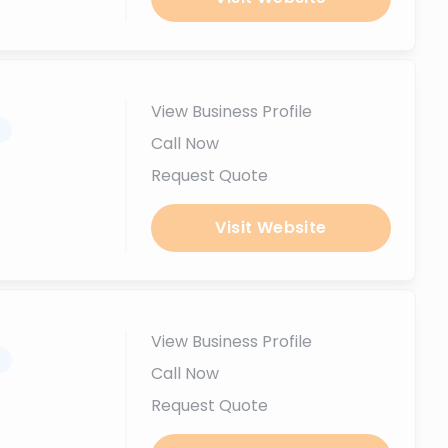
View Business Profile
.
Call Now
Request Quote
Visit Website
View Business Profile
.
Call Now
Request Quote