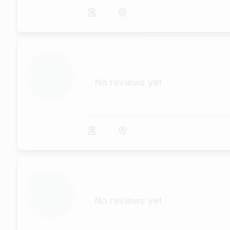
...
No reviews yet
...
No reviews yet