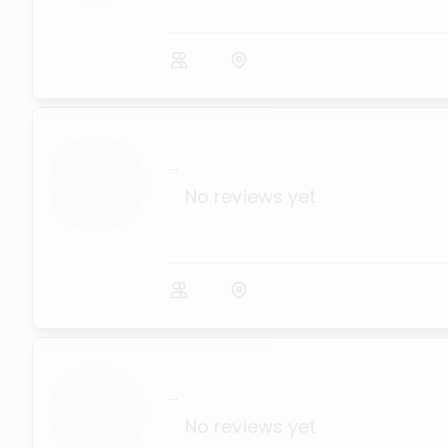
...
No reviews yet
...
No reviews yet