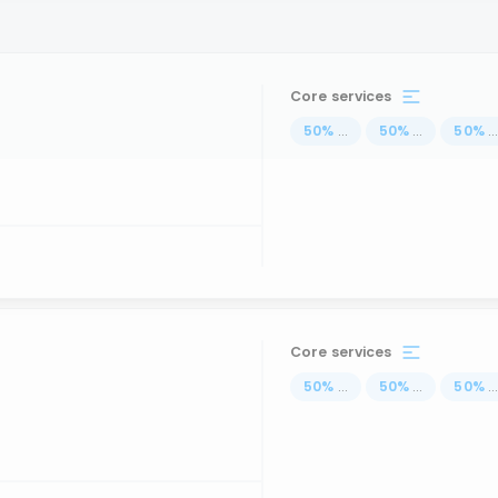
Core services
50
%
...
50
%
...
50
%
..
Core services
50
%
...
50
%
...
50
%
..