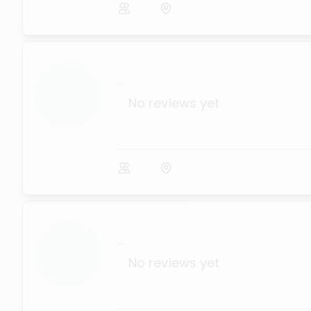
...
No reviews yet
...
No reviews yet