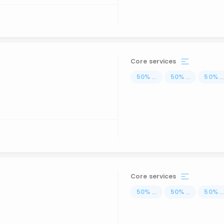
Core services
50
%
...
50
%
...
50
%
..
Core services
50
%
...
50
%
...
50
%
..