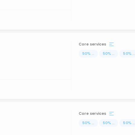
Core services
50
%
...
50
%
...
50
%
..
Core services
50
%
...
50
%
...
50
%
..