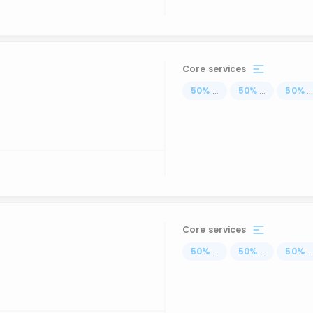
Core services
50
%
...
50
%
...
50
%
..
Core services
50
%
...
50
%
...
50
%
..