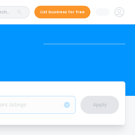
ch...
List business for free
ant Listings
Apply