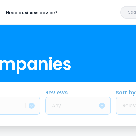
Sear
Need business advice?
ompanies
Reviews
Sort by
Any
Relev