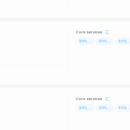
Core services
50
%
...
50
%
...
50
%
..
Core services
50
%
...
50
%
...
50
%
..