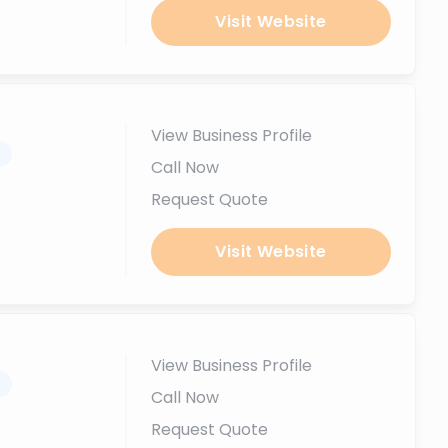
Visit Website
View Business Profile
.
Call Now
Request Quote
Visit Website
View Business Profile
.
Call Now
Request Quote