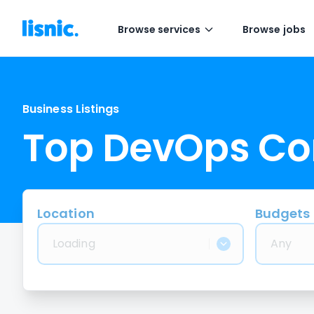
Browse services
Browse jobs
Business Listings
Top DevOps C
Location
Budgets
Loading
Any