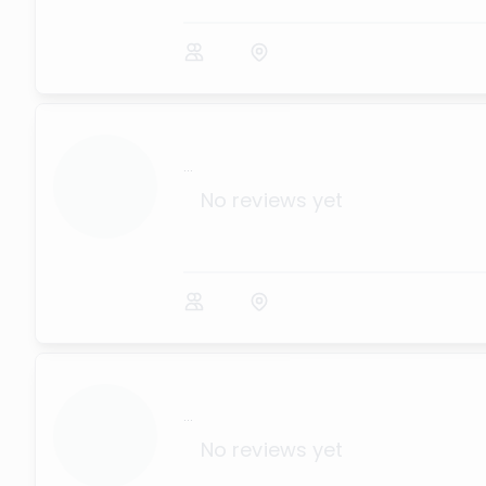
...
No reviews yet
...
No reviews yet