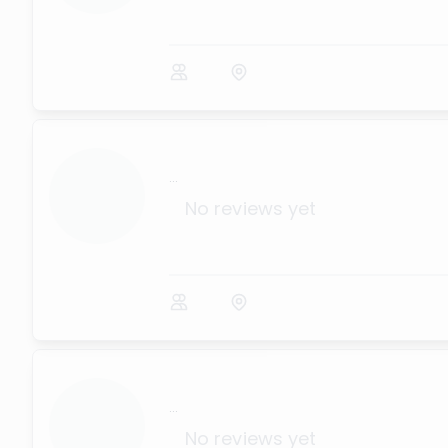
...
No reviews yet
...
No reviews yet