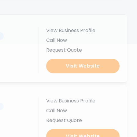
View Business Profile
.
Call Now
Request Quote
Visit Website
View Business Profile
.
Call Now
Request Quote
Visit Website