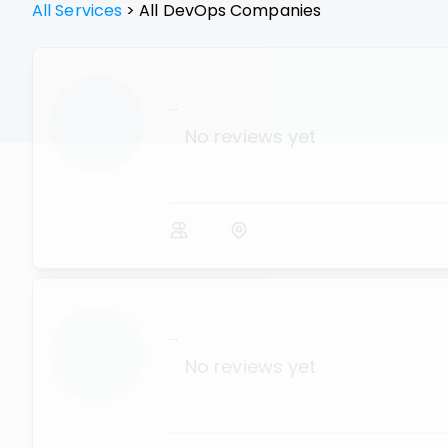
All Services
>
All
DevOps
Companies
...
No reviews yet
...
No reviews yet