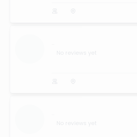
...
No reviews yet
...
No reviews yet