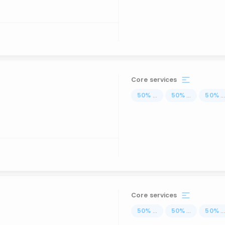
Core services
50
%
...
50
%
...
50
%
..
Core services
50
%
...
50
%
...
50
%
..