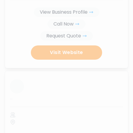
View Business Profile
Call Now
Request Quote
Visit Website
...