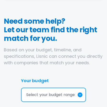
Need some help?
Let our team find the right
match for you.
Based on your budget, timeline, and
specifications, Lisnic can connect you directly
with companies that match your needs.
Your budget
Select your budget range