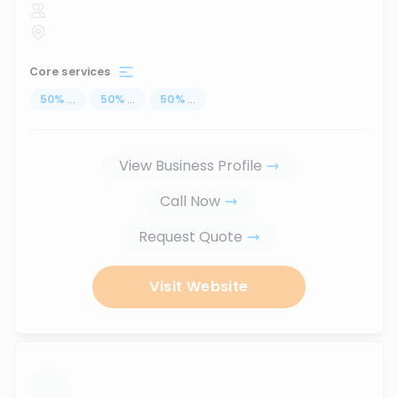
Core services
50
%
...
50
%
...
50
%
...
View Business Profile
Call Now
Request Quote
Visit Website