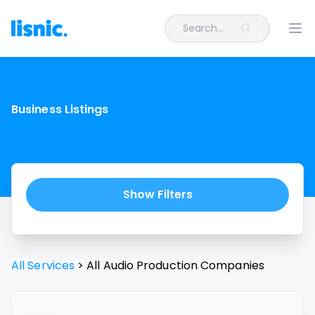
Search...
Ope
Business Listings
Show Filters
All Services
>
All
Audio Production
Companies