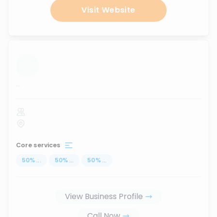
Visit Website
...
Core services
50
%
...
50
%
...
50
%
...
View Business Profile
Call Now