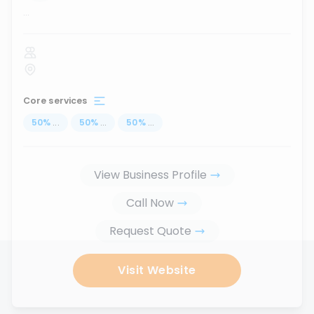
...
Core services
50
%
...
50
%
...
50
%
...
View Business Profile
Call Now
Request Quote
Visit Website