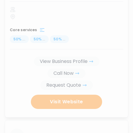
Core services
50
%
...
50
%
...
50
%
...
View Business Profile
Call Now
Request Quote
Visit Website