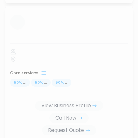
...
Core services
50
%
...
50
%
...
50
%
...
View Business Profile
Call Now
Request Quote