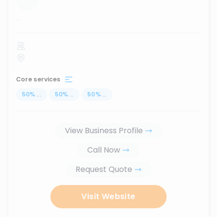
...
Core services
50
%
...
50
%
...
50
%
...
View Business Profile
Call Now
Request Quote
Visit Website