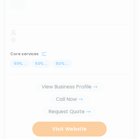
...
Core services
50
%
...
50
%
...
50
%
...
View Business Profile
Call Now
Request Quote
Visit Website