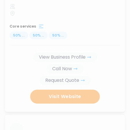
Core services
50
%
...
50
%
...
50
%
...
View Business Profile
Call Now
Request Quote
Visit Website