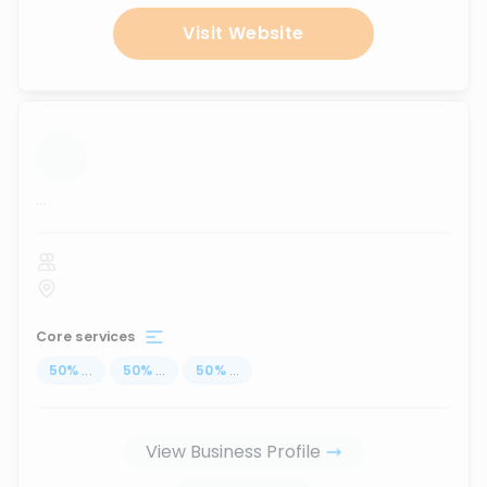
Visit Website
...
Core services
50
%
...
50
%
...
50
%
...
View Business Profile