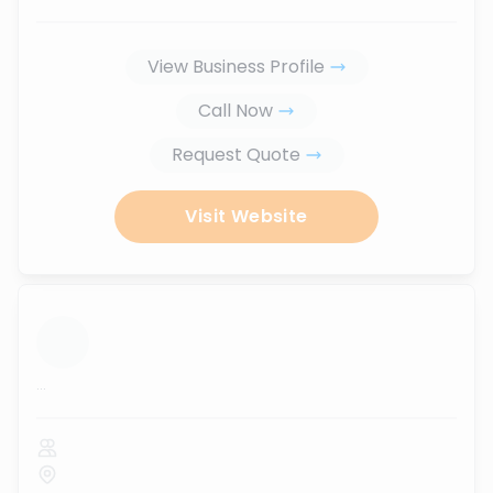
View Business Profile
Call Now
Request Quote
Visit Website
...