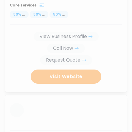
Core services
50
%
...
50
%
...
50
%
...
View Business Profile
Call Now
Request Quote
Visit Website
...