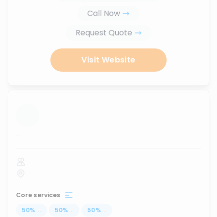
Call Now
Request Quote
Visit Website
...
Core services
50
%
...
50
%
...
50
%
...