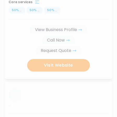
Core services
50
%
...
50
%
...
50
%
...
View Business Profile
Call Now
Request Quote
Visit Website
...