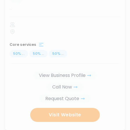
...
Core services
50
%
...
50
%
...
50
%
...
View Business Profile
Call Now
Request Quote
Visit Website