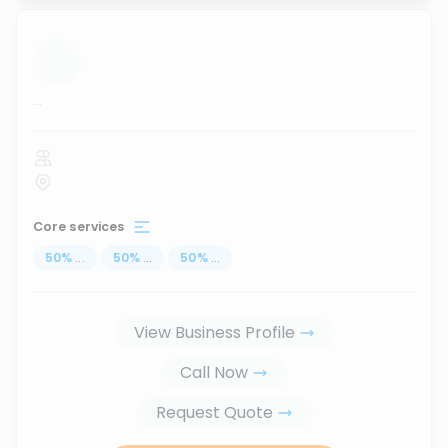
...
Core services
50
%
...
50
%
...
50
%
...
View Business Profile
Call Now
Request Quote