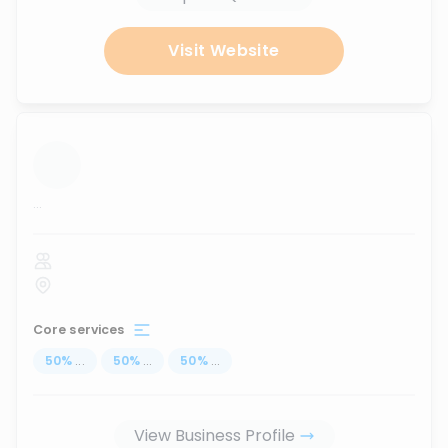
Visit Website
...
Core services
50
%
...
50
%
...
50
%
...
View Business Profile