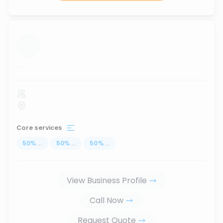
...
Core services
50
%
...
50
%
...
50
%
...
View Business Profile
Call Now
Request Quote