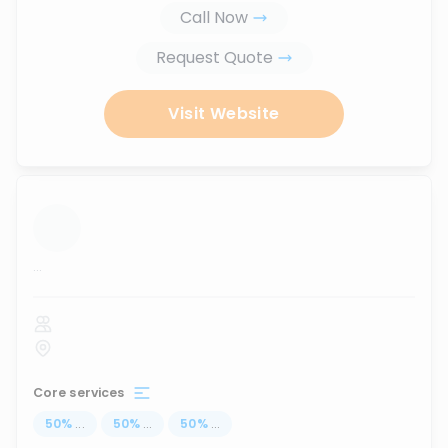
Call Now
Request Quote
Visit Website
...
Core services
50
%
...
50
%
...
50
%
...