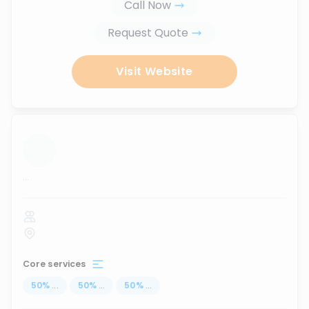
Call Now
Request Quote
Visit Website
...
Core services
50
%
...
50
%
...
50
%
...