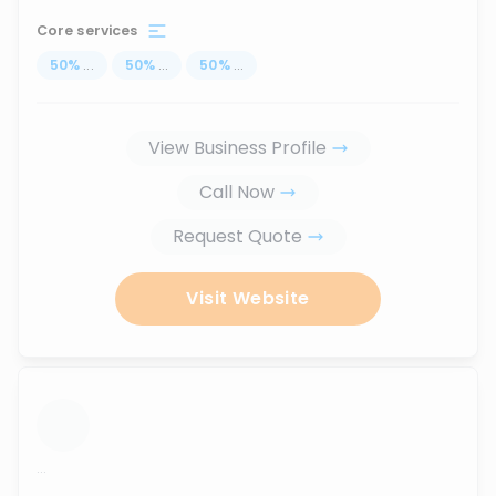
Core services
50
%
...
50
%
...
50
%
...
View Business Profile
Call Now
Request Quote
Visit Website
...