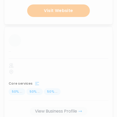
Visit Website
...
Core services
50
%
...
50
%
...
50
%
...
View Business Profile