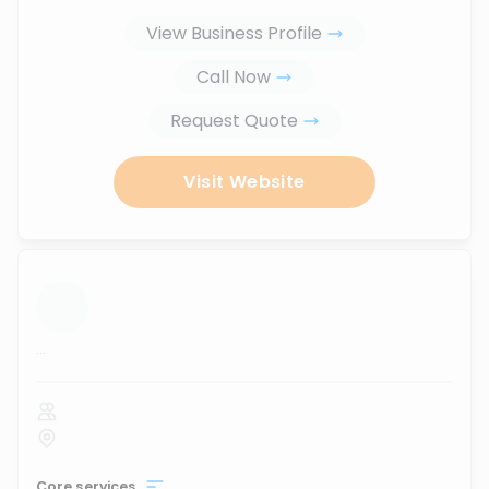
View Business Profile
Call Now
Request Quote
Visit Website
...
Core services