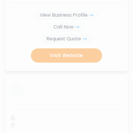
View Business Profile
Call Now
Request Quote
Visit Website
...