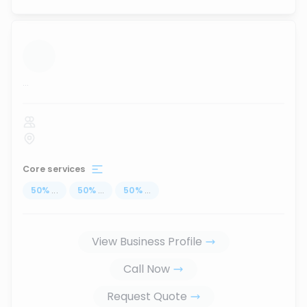
...
Core services
50
%
...
50
%
...
50
%
...
View Business Profile
Call Now
Request Quote