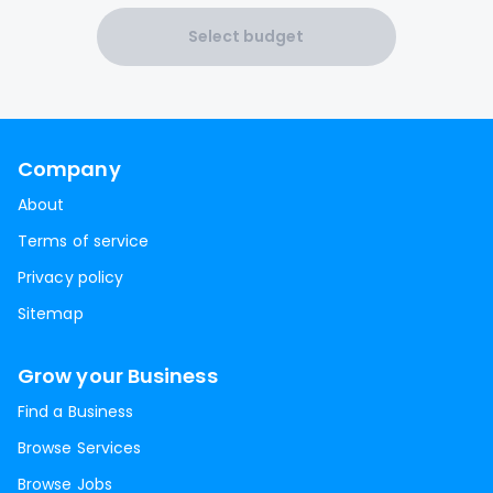
Select budget
Company
About
Terms of service
Privacy policy
Sitemap
Grow your Business
Find a Business
Browse Services
Browse Jobs