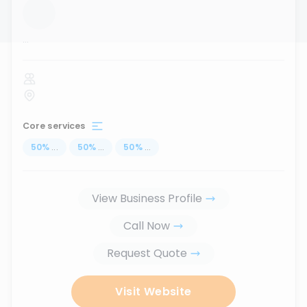
...
Core services
50
%
...
50
%
...
50
%
...
View Business Profile
Call Now
Request Quote
Visit Website