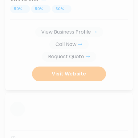
50
%
...
50
%
...
50
%
...
View Business Profile
Call Now
Request Quote
Visit Website
...