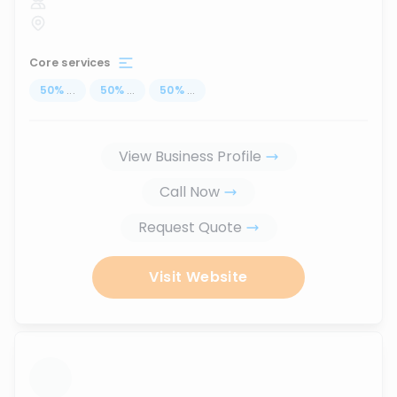
Core services
50
%
...
50
%
...
50
%
...
View Business Profile
Call Now
Request Quote
Visit Website