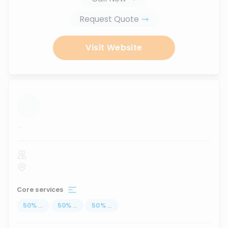
Request Quote
Visit Website
...
Core services
50
%
...
50
%
...
50
%
...