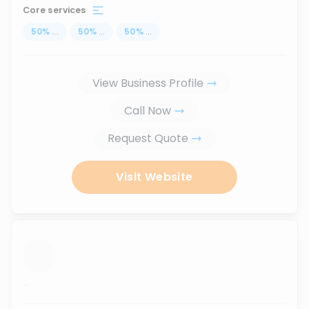
Core services
50
%
...
50
%
...
50
%
...
View Business Profile
Call Now
Request Quote
Visit Website
...