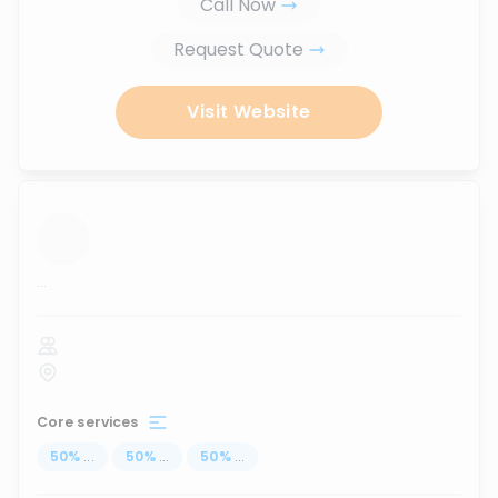
Call Now
Request Quote
Visit Website
...
Core services
50
%
...
50
%
...
50
%
...