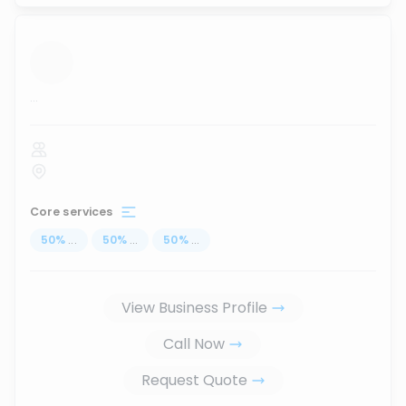
...
Core services
50
%
...
50
%
...
50
%
...
View Business Profile
Call Now
Request Quote