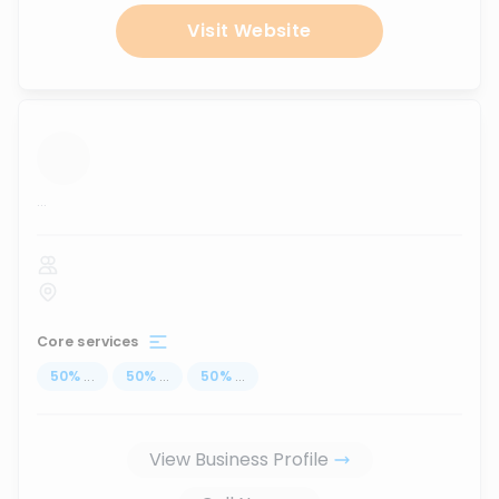
Visit Website
...
Core services
50
%
...
50
%
...
50
%
...
View Business Profile