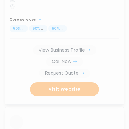
Core services
50
%
...
50
%
...
50
%
...
View Business Profile
Call Now
Request Quote
Visit Website