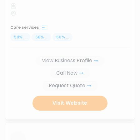
Core services
50
%
...
50
%
...
50
%
...
View Business Profile
Call Now
Request Quote
Visit Website