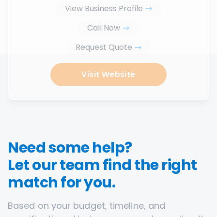
View Business Profile
Call Now
Request Quote
Visit Website
Need some help?
Let our team find the right
match for you.
Based on your budget, timeline, and