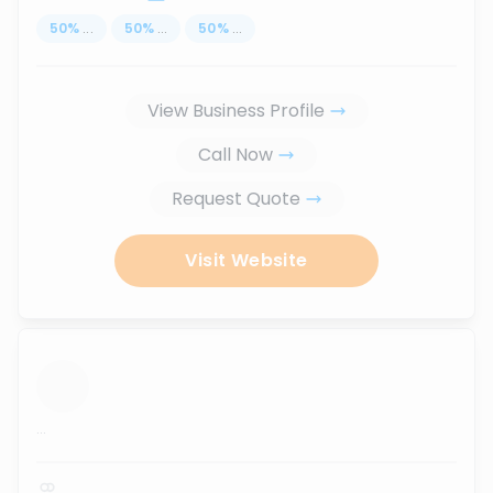
50
%
...
50
%
...
50
%
...
View Business Profile
Call Now
Request Quote
Visit Website
...