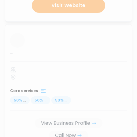
Visit Website
...
Core services
50
%
...
50
%
...
50
%
...
View Business Profile
Call Now