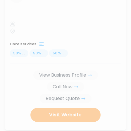
...
Core services
50
%
...
50
%
...
50
%
...
View Business Profile
Call Now
Request Quote
Visit Website