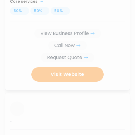
Core services
50
%
...
50
%
...
50
%
...
View Business Profile
Call Now
Request Quote
Visit Website
...