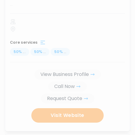
...
Core services
50
%
...
50
%
...
50
%
...
View Business Profile
Call Now
Request Quote
Visit Website