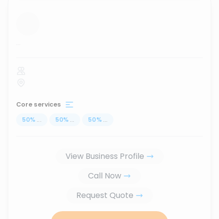
...
Core services
50
%
...
50
%
...
50
%
...
View Business Profile
Call Now
Request Quote