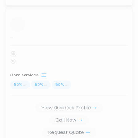
...
Core services
50
%
...
50
%
...
50
%
...
View Business Profile
Call Now
Request Quote