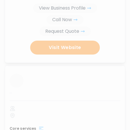
View Business Profile
Call Now
Request Quote
Visit Website
...
Core services