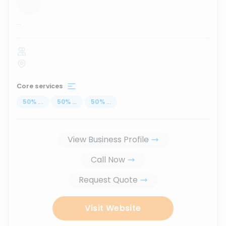
...
Core services
50
%
...
50
%
...
50
%
...
View Business Profile
Call Now
Request Quote
Visit Website