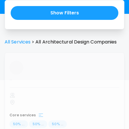
Show Filters
All Services
>
All
Architectural Design
Companies
...
Core services
50
%
...
50
%
...
50
%
...