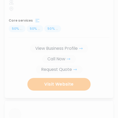
Core services
50
%
...
50
%
...
50
%
...
View Business Profile
Call Now
Request Quote
Visit Website