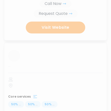
Call Now
Request Quote
Visit Website
...
Core services
50
%
...
50
%
...
50
%
...