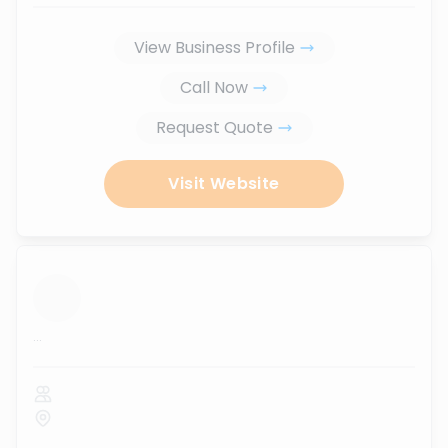
View Business Profile
Call Now
Request Quote
Visit Website
...