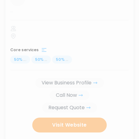
...
Core services
50
%
...
50
%
...
50
%
...
View Business Profile
Call Now
Request Quote
Visit Website