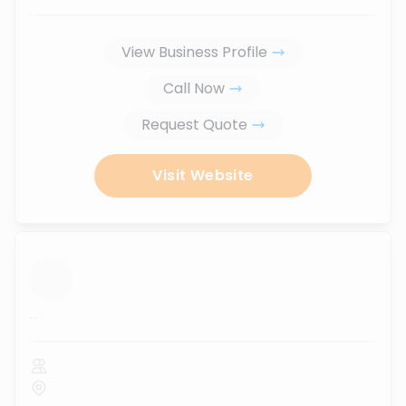
View Business Profile
Call Now
Request Quote
Visit Website
...