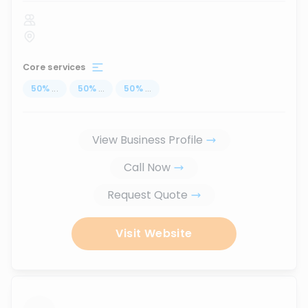
Core services
50
%
...
50
%
...
50
%
...
View Business Profile
Call Now
Request Quote
Visit Website