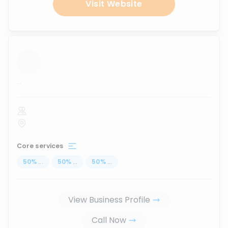
Visit Website
...
Core services
50
%
...
50
%
...
50
%
...
View Business Profile
Call Now