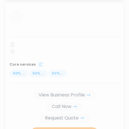
...
Core services
50
%
...
50
%
...
50
%
...
View Business Profile
Call Now
Request Quote