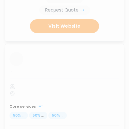
Request Quote
Visit Website
...
Core services
50
%
...
50
%
...
50
%
...