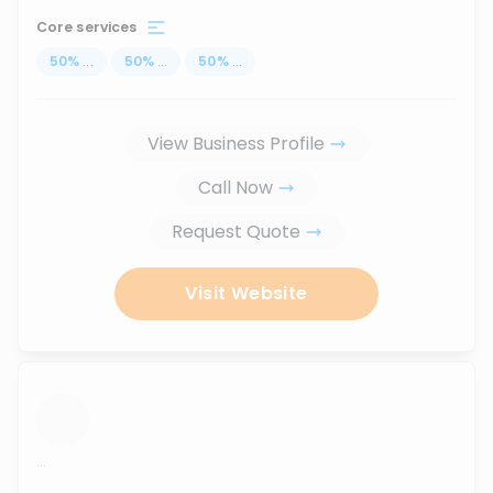
Core services
50
%
...
50
%
...
50
%
...
View Business Profile
Call Now
Request Quote
Visit Website
...