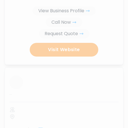
View Business Profile
Call Now
Request Quote
Visit Website
...