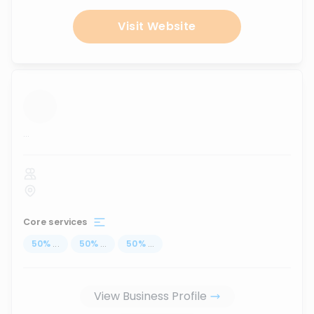
Visit Website
...
Core services
50
%
...
50
%
...
50
%
...
View Business Profile