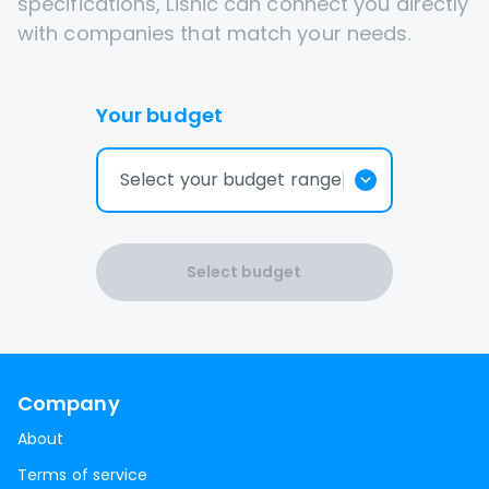
specifications, Lisnic can connect you directly
with companies that match your needs.
Your budget
Select your budget range
Select budget
Company
About
Terms of service