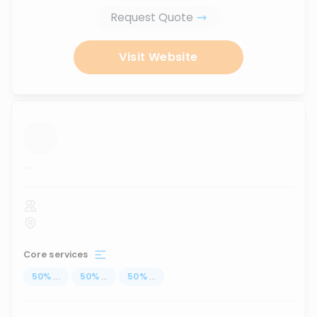
Request Quote
Visit Website
...
Core services
50
%
...
50
%
...
50
%
...