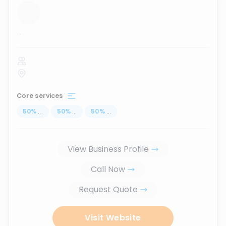
...
Core services
50
%
...
50
%
...
50
%
...
View Business Profile
Call Now
Request Quote
Visit Website