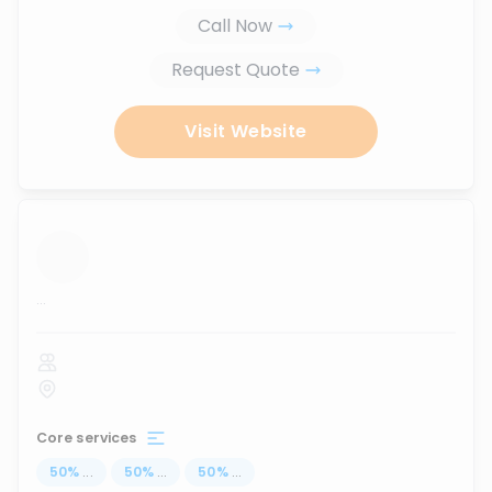
Call Now
Request Quote
Visit Website
...
Core services
50
%
...
50
%
...
50
%
...