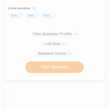
Core services
50
%
...
50
%
...
50
%
...
View Business Profile
Call Now
Request Quote
Visit Website
...