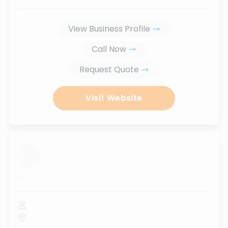
View Business Profile
Call Now
Request Quote
Visit Website
...