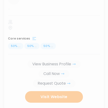
...
Core services
50
%
...
50
%
...
50
%
...
View Business Profile
Call Now
Request Quote
Visit Website