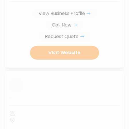
View Business Profile
Call Now
Request Quote
Visit Website
...