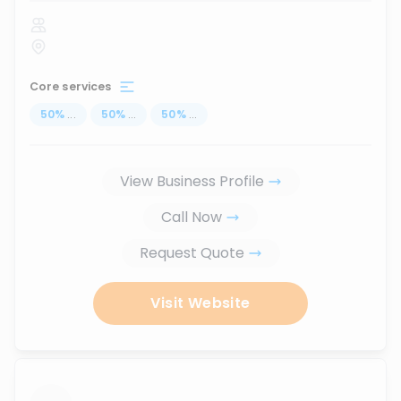
Core services
50
%
...
50
%
...
50
%
...
View Business Profile
Call Now
Request Quote
Visit Website