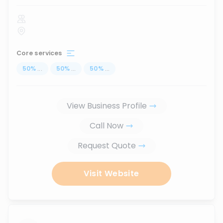
Core services
50
%
...
50
%
...
50
%
...
View Business Profile
Call Now
Request Quote
Visit Website