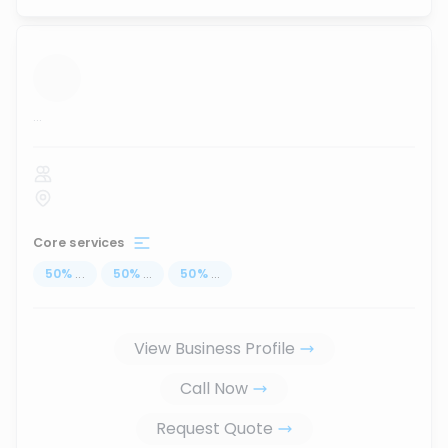
...
Core services
50
%
...
50
%
...
50
%
...
View Business Profile
Call Now
Request Quote