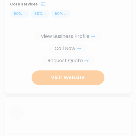
Core services
50
%
...
50
%
...
50
%
...
View Business Profile
Call Now
Request Quote
Visit Website
...