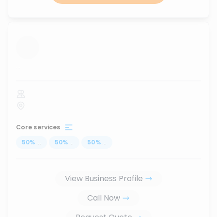
...
Core services
50
%
...
50
%
...
50
%
...
View Business Profile
Call Now