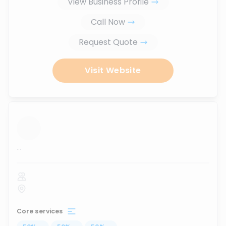
View Business Profile
Call Now
Request Quote
Visit Website
...
Core services