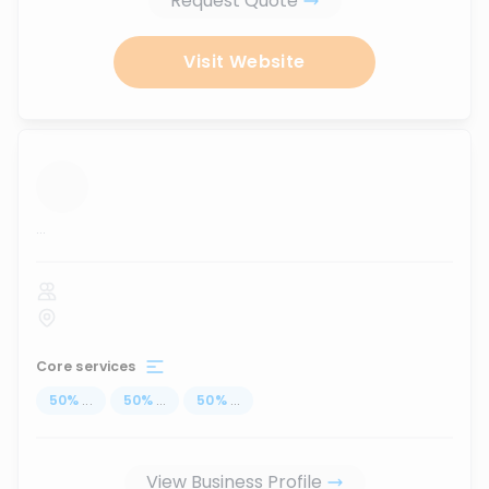
Request Quote
Visit Website
...
Core services
50
%
...
50
%
...
50
%
...
View Business Profile