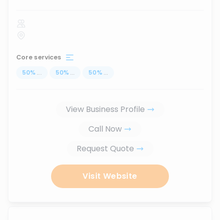
Core services
50
%
...
50
%
...
50
%
...
View Business Profile
Call Now
Request Quote
Visit Website