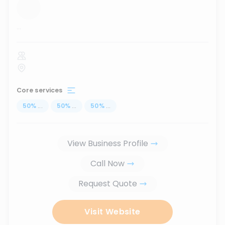
...
Core services
50
%
...
50
%
...
50
%
...
View Business Profile
Call Now
Request Quote
Visit Website