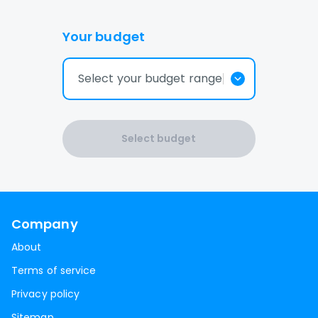
Your budget
Select your budget range
Select budget
Company
About
Terms of service
Privacy policy
Sitemap