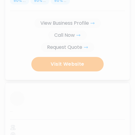
50
%
...
50
%
...
50
%
...
View Business Profile
Call Now
Request Quote
Visit Website
...