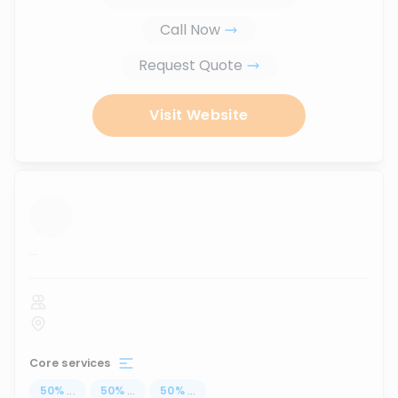
Call Now
Request Quote
Visit Website
...
Core services
50
%
...
50
%
...
50
%
...