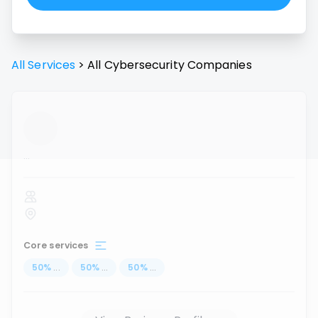
All Services
>
All
Cybersecurity
Companies
...
Core services
50
%
...
50
%
...
50
%
...