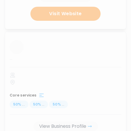
Visit Website
...
Core services
50
%
...
50
%
...
50
%
...
View Business Profile