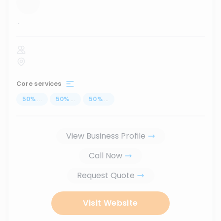
...
Core services
50
%
...
50
%
...
50
%
...
View Business Profile
Call Now
Request Quote
Visit Website