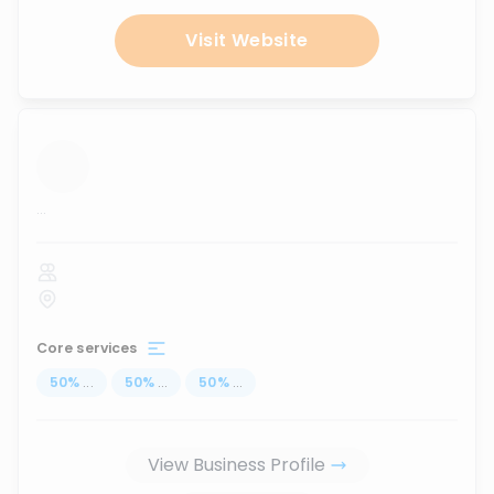
Visit Website
...
Core services
50
%
...
50
%
...
50
%
...
View Business Profile