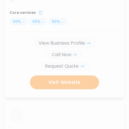
Core services
50
%
...
50
%
...
50
%
...
View Business Profile
Call Now
Request Quote
Visit Website
...