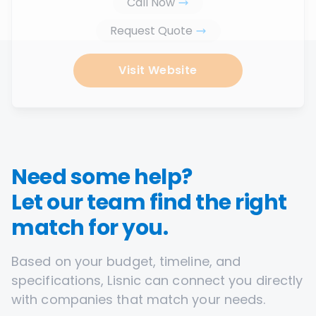
Call Now
Request Quote
Visit Website
Need some help?
Let our team find the right
match for you.
Based on your budget, timeline, and
specifications, Lisnic can connect you directly
with companies that match your needs.