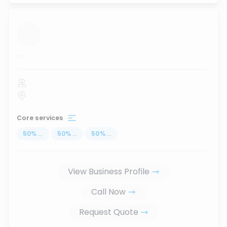
...
Core services
50
%
...
50
%
...
50
%
...
View Business Profile
Call Now
Request Quote