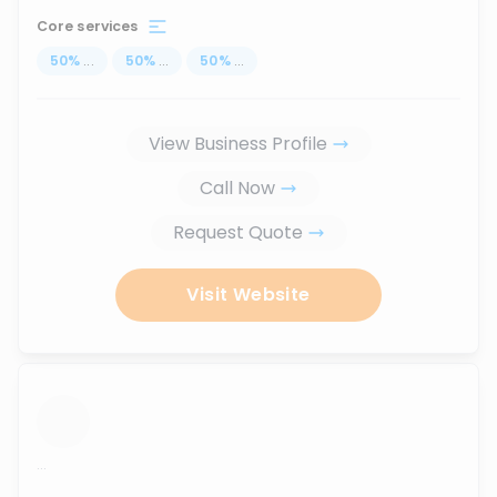
Core services
50
%
...
50
%
...
50
%
...
View Business Profile
Call Now
Request Quote
Visit Website
...