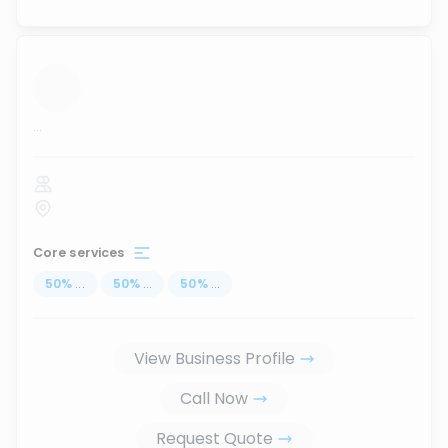
...
Core services
50
%
...
50
%
...
50
%
...
View Business Profile
Call Now
Request Quote