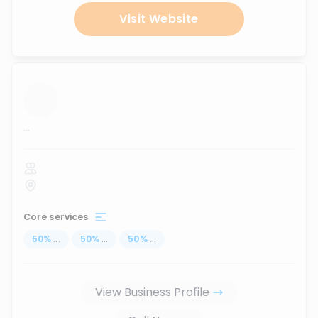
Visit Website
...
Core services
50
%
...
50
%
...
50
%
...
View Business Profile