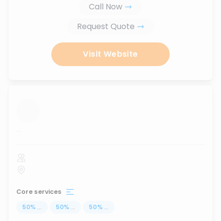
Call Now
Request Quote
Visit Website
...
Core services
50
%
...
50
%
...
50
%
...