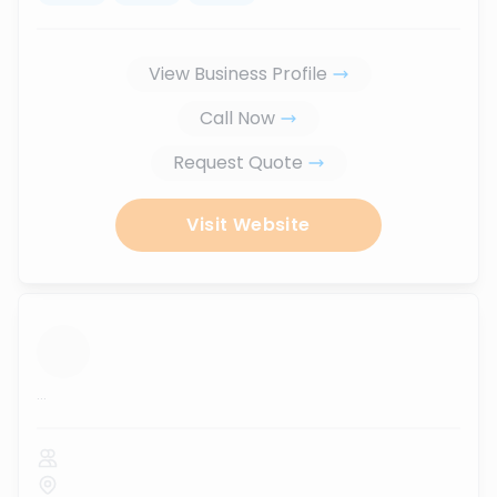
View Business Profile
Call Now
Request Quote
Visit Website
...