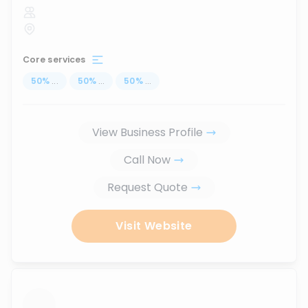
Core services
50
%
...
50
%
...
50
%
...
View Business Profile
Call Now
Request Quote
Visit Website