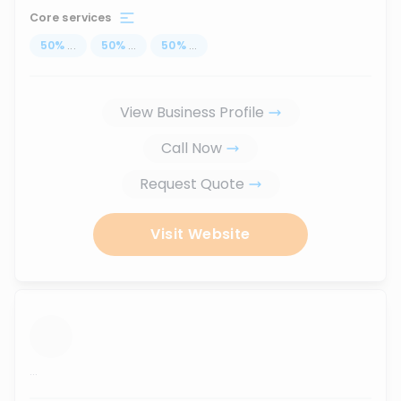
Core services
50
%
...
50
%
...
50
%
...
View Business Profile
Call Now
Request Quote
Visit Website
...