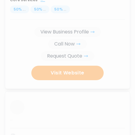
50
%
...
50
%
...
50
%
...
View Business Profile
Call Now
Request Quote
Visit Website
...