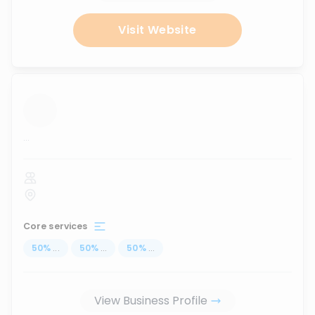
Visit Website
...
Core services
50
%
...
50
%
...
50
%
...
View Business Profile