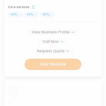
Core services
50
%
...
50
%
...
50
%
...
View Business Profile
Call Now
Request Quote
Visit Website
...