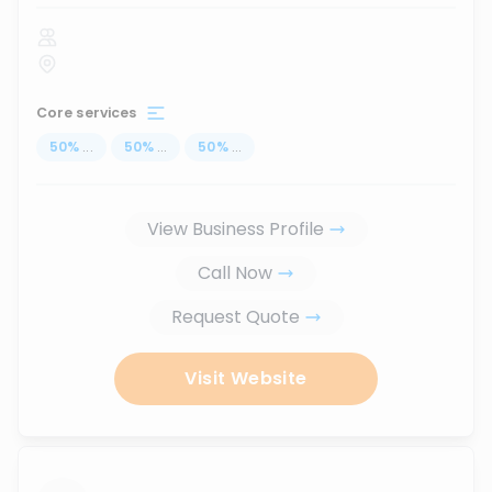
Core services
50
%
...
50
%
...
50
%
...
View Business Profile
Call Now
Request Quote
Visit Website