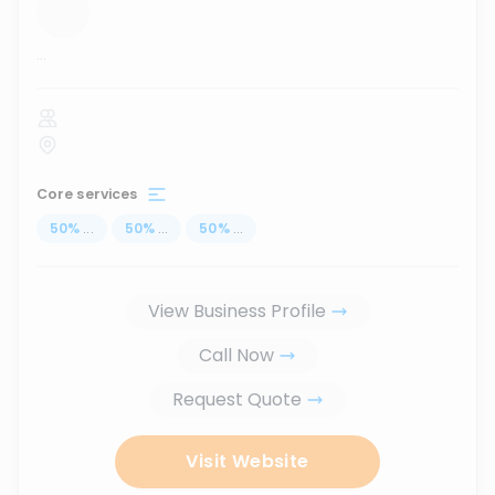
...
Core services
50
%
...
50
%
...
50
%
...
View Business Profile
Call Now
Request Quote
Visit Website