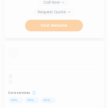
Call Now
Request Quote
Visit Website
...
Core services
50
%
...
50
%
...
50
%
...