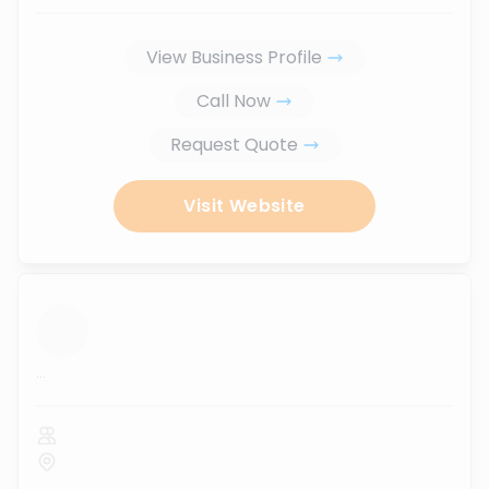
View Business Profile
Call Now
Request Quote
Visit Website
...