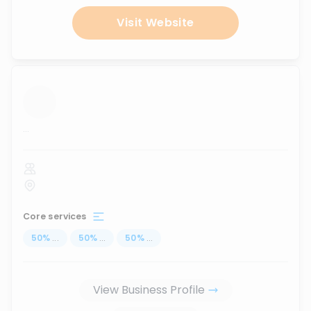
Visit Website
...
Core services
50
%
...
50
%
...
50
%
...
View Business Profile