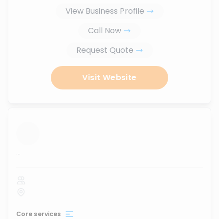
View Business Profile
Call Now
Request Quote
Visit Website
...
Core services