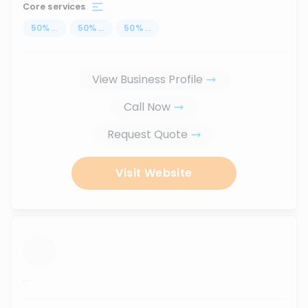
Core services
50
%
...
50
%
...
50
%
...
View Business Profile
Call Now
Request Quote
Visit Website
...