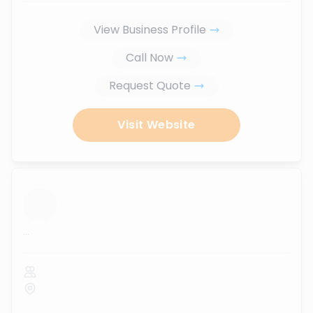
View Business Profile
Call Now
Request Quote
Visit Website
...