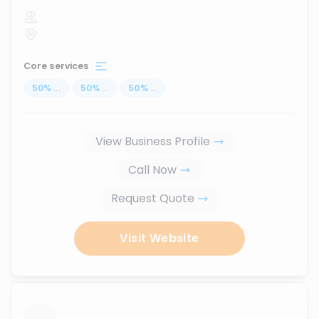
Core services
50
%
...
50
%
...
50
%
...
View Business Profile
Call Now
Request Quote
Visit Website