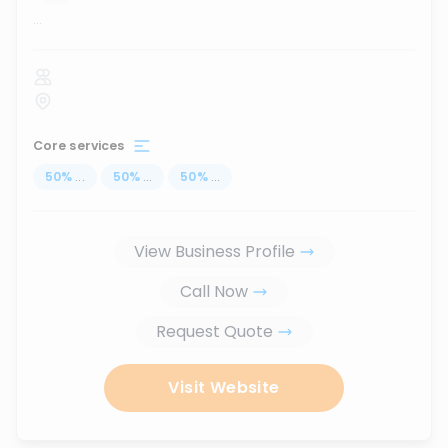
...
Core services
50
%
...
50
%
...
50
%
...
View Business Profile
Call Now
Request Quote
Visit Website