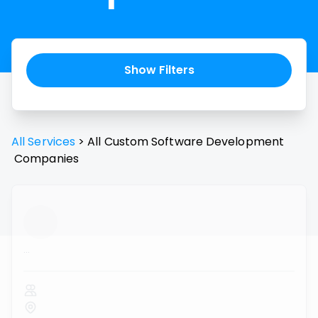
Show Filters
All Services
>
All
Custom Software Development
Companies
...