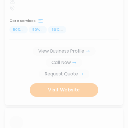
Core services
50
%
...
50
%
...
50
%
...
View Business Profile
Call Now
Request Quote
Visit Website