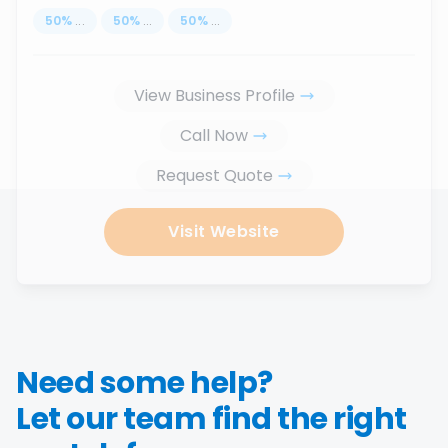
50
%
...
50
%
...
50
%
...
View Business Profile
Call Now
Request Quote
Visit Website
Need some help?
Let our team find the right