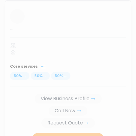
...
Core services
50
%
...
50
%
...
50
%
...
View Business Profile
Call Now
Request Quote