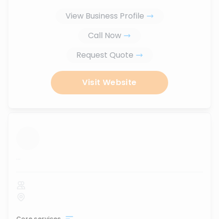
View Business Profile
Call Now
Request Quote
Visit Website
...
Core services