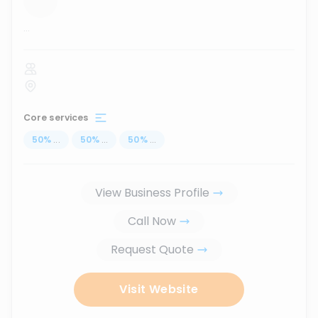
...
Core services
50
%
...
50
%
...
50
%
...
View Business Profile
Call Now
Request Quote
Visit Website