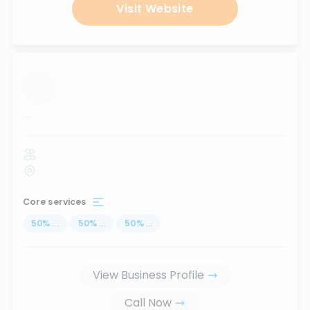
Visit Website
...
Core services
50
%
...
50
%
...
50
%
...
View Business Profile
Call Now