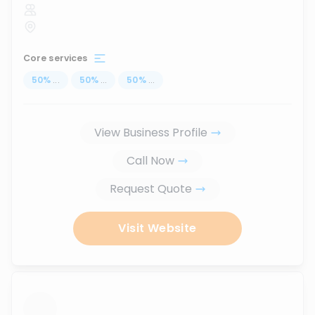
Core services
50
%
...
50
%
...
50
%
...
View Business Profile
Call Now
Request Quote
Visit Website