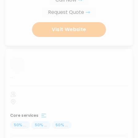
Request Quote
Visit Website
...
Core services
50
%
...
50
%
...
50
%
...