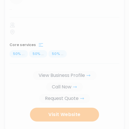
...
Core services
50
%
...
50
%
...
50
%
...
View Business Profile
Call Now
Request Quote
Visit Website