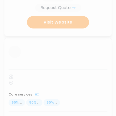
Request Quote
Visit Website
...
Core services
50
%
...
50
%
...
50
%
...