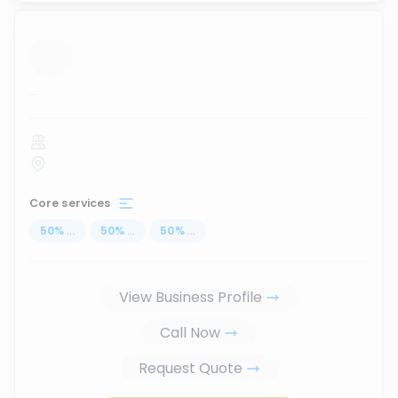
...
Core services
50
%
...
50
%
...
50
%
...
View Business Profile
Call Now
Request Quote