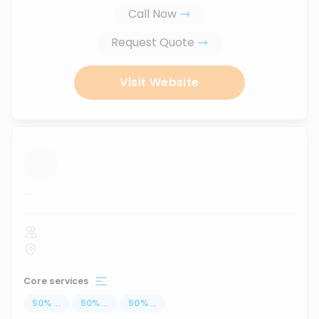
Call Now
Request Quote
Visit Website
...
Core services
50
%
...
50
%
...
50
%
...