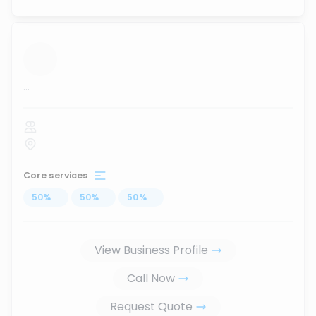
...
Core services
50
%
...
50
%
...
50
%
...
View Business Profile
Call Now
Request Quote