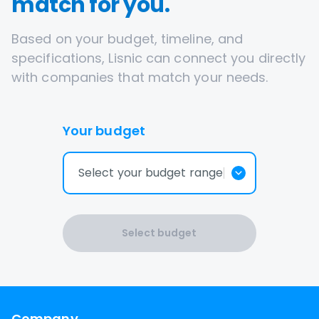
match for you.
Based on your budget, timeline, and
specifications, Lisnic can connect you directly
with companies that match your needs.
Your budget
Select your budget range
Select budget
Company