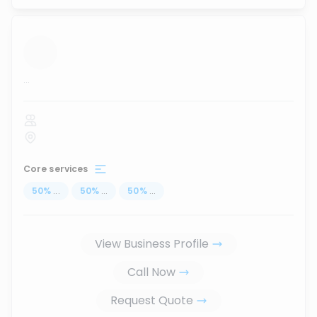
...
Core services
50
%
...
50
%
...
50
%
...
View Business Profile
Call Now
Request Quote