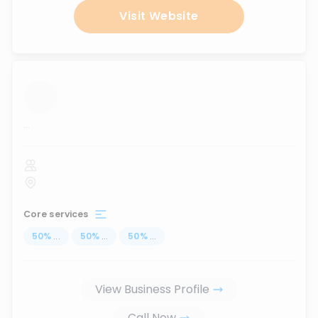
Visit Website
...
Core services
50
%
...
50
%
...
50
%
...
View Business Profile
Call Now