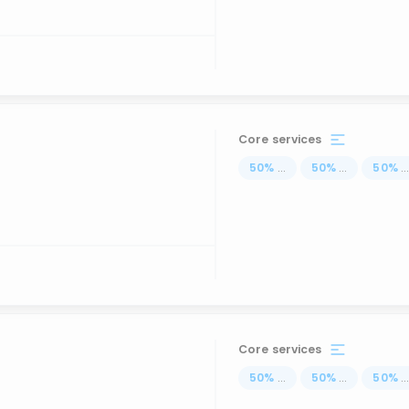
Core services
50
%
...
50
%
...
50
%
..
Core services
50
%
...
50
%
...
50
%
..