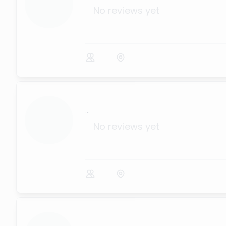
No reviews yet
...
No reviews yet