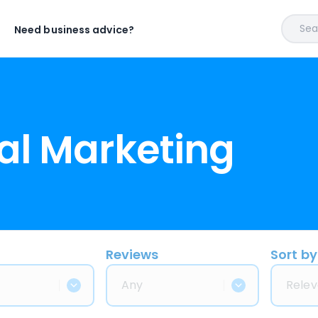
Sear
Need business advice?
al Marketing
Reviews
Sort by
Any
Relev