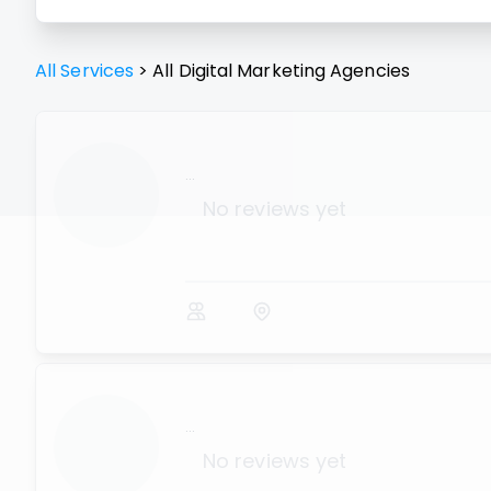
All Services
>
All
Digital Marketing Agencies
...
No reviews yet
...
No reviews yet