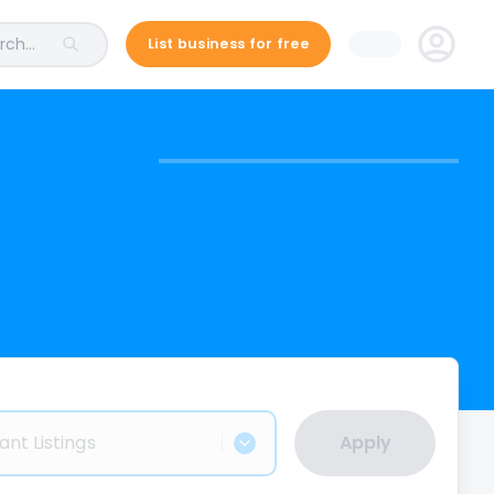
ch...
List business for free
ant Listings
Apply