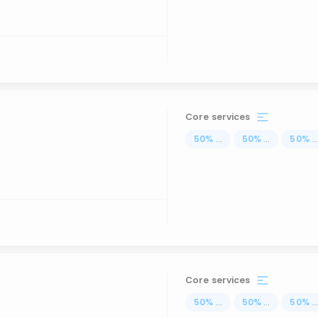
Core services
50
%
...
50
%
...
50
%
..
Core services
50
%
...
50
%
...
50
%
..