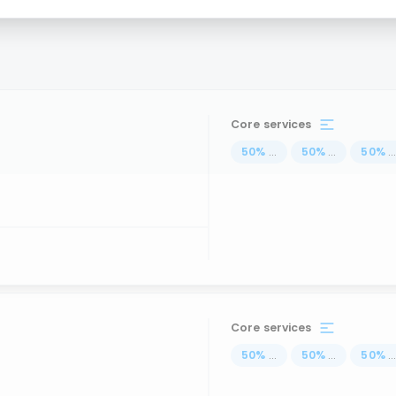
Core services
50
%
...
50
%
...
50
%
..
Core services
50
%
...
50
%
...
50
%
..