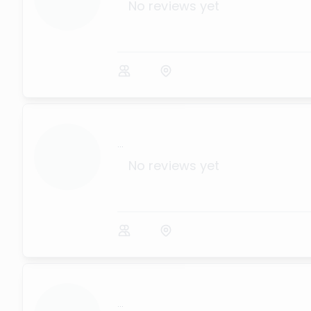
No reviews yet
...
No reviews yet
...