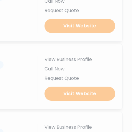
Call Now
Request Quote
Visit Website
View Business Profile
.
Call Now
Request Quote
Visit Website
View Business Profile