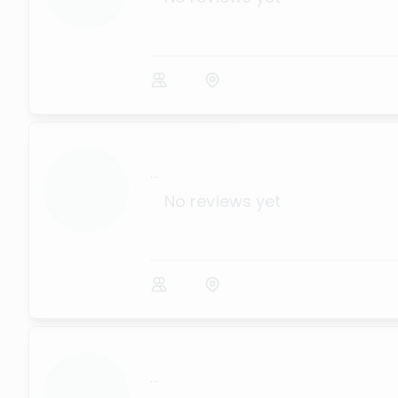
...
No reviews yet
...