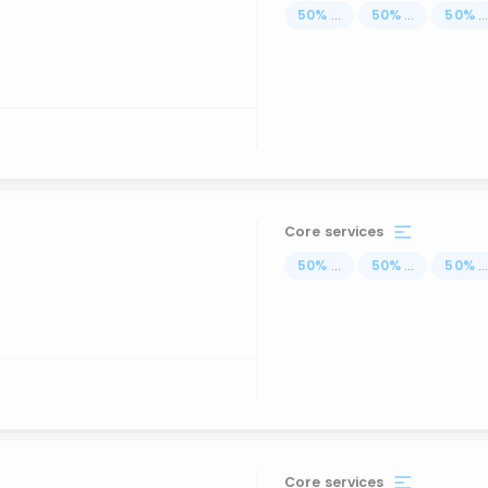
50
%
...
50
%
...
50
%
..
Core services
50
%
...
50
%
...
50
%
..
Core services