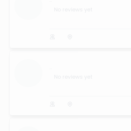
...
No reviews yet
...
No reviews yet