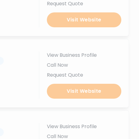
Request Quote
Visit Website
View Business Profile
.
Call Now
Request Quote
Visit Website
View Business Profile
.
Call Now