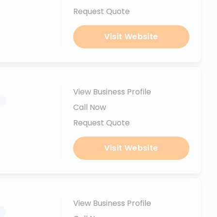
Request Quote
Visit Website
View Business Profile
.
Call Now
Request Quote
Visit Website
View Business Profile
.