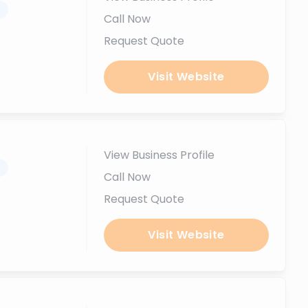
.
Call Now
Request Quote
Visit Website
View Business Profile
.
Call Now
Request Quote
Visit Website