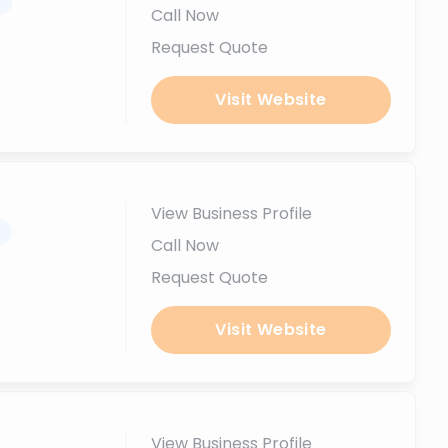
.
Call Now
Request Quote
Visit Website
View Business Profile
.
Call Now
Request Quote
Visit Website
View Business Profile