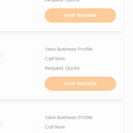
Visit Website
View Business Profile
.
Call Now
Request Quote
Visit Website
View Business Profile
.
Call Now