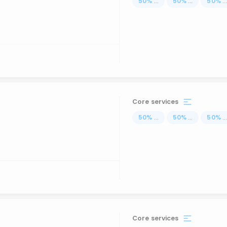
50
%
...
50
%
...
50
%
..
Core services
50
%
...
50
%
...
50
%
..
Core services