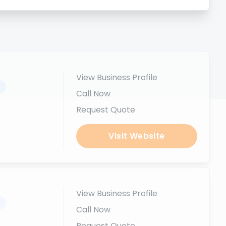
View Business Profile
.
Call Now
Request Quote
Visit Website
View Business Profile
.
Call Now
Request Quote