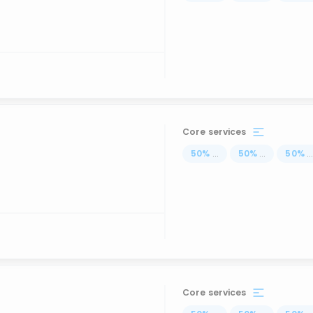
Core services
50
%
...
50
%
...
50
%
..
Core services