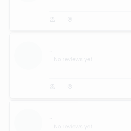
...
No reviews yet
...
No reviews yet