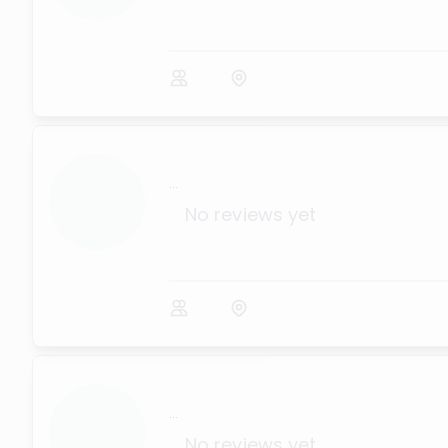
...
No reviews yet
...
No reviews yet