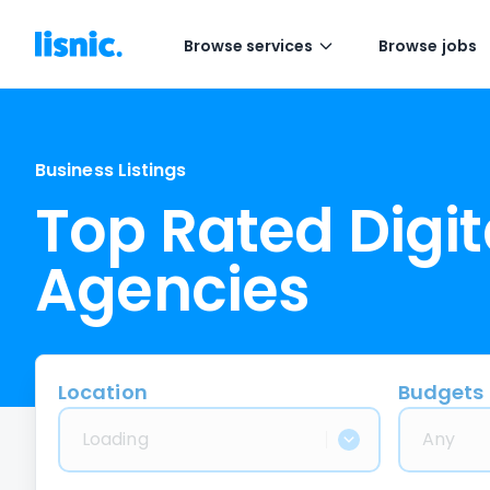
Browse services
Browse jobs
Business Listings
Top Rated Digit
Agencies
Location
Budgets
Loading
Any