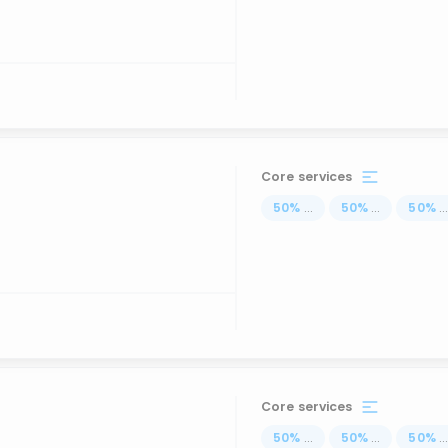
Core services
50
%
...
50
%
...
50
%
..
Core services
50
%
...
50
%
...
50
%
..