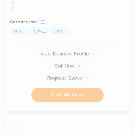
Core services
50
%
...
50
%
...
50
%
...
View Business Profile
Call Now
Request Quote
Visit Website