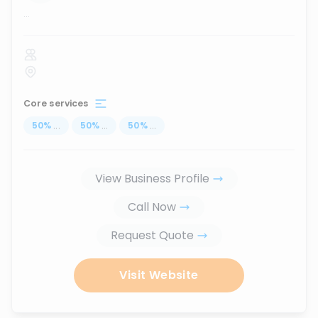
...
Core services
50
%
...
50
%
...
50
%
...
View Business Profile
Call Now
Request Quote
Visit Website