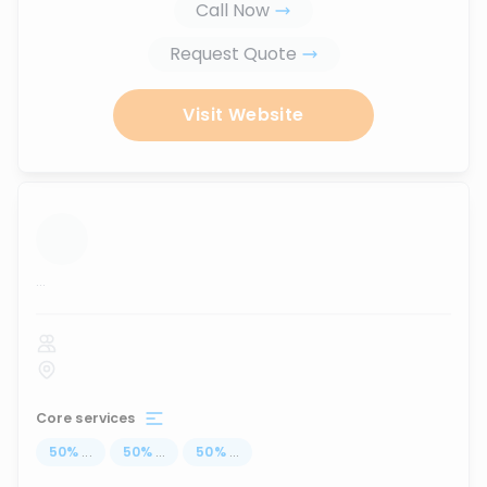
Call Now
Request Quote
Visit Website
...
Core services
50
%
...
50
%
...
50
%
...