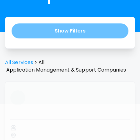
Show Filters
All Services
>
All
Application Management & Support
Companies
...