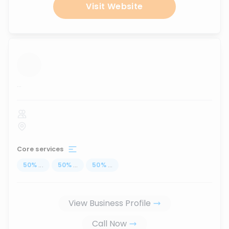
Visit Website
...
Core services
50
%
...
50
%
...
50
%
...
View Business Profile
Call Now