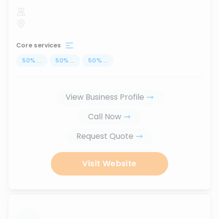
Core services
50
%
...
50
%
...
50
%
...
View Business Profile
Call Now
Request Quote
Visit Website