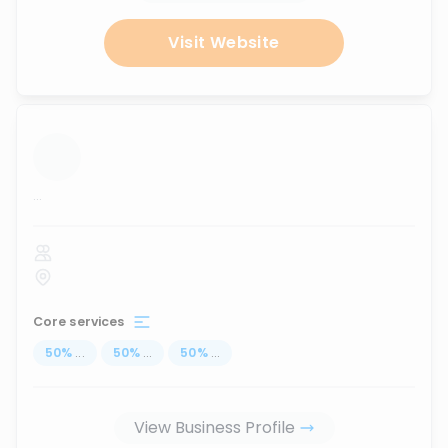
Visit Website
...
Core services
50
%
...
50
%
...
50
%
...
View Business Profile