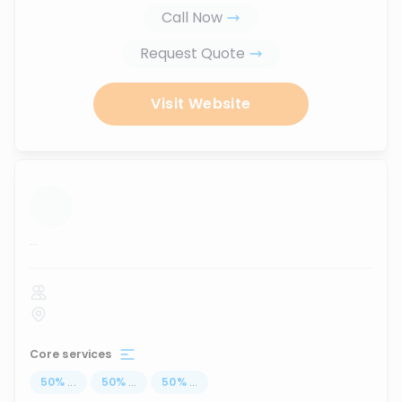
Call Now
Request Quote
Visit Website
...
Core services
50
%
...
50
%
...
50
%
...