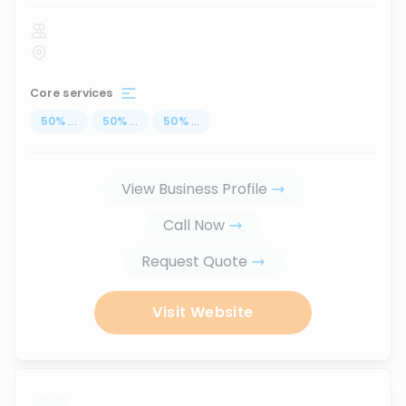
Core services
50
%
...
50
%
...
50
%
...
View Business Profile
Call Now
Request Quote
Visit Website