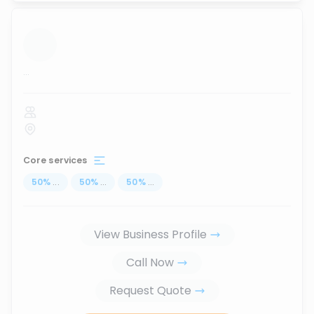
...
Core services
50
%
...
50
%
...
50
%
...
View Business Profile
Call Now
Request Quote