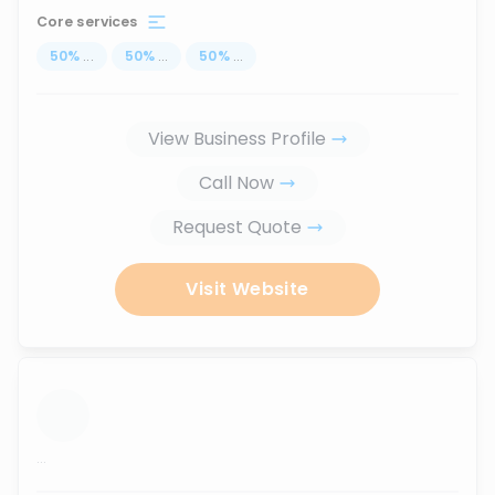
Core services
50
%
...
50
%
...
50
%
...
View Business Profile
Call Now
Request Quote
Visit Website
...