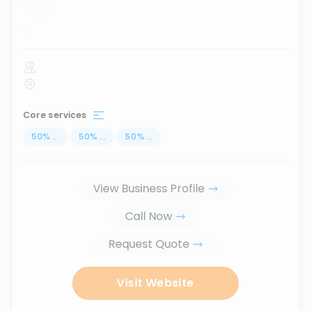
...
Core services
50
%
...
50
%
...
50
%
...
View Business Profile
Call Now
Request Quote
Visit Website