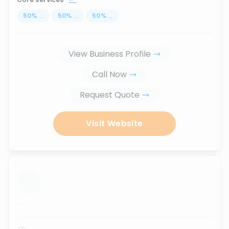
50
%
...
50
%
...
50
%
...
View Business Profile
Call Now
Request Quote
Visit Website
...