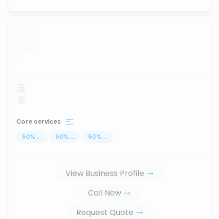
...
Core services
50
%
...
50
%
...
50
%
...
View Business Profile
Call Now
Request Quote