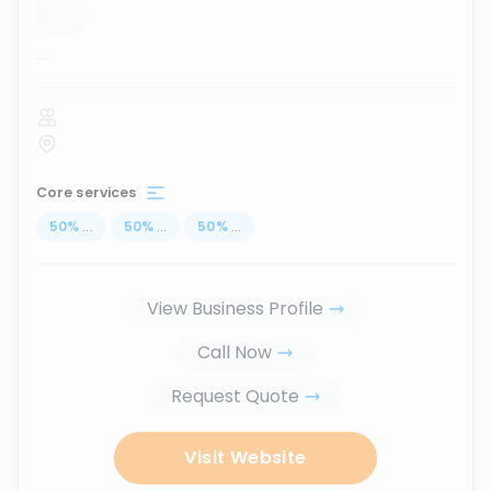
...
Core services
50
%
...
50
%
...
50
%
...
View Business Profile
Call Now
Request Quote
Visit Website