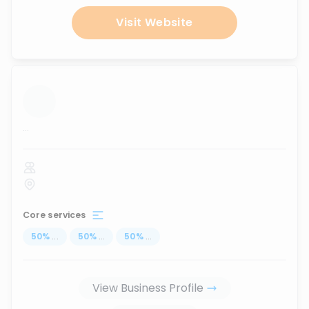
Visit Website
...
Core services
50
%
...
50
%
...
50
%
...
View Business Profile