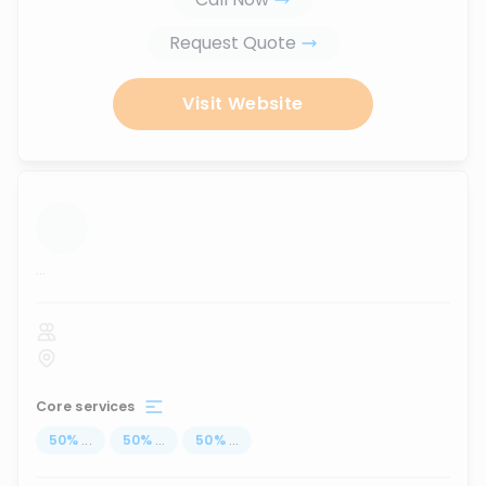
Request Quote
Visit Website
...
Core services
50
%
...
50
%
...
50
%
...