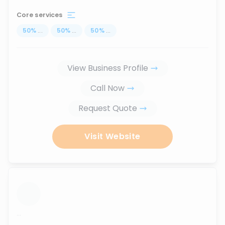
Core services
50
%
...
50
%
...
50
%
...
View Business Profile
Call Now
Request Quote
Visit Website
...