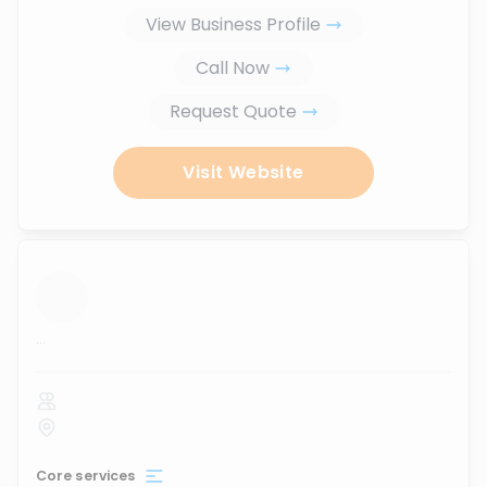
View Business Profile
Call Now
Request Quote
Visit Website
...
Core services