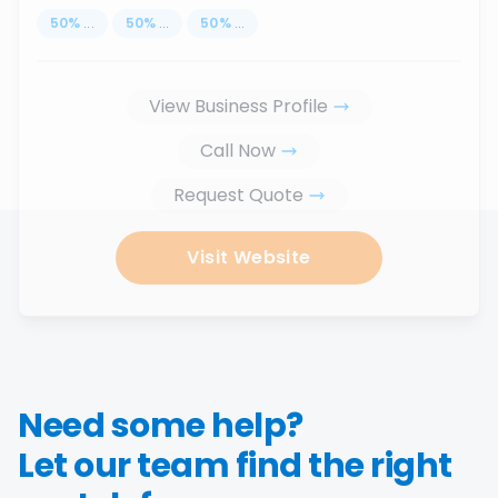
50
%
...
50
%
...
50
%
...
View Business Profile
Call Now
Request Quote
Visit Website
Need some help?
Let our team find the right