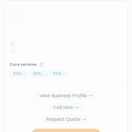
...
Core services
50
%
...
50
%
...
50
%
...
View Business Profile
Call Now
Request Quote