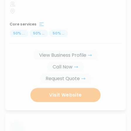
Core services
50
%
...
50
%
...
50
%
...
View Business Profile
Call Now
Request Quote
Visit Website