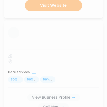
Visit Website
...
Core services
50
%
...
50
%
...
50
%
...
View Business Profile
Call Now