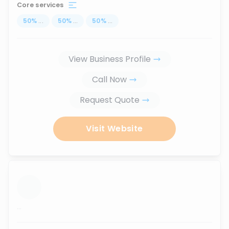
Core services
50
%
...
50
%
...
50
%
...
View Business Profile
Call Now
Request Quote
Visit Website
...