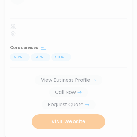
...
Core services
50
%
...
50
%
...
50
%
...
View Business Profile
Call Now
Request Quote
Visit Website