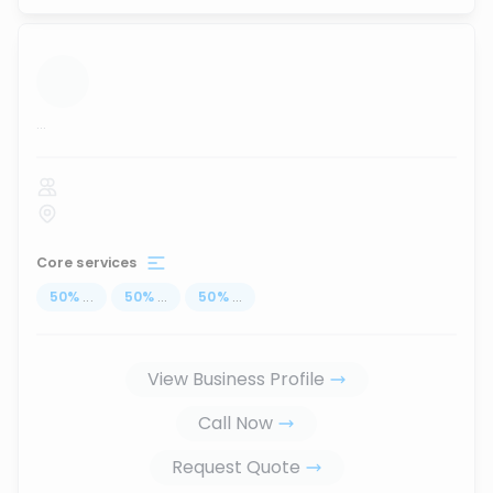
...
Core services
50
%
...
50
%
...
50
%
...
View Business Profile
Call Now
Request Quote