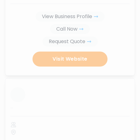
View Business Profile
Call Now
Request Quote
Visit Website
...