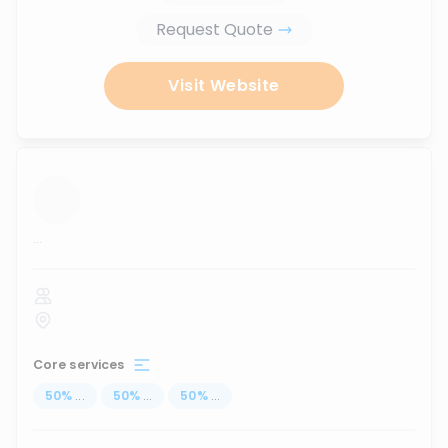
Request Quote
Visit Website
...
Core services
50
%
...
50
%
...
50
%
...