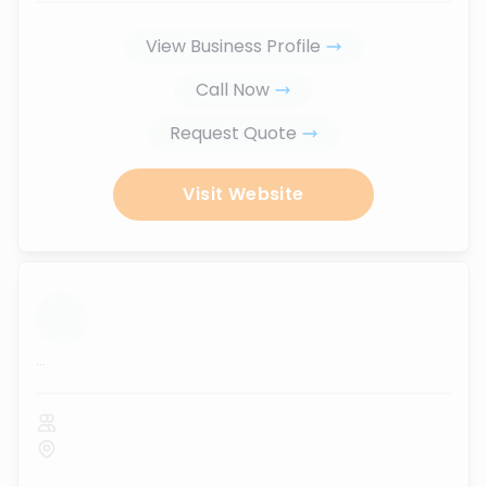
View Business Profile
Call Now
Request Quote
Visit Website
...