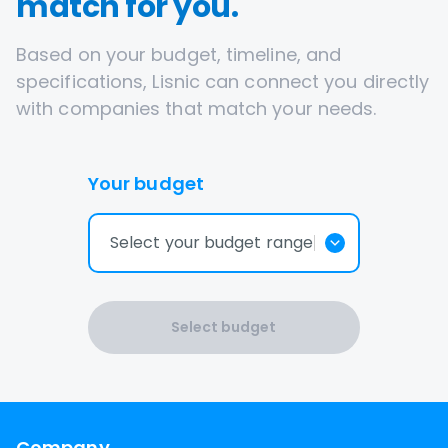
match for you.
Based on your budget, timeline, and
specifications, Lisnic can connect you directly
with companies that match your needs.
Your budget
Select your budget range
Select budget
Company