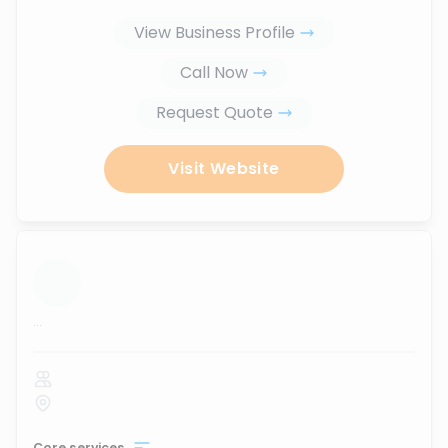
View Business Profile
Call Now
Request Quote
Visit Website
...
Core services