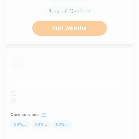
Request Quote
Visit Website
...
Core services
50
%
...
50
%
...
50
%
...