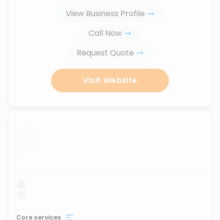
View Business Profile
Call Now
Request Quote
Visit Website
...
Core services