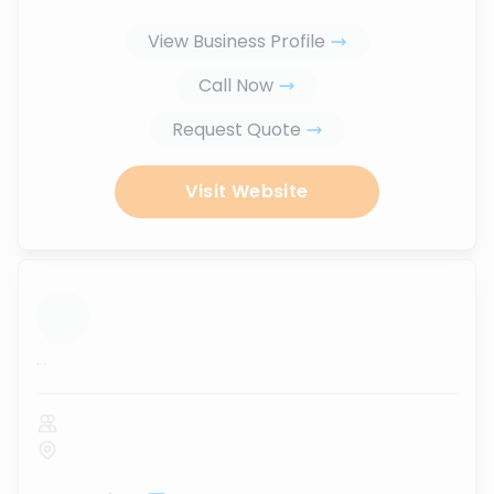
View Business Profile
Call Now
Request Quote
Visit Website
...