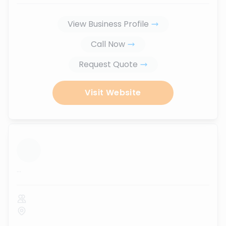
View Business Profile
Call Now
Request Quote
Visit Website
...