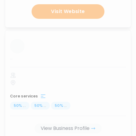
Visit Website
...
Core services
50
%
...
50
%
...
50
%
...
View Business Profile