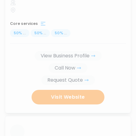
Core services
50
%
...
50
%
...
50
%
...
View Business Profile
Call Now
Request Quote
Visit Website