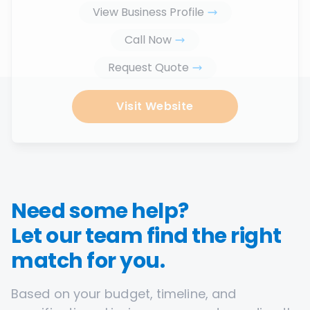
View Business Profile
Call Now
Request Quote
Visit Website
Need some help?
Let our team find the right
match for you.
Based on your budget, timeline, and