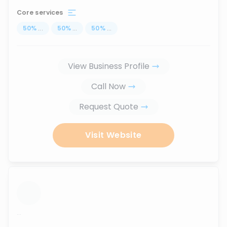
Core services
50
%
...
50
%
...
50
%
...
View Business Profile
Call Now
Request Quote
Visit Website
...