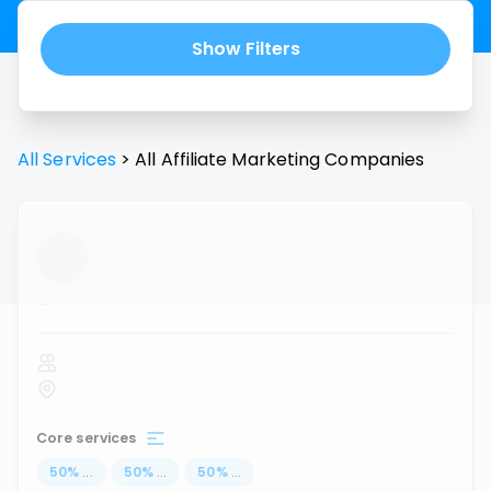
Show Filters
All Services
>
All
Affiliate Marketing
Companies
...
Core services
50
%
...
50
%
...
50
%
...