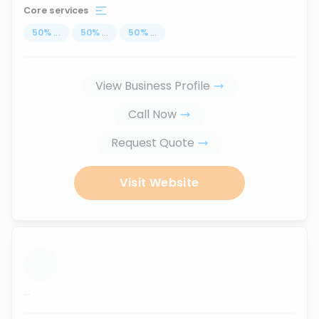
Core services
50
%
...
50
%
...
50
%
...
View Business Profile
Call Now
Request Quote
Visit Website
...