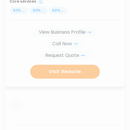
Core services
50
%
...
50
%
...
50
%
...
View Business Profile
Call Now
Request Quote
Visit Website
...