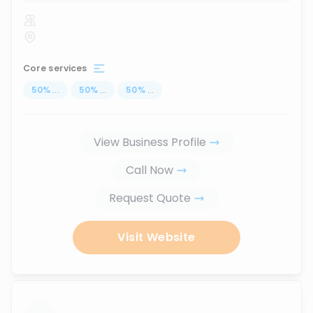
Core services
50
%
...
50
%
...
50
%
...
View Business Profile
Call Now
Request Quote
Visit Website