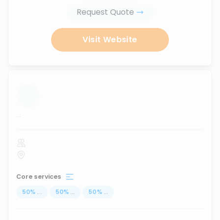
Request Quote
Visit Website
...
Core services
50
%
...
50
%
...
50
%
...