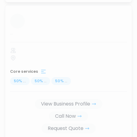
...
Core services
50
%
...
50
%
...
50
%
...
View Business Profile
Call Now
Request Quote