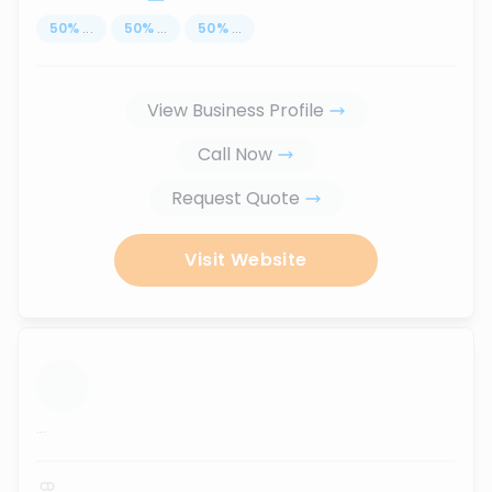
50
%
...
50
%
...
50
%
...
View Business Profile
Call Now
Request Quote
Visit Website
...