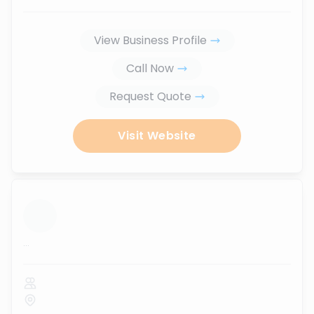
View Business Profile
Call Now
Request Quote
Visit Website
...