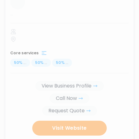
...
Core services
50
%
...
50
%
...
50
%
...
View Business Profile
Call Now
Request Quote
Visit Website