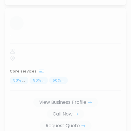
...
Core services
50
%
...
50
%
...
50
%
...
View Business Profile
Call Now
Request Quote