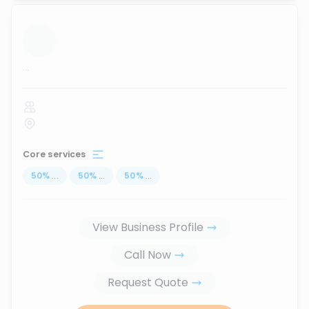
...
Core services
50
%
...
50
%
...
50
%
...
View Business Profile
Call Now
Request Quote