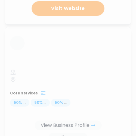
Visit Website
...
Core services
50
%
...
50
%
...
50
%
...
View Business Profile