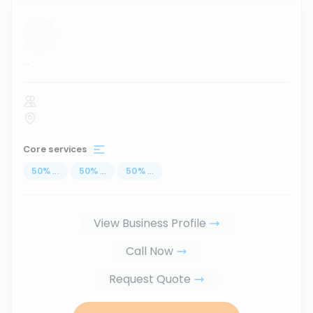
...
Core services
50
%
...
50
%
...
50
%
...
View Business Profile
Call Now
Request Quote