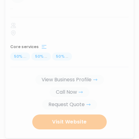
...
Core services
50
%
...
50
%
...
50
%
...
View Business Profile
Call Now
Request Quote
Visit Website