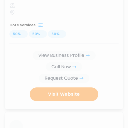
Core services
50
%
...
50
%
...
50
%
...
View Business Profile
Call Now
Request Quote
Visit Website