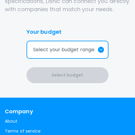
specifications, Lisnic can connect you directly
with companies that match your needs.
Your budget
Select your budget range
Select budget
Company
About
Terms of service