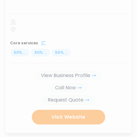
...
Core services
50
%
...
50
%
...
50
%
...
View Business Profile
Call Now
Request Quote
Visit Website