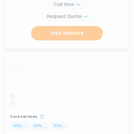
Call Now
Request Quote
Visit Website
...
Core services
50
%
...
50
%
...
50
%
...