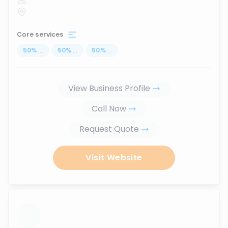
Core services
50
%
...
50
%
...
50
%
...
View Business Profile
Call Now
Request Quote
Visit Website