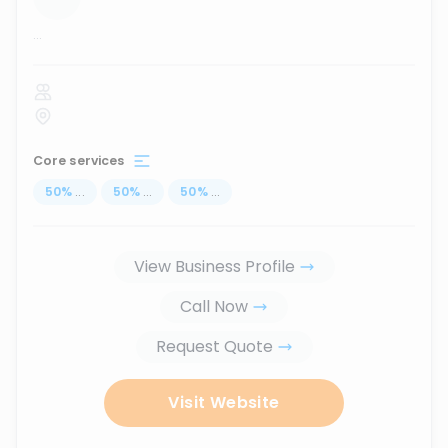
...
Core services
50
%
...
50
%
...
50
%
...
View Business Profile
Call Now
Request Quote
Visit Website