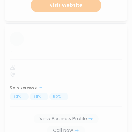
Visit Website
...
Core services
50
%
...
50
%
...
50
%
...
View Business Profile
Call Now