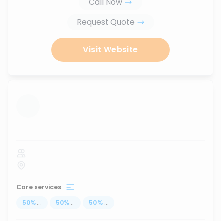
Call Now
Request Quote
Visit Website
...
Core services
50
%
...
50
%
...
50
%
...