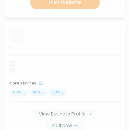
Visit Website
...
Core services
50
%
...
50
%
...
50
%
...
View Business Profile
Call Now