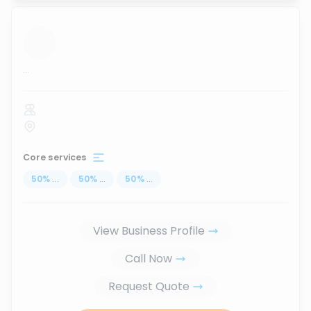
...
Core services
50
%
...
50
%
...
50
%
...
View Business Profile
Call Now
Request Quote