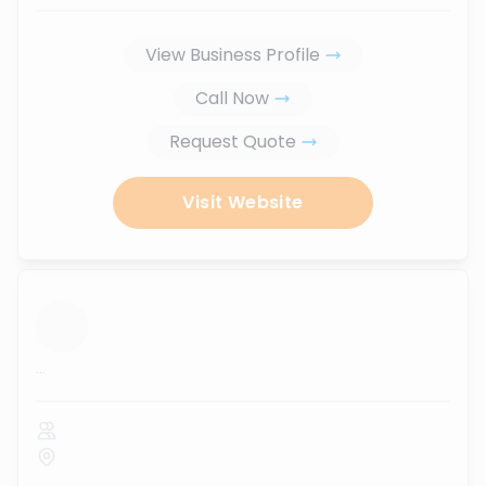
View Business Profile
Call Now
Request Quote
Visit Website
...