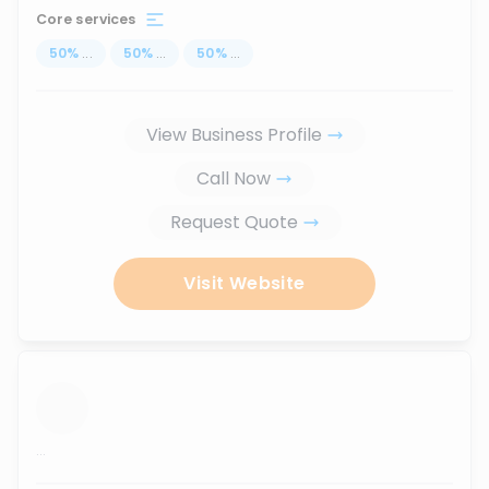
Core services
50
%
...
50
%
...
50
%
...
View Business Profile
Call Now
Request Quote
Visit Website
...