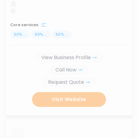
Core services
50
%
...
50
%
...
50
%
...
View Business Profile
Call Now
Request Quote
Visit Website