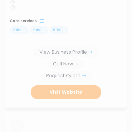
Core services
50
%
...
50
%
...
50
%
...
View Business Profile
Call Now
Request Quote
Visit Website