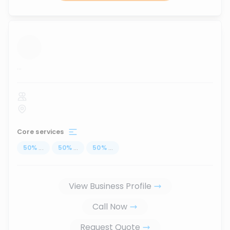
...
Core services
50
%
...
50
%
...
50
%
...
View Business Profile
Call Now
Request Quote