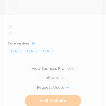
...
Core services
50
%
...
50
%
...
50
%
...
View Business Profile
Call Now
Request Quote
Visit Website