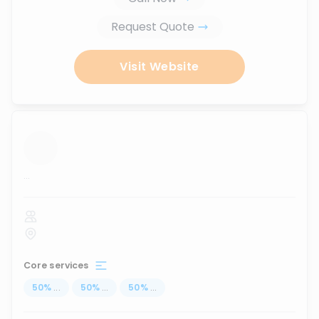
Request Quote
Visit Website
...
Core services
50
%
...
50
%
...
50
%
...