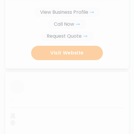
View Business Profile
Call Now
Request Quote
Visit Website
...