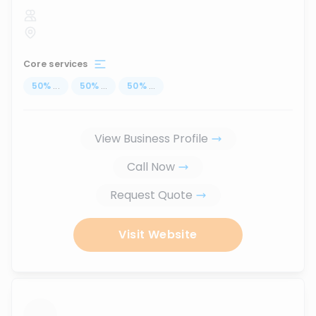
Core services
50
%
...
50
%
...
50
%
...
View Business Profile
Call Now
Request Quote
Visit Website