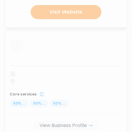
Visit Website
...
Core services
50
%
...
50
%
...
50
%
...
View Business Profile