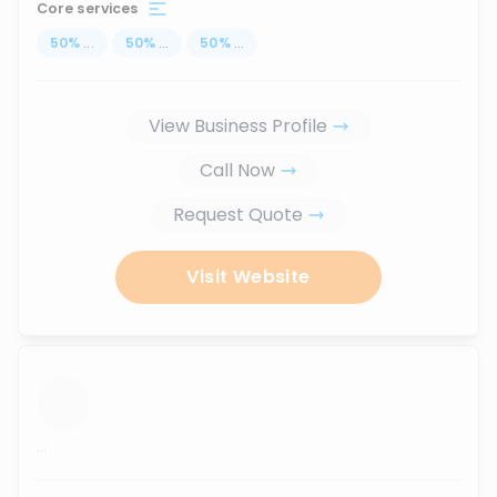
Core services
50
%
...
50
%
...
50
%
...
View Business Profile
Call Now
Request Quote
Visit Website
...