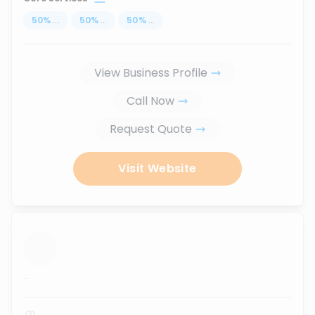
50
%
...
50
%
...
50
%
...
View Business Profile
Call Now
Request Quote
Visit Website
...