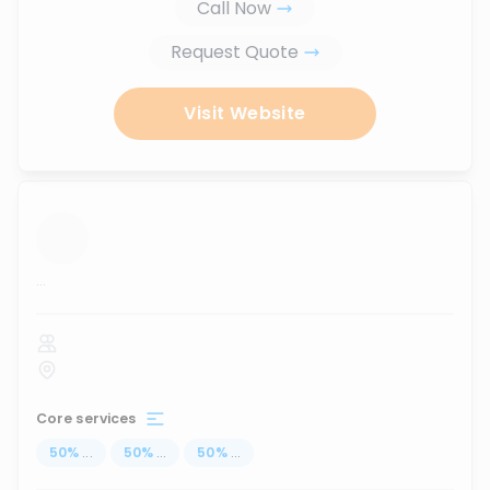
Call Now
Request Quote
Visit Website
...
Core services
50
%
...
50
%
...
50
%
...