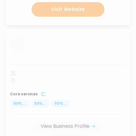
Visit Website
...
Core services
50
%
...
50
%
...
50
%
...
View Business Profile