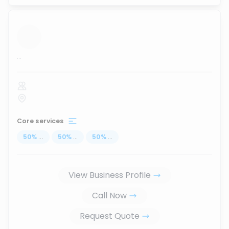
...
Core services
50
%
...
50
%
...
50
%
...
View Business Profile
Call Now
Request Quote