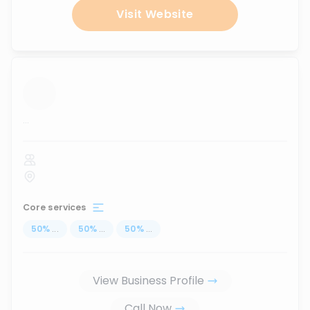
Visit Website
...
Core services
50
%
...
50
%
...
50
%
...
View Business Profile
Call Now