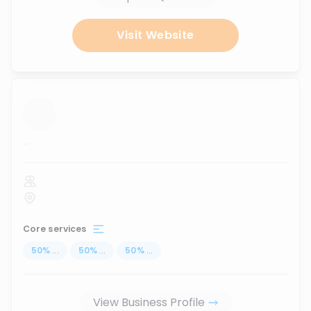
Visit Website
...
Core services
50
%
...
50
%
...
50
%
...
View Business Profile