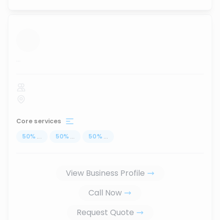
...
Core services
50
%
...
50
%
...
50
%
...
View Business Profile
Call Now
Request Quote