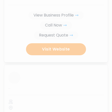
View Business Profile
Call Now
Request Quote
Visit Website
...