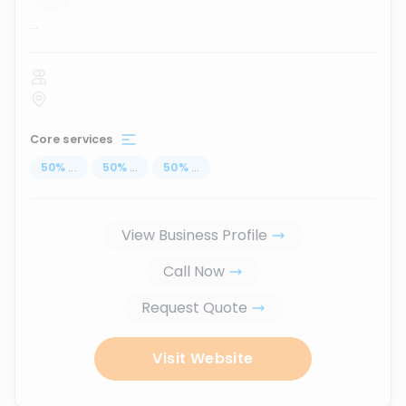
...
Core services
50
%
...
50
%
...
50
%
...
View Business Profile
Call Now
Request Quote
Visit Website