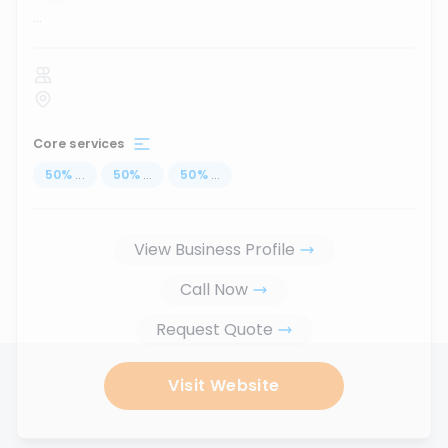
...
Core services
50
%
...
50
%
...
50
%
...
View Business Profile
Call Now
Request Quote
Visit Website