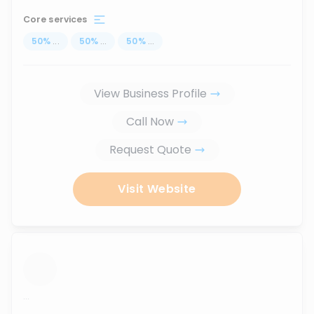
Core services
50
%
...
50
%
...
50
%
...
View Business Profile
Call Now
Request Quote
Visit Website
...