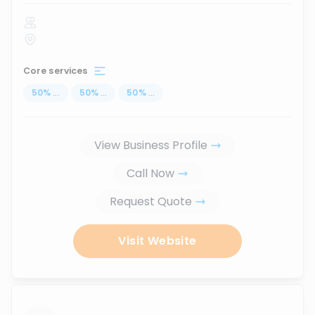
Core services
50
%
...
50
%
...
50
%
...
View Business Profile
Call Now
Request Quote
Visit Website