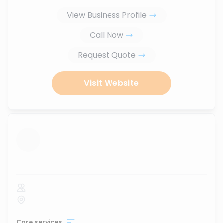
View Business Profile
Call Now
Request Quote
Visit Website
...
Core services