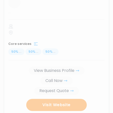
...
Core services
50
%
...
50
%
...
50
%
...
View Business Profile
Call Now
Request Quote
Visit Website