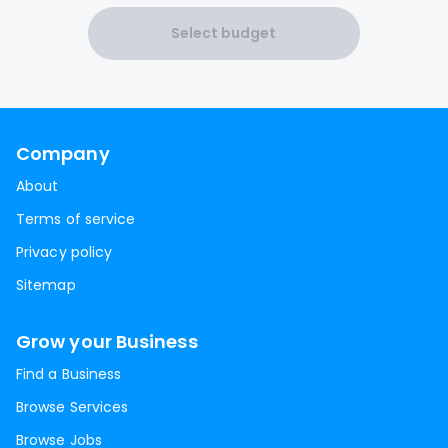
Select budget
Company
About
Terms of service
Privacy policy
Sitemap
Grow your Business
Find a Business
Browse Services
Browse Jobs