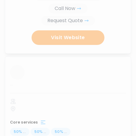
Call Now
Request Quote
Visit Website
...
Core services
50
%
...
50
%
...
50
%
...