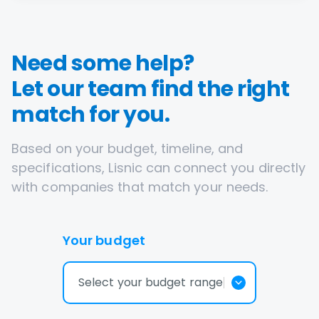
Need some help?
Let our team find the right
match for you.
Based on your budget, timeline, and
specifications, Lisnic can connect you directly
with companies that match your needs.
Your budget
Select your budget range