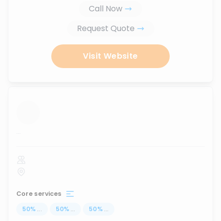
Call Now
Request Quote
Visit Website
...
Core services
50
%
...
50
%
...
50
%
...