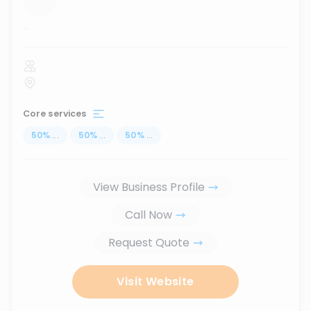
...
Core services
50
%
...
50
%
...
50
%
...
View Business Profile
Call Now
Request Quote
Visit Website