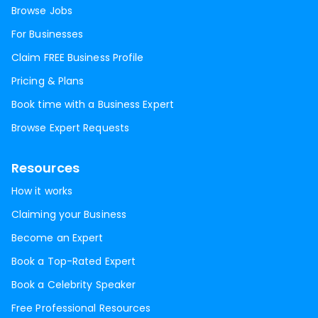
Browse Jobs
For Businesses
Claim FREE Business Profile
Pricing & Plans
Book time with a Business Expert
Browse Expert Requests
Resources
How it works
Claiming your Business
Become an Expert
Book a Top-Rated Expert
Book a Celebrity Speaker
Free Professional Resources