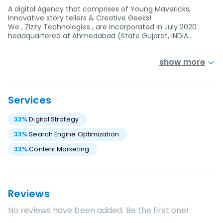
A digital Agency that comprises of Young Mavericks,
Innovative story tellers & Creative Geeks!
We , Zizzy Technologies , are incorporated in July 2020
headquartered at Ahmedabad (State Gujarat, INDIA…
show more
Services
33
%
Digital Strategy
33
%
Search Engine Optimization
33
%
Content Marketing
Reviews
No reviews have been added. Be the first one!