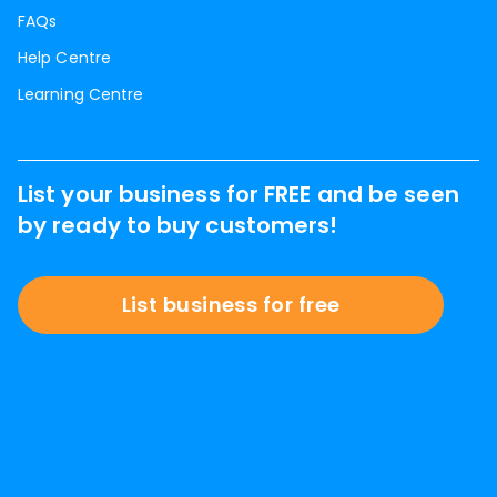
FAQs
Help Centre
Learning Centre
List your business for FREE and be seen
by ready to buy customers!
List business for free