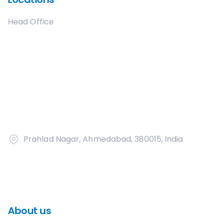
Head Office
Prahlad Nagar, Ahmedabad, 380015, India
About us