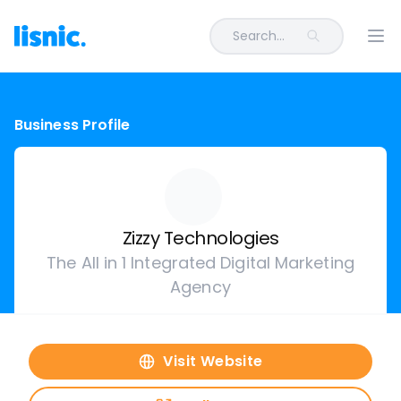
Search...
Ope
Business Profile
Zizzy Technologies
The All in 1 Integrated Digital Marketing
Agency
Visit Website