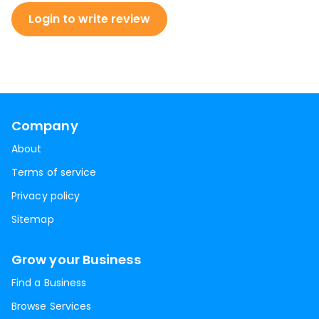
Login to write review
Company
About
Terms of service
Privacy policy
Sitemap
Grow your Business
Find a Business
Browse Services