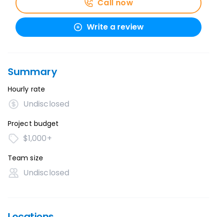
Call now
Write a review
Summary
Hourly rate
Undisclosed
Project budget
$1,000+
Team size
Undisclosed
Locations