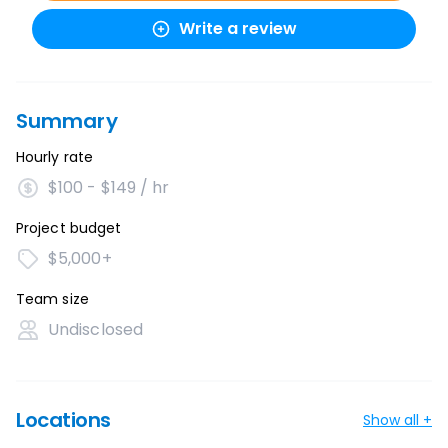
Write a review
Summary
Hourly rate
$100 - $149 / hr
Project budget
$5,000+
Team size
Undisclosed
Locations
Show all +