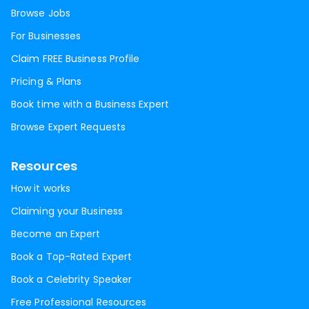
Browse Jobs
For Businesses
Claim FREE Business Profile
Pricing & Plans
Book time with a Business Expert
Browse Expert Requests
Resources
How it works
Claiming your Business
Become an Expert
Book a Top-Rated Expert
Book a Celebrity Speaker
Free Professional Resources