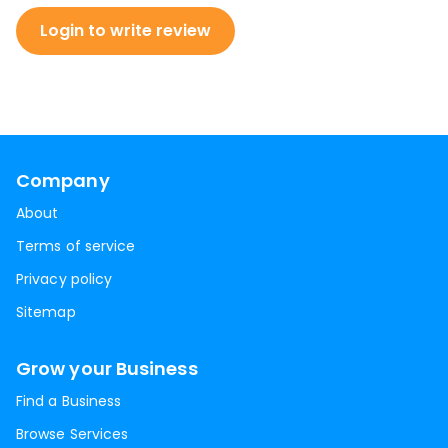
Login to write review
Company
About
Terms of service
Privacy policy
Sitemap
Grow your Business
Find a Business
Browse Services