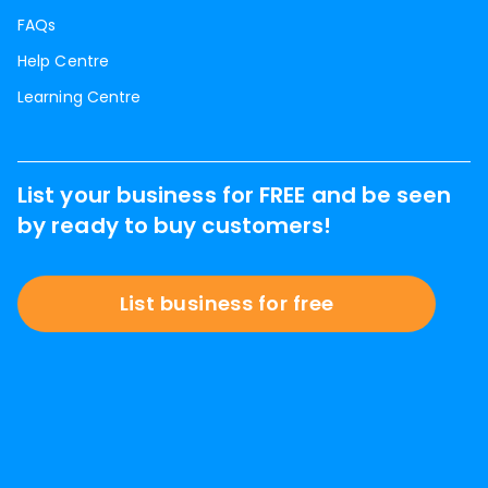
FAQs
Help Centre
Learning Centre
List your business for FREE and be seen
by ready to buy customers!
List business for free