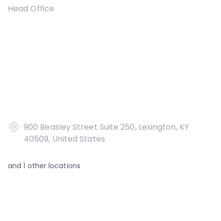
Head Office
900 Beasley Street Suite 250, Lexington, KY
40509, United States
and
1
other locations