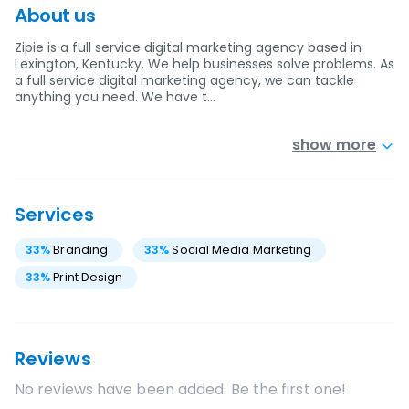
About us
Zipie is a full service digital marketing agency based in
Lexington, Kentucky. We help businesses solve problems. As
a full service digital marketing agency, we can tackle
anything you need. We have t…
show more
Services
33
%
Branding
33
%
Social Media Marketing
33
%
Print Design
Reviews
No reviews have been added. Be the first one!