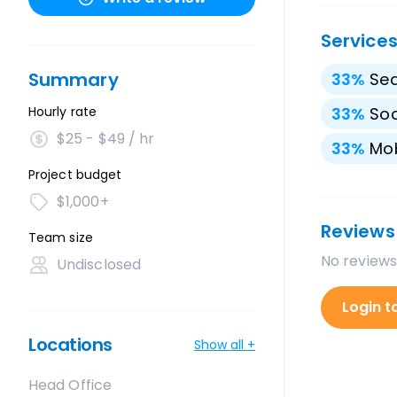
Service
Summary
33
%
Sea
Hourly rate
33
%
Soc
$25 - $49 / hr
33
%
Mo
Project budget
$1,000+
Reviews
Team size
No reviews
Undisclosed
Login t
Locations
Show all +
Head Office