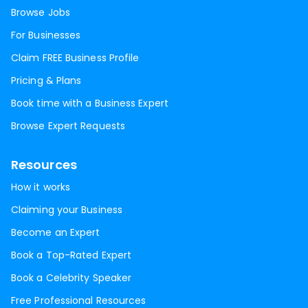
Browse Jobs
For Businesses
Claim FREE Business Profile
Pricing & Plans
Book time with a Business Expert
Browse Expert Requests
Resources
How it works
Claiming your Business
Become an Expert
Book a Top-Rated Expert
Book a Celebrity Speaker
Free Professional Resources