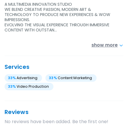
A MULTIMEDIA INNOVATION STUDIO
WE BLEND CREATIVE PASSION, MODERN ART &
TECHNOLOGY TO PRODUCE NEW EXPERIENCES & WOW
IMPRESSIONS.
EVOLVING THE VISUAL EXPERIENCE THROUGH IMMERSIVE
CONTENT WITH OUTSTAN…
show more
Services
33
%
Advertising
33
%
Content Marketing
33
%
Video Production
Reviews
No reviews have been added. Be the first one!