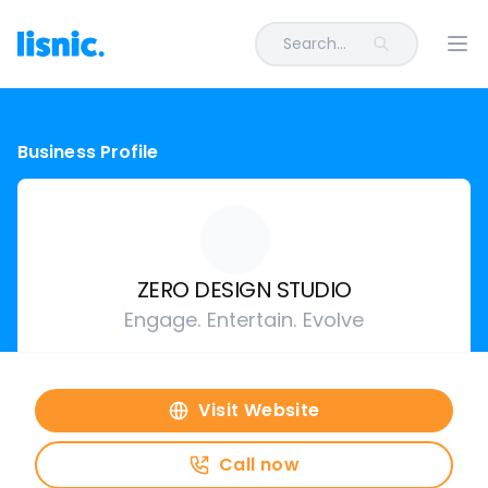
Search...
Ope
Business Profile
ZERO DESIGN STUDIO
Engage. Entertain. Evolve
Visit Website
Call now