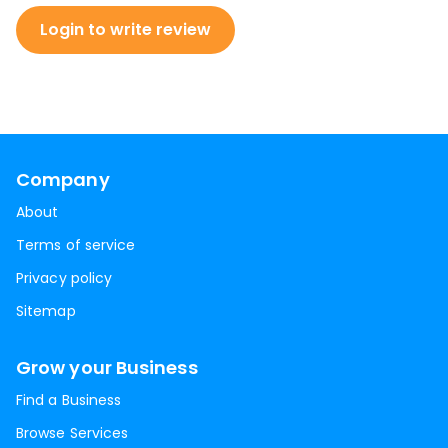
Login to write review
Company
About
Terms of service
Privacy policy
Sitemap
Grow your Business
Find a Business
Browse Services