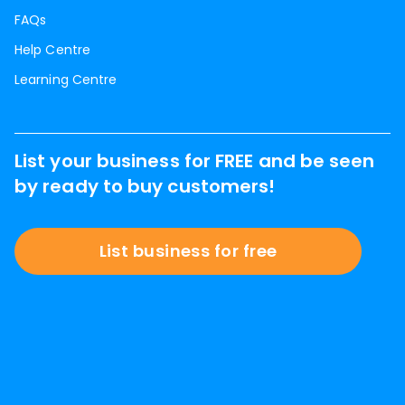
FAQs
Help Centre
Learning Centre
List your business for FREE and be seen
by ready to buy customers!
List business for free