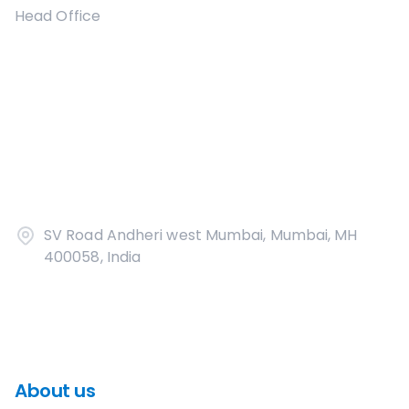
Head Office
SV Road Andheri west Mumbai, Mumbai, MH
400058, India
About us