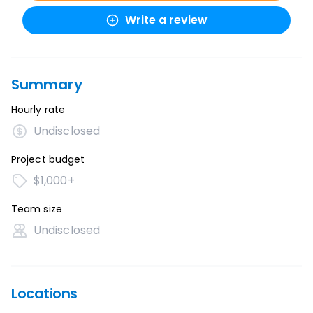
Write a review
Summary
Hourly rate
Undisclosed
Project budget
$1,000+
Team size
Undisclosed
Locations